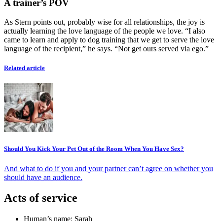
A trainer’s POV
As Stern points out, probably wise for all relationships, the joy is
actually learning the love language of the people we love. “I also
came to learn and apply to dog training that we get to serve the love
language of the recipient,” he says. “Not get ours served via ego.”
Related article
Should You Kick Your Pet Out of the Room When You Have Sex?
And what to do if you and your partner can’t agree on whether you
should have an audience.
Acts of service
Human’s name: Sarah