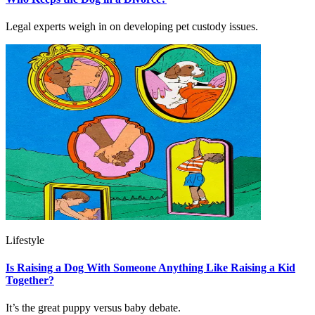
Legal experts weigh in on developing pet custody issues.
Lifestyle
Is Raising a Dog With Someone Anything Like Raising a Kid
Together?
It’s the great puppy versus baby debate.