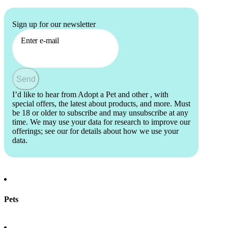
Sign up for our newsletter
Enter e-mail
Send
I’d like to hear from Adopt a Pet and other
, with
special offers, the latest about products, and more. Must
be 18 or older to subscribe and may unsubscribe at any
time. We may use your data for research to improve our
offerings; see our
for details about how we use your
data.
Pets
Find a pet