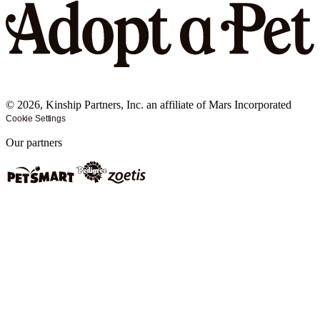
©
2026
, Kinship Partners, Inc. an affiliate of Mars Incorporated
Cookie Settings
Our partners