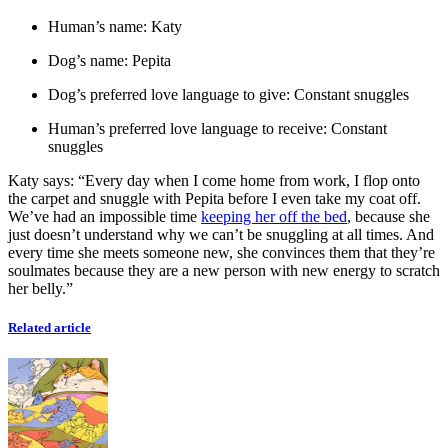
Human’s name: Katy
Dog’s name: Pepita
Dog’s preferred love language to give: Constant snuggles
Human’s preferred love language to receive: Constant
snuggles
Katy says: “Every day when I come home from work, I flop onto
the carpet and snuggle with Pepita before I even take my coat off.
We’ve had an impossible time
keeping her off the bed
, because she
just doesn’t understand why we can’t be snuggling at all times. And
every time she meets someone new, she convinces them that they’re
soulmates because they are a new person with new energy to scratch
her belly.”
Related article