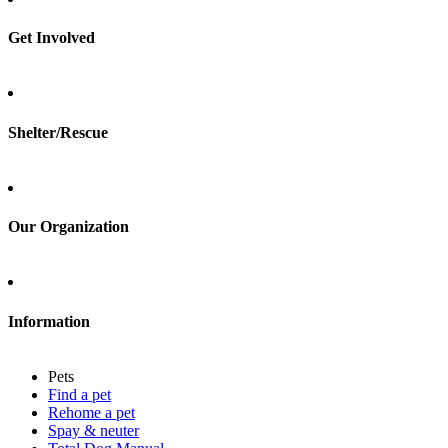
Rehome a pet
Spay & neuter
Get Involved
Total Dog Manual
Total Cat Manual
Foster
Shelter/Rescue
Sign up
Log in
Our Organization
About Adopt a Pet
Blog
Contact
Information
Press
Sitemap
Pets
Privacy policy
Find a pet
Terms of service
Rehome a pet
Cookies
Spay & neuter
Accessibility