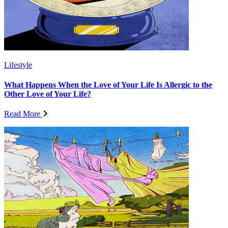
Lifestyle
What Happens When the Love of Your Life Is Allergic to the
Other Love of Your Life?
Read More