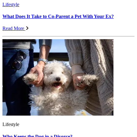
Lifestyle
What Does It Take to Co-Parent a Pet With Your Ex?
Read More
Lifestyle
Who Keeps the Dog in a Divorce?