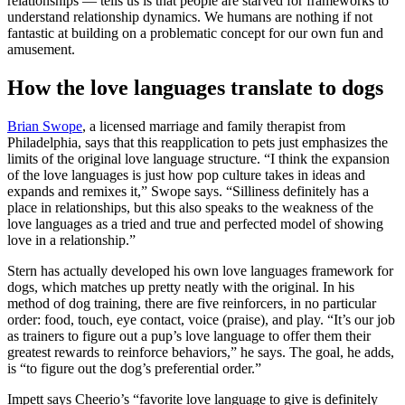
relationships — tells us is that people are starved for frameworks to
understand relationship dynamics. We humans are nothing if not
fantastic at building on a problematic concept for our own fun and
amusement.
How the love languages translate to dogs
Brian Swope
, a licensed marriage and family therapist from
Philadelphia, says that this reapplication to pets just emphasizes the
limits of the original love language structure. “I think the expansion
of the love languages is just how pop culture takes in ideas and
expands and remixes it,” Swope says. “Silliness definitely has a
place in relationships, but this also speaks to the weakness of the
love languages as a tried and true and perfected model of showing
love in a relationship.”
Stern has actually developed his own love languages framework for
dogs, which matches up pretty neatly with the original. In his
method of dog training, there are five reinforcers, in no particular
order: food, touch, eye contact, voice (praise), and play. “It’s our job
as trainers to figure out a pup’s love language to offer them their
greatest rewards to reinforce behaviors,” he says. The goal, he adds,
is “to figure out the dog’s preferential order.”
Impett says Cheerio’s “favorite love language to give is definitely