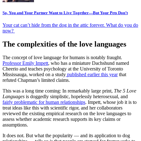
So, You and Your Partner Want to Live Together—But Your Pets Don’t
Your cat can’t hide from the dog in the attic forever. What do you do
now?
The complexities of the love languages
The concept of love language for humans is notably fraught.
Professor Emily Impett
, who has a miniature Dachshund named
Cheerio and teaches psychology at the University of Toronto
Mississauga, worked on a
study
published earlier this year
that
refuted Chapman’s limited claims.
This was a long time coming: In remarkably large print,
The 5 Love
Languages
is doggedly simplistic, hopelessly heterosexual, and
fairly problematic for human relationships
. Impett, whose job it is to
treat ideas like this with scientific rigor, and her collaborators
reviewed the existing empirical research on the love languages to
assess whether academic research supports its key claims or
assumptions.
It does not. But what the popularity — and its application to dog