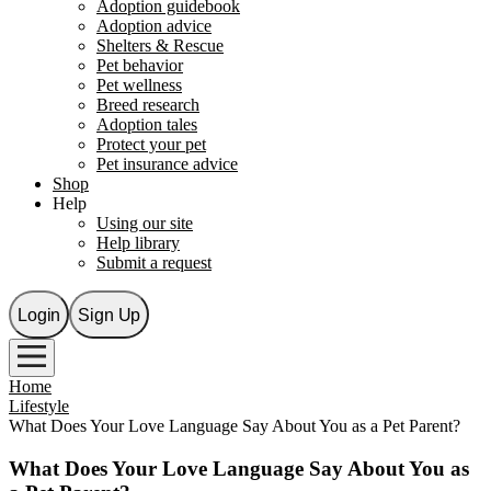
Adoption guidebook
Adoption advice
Shelters & Rescue
Pet behavior
Pet wellness
Breed research
Adoption tales
Protect your pet
Pet insurance advice
Shop
Help
Using our site
Help library
Submit a request
Login
Sign Up
Home
Lifestyle
What Does Your Love Language Say About You as a Pet Parent?
What Does Your Love Language Say About You as