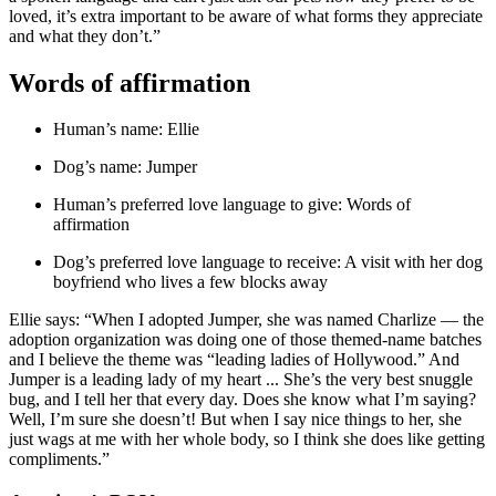
loved, it’s extra important to be aware of what forms they appreciate
and what they don’t.”
Words of affirmation
Human’s name: Ellie
Dog’s name: Jumper
Human’s preferred love language to give: Words of
affirmation
Dog’s preferred love language to receive: A visit with her dog
boyfriend who lives a few blocks away
Ellie says: “When I adopted Jumper, she was named Charlize — the
adoption organization was doing one of those themed-name batches
and I believe the theme was “leading ladies of Hollywood.” And
Jumper is a leading lady of my heart ... She’s the very best snuggle
bug, and I tell her that every day. Does she know what I’m saying?
Well, I’m sure she doesn’t! But when I say nice things to her, she
just wags at me with her whole body, so I think she does like getting
compliments.”