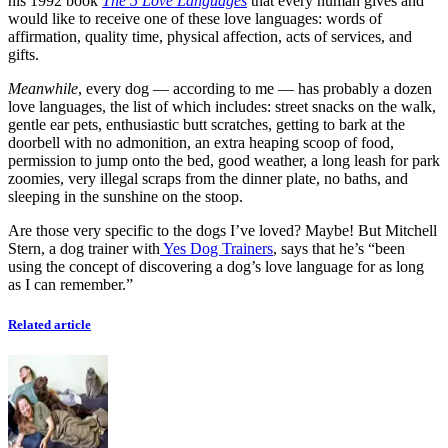
his 1992 book
The 5 Love Languages
that every human gives and
would like to receive one of these love languages: words of
affirmation, quality time, physical affection, acts of services, and
gifts.
Meanwhile
, every dog — according to me — has probably a dozen
love languages, the list of which includes: street snacks on the walk,
gentle ear pets, enthusiastic butt scratches, getting to bark at the
doorbell with no admonition, an extra heaping scoop of food,
permission to jump onto the bed, good weather, a long leash for park
zoomies, very illegal scraps from the dinner plate, no baths, and
sleeping in the sunshine on the stoop.
Are those very specific to the dogs I’ve loved? Maybe! But Mitchell
Stern, a dog trainer with
Yes Dog Trainers
, says that he’s “been
using the concept of discovering a dog’s love language for as long
as I can remember.”
Related article