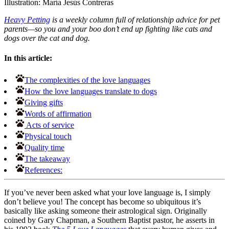
Illustration: María Jesús Contreras
Heavy Petting
is a weekly column full of relationship advice for pet
parents—so you and your boo don’t end up fighting like cats and
dogs over the cat and dog.
In this article:
The complexities of the love languages
How the love languages translate to dogs
Giving gifts
Words of affirmation
Acts of service
Physical touch
Quality time
The takeaway
References:
If you’ve never been asked what your love language is, I simply
don’t believe you! The concept has become so ubiquitous it’s
basically like asking someone their astrological sign. Originally
coined by Gary Chapman, a Southern Baptist pastor, he asserts in