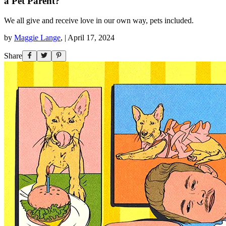
a Pet Parent?
We all give and receive love in our own way, pets included.
by
Maggie Lange
,
|
April 17, 2024
Share