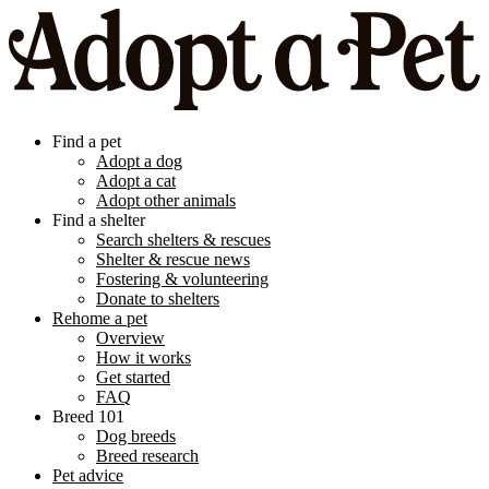
Find a pet
Adopt a dog
Adopt a cat
Adopt other animals
Find a shelter
Search shelters & rescues
Shelter & rescue news
Fostering & volunteering
Donate to shelters
Rehome a pet
Overview
How it works
Get started
FAQ
Breed 101
Dog breeds
Breed research
Pet advice