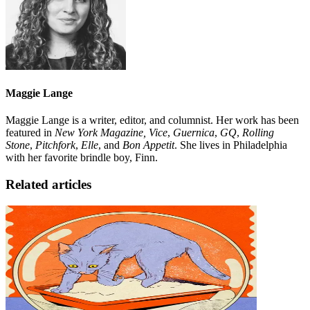
Maggie Lange
Maggie Lange is a writer, editor, and columnist. Her work has been
featured in
New York Magazine, Vice
,
Guernica
,
GQ
,
Rolling
Stone
,
Pitchfork
,
Elle
, and
Bon Appetit
. She lives in Philadelphia
with her favorite brindle boy, Finn.
Related articles