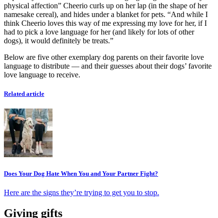
physical affection” Cheerio curls up on her lap (in the shape of her
namesake cereal), and hides under a blanket for pets. “And while I
think Cheerio loves this way of me expressing my love for her, if I
had to pick a love language for her (and likely for lots of other
dogs), it would definitely be treats.”
Below are five other exemplary dog parents on their favorite love
language to distribute — and their guesses about their dogs’ favorite
love language to receive.
Related article
Does Your Dog Hate When You and Your Partner Fight?
Here are the signs they’re trying to get you to stop.
Giving gifts