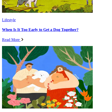
Lifestyle
When Is It Too Early to Get a Dog Together?
Read More