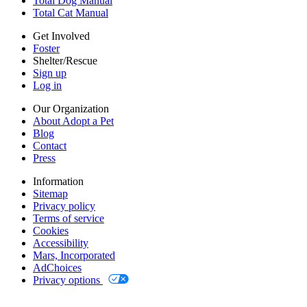
Total Dog Manual
Mars, Incorporated
Total Cat Manual
AdChoices
Privacy options
Get Involved
Foster
Shelter/Rescue
Sign up
Log in
Our Organization
About Adopt a Pet
Blog
Contact
Press
Information
Sitemap
Privacy policy
Terms of service
Cookies
Accessibility
Mars, Incorporated
AdChoices
Privacy options