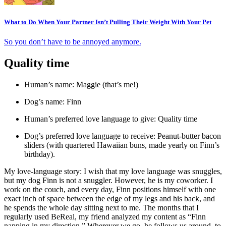
What to Do When Your Partner Isn’t Pulling Their Weight With Your Pet
So you don’t have to be annoyed anymore.
Quality time
Human’s name: Maggie (that’s me!)
Dog’s name: Finn
Human’s preferred love language to give: Quality time
Dog’s preferred love language to receive: Peanut-butter bacon
sliders (with quartered Hawaiian buns, made yearly on Finn’s
birthday).
My love-language story: I wish that my love language was snuggles,
but my dog Finn is not a snuggler. However, he is my coworker. I
work on the couch, and every day, Finn positions himself with one
exact inch of space between the edge of my legs and his back, and
he spends the whole day sitting next to me. The months that I
regularly used BeReal, my friend analyzed my content as “Finn
napping in my direction.” Wherever we go, he follows us around, to