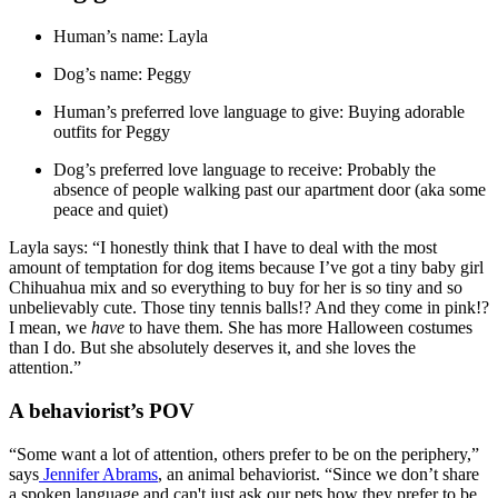
Human’s name: Layla
Dog’s name: Peggy
Human’s preferred love language to give: Buying adorable
outfits for Peggy
Dog’s preferred love language to receive: Probably the
absence of people walking past our apartment door (aka some
peace and quiet)
Layla says: “I honestly think that I have to deal with the most
amount of temptation for dog items because I’ve got a tiny baby girl
Chihuahua mix and so everything to buy for her is so tiny and so
unbelievably cute. Those tiny tennis balls!? And they come in pink!?
I mean, we
have
to have them. She has more Halloween costumes
than I do. But she absolutely deserves it, and she loves the
attention.”
A behaviorist’s POV
“Some want a lot of attention, others prefer to be on the periphery,”
says
Jennifer Abrams
, an animal behaviorist. “Since we don’t share
a spoken language and can't just ask our pets how they prefer to be