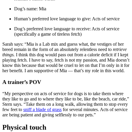
Dog’s name: Mia
Human’s preferred love language to give: Acts of service
Dog’s preferred love language to receive: Acts of service
(specifically a game of tireless fetch)
Sarah says: “Mia is a Lab mix and guess what, the vestiges of her
breed remain in the form of an absolutely relentless need to
retrieve
things.
I think this dog would pass out from a calorie deficit if I kept
playing fetch. I have to say, fetch is not my passion, and Mia doesn’t
know this because that would be cruel to let on that I’m only in it for
her benefit. I am supportive of Mia — that’s my role in this world.
A trainer’s POV
“My perspective on acts of service for dogs is to take them where
they like to go and to where they like to be, like the beach, car ride,”
Stern says. “Take them on a long walk, allowing them to stop every
few feet to
sniff a blade of grass
for several minutes. Acts of service
are being patient and giving selflessly to our pets.”
Physical touch