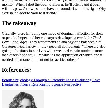
monitor. When I shut the door to shower, he’ll often bang it open
with his paw. And we should have no boundaries — he’s right. Why
ever shut a door to your best friend?
The takeaway
Crucially, there isn’t only one mode of dominant affection for dogs
or people. Impett and her colleagues developed a tweak for
The 5
Love Languages
. They recommend an analogy of a balanced diet.
Creatures need variety — they need all components. “There are also
going to be times in our lives when we need certain nutrients more
than others,” she says. “Mostly, it’s the application of which one is
needed in a moment — but not to sacrifice others.”
References:
Popular Psychology Through a Scientific Lens: Evaluating Love
Languages From a Relationship Science Perspective