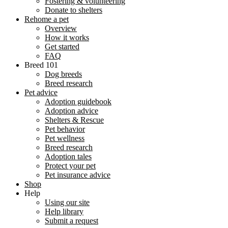
Fostering & volunteering
Donate to shelters
Rehome a pet
Overview
How it works
Get started
FAQ
Breed 101
Dog breeds
Breed research
Pet advice
Adoption guidebook
Adoption advice
Shelters & Rescue
Pet behavior
Pet wellness
Breed research
Adoption tales
Protect your pet
Pet insurance advice
Shop
Help
Using our site
Help library
Submit a request