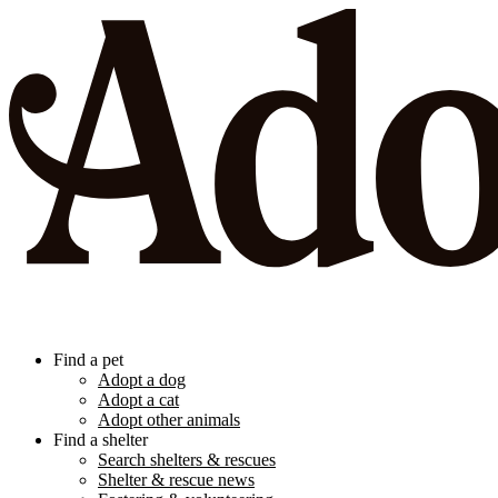
Find a pet
Adopt a dog
Adopt a cat
Adopt other animals
Find a shelter
Search shelters & rescues
Shelter & rescue news