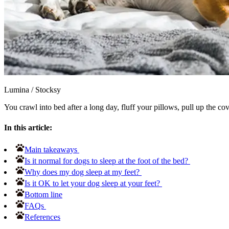
Lumina
/
Stocksy
You crawl into bed after a long day, fluff your pillows, pull up the co
In this article:
Main takeaways
Is it normal for dogs to sleep at the foot of the bed?
Why does my dog sleep at my feet?
Is it OK to let your dog sleep at your feet?
Bottom line
FAQs
References