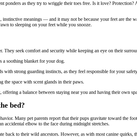
ent ponders as they try to wriggle their toes free. Is it love? Protection
d, instinctive meanings — and it may not be because your feet are the w
drawn to sleeping on your feet while you snooze.
er. They seek comfort and security while keeping an eye on their surrou
s a soothing blanket for your dog.
ds with strong guarding instincts, as they feel responsible for your safety
ng the space with scent glands in their paws.
et, offering a balance between staying near you and having their own sp
 the bed?
behavior. Many pet parents report that their pups gravitate toward the
foo
n accidental elbow to the face during midnight stretches.
date back to their wild ancestors. However, as with most canine quirks, t