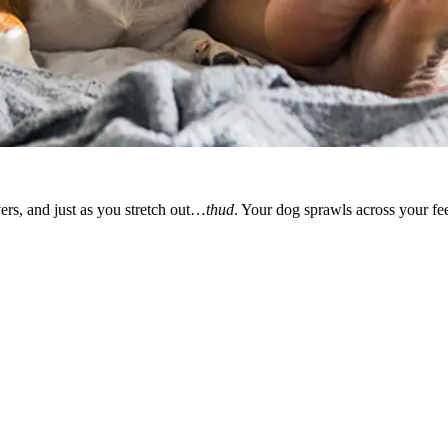
vers, and just as you stretch out…
thud
. Your dog sprawls across your fee