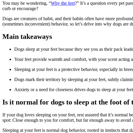
You may be wondering, “
Why the feet
?” It’s a question every pet par
curb or encourage?
Dogs are creatures of habit, and their habits often have more profoun
(sometimes inconvenient) behavior, so let’s delve into why dogs are 
Main takeaways
Dogs sleep at your feet because they see you as their pack lead
Your feet provide warmth and comfort, with your scent acting a
Sleeping at your feet is a protective behavior, especially in bree
Dogs mark their territory by sleeping at your feet, subtly claimi
Anxiety or a need for closeness drives dogs to sleep at your fe
Is it normal for dogs to sleep at the foot of
If your dog loves sleeping on your feet, rest assured that it’s normal 
spot: Close enough to you for comfort, but far enough away to avoid a
Sleeping at your feet is normal dog behavior, rooted in instincts that 