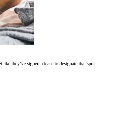
t like they’ve signed a lease to designate that spot.