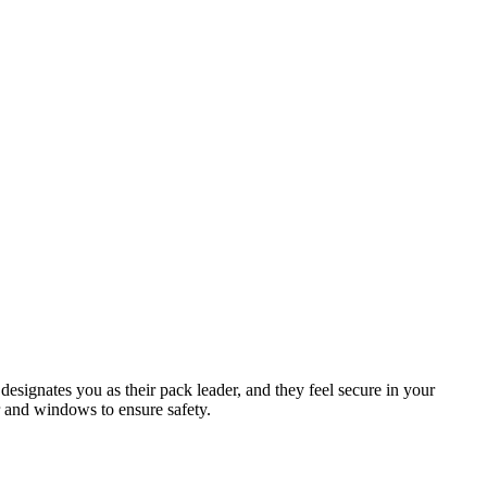
designates you as their pack leader, and they feel secure in your
r and windows to ensure safety.