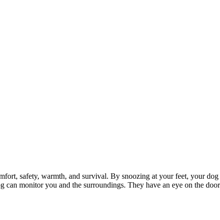
mfort, safety, warmth, and survival. By snoozing at your feet, your dog 
 dog can monitor you and the surroundings. They have an eye on the doo