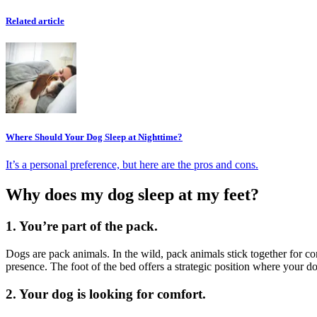
Related article
Where Should Your Dog Sleep at Nighttime?
It’s a personal preference, but here are the pros and cons.
Why does my dog sleep at my feet?
1. You’re part of the pack.
Dogs are pack animals. In the wild, pack animals stick together for co
presence. The foot of the bed offers a strategic position where your
2. Your dog is looking for comfort.