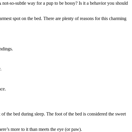
? A not-so-subtle way for a pup to be bossy? Is it a behavior you should
armest spot on the bed. There are plenty of reasons for this charming
ndings.
.
ace.
t of the bed during sleep
. The foot of the bed is considered the sweet
here’s more to it than meets the eye (or paw).