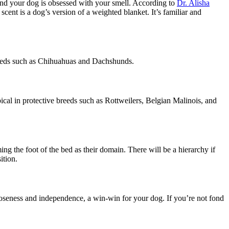
 and your dog is obsessed with your smell. According to
Dr. Alisha
cent is a dog’s version of a weighted blanket. It’s familiar and
 breeds such as Chihuahuas and Dachshunds.
pical in protective breeds such as Rottweilers, Belgian Malinois, and
ming the foot of the bed as their domain. There will be a hierarchy if
sition.
loseness and independence, a win-win for your dog. If you’re not fond