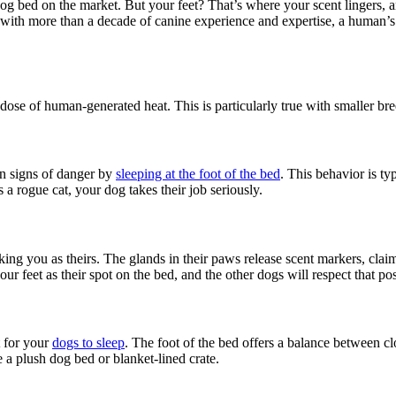
dog bed on the market. But your feet? That’s where your scent lingers,
with more than a decade of canine experience and expertise, a human’s s
 dose of human-generated heat. This is particularly true with smaller
on signs of danger by
sleeping at the foot of the bed
. This behavior is ty
 a rogue cat, your dog takes their job seriously.
rking you as theirs. The glands in their paws release scent markers, clai
r feet as their spot on the bed, and the other dogs will respect that po
t for your
dogs to sleep
. The foot of the bed offers a balance between c
e a plush dog bed or blanket-lined crate.