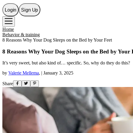
Login
Sign Up
Home
Behavior & training
8 Reasons Why Your Dog Sleeps on the Bed by Your Feet
8 Reasons Why Your Dog Sleeps on the Bed by Your 
It’s very sweet, but also kind of… specific. So, why do they do this?
by
Valerie Mellema
,
|
January 3, 2025
Share