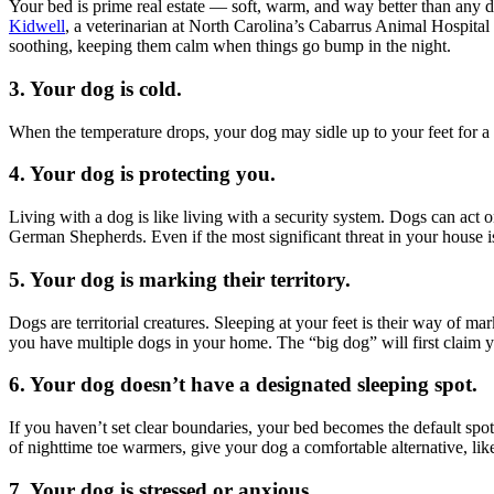
Your bed is prime real estate — soft, warm, and way better than any 
Kidwell
, a veterinarian at North Carolina’s Cabarrus Animal Hospital 
soothing, keeping them calm when things go bump in the night.
3. Your dog is cold.
When the temperature drops, your dog may sidle up to your feet for a
4. Your dog is protecting you.
Living with a dog is like living with a security system. Dogs can act 
German Shepherds. Even if the most significant threat in your house is
5. Your dog is marking their territory.
Dogs are territorial creatures. Sleeping at your feet is their way of ma
you have multiple dogs in your home. The “big dog” will first claim you
6. Your dog doesn’t have a designated sleeping spot.
If you haven’t set clear boundaries, your bed becomes the default spo
of nighttime toe warmers, give your dog a comfortable alternative, lik
7. Your dog is stressed or anxious.