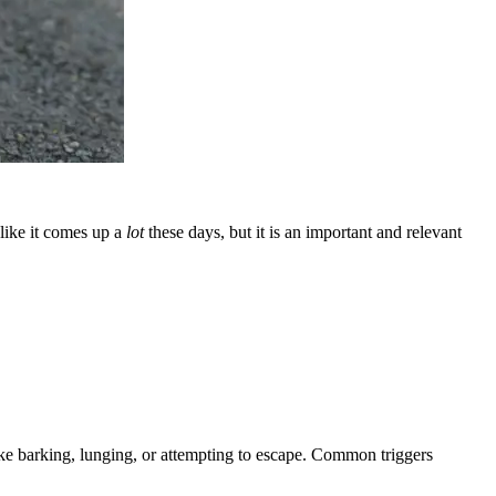
 like it comes up a
lot
these days, but it is an important and relevant
 like barking, lunging, or attempting to escape. Common triggers