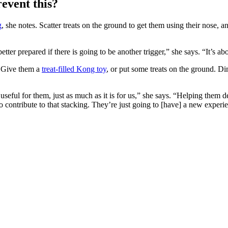
event this?
g
, she notes. Scatter treats on the ground to get them using their nose, 
r prepared if there is going to be another trigger,” she says. “It’s abou
. Give them a
treat-filled Kong toy
, or put some treats on the ground. D
ly useful for them, just as much as it is for us,” she says. “Helping the
 to contribute to that stacking. They’re just going to [have] a new exper