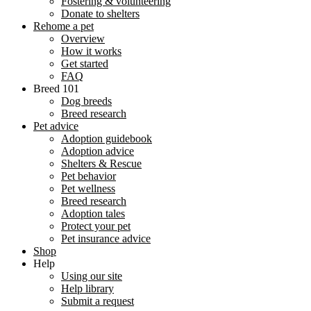
Fostering & volunteering
Donate to shelters
Rehome a pet
Overview
How it works
Get started
FAQ
Breed 101
Dog breeds
Breed research
Pet advice
Adoption guidebook
Adoption advice
Shelters & Rescue
Pet behavior
Pet wellness
Breed research
Adoption tales
Protect your pet
Pet insurance advice
Shop
Help
Using our site
Help library
Submit a request