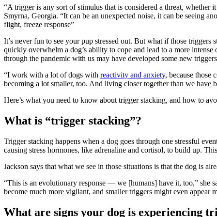
“A trigger is any sort of stimulus that is considered a threat, whether
Smyrna, Georgia. “It can be an unexpected noise, it can be seeing ano
flight, freeze response”
It’s never fun to see your pup stressed out. But what if those triggers 
quickly overwhelm a dog’s ability to cope and lead to a more intens
through the pandemic with us may have developed some new triggers t
“I work with a lot of dogs with
reactivity and anxiety
, because those c
becoming a lot smaller, too. And living closer together than we have be
Here’s what you need to know about trigger stacking, and how to avoi
What is “trigger stacking”?
Trigger stacking happens when a dog goes through one stressful event 
causing stress hormones, like adrenaline and cortisol, to build up. Th
Jackson says that what we see in those situations is that the dog is alre
“This is an evolutionary response — we [humans] have it, too,” she s
become much more vigilant, and smaller triggers might even appear m
What are signs your dog is experiencing tr