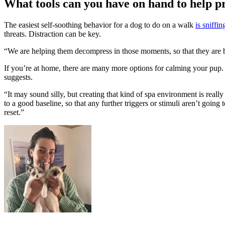
What tools can you have on hand to help pr
The easiest self-soothing behavior for a dog to do on a walk
is sniffin
threats. Distraction can be key.
“We are helping them decompress in those moments, so that they are bette
If you’re at home, there are many more options for calming your pup
suggests.
“It may sound silly, but creating that kind of spa environment is real
to a good baseline, so that any further triggers or stimuli aren’t going
reset.”