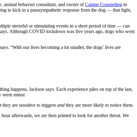
urse, animal behavior consultant, and owner of
Canine Counseling
in
ing to kick in a parasympathetic response from the dog — that fight,
ltiple stressful or stimulating events in a short period of time — can
kson says. Although COVID lockdown was five years ago, dogs who went
ays. “With our lives becoming a lot smaller, the dogs’ lives are
hing happens, Jackson says. Each experience piles on top of the last,
ly seem minor.
t they are sensitive to triggers
and
they are more likely to notice them.
 hour afterwards, we are then primed to look for another threat. We