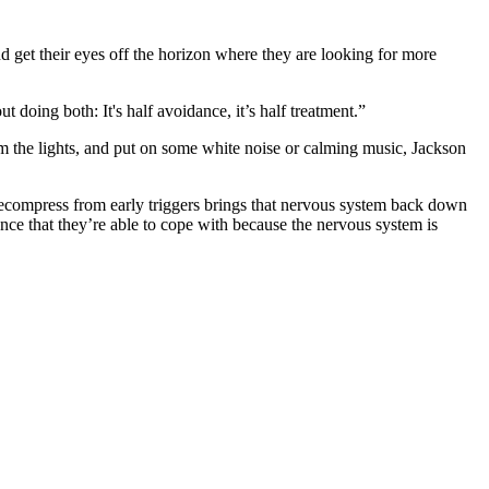
and get their eyes off the horizon where they are looking for more
t doing both: It's half avoidance, it’s half treatment.”
im the lights, and put on some white noise or calming music, Jackson
m decompress from early triggers brings that nervous system back down
ience that they’re able to cope with because the nervous system is