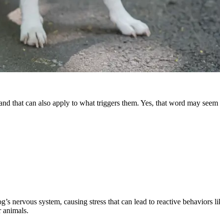
— and that can also apply to what triggers them. Yes, that word may seem
a dog’s nervous system, causing stress that can lead to reactive behaviors
r animals.