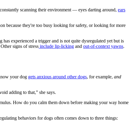
e constantly scanning their environment — eyes darting around,
ears
ntion because they're too busy looking for safety, or looking for more
g has experienced a trigger and is not quite dysregulated yet but is
 Other signs of stress
include lip-licking
and
out-of-context yawns
.
u know your dog
gets anxious around other dogs
, for example,
and
void adding to that,” she says.
stimulus. How do you calm them down before making your way home
“Regulating behaviors for dogs often comes down to three things: