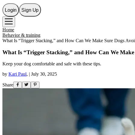
Login
Sign Up
Home
Behavior & training
What Is “Trigger Stacking,” and How Can We Make Sure Dogs Avoid
What Is “Trigger Stacking,” and How Can We Make 
Keep your dog comfortable and safe with these tips.
by
Kari Paul
,
|
July 30, 2025
Share