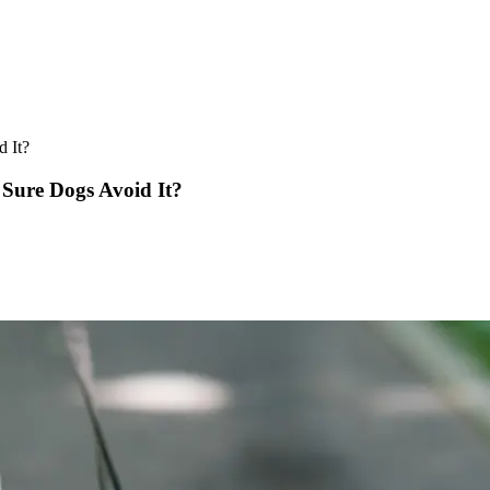
 It?
Sure Dogs Avoid It?