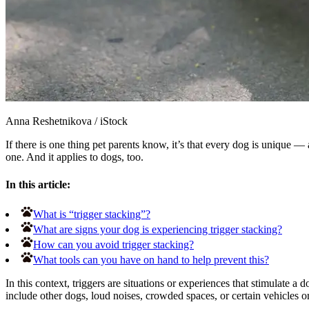
Anna Reshetnikova
/
iStock
If there is one thing pet parents know, it’s that every dog is unique 
one. And it applies to dogs, too.
In this article:
What is “trigger stacking”?
What are signs your dog is experiencing trigger stacking?
How can you avoid trigger stacking?
What tools can you have on hand to help prevent this?
In this context, triggers are situations or experiences that stimulate 
include other dogs, loud noises, crowded spaces, or certain vehicles o