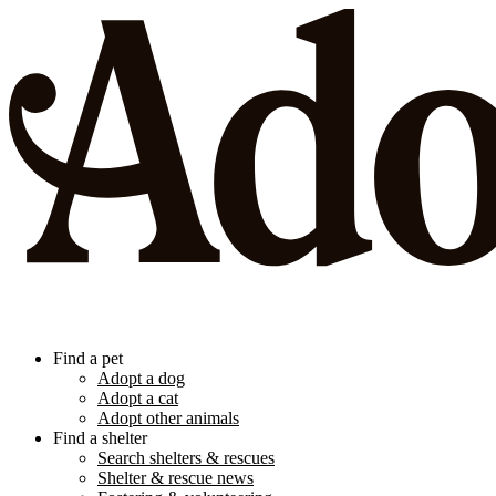
Find a pet
Adopt a dog
Adopt a cat
Adopt other animals
Find a shelter
Search shelters & rescues
Shelter & rescue news