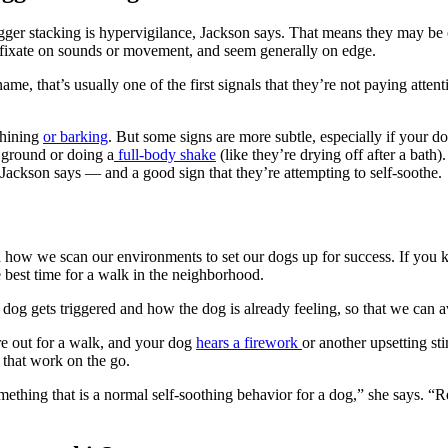
rigger stacking is hypervigilance, Jackson says. That means they may b
ce, fixate on sounds or movement, and seem generally on edge.
ame, that’s usually one of the first signals that they’re not paying atte
whining
or barking
. But some signs are more subtle, especially if your do
e ground or doing a
full-body shake
(like they’re drying off after a bath).
, Jackson says — and a good sign that they’re attempting to self-soothe.
d how we scan our environments to set our dogs up for success. If yo
he best time for a walk in the neighborhood.
e dog gets triggered and how the dog is already feeling, so that we can a
’re out for a walk, and your dog
hears a firework
or another upsetting 
s that work on the go.
something that is a normal self-soothing behavior for a dog,” she says. 