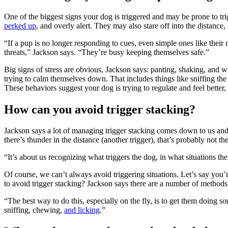
One of the biggest signs your dog is triggered and may be prone to t
perked up
, and overly alert. They may also stare off into the distan
“If a pup is no longer responding to cues, even simple ones like their n
threats,” Jackson says. “They’re busy keeping themselves safe.”
Big signs of stress are obvious, Jackson says: panting, shaking, and 
trying to calm themselves down. That includes things like sniffing th
These behaviors suggest your dog is trying to regulate and feel better
How can you avoid trigger stacking?
Jackson says a lot of managing trigger stacking comes down to us an
there’s thunder in the distance (another trigger), that’s probably not t
“It’s about us recognizing what triggers the dog, in what situations th
Of course, we can’t always avoid triggering situations. Let’s say you
to avoid trigger stacking? Jackson says there are a number of method
“The best way to do this, especially on the fly, is to get them doing 
sniffing, chewing,
and licking
.”