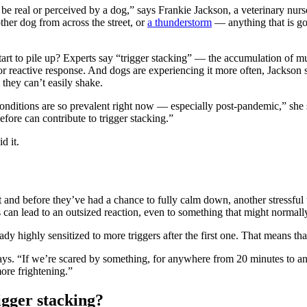
 it be real or perceived by a dog,” says Frankie Jackson, a veterinary n
ther dog from across the street, or
a thunderstorm
— anything that is go
start to pile up? Experts say “trigger stacking” — the accumulation of mu
e or reactive response. And dogs are experiencing it more often, Jac
hey can’t easily shake.
onditions are so prevalent right now — especially post-pandemic,” she s
fore can contribute to trigger stacking.”
d it.
and before they’ve had a chance to fully calm down, another stressful t
is can lead to an outsized reaction, even to something that might normal
ady highly sensitized to more triggers after the first one. That means tha
ays. “If we’re scared by something, for anywhere from 20 minutes to an
ore frightening.”
igger stacking?