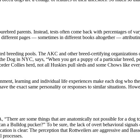
 purebred parents. Instead, tests often come back with percentages of
 different pages — sometimes in different books altogether — attributin
ted breeding pools. The AKC and other breed-certifying organizations cer
he Dog in NYC, says, “When you get a puppy of a particular breed, peopl
order Collies herd, not all Huskies pull sleds and some Chows like eve
onment, learning and individual life experiences make each dog who the
ve the exact same personality or responses to similar situations. Howe
“There are some things that are anatomically not possible for a dog to
n a Bulldog pucker?” To be sure, the lack of overt behavioral signals do
cation is clear: The perception that Rottweilers are aggressive and Bass
l processes.