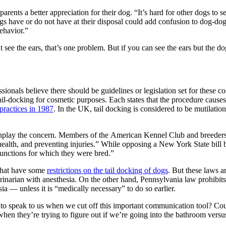
ents a better appreciation for their dog. “It’s hard for other dogs to se
t dogs have or do not have at their disposal could add confusion to dog
behavior.”
t see the ears, that’s one problem. But if you can see the ears but the 
onals believe there should be guidelines or legislation set for these co
il-docking for cosmetic purposes. Each states that the procedure causes
practices in 1987
. In the UK, tail docking is considered to be mutilat
lay the concern. Members of the American Kennel Club and breeders li
ealth, and preventing injuries.” While opposing a New York State bill ba
functions for which they were bred.”
 that have some
restrictions on the tail docking of dogs
. But these laws 
rinarian with anesthesia. On the other hand, Pennsylvania law prohibits 
ia — unless it is “medically necessary” to do so earlier.
y to speak to us when we cut off this important communication tool? Co
hen they’re trying to figure out if we’re going into the bathroom versus