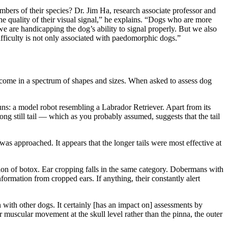
bers of their species? Dr. Jim Ha, research associate professor and
quality of their visual signal,” he explains. “Dogs who are more
are handicapping the dog’s ability to signal properly. But we also
fficulty is not only associated with paedomorphic dogs.”
come in a spectrum of shapes and sizes. When asked to assess dog
uns: a model robot resembling a Labrador Retriever. Apart from its
ng still tail — which as you probably assumed, suggests that the tail
was approached. It appears that the longer tails were most effective at
ion of botox. Ear cropping falls in the same category. Dobermans with
nformation from cropped ears. If anything, their constantly alert
 with other dogs. It certainly [has an impact on] assessments by
 muscular movement at the skull level rather than the pinna, the outer