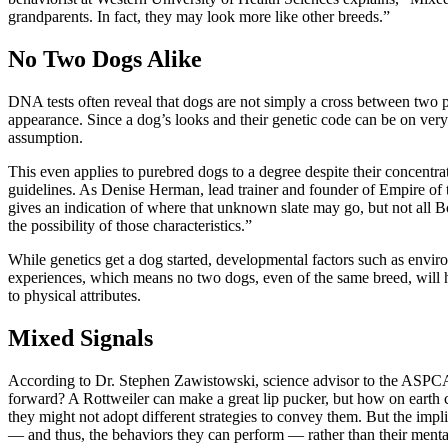
grandparents. In fact, they may look more like other breeds.”
No Two Dogs Alike
DNA tests often reveal that dogs are not simply a cross between two
appearance. Since a dog’s looks and their genetic code can be on very
assumption.
This even applies to purebred dogs to a degree despite their concentra
guidelines. As Denise Herman, lead trainer and founder of Empire of t
gives an indication of where that unknown slate may go, but not all B
the possibility of those characteristics.”
While genetics get a dog started, developmental factors such as envir
experiences, which means no two dogs, even of the same breed, will ha
to physical attributes.
Mixed Signals
According to Dr. Stephen Zawistowski, science advisor to the ASPCA, 
forward? A Rottweiler can make a great lip pucker, but how on earth ca
they might not adopt different strategies to convey them. But the impli
— and thus, the behaviors they can perform — rather than their menta