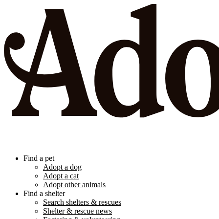
Find a pet
Adopt a dog
Adopt a cat
Adopt other animals
Find a shelter
Search shelters & rescues
Shelter & rescue news