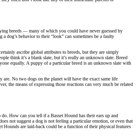
 varying breeds — many of which you could have never guessed by
g a dog’s behavior to their “look” can sometimes be a faulty
tainly ascribe global attributes to breeds, but they are simply
e think it’s a blank slate, but it’s really an unknown slate. Breed
ryone equally. A puppy of a particular breed is an unknown slate with
y are. No two dogs on the planet will have the exact same life
ver, the means of expressing those reactions can very much be related
 do. How can you tell if a Basset Hound has their ears up and
es not suggest a dog is not feeling a particular emotion, or even that
et Hounds are laid-back could be a function of their physical features