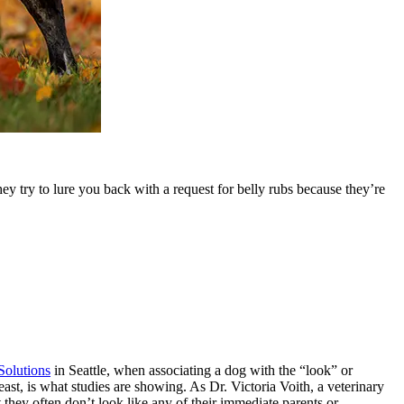
y try to lure you back with a request for belly rubs because they’re
olutions
in Seattle, when associating a dog with the “look” or
east, is what studies are showing. As Dr. Victoria Voith, a veterinary
 they often don’t look like any of their immediate parents or