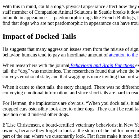
With this in mind, could a dog’s physical appearance affect how they 
staff member of Companion Animal Solutions in Seattle breaks it dow
infantile in appearance — paedomorphic dogs like French Bulldogs, P
find that dogs who are not paedomorphic in appearance can have troub
Impact of Docked Tails
Ha suggests that many aggression issues stem from the misuse of sig
behavior, humans tend to pay an inordinate amount of
attention to the 
When researchers with the journal
Behavioral and Brain Functions
e
tail, the “dog” was motionless. The researchers found that when the bo
conveys emotional state, and that wagging is more inviting than not 
When it came to short tails, the story changed. There was no differenc
conveying emotional information, and since short tails are hard to read,
For Herman, the implications are obvious. “When you dock tails, it t
cropped ears ostensibly look alert to other dogs. They can’t be read [ac
position could mislead other dogs.
E’Lise Christensen, a board-certified veterinary behaviorist in New Yo
owners, because they forget to look at the stump of the tail for movem
part of the ear, where we customarily look. Flat faces make it more di