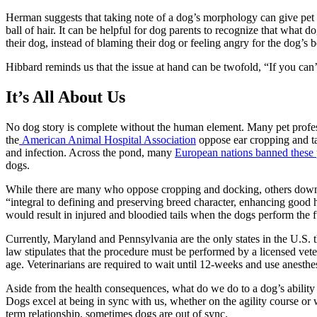
Herman suggests that taking note of a dog’s morphology can give pet par
ball of hair. It can be helpful for dog parents to recognize that wha
their dog, instead of blaming their dog or feeling angry for the dog’s 
Hibbard reminds us that the issue at hand can be twofold, “If you can’
It’s All About Us
No dog story is complete without the human element. Many pet professi
the
American Animal Hospital Association
oppose ear cropping and ta
and infection. Across the pond, many
European nations banned these 
dogs.
While there are many who oppose cropping and docking, others downp
“integral to defining and preserving breed character, enhancing good h
would result in injured and bloodied tails when the dogs perform the 
Currently, Maryland and Pennsylvania are the only states in the U.S.
law stipulates that the procedure must be performed by a licensed vete
age. Veterinarians are required to wait until 12-weeks and use anesthes
Aside from the health consequences, what do we do to a dog’s abilit
Dogs excel at being in sync with us, whether on the agility course or w
term relationship, sometimes dogs are out of sync.