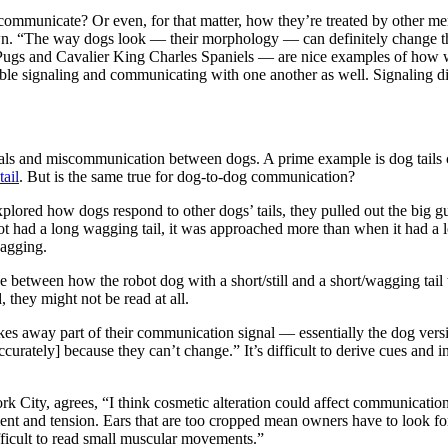
communicate? Or even, for that matter, how they’re treated by other mem
n. “The way dogs look — their morphology — can definitely change the 
ugs and Cavalier King Charles Spaniels — are nice examples of how we 
le signaling and communicating with one another as well. Signaling di
nals and miscommunication between dogs. A prime example is dog tails 
tail
. But is the same true for dog-to-dog communication?
xplored how dogs respond to other dogs’ tails, they pulled out the big g
t had a long wagging tail, it was approached more than when it had a lo
wagging.
e between how the robot dog with a short/still and a short/wagging tail 
 they might not be read at all.
akes away part of their communication signal — essentially the dog vers
curately] because they can’t change.” It’s difficult to derive cues and i
rk City, agrees, “I think cosmetic alteration could affect communication
ent and tension. Ears that are too cropped mean owners have to look for
fficult to read small muscular movements.”