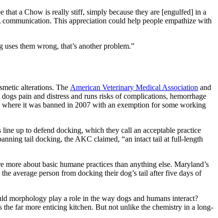
e that a Chow is really stiff, simply because they are [engulfed] in a
-dog communication. This appreciation could help people empathize with
dog uses them wrong, that’s another problem.”
smetic alterations. The
American Veterinary Medical Association
and
 dogs pain and distress and runs risks of complications, hemorrhage
ion where it was banned in 2007 with an exemption for some working
ne up to defend docking, which they call an acceptable practice
nning tail docking, the AKC claimed, “an intact tail at full-length
are more about basic humane practices than anything else. Maryland’s
the average person from docking their dog’s tail after five days of
uld morphology play a role in the way dogs and humans interact?
 the far more enticing kitchen. But not unlike the chemistry in a long-