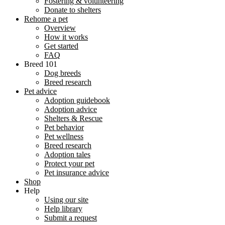
Fostering & volunteering
Donate to shelters
Rehome a pet
Overview
How it works
Get started
FAQ
Breed 101
Dog breeds
Breed research
Pet advice
Adoption guidebook
Adoption advice
Shelters & Rescue
Pet behavior
Pet wellness
Breed research
Adoption tales
Protect your pet
Pet insurance advice
Shop
Help
Using our site
Help library
Submit a request