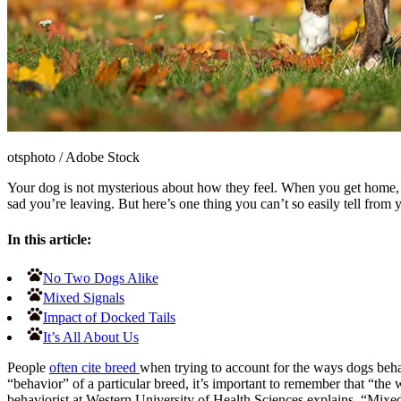
otsphoto
/
Adobe Stock
Your dog is not mysterious about how they feel. When you get home, th
sad you
’
re leaving. But here’s one thing you can
’
t so easily tell from
In this article:
No Two Dogs Alike
Mixed Signals
Impact of Docked Tails
It’s All About Us
People
often cite breed
when trying to account for the ways dogs beh
“behavior” of a particular breed, it’s important to remember that “the 
behaviorist at Western University of Health Sciences explains, “Mixed 