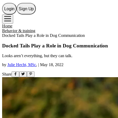
Login
Sign Up
Home
Behavior & training
Docked Tails Play a Role in Dog Communication
Docked Tails Play a Role in Dog Communication
Looks aren’t everything, but they can talk.
by
Julie Hecht, MSc
,
|
May 18, 2022
Share