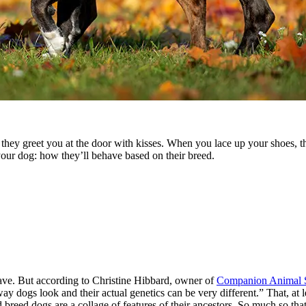
ey greet you at the door with kisses. When you lace up your shoes, the
 your dog: how they’ll behave based on their breed.
ave. But according to Christine Hibbard, owner of
Companion Animal S
way dogs look and their actual genetics can be very different.” That, at l
breed dogs are a collage of features of their ancestors. So much so that