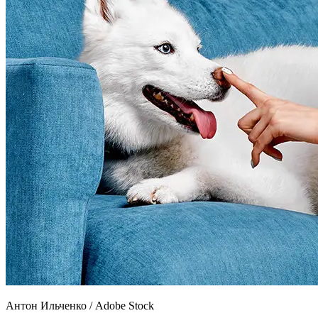
Антон Ильченко
/
Adobe Stock