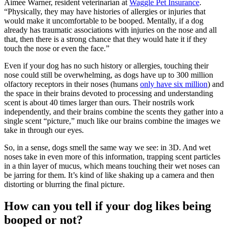
Aimee Warner, resident veterinarian at
Waggle Pet Insurance
.
“Physically, they may have
histories of allergies
or injuries that
would make it uncomfortable to be booped. Mentally, if a dog
already has traumatic associations with injuries on the nose and all
that, then there is a strong chance that they would hate it if they
touch the nose or even the face.”
Even if your dog has no such history or allergies, touching their
nose could still be overwhelming, as dogs have up to 300 million
olfactory receptors in their noses (humans
only have six million
) and
the space in their brains devoted to processing and understanding
scent is about 40 times larger than ours. Their nostrils work
independently, and their brains combine the scents they gather into a
single scent “picture,” much like our brains combine the images we
take in through our eyes.
So, in a sense, dogs smell the same way we see: in 3D. And wet
noses take in even more of this information, trapping scent particles
in a thin layer of mucus, which means touching their wet noses can
be jarring for them. It’s kind of like shaking up a camera and then
distorting or blurring the final picture.
How can you tell if your dog likes being
booped or not?