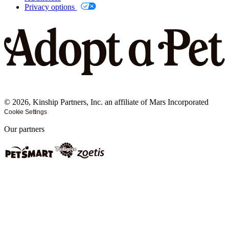
Privacy options
©
2026
, Kinship Partners, Inc. an affiliate of Mars Incorporated
Cookie Settings
Our partners