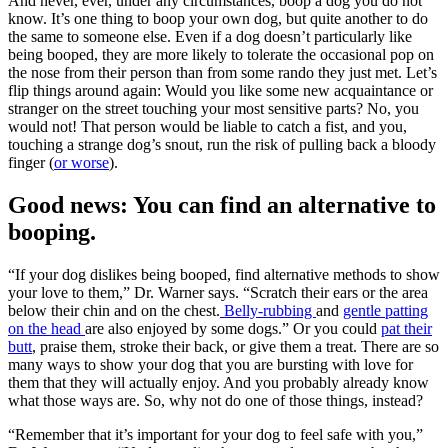
And never, ever, under any circumstances, boop a dog you do not
know. It’s one thing to boop your own dog, but quite another to do
the same to someone else. Even if a dog doesn’t particularly like
being booped, they are more likely to tolerate the occasional pop on
the nose from their person than from some rando they just met. Let’s
flip things around again: Would you like some new acquaintance or
stranger on the street touching your most sensitive parts? No, you
would not! That person would be liable to catch a fist, and you,
touching a strange dog’s snout, run the risk of pulling back a bloody
finger (
or worse
).
Good news: You can find an alternative to
booping.
“If your dog dislikes being booped, find alternative methods to show
your love to them,” Dr. Warner says. “Scratch their ears or the area
below their chin and on the chest.
Belly-rubbing
and
gentle patting
on the head
are also enjoyed by some dogs.” Or you could
pat their
butt
, praise them, stroke their back, or give them a treat. There are so
many ways to show your dog that you are bursting with love for
them that they will actually enjoy. And you probably already know
what those ways are. So, why not do one of those things, instead?
“Remember that it’s important for your dog to feel safe with you,”