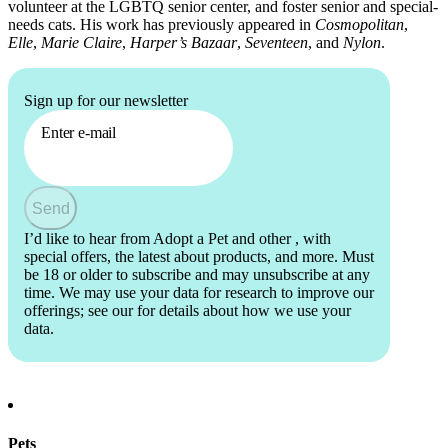
volunteer at the LGBTQ senior center, and foster senior and special-
needs cats. His work has previously appeared in
Cosmopolitan
,
Elle
,
Marie Claire
,
Harper’s Bazaar
,
Seventeen
, and
Nylon
.
Sign up for our newsletter
Enter e-mail
Send
I’d like to hear from Adopt a Pet and other
, with
special offers, the latest about products, and more. Must
be 18 or older to subscribe and may unsubscribe at any
time. We may use your data for research to improve our
offerings; see our
for details about how we use your
data.
Pets