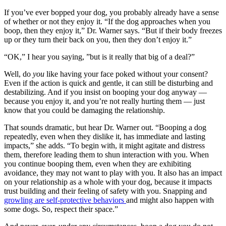
If you’ve ever bopped your dog, you probably already have a sense
of whether or not they enjoy it. “If the dog approaches when you
boop, then they enjoy it,” Dr. Warner says. “But if their body freezes
up or they turn their back on you, then they don’t enjoy it.”
“OK,” I hear you saying, ”but is it really that big of a deal?”
Well, do
you
like having your face poked without your consent?
Even if the action is quick and gentle, it can still be disturbing and
destabilizing. And if you insist on booping your dog anyway —
because you enjoy it, and you’re not really hurting them — just
know that you could be damaging the relationship.
That sounds dramatic, but hear Dr. Warner out. “Booping a dog
repeatedly, even when they dislike it, has immediate and lasting
impacts,” she adds. “To begin with, it might agitate and distress
them, therefore leading them to shun interaction with you. When
you continue booping them, even when they are exhibiting
avoidance, they may not want to play with you. It also has an impact
on your relationship as a whole with your dog, because it impacts
trust building and their feeling of safety with you. Snapping and
growling are self-protective behaviors
and might also happen with
some dogs. So, respect their space.”