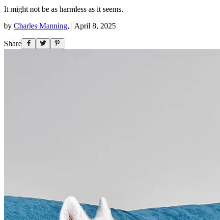
It might not be as harmless as it seems.
by
Charles Manning
,
|
April 8, 2025
Share