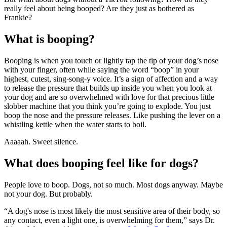
really feel about being booped? Are they just as bothered as
Frankie?
What is booping?
Booping is when you touch or lightly tap the tip of your dog’s nose
with your finger, often while saying the word “boop” in your
highest, cutest, sing-song-y voice. It’s a sign of affection and a way
to release the pressure that builds up inside you when you look at
your dog and are so overwhelmed with love for that precious little
slobber machine that you think you’re going to explode. You just
boop the nose and the pressure releases. Like pushing the lever on a
whistling kettle when the water starts to boil.
Aaaaah. Sweet silence.
What does booping feel like for dogs?
People love to boop. Dogs, not so much. Most dogs anyway. Maybe
not your dog. But probably.
“A dog's nose is most likely the most sensitive area of their body, so
any contact, even a light one, is overwhelming for them,” says Dr.