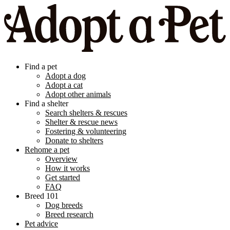
Find a pet
Adopt a dog
Adopt a cat
Adopt other animals
Find a shelter
Search shelters & rescues
Shelter & rescue news
Fostering & volunteering
Donate to shelters
Rehome a pet
Overview
How it works
Get started
FAQ
Breed 101
Dog breeds
Breed research
Pet advice