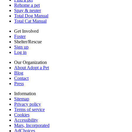
Terms of service
Rehome a pet
Cookies
Spay & neuter
Accessibility
Total Dog Manual
Mars, Incorporated
Total Cat Manual
AdChoices
Privacy options
Get Involved
Foster
Shelter/Rescue
Sign up
Log in
Our Organization
About Adopt a Pet
Blog
Contact
Press
Information
Sitemap
Privacy policy
Terms of service
Cookies
Accessibility
Mars, Incorporated
AdChoices