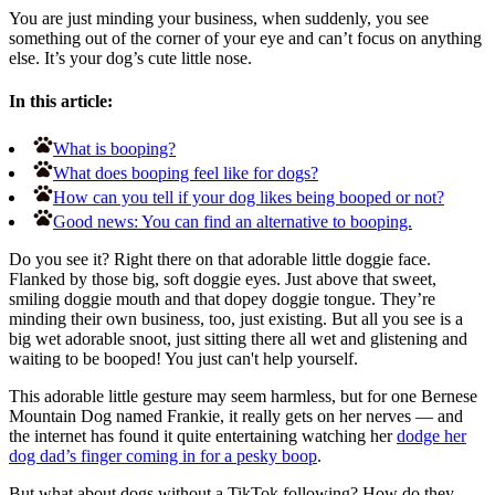
You are just minding your business, when suddenly, you see
something out of the corner of your eye and can’t focus on anything
else. It’s your dog’s cute little nose.
In this article:
What is booping?
What does booping feel like for dogs?
How can you tell if your dog likes being booped or not?
Good news: You can find an alternative to booping.
Do you see it? Right there on that adorable little doggie face.
Flanked by those big, soft doggie eyes. Just above that sweet,
smiling doggie mouth and that dopey doggie tongue. They’re
minding their own business, too, just existing. But all you see is a
big wet adorable snoot, just sitting there all wet and glistening and
waiting to be booped! You just can't help yourself.
This adorable little gesture may seem harmless, but for one
Bernese
Mountain Dog named Frankie, it really gets on her nerves — and
the internet has found it quite entertaining watching her
dodge her
dog dad’s finger coming in for a pesky boop
.
But what about dogs without a TikTok following? How do they