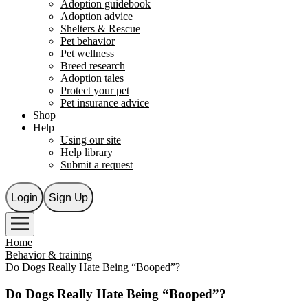
Adoption guidebook
Adoption advice
Shelters & Rescue
Pet behavior
Pet wellness
Breed research
Adoption tales
Protect your pet
Pet insurance advice
Shop
Help
Using our site
Help library
Submit a request
Login
Sign Up
Home
Behavior & training
Do Dogs Really Hate Being “Booped”?
Do Dogs Really Hate Being “Booped”?