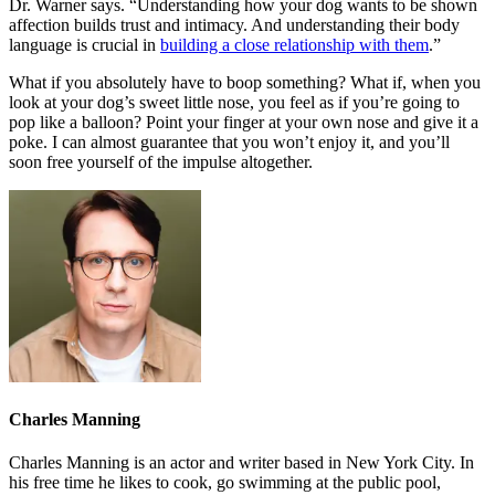
Dr. Warner says. “Understanding how your dog wants to be shown
affection builds trust and intimacy. And understanding their body
language is crucial in
building a close relationship with them
.”
What if you absolutely have to boop something? What if, when you
look at your dog’s sweet little nose, you feel as if you’re going to
pop like a balloon? Point your finger at your own nose and give it a
poke. I can almost guarantee that you won’t enjoy it, and you’ll
soon free yourself of the impulse altogether.
Charles Manning
Charles Manning is an actor and writer based in New York City. In
his free time he likes to cook, go swimming at the public pool,