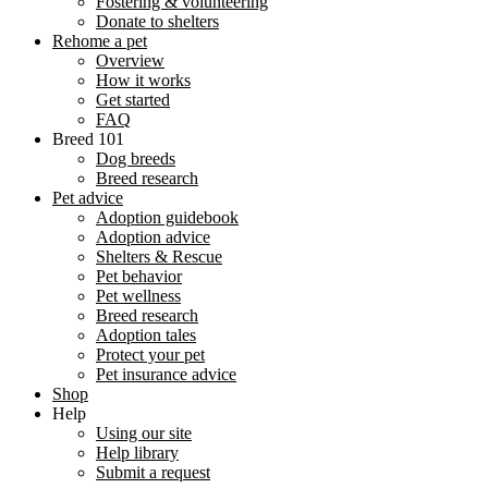
Fostering & volunteering
Donate to shelters
Rehome a pet
Overview
How it works
Get started
FAQ
Breed 101
Dog breeds
Breed research
Pet advice
Adoption guidebook
Adoption advice
Shelters & Rescue
Pet behavior
Pet wellness
Breed research
Adoption tales
Protect your pet
Pet insurance advice
Shop
Help
Using our site
Help library
Submit a request