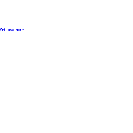
Pet insurance