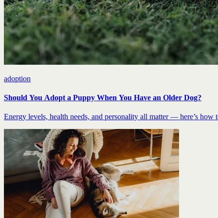
adoption
Should You Adopt a Puppy When You Have an Older Dog?
Energy levels, health needs, and personality all matter — here’s how to