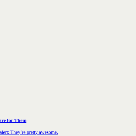
are for Them
 alert: They’re pretty awesome.