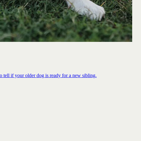
 tell if your older dog is ready for a new sibling.