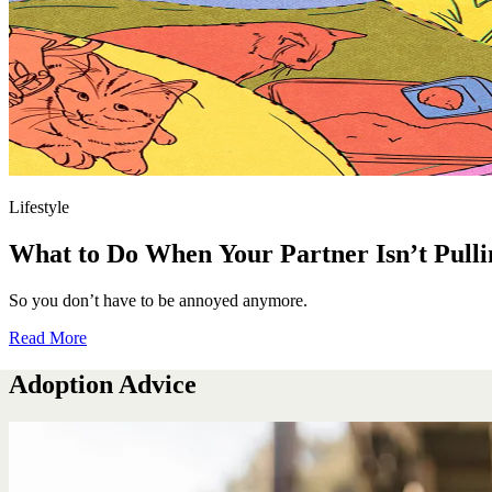
Lifestyle
What to Do When Your Partner Isn’t Pulli
So you don’t have to be annoyed anymore.
Read More
Adoption Advice