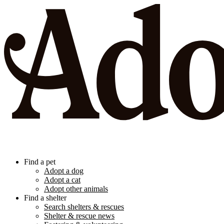
Find a pet
Adopt a dog
Adopt a cat
Adopt other animals
Find a shelter
Search shelters & rescues
Shelter & rescue news