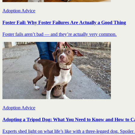
Adoption Advice
Foster Fail: Why Foster Failures Are Actually a Good Thing
Foster fails aren’t bad — and they’re actually very common.
Adoption Advice
Adopting a Tripod Dog: What You Need to Know and How to C
Experts shed light on what life’s like with a three-legged dog. Spoiler