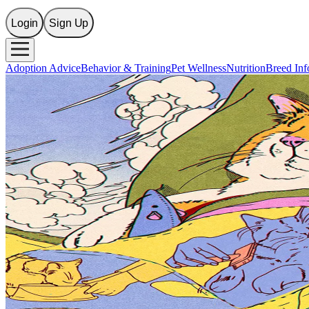
Login
Sign Up
Adoption Advice
Behavior & Training
Pet Wellness
Nutrition
Breed Inf