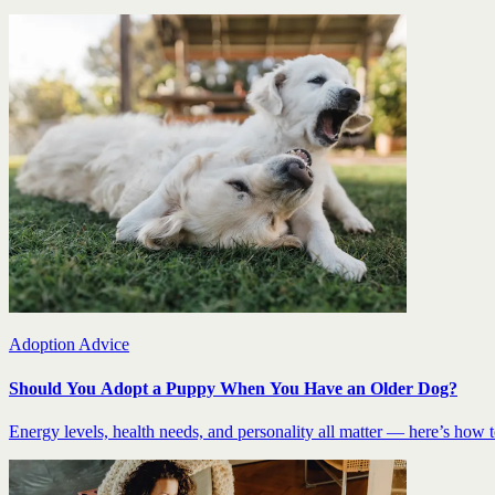
Adoption Advice
Should You Adopt a Puppy When You Have an Older Dog?
Energy levels, health needs, and personality all matter — here’s how to