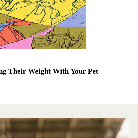
ng Their Weight With Your Pet