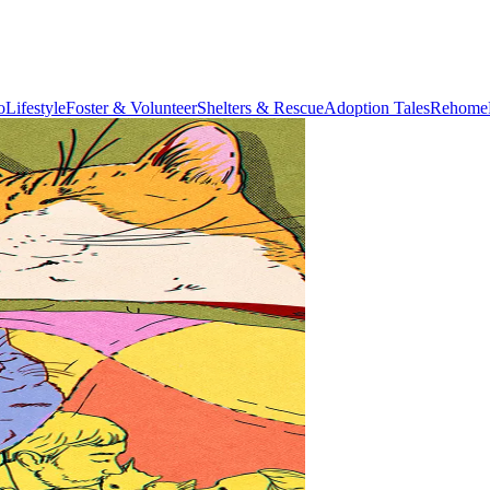
o
Lifestyle
Foster & Volunteer
Shelters & Rescue
Adoption Tales
Rehome