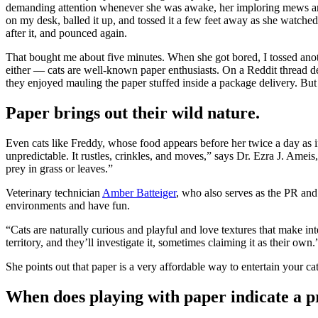
demanding attention whenever she was awake, her imploring mews an
on my desk, balled it up, and tossed it a few feet away as she watched,
after it, and pounced again.
That bought me about five minutes. When she got bored, I tossed anot
either — cats are well-known paper enthusiasts. On a Reddit thread dev
they enjoyed mauling the paper stuffed inside a package delivery. But e
Paper brings out their wild nature.
Even cats like Freddy, whose food appears before her twice a day as if
unpredictable. It rustles, crinkles, and moves,” says Dr. Ezra J. Ameis
prey in grass or leaves.”
Veterinary technician
Amber Batteiger
, who also serves as the PR a
environments and have fun.
“Cats are naturally curious and playful and love textures that make in
territory, and they’ll investigate it, sometimes claiming it as their own.
She points out that paper is a very affordable way to entertain your ca
When does playing with paper indicate a 