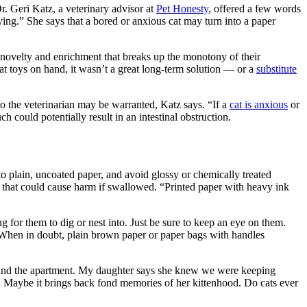
Dr. Geri Katz, a veterinary advisor at
Pet Honesty
, offered a few words
ying.” She says that a bored or anxious cat may turn into a paper
f novelty and enrichment that breaks up the monotony of their
t toys on hand, it wasn’t a great long-term solution — or a
substitute
 to the veterinarian may be warranted, Katz says. “If a
cat is anxious
or
ch could potentially result in an intestinal obstruction.
 to plain, uncoated paper, and avoid glossy or chemically treated
er that could cause harm if swallowed. “Printed paper with heavy ink
ng for them to dig or nest into. Just be sure to keep an eye on them.
. “When in doubt, plain brown paper or paper bags with handles
around the apartment. My daughter says she knew we were keeping
It. Maybe it brings back fond memories of her kittenhood. Do cats ever