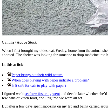
Cynthia
/
Adobe Stock
When I first brought my oldest cat, Freddy, home from the animal shel
adopted. The shelter was looking for someone to drop medicine into he
In this article:
Paper brings out their wild nature.
When does playing with paper indicate a problem?
Is it safe for cats to play with paper?
I figured we’d
see how fostering went
and decide later whether she’d b
few cans of kitten food, and I figured we were all set.
But after a few days spent snoozing on my lap and being carried arou