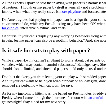
All the experts I spoke to said that playing with paper is a harmless wa
of caution. “Though eating paper by itself is generally not a problem,
junkie, when what they really crave is
more playtime
and focused atte
Dr. Ameis agrees that playing with paper can be a sign that your cat i
environment.” So, while my Post-It tossing may have been OK when I f
for cuddles
, interactive playtime, and treats.
Of course, if your cat is displaying any worrying behaviors along with 
in pain, [eating paper] can also be a soothing behavior.” And, she notes,
Is it safe for cats to play with paper?
While a paper-loving cat isn’t anything to worry about, cat parents d
varieties, which may contain harmful substances,” Batteiger says. She 
should also be limited, and shredded paper should only be used under
Don’t let that keep you from letting your cat play with shredded paper, 
And if your cat wants to help you wrap birthday or holiday gifts, don’
removed are perfect low-tech cat toys,” he says.
As for my impromptu kitten toys, the balled-up Post-It notes, Freddy
Freddy when I came through the door one afternoon with
an armful of
get nostalgic? Stay tuned for my next story…