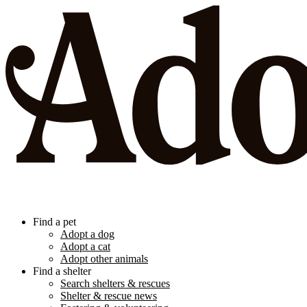
Find a pet
Adopt a dog
Adopt a cat
Adopt other animals
Find a shelter
Search shelters & rescues
Shelter & rescue news