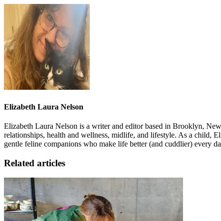
Elizabeth Laura Nelson
Elizabeth Laura Nelson is a writer and editor based in Brooklyn, N
relationships, health and wellness, midlife, and lifestyle. As a child, 
gentle feline companions who make life better (and cuddlier) every da
Related articles