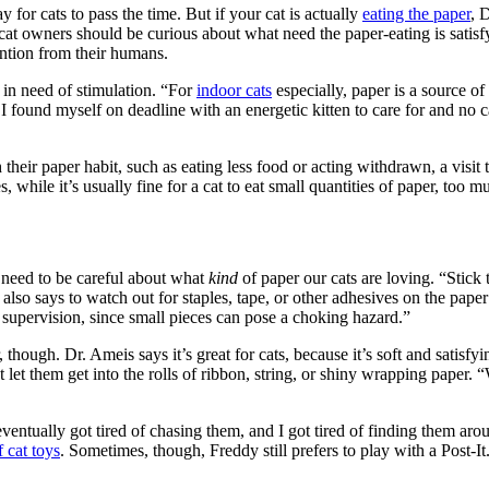
y for cats to pass the time. But if your cat is actually
eating the paper
, 
 cat owners should be curious about what need the paper-eating is satisf
ntion from their humans.
s in need of stimulation. “For
indoor cats
especially, paper is a source o
ound myself on deadline with an energetic kitten to care for and no ca
their paper habit, such as eating less food or acting withdrawn, a visit
 while it’s usually fine for a cat to eat small quantities of paper, too mu
o need to be careful about what
kind
of paper our cats are loving. “Stick
also says to watch out for staples, tape, or other adhesives on the pap
 supervision, since small pieces can pose a choking hazard.”
though. Dr. Ameis says it’s great for cats, because it’s soft and satisfyi
t let them get into the rolls of ribbon, string, or shiny wrapping paper
 eventually got tired of chasing them, and I got tired of finding them 
 cat toys
. Sometimes, though, Freddy still prefers to play with a Post-