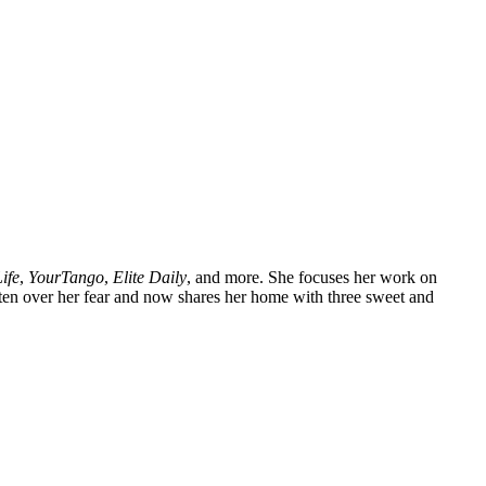
ife
,
YourTango
,
Elite Daily
, and more. She focuses her work on
tten over her fear and now shares her home with three sweet and