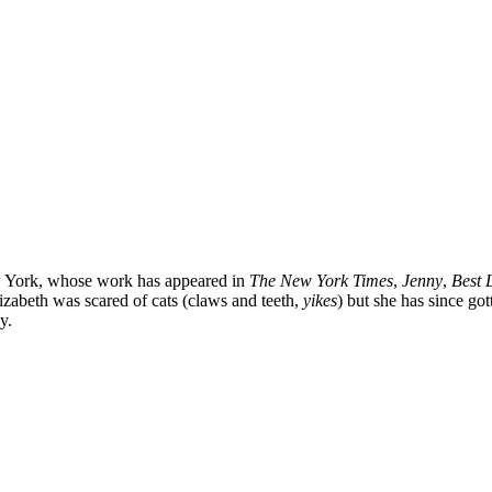
ew York, whose work has appeared in
The New York Times
,
Jenny
,
Best L
Elizabeth was scared of cats (claws and teeth,
yikes
) but she has since go
y.