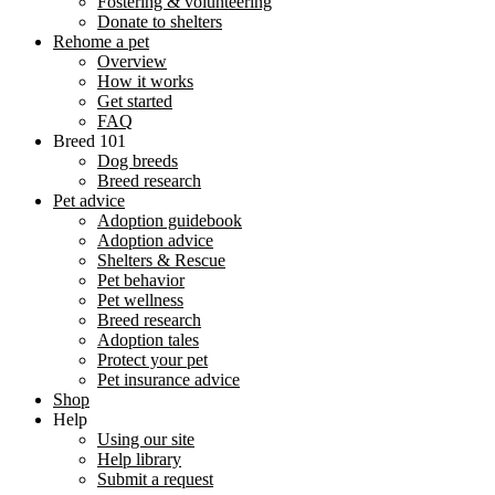
Fostering & volunteering
Donate to shelters
Rehome a pet
Overview
How it works
Get started
FAQ
Breed 101
Dog breeds
Breed research
Pet advice
Adoption guidebook
Adoption advice
Shelters & Rescue
Pet behavior
Pet wellness
Breed research
Adoption tales
Protect your pet
Pet insurance advice
Shop
Help
Using our site
Help library
Submit a request