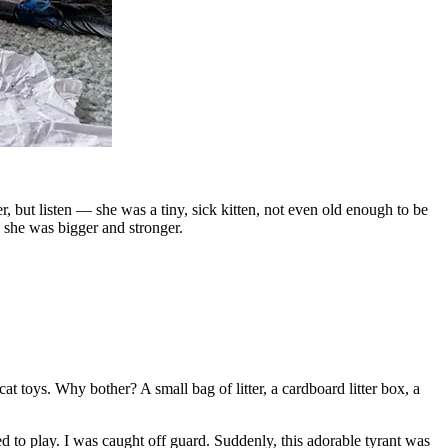
, but listen — she was a tiny, sick kitten, not even old enough to be
 she was bigger and stronger.
at toys. Why bother? A small bag of litter, a cardboard litter box, a
 to play. I was caught off guard. Suddenly, this adorable tyrant was