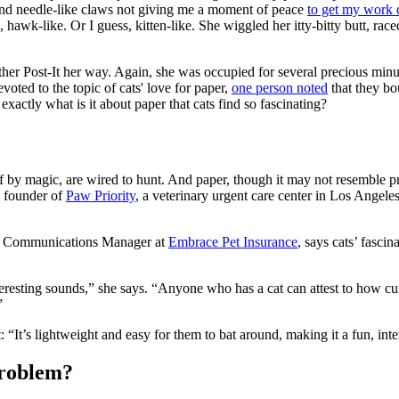
d needle-like claws not giving me a moment of peace
to get my work
 hawk-like. Or I guess, kitten-like. She wiggled her itty-bitty butt, race
her Post-It her way. Again, she was occupied for several precious min
oted to the topic of cats' love for paper,
one person noted
that they bo
xactly what is it about paper that cats find so fascinating?
 by magic, are wired to hunt. And paper, though it may not resemble prey
, founder of
Paw Priority
, a veterinary urgent care center in Los Angele
nd Communications Manager at
Embrace Pet Insurance
, says cats’ fasci
teresting sounds,” she says. “Anyone who has a cat can attest to how cur
”
t: “It’s lightweight and easy for them to bat around, making it a fun, in
problem?