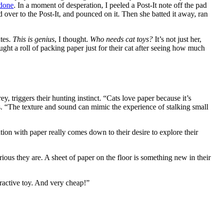
 done
. In a moment of desperation, I peeled a Post-It note off the pad
d over to the Post-It, and pounced on it. Then she batted it away, ran
utes.
This is genius
, I thought.
Who needs cat toys?
It’s not just her,
ught a roll of packing paper just for their cat after seeing how much
, triggers their hunting instinct. “Cats love paper because it’s
s. “The texture and sound can mimic the experience of stalking small
nation with paper really comes down to their desire to explore their
ious they are. A sheet of paper on the floor is something new in their
teractive toy. And very cheap!”