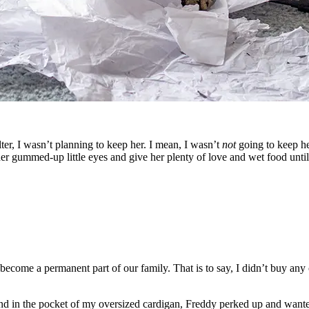
ter, I wasn’t planning to keep her. I mean, I wasn’t
not
going to keep her
r gummed-up little eyes and give her plenty of love and wet food until
ecome a permanent part of our family. That is to say, I didn’t buy any c
nd in the pocket of my oversized cardigan, Freddy perked up and wanted