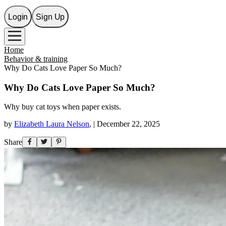
Login
Sign Up
Home
Behavior & training
Why Do Cats Love Paper So Much?
Why Do Cats Love Paper So Much?
Why buy cat toys when paper exists.
by
Elizabeth Laura Nelson
,
|
December 22, 2025
Share