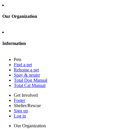
Sign up
Log in
Our Organization
About Adopt a Pet
Blog
Contact
Information
Press
Sitemap
Pets
Privacy policy
Find a pet
Terms of service
Rehome a pet
Cookies
Spay & neuter
Accessibility
Total Dog Manual
Mars, Incorporated
Total Cat Manual
AdChoices
Privacy options
Get Involved
Foster
Shelter/Rescue
Sign up
Log in
Our Organization