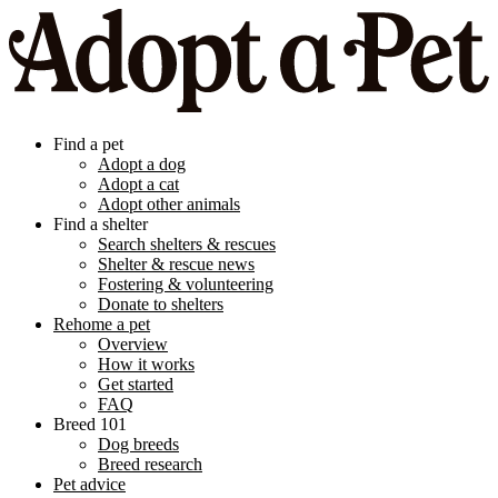
Find a pet
Adopt a dog
Adopt a cat
Adopt other animals
Find a shelter
Search shelters & rescues
Shelter & rescue news
Fostering & volunteering
Donate to shelters
Rehome a pet
Overview
How it works
Get started
FAQ
Breed 101
Dog breeds
Breed research
Pet advice