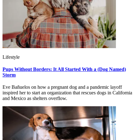
Lifestyle
Pups Without Borders: It All Started With a (Dog Named)
Storm
Eve Bañuelos on how a pregnant dog and a pandemic layoff
inspired her to start an organization that rescues dogs in California
and Mexico as shelters overflow.