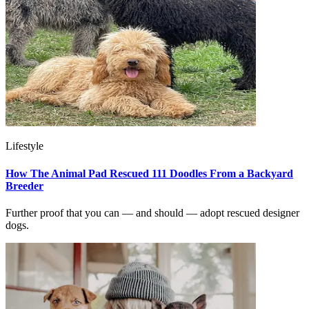
Lifestyle
How The Animal Pad Rescued 111 Doodles From a Backyard
Breeder
Further proof that you can — and should — adopt rescued designer
dogs.