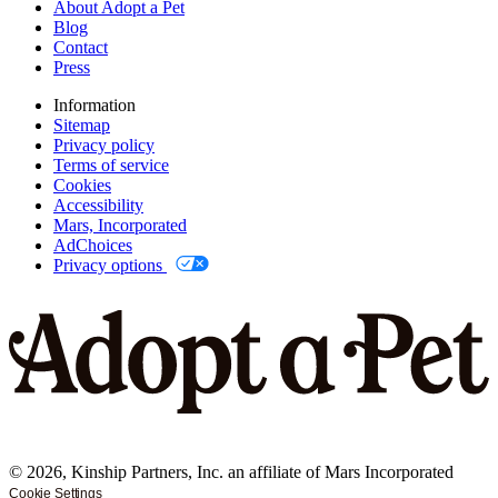
About Adopt a Pet
Blog
Contact
Press
Information
Sitemap
Privacy policy
Terms of service
Cookies
Accessibility
Mars, Incorporated
AdChoices
Privacy options
©
2026
, Kinship Partners, Inc. an affiliate of Mars Incorporated
Cookie Settings