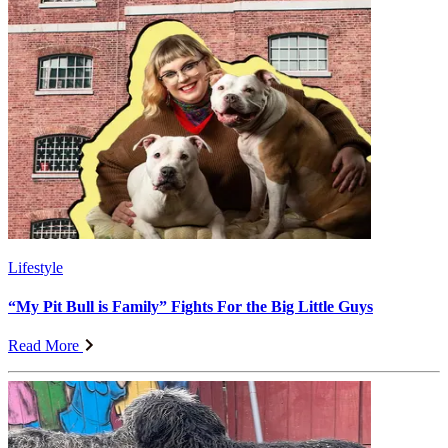
Lifestyle
“My Pit Bull is Family” Fights For the Big Little Guys
Read More