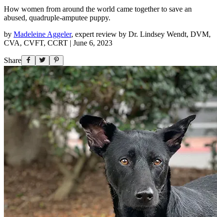
How women from around the world came together to save an
abused, quadruple-amputee puppy.
by
Madeleine Aggeler
,
expert review by
Dr. Lindsey Wendt, DVM,
CVA, CVFT, CCRT
|
June 6, 2023
Share