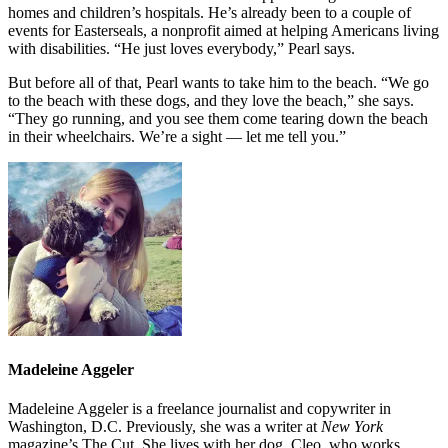
homes and children’s hospitals. He’s already been to a couple of
events for Easterseals, a nonprofit aimed at helping Americans living
with disabilities. “He just loves everybody,” Pearl says.
But before all of that, Pearl wants to take him to the beach. “We go
to the beach with these dogs, and they love the beach,” she says.
“They go running, and you see them come tearing down the beach
in their wheelchairs. We’re a sight — let me tell you.”
Madeleine Aggeler
Madeleine Aggeler is a freelance journalist and copywriter in
Washington, D.C. Previously, she was a writer at
New York
magazine’s The Cut. She lives with her dog, Cleo, who works