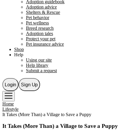
Adoption guidebook
Adoption advice
Shelters & Rescue
Pet behavior
Pet wellness
Breed research
Adoption tales
Protect your pet
Pet insurance advice
Shop
Help
Using our site
Help library
Submit a request
Login
Sign Up
Home
Lifestyle
It Takes (More Than) a Village to Save a Puppy
It Takes (More Than) a Village to Save a Puppy