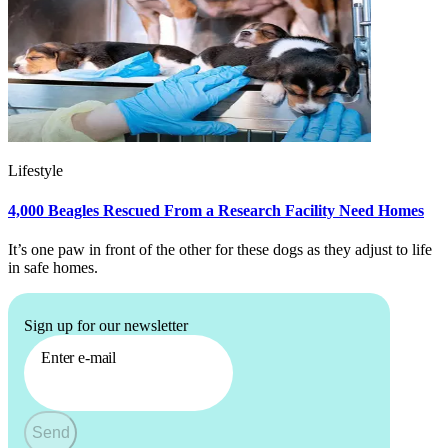
Lifestyle
4,000 Beagles Rescued From a Research Facility Need Homes
It’s one paw in front of the other for these dogs as they adjust to life
in safe homes.
Sign up for our newsletter
Enter e-mail
Send