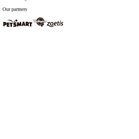
Our partners