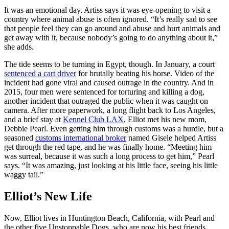
It was an emotional day. Artiss says it was eye-opening to visit a
country where animal abuse is often ignored. “It’s really sad to see
that people feel they can go around and abuse and hurt animals and
get away with it, because nobody’s going to do anything about it,”
she adds.
The tide seems to be turning in Egypt, though. In January, a court
sentenced a cart driver
for brutally beating his horse. Video of the
incident had gone viral and caused outrage in the country. And in
2015, four men were sentenced for torturing and killing a dog,
another incident that outraged the public when it was caught on
camera. After more paperwork, a long flight back to Los Angeles,
and a brief stay at
Kennel Club LAX
, Elliot met his new mom,
Debbie Pearl. Even getting him through customs was a hurdle, but a
seasoned
customs international broker
named Gisele helped Artiss
get through the red tape, and he was finally home. “Meeting him
was surreal, because it was such a long process to get him,” Pearl
says. “It was amazing, just looking at his little face, seeing his little
waggy tail.”
Elliot’s New Life
Now, Elliot lives in Huntington Beach, California, with Pearl and
the other five Unstoppable Dogs, who are now his best friends.