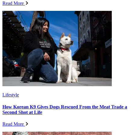
Read More
Lifestyle
How Korean K9 Gives Dogs Rescued From the Meat Trade a
Second Shot at Life
Read More