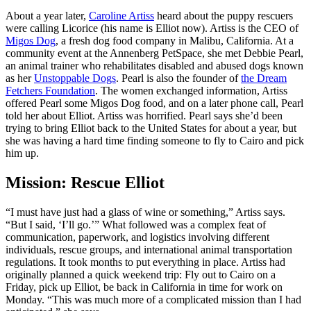
About a year later,
Caroline Artiss
heard about the puppy rescuers
were calling Licorice (his name is Elliot now). Artiss is the CEO of
Migos Dog
, a fresh dog food company in Malibu, California. At a
community event at the Annenberg PetSpace, she met Debbie Pearl,
an animal trainer who rehabilitates disabled and abused dogs known
as her
Unstoppable Dogs
. Pearl is also the founder of
the Dream
Fetchers Foundation
. The women exchanged information, Artiss
offered Pearl some Migos Dog food, and on a later phone call, Pearl
told her about Elliot. Artiss was horrified. Pearl says she’d been
trying to bring Elliot back to the United States for about a year, but
she was having a hard time finding someone to fly to Cairo and pick
him up.
Mission: Rescue Elliot
“I must have just had a glass of wine or something,” Artiss says.
“But I said, ‘I’ll go.’” What followed was a complex feat of
communication, paperwork, and logistics involving different
individuals, rescue groups, and international animal transportation
regulations. It took months to put everything in place. Artiss had
originally planned a quick weekend trip: Fly out to Cairo on a
Friday, pick up Elliot, be back in California in time for work on
Monday. “This was much more of a complicated mission than I had