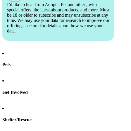
I’d like to hear from Adopt a Pet and other
, with
special offers, the latest about products, and more. Must
be 18 or older to subscribe and may unsubscribe at any
time. We may use your data for research to improve our
offerings; see our
for details about how we use your
data.
Pets
Find a pet
Rehome a pet
Spay & neuter
Get Involved
Total Dog Manual
Total Cat Manual
Foster
Shelter/Rescue