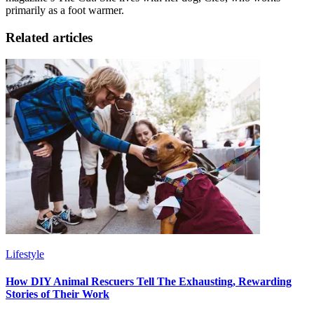
primarily as a foot warmer.
Related articles
Lifestyle
How DIY Animal Rescuers Tell The Exhausting, Rewarding
Stories of Their Work