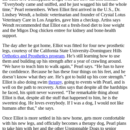
“Everybody came and sniffed, and he just wagged his tail the whole
time,” Pearl remembers. When Elliot first arrived in the U.S., Dr.
Lindsey Wendt, a holistic veterinarian and founder of Crystal Lotus
Veterinary Care in Los Angeles, gave him a checkup. Artiss says
Wendt recommended that Elliot eat a fresh-food diet to lose weight
and the Migos Dog chicken entree for kidney and bone-health
support.
The day after he got home, Elliot was fitted for four new prosthetic
legs, courtesy of the California State University-Dominguez Hills
Orthotics and Prosthetics program
. He’s still learning how to use
them and building up his strength after a year of crawling around.
“We have to teach him to walk again,” Pearl says. “He has to have
the confidence. Because he has these four things on his feet, and he
doesn’t know what they are. He’s got to build up his core strength.”
Elliot is also doing swim
therapy
, going to events with Pearl, and is
well on the path to recovery. Artiss says that despite all the hardships
he faced, his spirit never wavered. “The remarkable thing about
Elliot is that, despite all the stuff that happened to him, he is the
sweetest dog. He loves everybody. If I was a dog, I would not like
humans after that,” she says.
Once Elliot is more settled in his new home, gets more comfortable
with his new legs, and officially becomes a therapy dog, Pearl plans
to take him with her and the other Unstoppable Dogs to senior