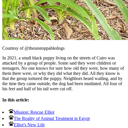
Courtesy of @theunstoppabledogs
In 2021, a small black puppy living on the streets of Cairo was
attacked by a group of people. Some said they were children or
teenagers. No one knows for sure how old they were, how many of
them there were, or why they did what they did. All they know is
that the group tortured the puppy. Neighbors heard wailing, and by
the time they came outside, the dog had been mutilated. All four of
his feet and half of his tail were cut off.
In this article:
Mission: Rescue Elliot
The Reality of Animal Treatment in Egypt
Elliot’s New Life