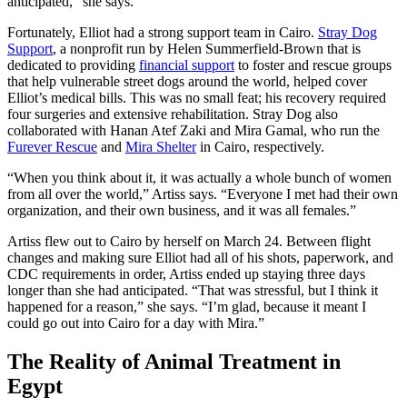
anticipated,” she says.
Fortunately, Elliot had a strong support team in Cairo.
Stray Dog
Support
, a nonprofit run by Helen Summerfield-Brown that is
dedicated to providing
financial support
to foster and rescue groups
that help vulnerable street dogs around the world, helped cover
Elliot’s medical bills. This was no small feat; his recovery required
four surgeries and extensive rehabilitation. Stray Dog also
collaborated with Hanan Atef Zaki and Mira Gamal, who run the
Furever Rescue
and
Mira Shelter
in Cairo, respectively.
“When you think about it, it was actually a whole bunch of women
from all over the world,” Artiss says. “Everyone I met had their own
organization, and their own business, and it was all females.”
Artiss flew out to Cairo by herself on March 24. Between flight
changes and making sure Elliot had all of his shots, paperwork, and
CDC requirements in order, Artiss ended up staying three days
longer than she had anticipated. “That was stressful, but I think it
happened for a reason,” she says. “I’m glad, because it meant I
could go out into Cairo for a day with Mira.”
The Reality of Animal Treatment in
Egypt