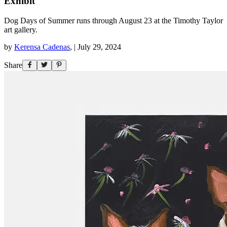
Exhibit
Dog Days of Summer runs through August 23 at the Timothy Taylor
art gallery.
by
Kerensa Cadenas
,
|
July 29, 2024
Share