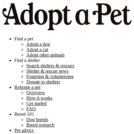
Find a pet
Adopt a dog
Adopt a cat
Adopt other animals
Find a shelter
Search shelters & rescues
Shelter & rescue news
Fostering & volunteering
Donate to shelters
Rehome a pet
Overview
How it works
Get started
FAQ
Breed 101
Dog breeds
Breed research
Pet advice