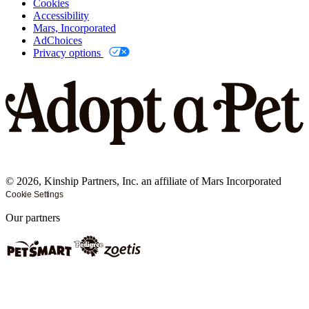
Cookies
Accessibility
Mars, Incorporated
AdChoices
Privacy options
©
2026
, Kinship Partners, Inc. an affiliate of Mars Incorporated
Cookie Settings
Our partners