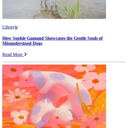
Lifestyle
How Sophie Gamand Showcases the Gentle Souls of
Misunderstood Dogs
Read More