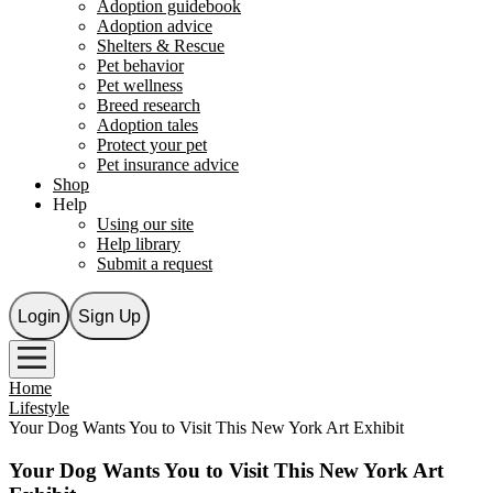
Adoption guidebook
Adoption advice
Shelters & Rescue
Pet behavior
Pet wellness
Breed research
Adoption tales
Protect your pet
Pet insurance advice
Shop
Help
Using our site
Help library
Submit a request
Login
Sign Up
Home
Lifestyle
Your Dog Wants You to Visit This New York Art Exhibit
Your Dog Wants You to Visit This New York Art