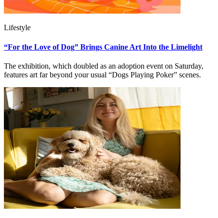
Lifestyle
“For the Love of Dog” Brings Canine Art Into the Limelight
The exhibition, which doubled as an adoption event on Saturday,
features art far beyond your usual “Dogs Playing Poker” scenes.