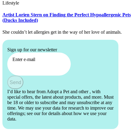
Lifestyle
Artist Lorien Stern on Finding the Perfect Hypoallergenic Pets
(Ducks Included)
She couldn’t let allergies get in the way of her love of animals.
Sign up for our newsletter
Enter e-mail
Send
I’d like to hear from Adopt a Pet and other
, with
special offers, the latest about products, and more. Must
be 18 or older to subscribe and may unsubscribe at any
time. We may use your data for research to improve our
offerings; see our
for details about how we use your
data.