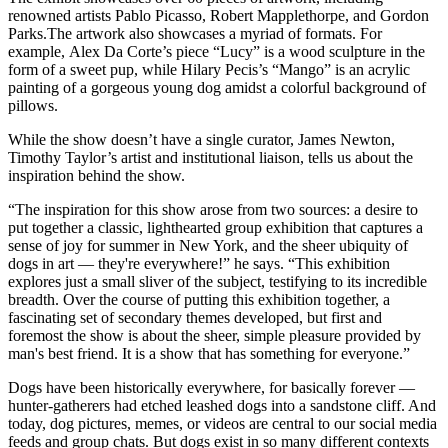
renowned artists Pablo Picasso, Robert Mapplethorpe, and Gordon
Parks.The artwork also showcases a myriad of formats. For
example, Alex Da Corte’s piece “Lucy” is a wood sculpture in the
form of a sweet pup, while Hilary Pecis’s “Mango” is an acrylic
painting of a gorgeous young dog amidst a colorful background of
pillows.
While the show doesn’t have a single curator, James Newton,
Timothy Taylor’s artist and institutional liaison, tells us about the
inspiration behind the show.
“The inspiration for this show arose from two sources: a desire to
put together a classic, lighthearted group exhibition that captures a
sense of joy for summer in New York, and the sheer ubiquity of
dogs in art — they're everywhere!” he says. “This exhibition
explores just a small sliver of the subject, testifying to its incredible
breadth. Over the course of putting this exhibition together, a
fascinating set of secondary themes developed, but first and
foremost the show is about the sheer, simple pleasure provided by
man's best friend. It is a show that has something for everyone.”
Dogs have been historically everywhere, for basically forever —
hunter-gatherers had etched leashed dogs into a sandstone cliff. And
today, dog pictures, memes, or videos are central to our social media
feeds and group chats. But dogs exist in so many different contexts