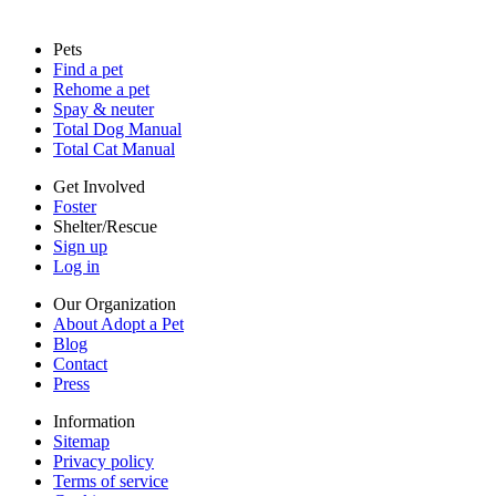
Sitemap
Pets
Privacy policy
Find a pet
Terms of service
Rehome a pet
Cookies
Spay & neuter
Accessibility
Total Dog Manual
Mars, Incorporated
Total Cat Manual
AdChoices
Privacy options
Get Involved
Foster
Shelter/Rescue
Sign up
Log in
Our Organization
About Adopt a Pet
Blog
Contact
Press
Information
Sitemap
Privacy policy
Terms of service