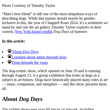
Photo Courtesy of Timothy Taylor
“Man’s best friend” is still one of the most ubiquitous ways of
describing dogs. While that maxim should
maybe
be gender-
inclusive in this, the year of Chappell Roan 2024, it’s a sentiment we
stand by and one the art gallery Timothy Taylor explores in their
current,
New York-based exhibit
Dog Days of Summer.
In this article:
About
Dog Days
Learning about artists through dogs
Dogs through the years
The dog-centric show, which opened on June 20 and is running
through August 23, is a group exhibition that looks at dogs as a
subject in art history. Dogs have historically played many roles in art
— muse, companion, and metaphor — and this show presents them
all.
About
Dog Days
The exhibit showcases over 60 pieces of artwork, including