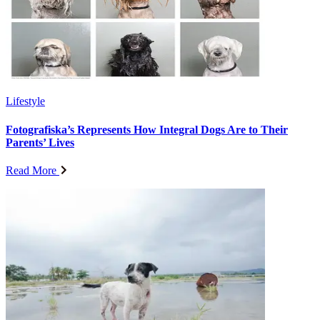
Lifestyle
Fotografiska’s Represents How Integral Dogs Are to Their
Parents’ Lives
Read More