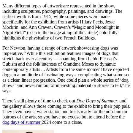
Many different types of artwork are represented in the show,
including sculptures, photography, paintings, and drawings. The
earliest work is from 1915, while some pieces were made
specifically for the exhibition from artists Hilary Pecis, Jesse
Mockrin, and Ann Craven. Craven’s “Magic and Moonlight in
Night Field” (seen in the image at top of the article) colorfully
highlights the physicality of two French Bulldogs.
For Newton, having a range of artwork showcasing dogs was
imperative. “While this exhibition features images of dogs that
stretch back over a century — spanning from Pablo Picasso’s
Cubism and the folk interests of Grandma Moses to dynamic
contemporary artists ... Artists from the same moment have depicted
dogs in a multitude of fascinating ways, complicating what some see
as a clear, linear progression. One could plan a whole series of ‘dog
shows’ and never run out of interesting material or stories to tell,” he
says.
There’s still plenty of time to check out
Dog Days of Summer
, and
the gallery allows those coming to the exhibit to bring their pup pals.
They even have a water station and treats ready for the non-human
patrons of the arts, so you have no excuse but to attend before the
dog days of summer
2024 come to a close.