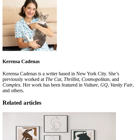
Kerensa Cadenas
Kerensa Cadenas is a writer based in New York City. She’s
previously worked at
The Cut
,
Thrillist
,
Cosmopolitan
, and
Complex
. Her work has been featured in
Vulture
,
GQ
,
Vanity Fair
,
and others.
Related articles