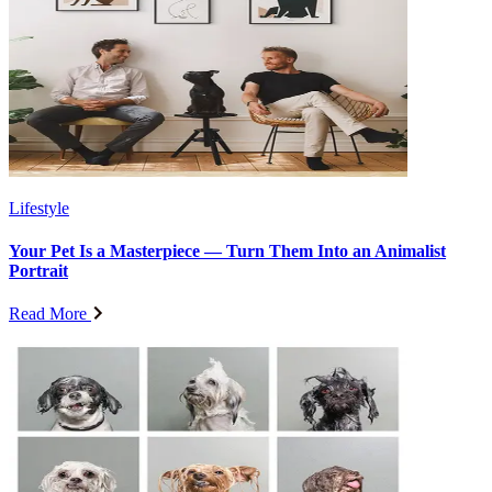
Lifestyle
Your Pet Is a Masterpiece — Turn Them Into an Animalist
Portrait
Read More