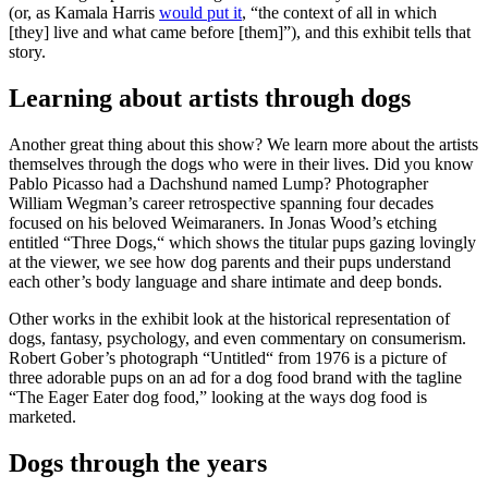
(or, as Kamala Harris
would put it
, “the context of all in which
[they] live and what came before [them]”), and this exhibit tells that
story.
Learning about artists through dogs
Another great thing about this show? We learn more about the artists
themselves through the dogs who were in their lives. Did you know
Pablo Picasso had a Dachshund named Lump? Photographer
William Wegman’s career retrospective spanning four decades
focused on his beloved Weimaraners. In Jonas Wood’s etching
entitled
“Three Dogs,“ which shows the titular pups gazing lovingly
at the viewer, we see how dog parents and their pups understand
each other’s body language and share intimate and deep bonds.
Other works in the exhibit look at the historical representation of
dogs, fantasy, psychology, and even commentary on consumerism.
Robert Gober’s photograph “Untitled“ from 1976 is a picture of
three adorable pups on an ad for a dog food brand with the tagline
“The Eager Eater dog food,” looking at the ways dog food is
marketed.
Dogs through the years