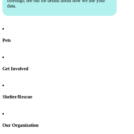
offerings; see our
for details about how we use your
data.
Pets
Find a pet
Rehome a pet
Spay & neuter
Get Involved
Total Dog Manual
Total Cat Manual
Foster
Shelter/Rescue
Sign up
Log in
Our Organization