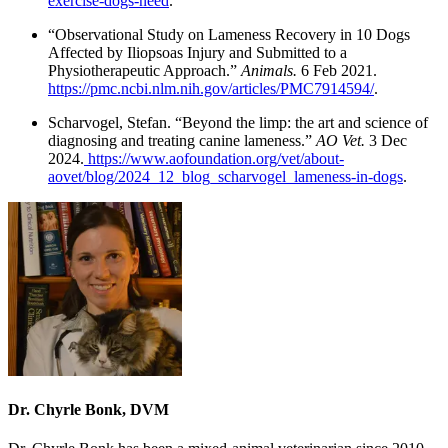
exercise-dogs-need
.
“Observational Study on Lameness Recovery in 10 Dogs
Affected by Iliopsoas Injury and Submitted to a
Physiotherapeutic Approach.”
Animals.
6 Feb 2021.
https://pmc.ncbi.nlm.nih.gov/articles/PMC7914594/
.
Scharvogel, Stefan. “Beyond the limp: the art and science of
diagnosing and treating canine lameness.”
AO Vet.
3 Dec
2024.
https://www.aofoundation.org/vet/about-
aovet/blog/2024_12_blog_scharvogel_lameness-in-dogs
.
Dr. Chyrle Bonk, DVM