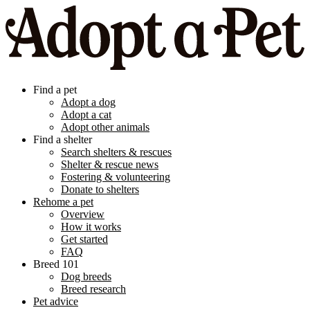
Find a pet
Adopt a dog
Adopt a cat
Adopt other animals
Find a shelter
Search shelters & rescues
Shelter & rescue news
Fostering & volunteering
Donate to shelters
Rehome a pet
Overview
How it works
Get started
FAQ
Breed 101
Dog breeds
Breed research
Pet advice