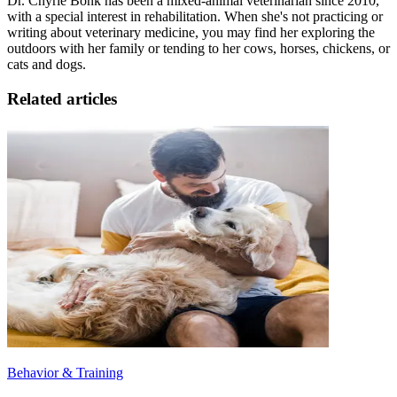
Dr. Chyrle Bonk has been a mixed-animal veterinarian since 2010,
with a special interest in rehabilitation. When she's not practicing or
writing about veterinary medicine, you may find her exploring the
outdoors with her family or tending to her cows, horses, chickens, or
cats and dogs.
Related articles
Behavior & Training