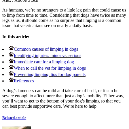
Alex
/
Adobe Stock
As humans, we’re no strangers to a little leg pain that could cause us
to limp from time to time. Considering that dogs have twice as many
legs as us, it should come as no surprise that limping is a common
issue that veterinarians see on nearly a daily basis.
In this article:
Common causes of limping in dogs
Identifying injuries: minor vs. serious
Immediate care for a limping dog
When to call the vet for limping in dogs
Preventing limping: tips for dog parents
References
A dog’s lameness can be mild and take care of itself, or it can be
severe enough to affect more than just a dog’s mobility. Either way,
you’ll want to get to the bottom of your dog’s limping so that you
can best provide supportive care. We’re here to help.
Related article