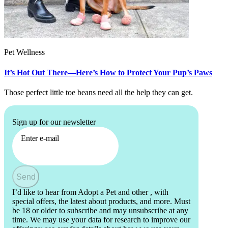
Pet Wellness
It’s Hot Out There—Here’s How to Protect Your Pup’s Paws
Those perfect little toe beans need all the help they can get.
Sign up for our newsletter
Enter e-mail
Send
I’d like to hear from Adopt a Pet and other
, with
special offers, the latest about products, and more. Must
be 18 or older to subscribe and may unsubscribe at any
time. We may use your data for research to improve our