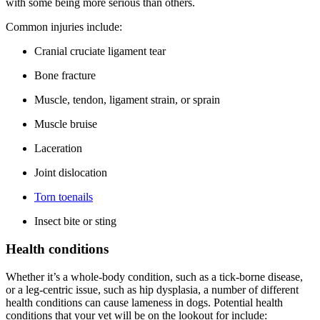
with some being more serious than others.
Common injuries include:
Cranial cruciate ligament tear
Bone fracture
Muscle, tendon, ligament strain, or sprain
Muscle bruise
Laceration
Joint dislocation
Torn toenails
Insect bite or sting
Health conditions
Whether it’s a whole-body condition, such as a tick-borne disease,
or a leg-centric issue, such as
hip dysplasia
, a number of different
health conditions can cause lameness in dogs. Potential health
conditions that your vet will be on the lookout for include: