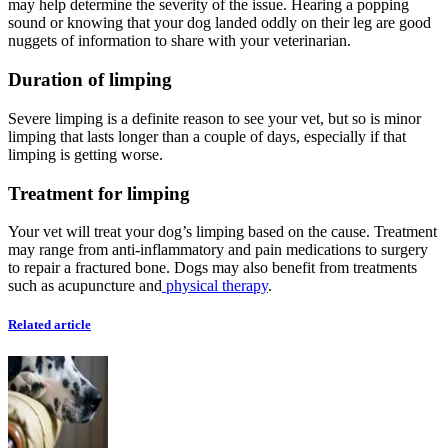
may help determine the severity of the issue. Hearing a popping
sound or knowing that your dog landed oddly on their leg are good
nuggets of information to share with your veterinarian.
Duration of limping
Severe limping is a definite reason to see your vet, but so is minor
limping that lasts longer than a couple of days, especially if that
limping is getting worse.
Treatment for limping
Your vet will treat your dog’s limping based on the cause. Treatment
may range from anti-inflammatory and pain medications to surgery
to repair a fractured bone. Dogs may also benefit from treatments
such as acupuncture and
physical therapy
.
Related article