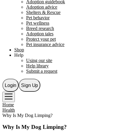
Adoption guidebook
Adoption advice
Shelters & Rescue
Pet behavior
Pet wellness
Breed research
Adoption tales
Protect your pet
Pet insurance advice
Shop
Help
Using our site
Help library
Submit a request
Login
Sign Up
Home
Health
Why Is My Dog Limping?
Why Is My Dog Limping?