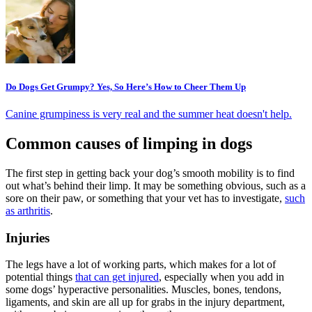
Do Dogs Get Grumpy? Yes, So Here’s How to Cheer Them Up
Canine grumpiness is very real and the summer heat doesn't help.
Common causes of limping in dogs
The first step in getting back your dog’s smooth mobility is to find
out what’s behind their limp. It may be something obvious, such as a
sore on their paw, or something that your vet has to investigate,
such
as arthritis
.
Injuries
The legs have a lot of working parts, which makes for a lot of
potential things
that can get injured
, especially when you add in
some dogs’ hyperactive personalities. Muscles, bones, tendons,
ligaments, and skin are all up for grabs in the injury department,