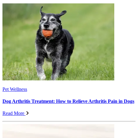
Pet Wellness
Dog Arthritis Treatment: How to Relieve Arthritis Pain in Dogs
Read More