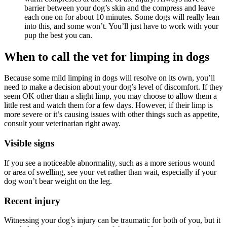
barrier between your dog’s skin and the compress and leave
each one on for about 10 minutes. Some dogs will really lean
into this, and some won’t. You’ll just have to work with your
pup the best you can.
When to call the vet for limping in dogs
Because
some mild limping in dogs will resolve on its own, you’ll
need to make a decision about your dog’s level of discomfort. If they
seem OK other than a slight limp, you may choose to allow them a
little rest and watch them for a few days. However, if their limp is
more severe or it’s causing issues with other things such as appetite,
consult your veterinarian right away.
Visible signs
If you see a noticeable abnormality, such as a more serious wound
or area of swelling, see your vet rather than wait, especially if your
dog won’t bear weight on the leg.
Recent injury
Witnessing your dog’s injury can be traumatic for both of you, but it