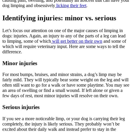
causing pain, swelling, and potentially an abscess that can have your
dog limping and obsessively
licking their feet
.
Identifying injuries: minor vs. serious
Let’s focus our attention on one of the major causes of limping in
dogs: injuries. Again, an injury to any of the parts of a leg can lead
to limping, some of which
will get better on their own
and some of
which will require veterinary input. Here are some ways to tell the
difference.
Minor injuries
For most bumps, bruises, and minor strains, a dog’s limp may be
fairly mild. They will typically bear some weight on the leg and will
often still want to go for a walk or have some playtime. You may see
an area of swelling or find a small wound. If left alone or given a
few days of rest, most minor injuries will resolve on their own.
Serious injuries
If you see a more noticeable limp, or your dog is carrying their leg
completely, the injury is likely serious. They probably won’t be
excited about their daily walk and instead prefer to stay in the