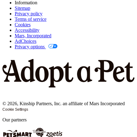
Information
Sitemap
Privacy policy
Terms of service
Cookies
Accessibility
Mars, Incorporated
AdChoices
Privacy options
©
2026
, Kinship Partners, Inc. an affiliate of Mars Incorporated
Cookie Settings
Our partners