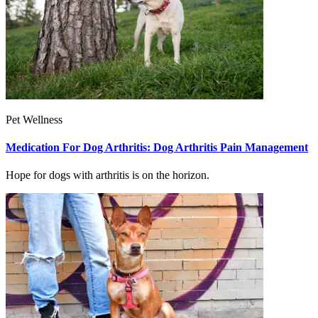
Pet Wellness
Medication For Dog Arthritis: Dog Arthritis Pain Management
Hope for dogs with arthritis is on the horizon.