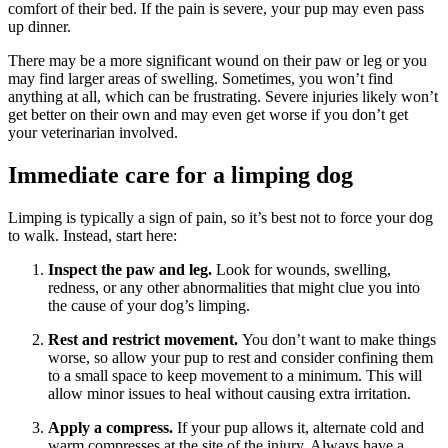
comfort of their bed. If the pain is severe, your pup may even pass
up dinner.
There may be a more significant wound on their paw or leg or you
may find larger areas of swelling. Sometimes, you won’t find
anything at all, which can be frustrating. Severe injuries likely won’t
get better on their own and may even get worse if you don’t get
your veterinarian involved.
Immediate care for a limping dog
Limping is typically a sign of pain, so it’s best not to force your dog
to walk. Instead, start here:
Inspect the paw and leg.
Look for wounds, swelling,
redness, or any other abnormalities that might clue you into
the cause of your dog’s limping.
Rest and restrict movement.
You don’t want to make things
worse, so allow your pup to rest and consider confining them
to a small space to keep movement to a minimum. This will
allow minor issues to heal without causing extra irritation.
Apply a compress.
If your pup allows it, alternate cold and
warm compresses at the site of the injury. Always have a