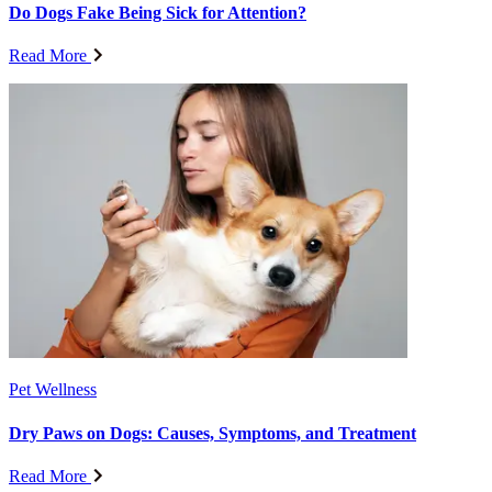
Do Dogs Fake Being Sick for Attention?
Read More
Pet Wellness
Dry Paws on Dogs: Causes, Symptoms, and Treatment
Read More