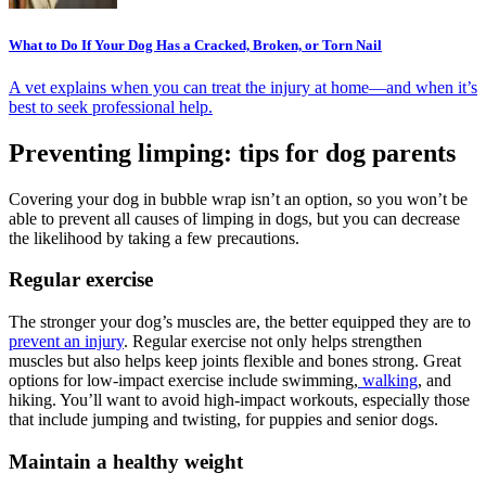
What to Do If Your Dog Has a Cracked, Broken, or Torn Nail
A vet explains when you can treat the injury at home—and when it’s
best to seek professional help.
Preventing limping: tips for dog parents
Covering your dog in bubble wrap isn’t an option, so you won’t be
able to prevent all causes of limping in dogs, but you can decrease
the likelihood by taking a few precautions.
Regular exercise
The stronger your dog’s muscles are, the better equipped they are to
prevent an injury
. Regular exercise not only helps strengthen
muscles but also helps keep joints flexible and bones strong. Great
options for low-impact exercise include swimming,
walking
, and
hiking. You’ll want to avoid high-impact workouts, especially those
that include jumping and twisting, for puppies and senior dogs.
Maintain a healthy weight