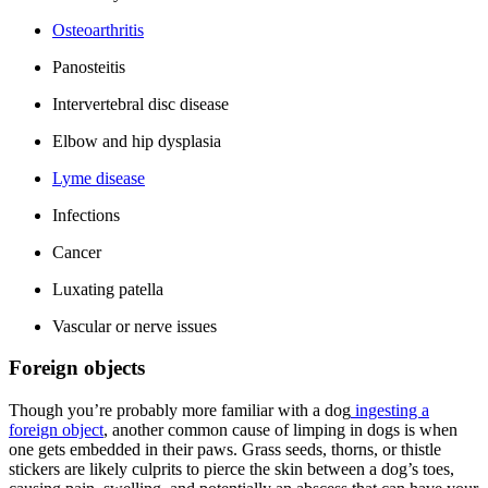
Osteoarthritis
Panosteitis
Intervertebral disc disease
Elbow and hip dysplasia
Lyme disease
Infections
Cancer
Luxating patella
Vascular or nerve issues
Foreign objects
Though you’re probably more familiar with a dog
ingesting a
foreign object
, another common cause of limping in dogs is when
one gets embedded in their paws. Grass seeds, thorns, or thistle
stickers are likely culprits to pierce the skin between a dog’s toes,