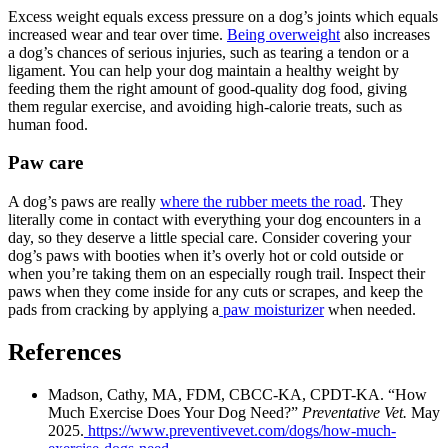
Excess weight equals excess pressure on a dog’s joints which equals
increased wear and tear over time.
Being overweight
also increases
a dog’s chances of serious injuries, such as tearing a tendon or a
ligament. You can help your dog maintain a healthy weight by
feeding them the right amount of good-quality dog food, giving
them regular exercise, and avoiding high-calorie treats, such as
human food.
Paw care
A dog’s paws are really
where the rubber meets the road
. They
literally come in contact with everything your dog encounters in a
day, so they deserve a little special care. Consider covering your
dog’s paws with booties when it’s overly hot or cold outside or
when you’re taking them on an especially rough trail. Inspect their
paws when they come inside for any cuts or scrapes, and keep the
pads from cracking by applying a
paw moisturizer
when needed.
References
Madson, Cathy, MA, FDM, CBCC-KA, CPDT-KA. “How
Much Exercise Does Your Dog Need?”
Preventative Vet.
May
2025.
https://www.preventivevet.com/dogs/how-much-