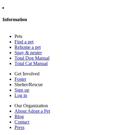
About Adopt a Pet
Blog
Contact
Information
Press
Sitemap
Pets
Privacy policy
Find a pet
Terms of service
Rehome a pet
Cookies
Spay & neuter
Accessibility
Total Dog Manual
Mars, Incorporated
Total Cat Manual
AdChoices
Privacy options
Get Involved
Foster
Shelter/Rescue
Sign up
Log in
Our Organization
About Adopt a Pet
Blog
Contact
Press