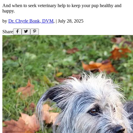
And when to seek veterinary help to keep your pup healthy and
happy.
by
Dr. Chyrle Bonk, DVM
,
|
July 28, 2025
Share