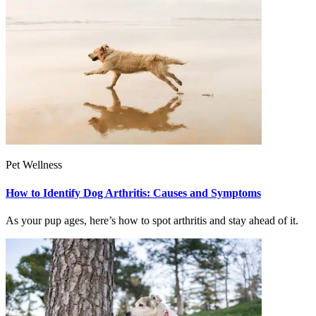
Pet Wellness
How to Identify Dog Arthritis: Causes and Symptoms
As your pup ages, here’s how to spot arthritis and stay ahead of it.