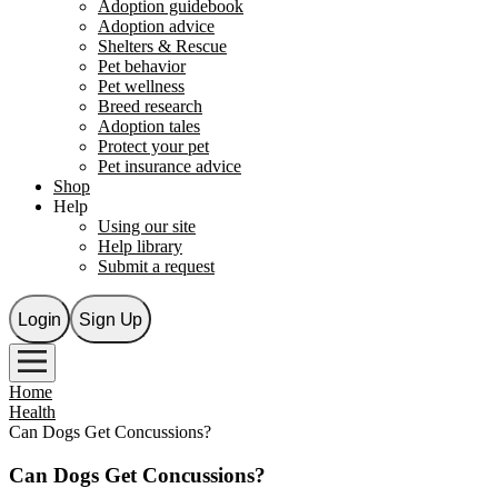
Adoption guidebook
Adoption advice
Shelters & Rescue
Pet behavior
Pet wellness
Breed research
Adoption tales
Protect your pet
Pet insurance advice
Shop
Help
Using our site
Help library
Submit a request
Login
Sign Up
Home
Health
Can Dogs Get Concussions?
Can Dogs Get Concussions?