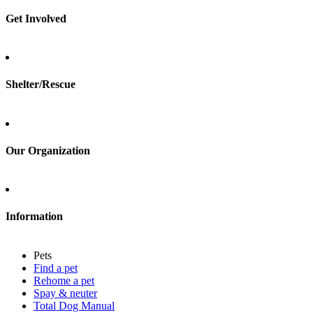
Spay & neuter
Get Involved
Total Dog Manual
Total Cat Manual
Foster
Shelter/Rescue
Sign up
Log in
Our Organization
About Adopt a Pet
Blog
Contact
Information
Press
Sitemap
Pets
Privacy policy
Find a pet
Terms of service
Rehome a pet
Cookies
Spay & neuter
Accessibility
Total Dog Manual
Mars, Incorporated