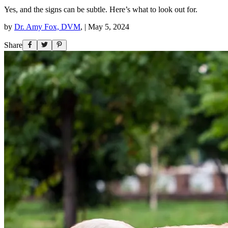
Yes, and the signs can be subtle. Here’s what to look out for.
by
Dr. Amy Fox, DVM
,
|
May 5, 2024
Share