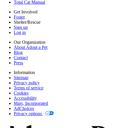
Total Cat Manual
AdChoices
Privacy options
Get Involved
Foster
Shelter/Rescue
Sign up
Log in
Our Organization
About Adopt a Pet
Blog
Contact
Press
Information
Sitemap
Privacy policy
Terms of service
Cookies
Accessibility
Mars, Incorporated
AdChoices
Privacy options