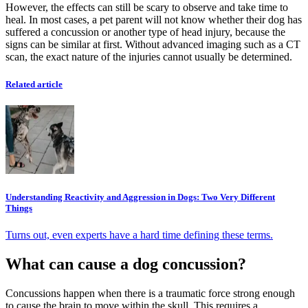
However, the effects can still be scary to observe and take time to
heal. In most cases, a pet parent will not know whether their dog has
suffered a concussion or another type of head injury, because the
signs can be similar at first. Without advanced imaging such as a CT
scan, the exact nature of the injuries cannot usually be determined.
Related article
Understanding Reactivity and Aggression in Dogs: Two Very Different
Things
Turns out, even experts have a hard time defining these terms.
What can cause a dog concussion?
Concussions happen when there is a traumatic force strong enough
to cause the brain to move within the skull. This requires a