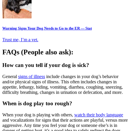
Warning Signs Your Dog Needs to Go to the ER — Stat
Trust me, I’m a vet.
FAQs (People also ask):
How can you tell if your dog is sick?
General
signs of illness
include changes in your dog’s behavior
and/or physical signs of illness. This often includes changes in
appetite, lethargy, hiding, vomiting, diarrhea, coughing, sneezing,
difficulty breathing, changes in urination or defecation, and more.
When is dog play too rough?
When your dog is playing with others,
watch their body language
and vocalizations for signs that their actions are playful, versus more
aggressive. Any time you feel your dog or someone else’s is in
danger of getting hurt, it’s a good idea to safely redirect the dogs,