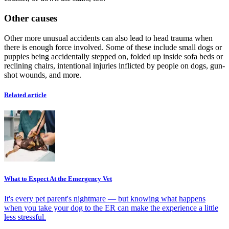
Other causes
Other more unusual accidents can also lead to head trauma when
there is enough force involved. Some of these include small dogs or
puppies being accidentally stepped on, folded up inside sofa beds or
reclining chairs, intentional injuries inflicted by people on dogs, gun-
shot wounds, and more.
Related article
What to Expect At the Emergency Vet
It's every pet parent's nightmare — but knowing what happens
when you take your dog to the ER can make the experience a little
less stressful.