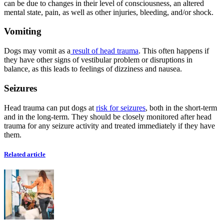
can be due to changes in their level of consciousness, an altered
mental state, pain, as well as other injuries, bleeding, and/or shock.
Vomiting
Dogs may vomit as a
result of head trauma
. This often happens if
they have other signs of vestibular problem or disruptions in
balance, as this leads to feelings of dizziness and nausea.
Seizures
Head trauma can put dogs at
risk for seizures
, both in the short-term
and in the long-term. They should be closely monitored after head
trauma for any seizure activity and treated immediately if they have
them.
Related article