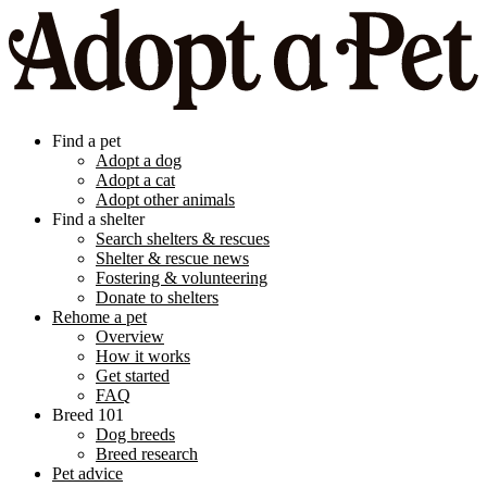
Find a pet
Adopt a dog
Adopt a cat
Adopt other animals
Find a shelter
Search shelters & rescues
Shelter & rescue news
Fostering & volunteering
Donate to shelters
Rehome a pet
Overview
How it works
Get started
FAQ
Breed 101
Dog breeds
Breed research
Pet advice