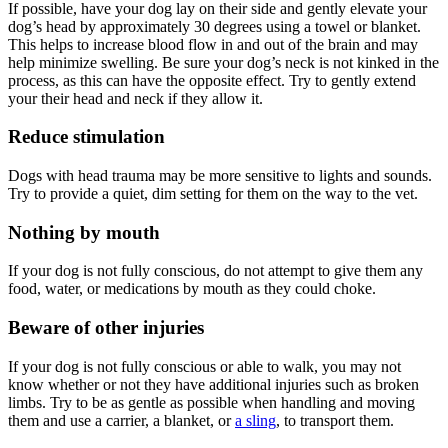
If possible, have your dog lay on their side and gently elevate your
dog’s head by approximately 30 degrees using a towel or blanket.
This helps to increase blood flow in and out of the brain and may
help minimize swelling. Be sure your dog’s neck is not kinked in the
process, as this can have the opposite effect. Try to gently extend
your their head and neck if they allow it.
Reduce stimulation
Dogs with head trauma may be more sensitive to lights and sounds.
Try to provide a quiet, dim setting for them on the way to the vet.
Nothing by mouth
If your dog is not fully conscious, do not attempt to give them any
food, water, or medications by mouth as they could choke.
Beware of other injuries
If your dog is not fully conscious or able to walk, you may not
know whether or not they have additional injuries such as broken
limbs. Try to be as gentle as possible when handling and moving
them and use a carrier, a blanket, or
a sling
, to transport them.