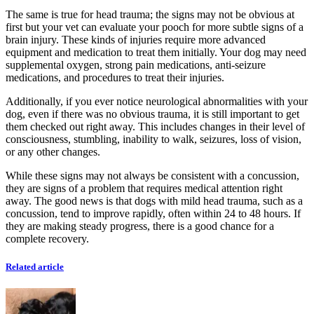
The same is true for head trauma; the signs may not be obvious at
first but your vet can evaluate your pooch for more subtle signs of a
brain injury. These kinds of injuries require more advanced
equipment and medication to treat them initially. Your dog may need
supplemental oxygen, strong pain medications, anti-seizure
medications, and procedures to treat their injuries.
Additionally, if you ever notice neurological abnormalities with your
dog, even if there was no obvious trauma, it is still important to get
them checked out right away. This includes changes in their level of
consciousness, stumbling, inability to walk, seizures, loss of vision,
or any other changes.
While these signs may not always be consistent with a concussion,
they are signs of a problem that requires medical attention right
away. The good news is that dogs with mild head trauma, such as a
concussion, tend to improve rapidly, often within 24 to 48 hours. If
they are making steady progress, there is a good chance for a
complete recovery.
Related article