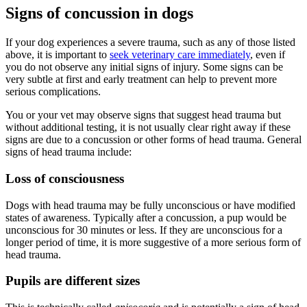
Signs of concussion in dogs
If your dog experiences a severe trauma, such as any of those listed
above, it is important to
seek veterinary care immediately
, even if
you do not observe any initial signs of injury. Some signs can be
very subtle at first and early treatment can help to prevent more
serious complications.
You or your vet may observe signs that suggest head trauma but
without additional testing, it is not usually clear right away if these
signs are due to a concussion or other forms of head trauma. General
signs of head trauma include:
Loss of consciousness
Dogs with head trauma may be fully unconscious or have modified
states of awareness. Typically after a concussion, a pup would be
unconscious for 30 minutes or less. If they are unconscious for a
longer period of time, it is more suggestive of a more serious form of
head trauma.
Pupils are different sizes