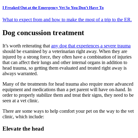
I Freaked Out at the Emergency Vet So You Don’t Have To
What to expect from and how to make the most of a trip to the ER.
Dog concussion treatment
It’s worth reiterating that
any dog that experiences a severe trauma
should be examined by a veterinarian right away. When they are
injured by a strong force, they often have a combination of injuries
that can affect their lungs and other internal organs in addition to
head trauma, so getting them evaluated and treated right away is
always warranted.
Many of the treatments for head trauma also require more advanced
equipment and medications than a pet parent will have on-hand. In
order to properly stabilize them and treat their signs, they need to be
seen at a vet clinic.
There are some ways to help comfort your pet on the way to the vet
clinic, which include:
Elevate the head