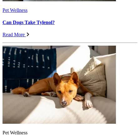
Pet Wellness
Can Dogs Take Tylenol?
Read More
Pet Wellness