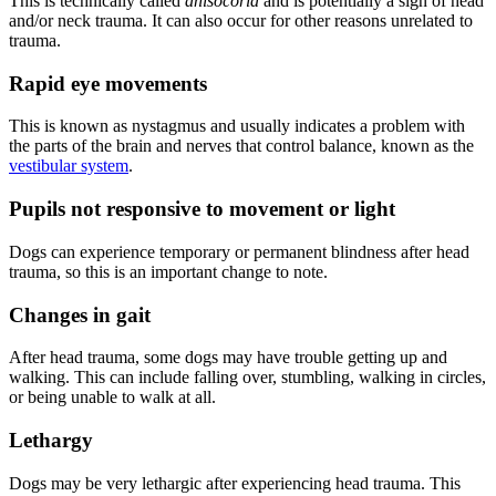
This is technically called
anisocoria
and is potentially a sign of head
and/or neck trauma. It can also occur for other reasons unrelated to
trauma.
Rapid eye movements
This is known as nystagmus and usually indicates a problem with
the parts of the brain and nerves that control balance, known as the
vestibular system
.
Pupils not responsive to movement or light
Dogs can experience temporary or permanent blindness after head
trauma, so this is an important change to note.
Changes in gait
After head trauma, some dogs may have trouble getting up and
walking. This can include falling over, stumbling, walking in circles,
or being unable to walk at all.
Lethargy
Dogs may be very lethargic after experiencing head trauma. This