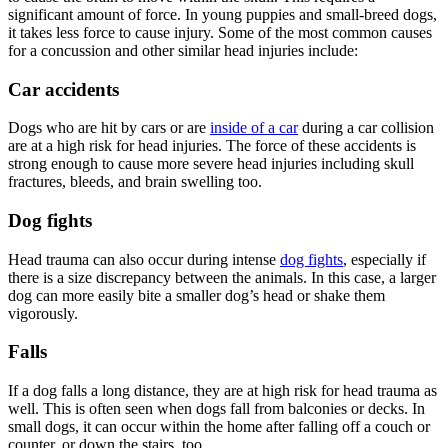
significant amount of force. In young puppies and
small-breed dogs
,
it takes less force to cause injury. Some of the most common causes
for a concussion and other similar head injuries include:
Car accidents
Dogs who are hit by cars or are
inside of a car
during a car collision
are at a high risk for head injuries. The force of these accidents is
strong enough to cause more severe head injuries including skull
fractures, bleeds, and brain swelling too.
Dog fights
Head trauma can also occur during intense
dog fights
, especially if
there is a size discrepancy between the animals. In this case, a larger
dog can more easily bite a smaller dog’s head or shake them
vigorously.
Falls
If a dog falls a long distance, they are at high risk for head trauma as
well. This is often seen when dogs fall from balconies or decks. In
small dogs, it can occur within the home after falling off a couch or
counter, or down the stairs, too.