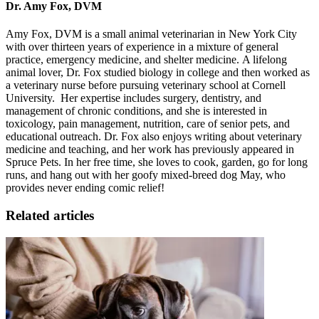
Dr. Amy Fox, DVM
Amy Fox, DVM is a small animal veterinarian in New York City
with over thirteen years of experience in a mixture of general
practice, emergency medicine, and shelter medicine. A lifelong
animal lover, Dr. Fox studied biology in college and then worked as
a veterinary nurse before pursuing veterinary school at Cornell
University. Her expertise includes surgery, dentistry, and
management of chronic conditions, and she is interested in
toxicology, pain management, nutrition, care of senior pets, and
educational outreach. Dr. Fox also enjoys writing about veterinary
medicine and teaching, and her work has previously appeared in
Spruce Pets. In her free time, she loves to cook, garden, go for long
runs
, and hang out with her goofy mixed-breed dog May, who
provides never ending comic relief!
Related articles