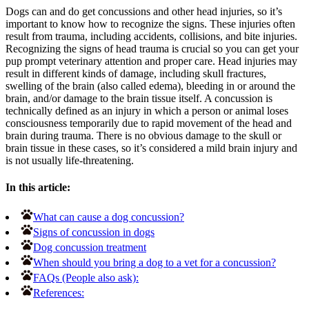
Dogs can and do get concussions and other head injuries, so it’s
important to know how to recognize the signs. These injuries often
result from trauma, including accidents, collisions, and bite injuries.
Recognizing the signs of head trauma is crucial so you can get your
pup prompt veterinary attention and proper care. Head injuries may
result in different kinds of damage, including skull fractures,
swelling of the brain (also called edema), bleeding in or around the
brain, and/or damage to the brain tissue itself. A concussion is
technically defined as an injury in which a person or animal loses
consciousness temporarily due to rapid movement of the head and
brain during trauma. There is no obvious damage to the skull or
brain tissue in these cases, so it’s considered a mild brain injury and
is not usually life-threatening.
In this article:
What can cause a dog concussion?
Signs of concussion in dogs
Dog concussion treatment
When should you bring a dog to a vet for a concussion?
FAQs (People also ask):
References: