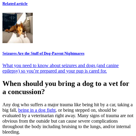
Related article
Seizures Are the Stuff of Dog-Parent Nightmares
What you need to know about seizures and dogs (and canine
epilepsy) so you’re prepared and your pup is cared for.
When should you bring a dog to a vet for
a concussion?
Any dog who suffers a major trauma like being hit by a car, taking a
big fall,
being in a dog fight
, or being stepped on, should be
evaluated by a veterinarian right away. Many signs of trauma are not
obvious from the outside but can cause severe complications
throughout the body including bruising to the lungs, and/or internal
bleeding.