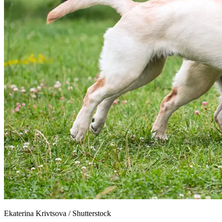
Ekaterina Krivtsova
/
Shutterstock