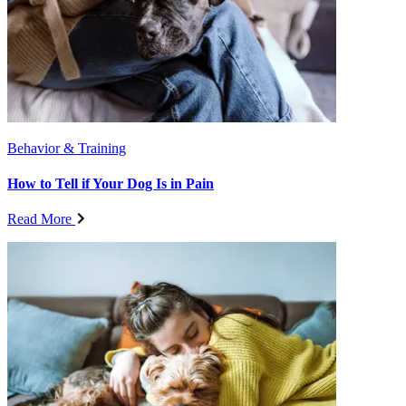
Behavior & Training
How to Tell if Your Dog Is in Pain
Read More