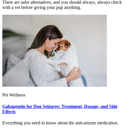
There are safer alternatives, and you should always, always check
with a vet before giving your pup anything.
Pet Wellness
Gabapentin for Dog Seizures: Treatment, Dosage, and Side
Effects
Everything you need to know about the anti-seizure medication.