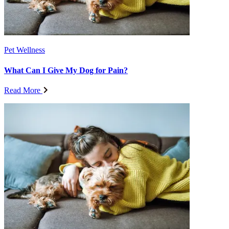
Pet Wellness
What Can I Give My Dog for Pain?
Read More