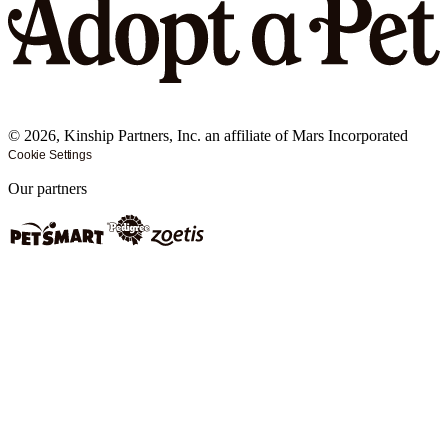
©
2026
, Kinship Partners, Inc. an affiliate of Mars Incorporated
Cookie Settings
Our partners