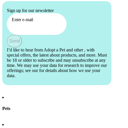
Sign up for our newsletter
Enter e-mail
Send
I’d like to hear from Adopt a Pet and other
, with
special offers, the latest about products, and more. Must
be 18 or older to subscribe and may unsubscribe at any
time. We may use your data for research to improve our
offerings; see our
for details about how we use your
data.
Pets
Find a pet
Rehome a pet