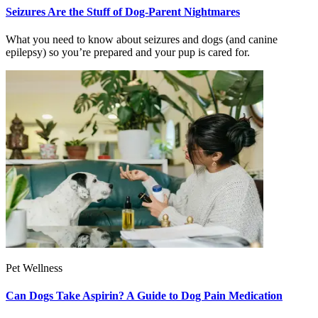
Seizures Are the Stuff of Dog-Parent Nightmares
What you need to know about seizures and dogs (and canine
epilepsy) so you’re prepared and your pup is cared for.
Pet Wellness
Can Dogs Take Aspirin? A Guide to Dog Pain Medication