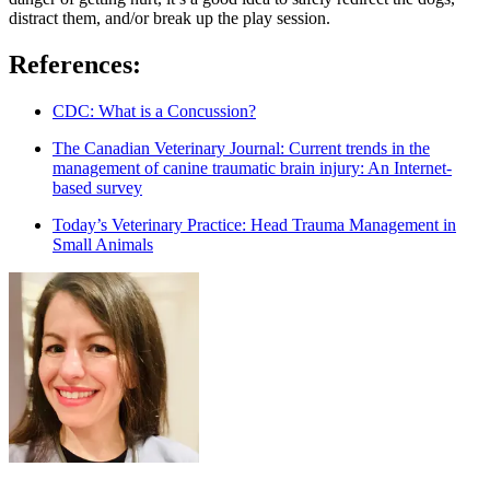
distract them, and/or break up the play session.
References:
CDC: What is a Concussion?
The Canadian Veterinary Journal: Current trends in the
management of canine traumatic brain injury: An Internet-
based survey
Today’s Veterinary Practice: Head Trauma Management in
Small Animals