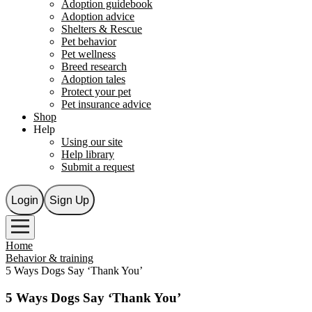
Adoption guidebook
Adoption advice
Shelters & Rescue
Pet behavior
Pet wellness
Breed research
Adoption tales
Protect your pet
Pet insurance advice
Shop
Help
Using our site
Help library
Submit a request
Login
Sign Up
Home
Behavior & training
5 Ways Dogs Say ‘Thank You’
5 Ways Dogs Say ‘Thank You’