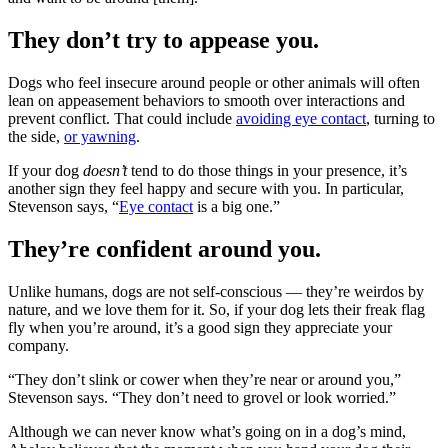
They don’t try to appease you.
Dogs who feel insecure around people or other animals will often
lean on appeasement behaviors to smooth over interactions and
prevent conflict. That could include
avoiding eye contact
, turning to
the side,
or yawning
.
If your dog
doesn’t
tend to do those things in your presence, it’s
another sign they feel happy and secure with you. In particular,
Stevenson says, “
Eye contact
is a big one.”
They’re confident around you.
Unlike humans, dogs are not self-conscious — they’re weirdos by
nature, and we love them for it. So, if your dog lets their freak flag
fly when you’re around, it’s a good sign they appreciate your
company.
“They don’t slink or cower when they’re near or around you,”
Stevenson says. “They don’t need to grovel or look worried.”
Although we can never know what’s going on in a dog’s mind,