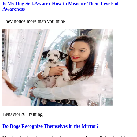
Is My Dog Self-Aware? How to Measure Their Levels of
Awareness
They notice more than you think.
Behavior & Training
Do Dogs Recognize Themselves in the Mirror?