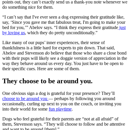
points out, they can’t exactly send us a thank-you note whenever we
do something nice for them.
“I can’t say that I've ever seen a dog expressing their gratitude like,
say, ‘Since you gave me that fabulous treat, I'm going to make your
bed for you,’” Abelov says. “I think they express their gratitude
just
by loving us
, which they do pretty unconditionally.”
Like many of our pups’ inner experiences, their sense of
thankfulness is a little hard for experts to pin down. That said,
Abelov and Stevenson
do
believe that those who share a close bond
with their pups will likely see a doggie version of appreciation in the
way they behave around us every day. You just have to be open to
their specific cues. Here are some of them.
They choose to be around you.
One obvious sign a dog is grateful for your presence? They’ll
choose to be around you
— perhaps by following you around
occasionally, curling up next to you on the couch, or inviting you
into their world for some
fun playtime
.
Dogs who feel grateful for their parents are “not at all afraid” of
them, Stevenson says. “They will choose to follow and be attentive
and want to be around [them].”