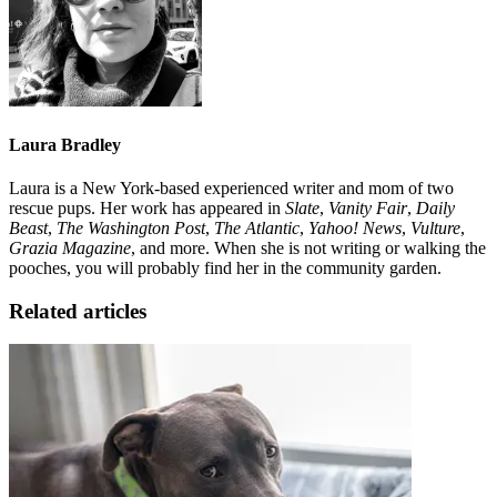
Laura Bradley
Laura is a New York-based experienced writer and mom of two
rescue pups. Her work has appeared in
Slate
,
Vanity Fair
,
Daily
Beast
,
The Washington Post
,
The Atlantic
,
Yahoo! News
,
Vulture
,
Grazia Magazine
, and more. When she is not writing or walking the
pooches, you will probably find her in the community garden.
Related articles