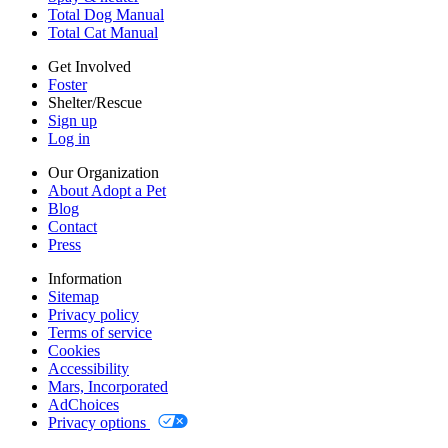
Accessibility
Total Dog Manual
Mars, Incorporated
Total Cat Manual
AdChoices
Privacy options
Get Involved
Foster
Shelter/Rescue
Sign up
Log in
Our Organization
About Adopt a Pet
Blog
Contact
Press
Information
Sitemap
Privacy policy
Terms of service
Cookies
Accessibility
Mars, Incorporated
AdChoices
Privacy options