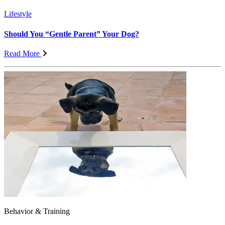
Lifestyle
Should You “Gentle Parent” Your Dog?
Read More
Behavior & Training