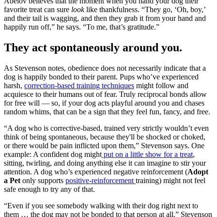
Abelov believes that the moment when you hand your dog their
favorite treat can sure
look
like thankfulness. “They go, ‘Oh, boy,’
and their tail is wagging, and then they grab it from your hand and
happily run off,” he says. “To me, that’s gratitude.”
They act spontaneously around you.
As Stevenson notes, obedience does not necessarily indicate that a
dog is happily bonded to their parent. Pups who’ve experienced
harsh,
correction-based training techniques
might follow and
acquiesce to their humans out of fear. Truly reciprocal bonds allow
for free will — so, if your dog acts playful around you and chases
random whims, that can be a sign that they feel fun, fancy, and free.
“A dog who is corrective-based, trained very strictly wouldn’t even
think of being spontaneous, because they'll be shocked or choked,
or there would be pain inflicted upon them,” Stevenson says. One
example: A confident dog might
put on a little show for a treat
,
sitting, twirling, and doing anything else it can imagine to stir your
attention. A dog who’s experienced negative reinforcement (
Adopt
a Pet
only supports
positive-reinforcement
training) might not feel
safe enough to try any of that.
“Even if you see somebody walking with their dog right next to
them … the dog may not be bonded to that person at all,” Stevenson