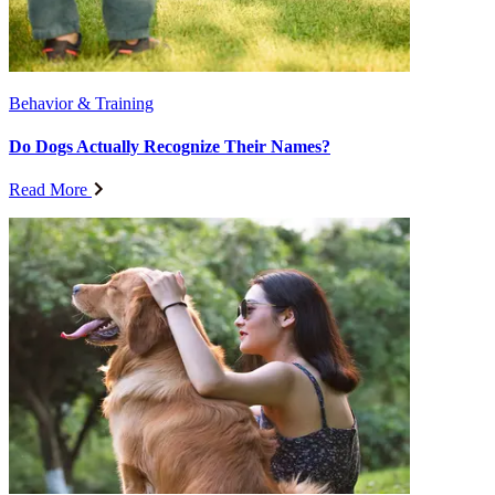
Behavior & Training
Do Dogs Actually Recognize Their Names?
Read More