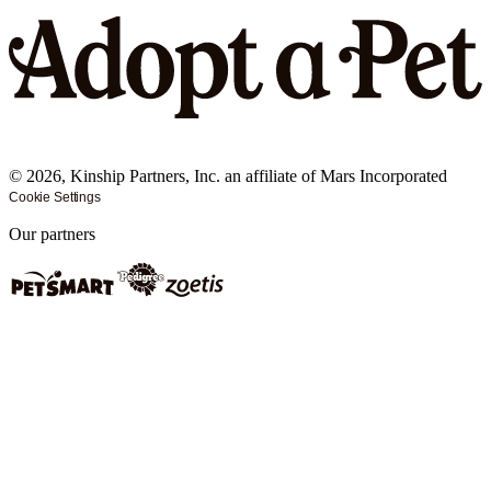
©
2026
, Kinship Partners, Inc. an affiliate of Mars Incorporated
Cookie Settings
Our partners