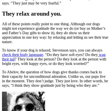
says. “They just may be very fearful.”
They relax around you.
All of these points really point to one thing. Although our dogs
might not experience gratitude the way we do (or buy us Mother’s
and Father’s Day gifts to show it), they
do
show us their
appreciation in one key way: by relaxing and letting us see their true
nature.
To know if your dog is relaxed, Stevenson says, you can always
check their body language
. “Do they have soft eyes? Do they
wag
their tail
? They look at the person? Do they look at the person with
bright eyes, with happy eyes, or do they look worried?”
To Abelov, the question of how dogs give thanks comes back to
their capacity for unconditional adoration. Unlike us, our pups live
in the moment. They don’t judge. They just love. In other words, he
says, “I think they show gratitude just by being who they are.”