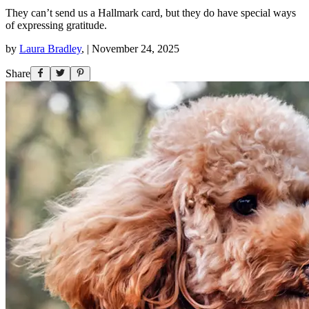
They can’t send us a Hallmark card, but they do have special ways
of expressing gratitude.
by
Laura Bradley
,
|
November 24, 2025
Share