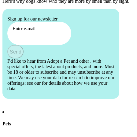
Here’s why dogs know who they are more by smell than by sight.
Sign up for our newsletter
Enter e-mail
Send
I’d like to hear from Adopt a Pet and other
, with
special offers, the latest about products, and more. Must
be 18 or older to subscribe and may unsubscribe at any
time. We may use your data for research to improve our
offerings; see our
for details about how we use your
data.
Pets