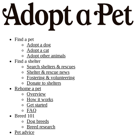
Find a pet
Adopt a dog
Adopt a cat
Adopt other animals
Find a shelter
Search shelters & rescues
Shelter & rescue news
Fostering & volunteering
Donate to shelters
Rehome a pet
Overview
How it works
Get started
FAQ
Breed 101
Dog breeds
Breed research
Pet advice