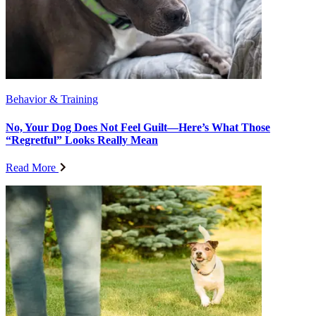
Behavior & Training
No, Your Dog Does Not Feel Guilt—Here’s What Those
“Regretful” Looks Really Mean
Read More