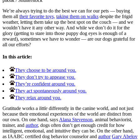
piksik
/
Shutterstock
We’re always trying to do the best we can for our pets — buying
them all
their favorite toys,
taking them on walks
despite the frigid
weather, letting them take up the best spot on the couch — and we
wouldn’t have it any other way. And while we don’t do it for the
glory (getting to stare into those puppy dog eyes is enough of a
reward), sometimes we have to wonder — are our dogs grateful for
all our efforts?
In this article:
They choose to be around you.
They don’t try to appease you.
They’re confident around you.
They act spontaneously around you.
They relax around you.
Gratitude works a
little
differently in the canine world, and not just
because their emotional experiences of the world are distinct from
our own. On one hand, says
Alana Stevenson
, animal behaviorist,
trainer, and
author
, dogs often don’t get enough credit for how
intelligent, emotional, and intuitive they can be. On the other hand,
as IAABC certified dog behavior counselor and
author
Gary Abelov