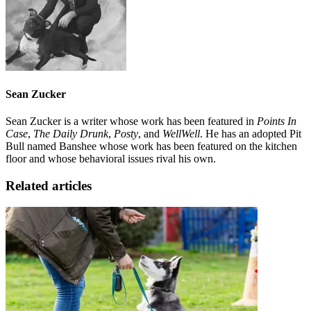
Sean Zucker
Sean Zucker is a writer whose work has been featured in
Points In
Case
,
The Daily Drunk
,
Posty
, and
WellWell
. He has an adopted Pit
Bull named Banshee whose work has been featured on the kitchen
floor and whose behavioral issues rival his own.
Related articles