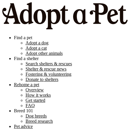
Find a pet
Adopt a dog
Adopt a cat
Adopt other animals
Find a shelter
Search shelters & rescues
Shelter & rescue news
Fostering & volunteering
Donate to shelters
Rehome a pet
Overview
How it works
Get started
FAQ
Breed 101
Dog breeds
Breed research
Pet advice