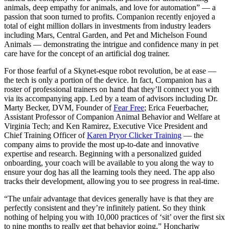
animals, deep empathy for animals, and love for automation” — a
passion that soon turned to profits. Companion recently enjoyed a
total of eight million dollars in investments from industry leaders
including Mars, Central Garden, and Pet and Michelson Found
Animals — demonstrating the intrigue and confidence many in pet
care have for the concept of an artificial dog trainer.
For those fearful of a Skynet-esque robot revolution, be at ease —
the tech is only a portion of the device. In fact, Companion has a
roster of professional trainers on hand that they’ll connect you with
via its accompanying app. Led by a team of advisors including Dr.
Marty Becker, DVM, Founder of
Fear Free
; Erica Feuerbacher,
Assistant Professor of Companion Animal Behavior and Welfare at
Virginia Tech; and Ken Ramirez, Executive Vice President and
Chief Training Officer of
Karen Pryor Clicker Training
— the
company aims to provide the most up-to-date and innovative
expertise and research. Beginning with a personalized guided
onboarding, your coach will be available to you along the way to
ensure your dog has all the learning tools they need. The app also
tracks their development, allowing you to see progress in real-time.
“The unfair advantage that devices generally have is that they are
perfectly consistent and they’re infinitely patient. So they think
nothing of helping you with 10,000 practices of ‘sit’ over the first six
to nine months to really get that behavior going,” Honchariw