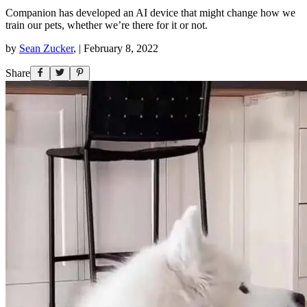
Companion has developed an AI device that might change how we
train our pets, whether we’re there for it or not.
by
Sean Zucker
,
|
February 8, 2022
Share