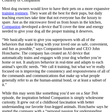
Courtesy of Companion
Most dog owners would love to have their pets on a more expansive
training regimen
. They want all the best for their pups, but daily
teaching exercises take time that not everyone has the luxury to
spare. Just as the microwave freed us from hours in the kitchen,
Companion
developed a device that’ll cover the time and energy
needed to give your dog all the proper training it deserves.
“We basically want to give you superpowers with all of the
behaviors that make living with your loved one as safe, convenient,
and fun as possible,” says Companion founder and CEO John
Honchariw. The company has created an AI device that
automatically trains and engages with your dog whether you’re
home or not. It analyzes behavior in real-time and adapts to each
animal’s specific needs. “We call it training, but what we’re really
focused on is improving the consistency and responsiveness of all of
the commands and communications that make up what people
generally refer to as the human-animal bond, or at least a subset of
it.”
While this may seem like something you’d see on a
Star Trek
episode, the inspiration behind Companion is simply wholesome
curiosity. It grew out of a childhood fascination with better
understanding our favorite four-legged animals. Honchariw says he
started the company with a “personal passion for understanding