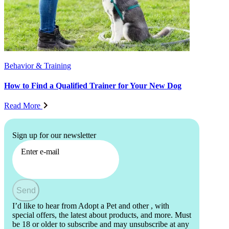
Behavior & Training
How to Find a Qualified Trainer for Your New Dog
Read More
Sign up for our newsletter
Enter e-mail
Send
I’d like to hear from Adopt a Pet and other
, with
special offers, the latest about products, and more. Must
be 18 or older to subscribe and may unsubscribe at any