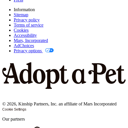
Information
Sitemap
Privacy policy
Terms of service
Cookies
Accessibility
Mars, Incorporated
AdChoices
Privacy options
©
2026
, Kinship Partners, Inc. an affiliate of Mars Incorporated
Cookie Settings
Our partners