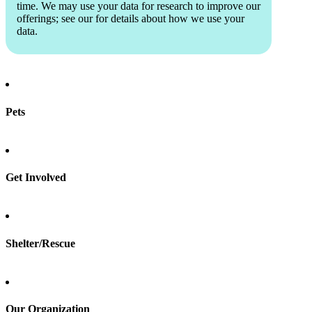
time. We may use your data for research to improve our
offerings; see our
for details about how we use your
data.
Pets
Find a pet
Rehome a pet
Spay & neuter
Get Involved
Total Dog Manual
Total Cat Manual
Foster
Shelter/Rescue
Sign up
Log in
Our Organization