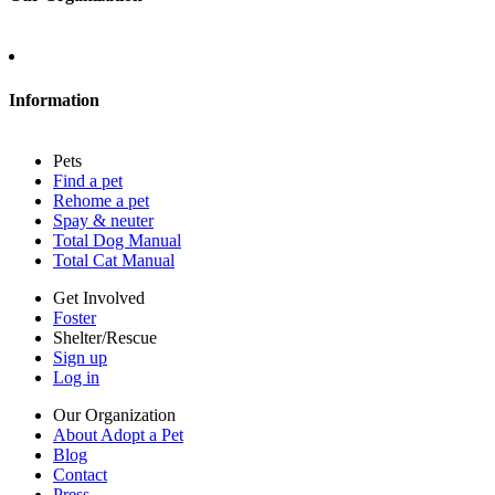
About Adopt a Pet
Blog
Contact
Information
Press
Sitemap
Pets
Privacy policy
Find a pet
Terms of service
Rehome a pet
Cookies
Spay & neuter
Accessibility
Total Dog Manual
Mars, Incorporated
Total Cat Manual
AdChoices
Privacy options
Get Involved
Foster
Shelter/Rescue
Sign up
Log in
Our Organization
About Adopt a Pet
Blog
Contact
Press