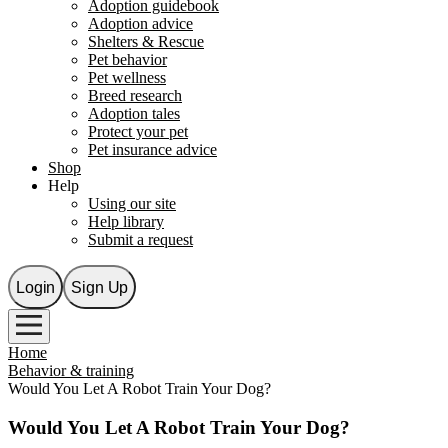
Adoption guidebook
Adoption advice
Shelters & Rescue
Pet behavior
Pet wellness
Breed research
Adoption tales
Protect your pet
Pet insurance advice
Shop
Help
Using our site
Help library
Submit a request
Login
Sign Up
Home
Behavior & training
Would You Let A Robot Train Your Dog?
Would You Let A Robot Train Your Dog?