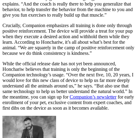
explains. “And the coach is really there to help you generalize that
behavior, to help transfer the behavior from the machine to you and
give you fun exercises to really build up that muscle.”
Crucially, Companion emphasizes all training is done only through
positive reinforcement
. The device will provide a treat for your pup
when they execute a desired action and withhold them while they
learn. According to Honchariw, it’s all about what’s best for the
animal. “We are squarely in the camp of positive reinforcement only
because we do think consistency is kindness.”
While the official release date has not yet been announced,
Honchariw believes that training is only the beginning of the
Companion technology’s usage. “Over the next five, 10, 20 years, I
would love for this new class of device to help us far more deeply
understand all the animals around us,” he says. “But also use that
same technology to help us better understand the natural world.” In
the meantime, you can sign up for
Companion’s newsletter
for early
enrollment of your pet, exclusive content from expert coaches, and
first dibs on the device as soon as it becomes available.