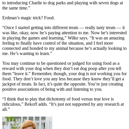
to introducing Charlie to dog parks and playing with seven dogs at
the same time.”
Erdman’s magic trick? Food.
“Once I started getting into different treats — really tasty treats — it
was like, okay, now he’s paying attention to me. Now he’s interested
in playing the games and learning,” Wilke says. “It was an amazing
feeling to finally have control of the situation, and I feel more
connected and bonded to my animal because he’s actually looking to
me. He’s wanting to learn.”
You may continue to be questioned or judged for using food as a
reward with your dog when they don’t eat dog poop after you tell
them “leave it.” Remember, though, your dog is not working you for
food. They don‘t love you any less because they know they’ll get a
jackpot of treats. In fact, it’s quite the opposite. You’re just creating
positive associations of being with and listening to you.
“I think that to play that dichotomy of food versus true love is
ridiculous,” Bekoff adds. “It’s just not supported by any research at
all.”