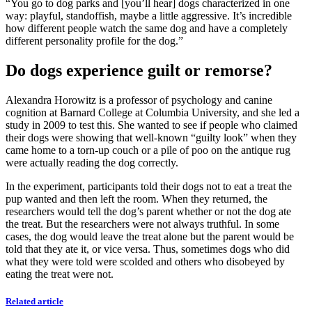
“You go to dog parks and [you’ll hear] dogs characterized in one
way: playful, standoffish, maybe a little aggressive. It’s incredible
how different people watch the same dog and have a completely
different personality profile for the dog.”
Do dogs experience guilt or remorse?
Alexandra Horowitz is a professor of psychology and canine
cognition at Barnard College at Columbia University, and she led a
study in 2009 to test this. She wanted to see if people who claimed
their dogs were showing that well-known “guilty look” when they
came home to a torn-up couch or a pile of poo on the antique rug
were actually reading the dog correctly.
In the experiment, participants told their dogs not to eat a treat the
pup wanted and then left the room. When they returned, the
researchers would tell the dog’s parent whether or not the dog ate
the treat. But the researchers were not always truthful. In some
cases, the dog would leave the treat alone but the parent would be
told that they ate it, or vice versa. Thus, sometimes dogs who did
what they were told were scolded and others who disobeyed by
eating the treat were not.
Related article