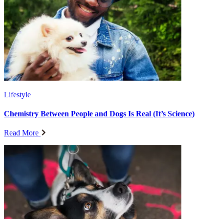
Lifestyle
Chemistry Between People and Dogs Is Real (It’s Science)
Read More