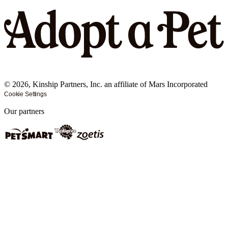
©
2026
, Kinship Partners, Inc. an affiliate of Mars Incorporated
Cookie Settings
Our partners