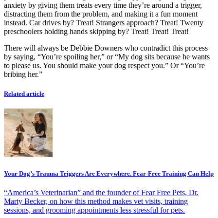
anxiety by giving them treats every time they’re around a trigger,
distracting them from the problem, and making it a fun moment
instead. Car drives by? Treat! Strangers approach? Treat! Twenty
preschoolers holding hands skipping by? Treat! Treat! Treat!
There will always be Debbie Downers who contradict this process
by saying, “You’re spoiling her,” or “My dog sits because he wants
to please us. You should make your dog respect you.” Or “You’re
bribing her.”
Related article
Your Dog’s Trauma Triggers Are Everywhere. Fear-Free Training Can Help
“America’s Veterinarian” and the founder of Fear Free Pets, Dr.
Marty Becker, on how this method makes vet visits, training
sessions, and grooming appointments less stressful for pets.