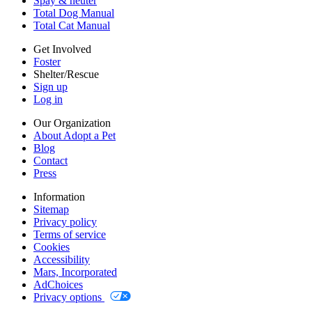
Spay & neuter
Accessibility
Total Dog Manual
Mars, Incorporated
Total Cat Manual
AdChoices
Privacy options
Get Involved
Foster
Shelter/Rescue
Sign up
Log in
Our Organization
About Adopt a Pet
Blog
Contact
Press
Information
Sitemap
Privacy policy
Terms of service
Cookies
Accessibility
Mars, Incorporated
AdChoices
Privacy options