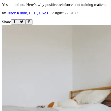
Yes — and no. Here’s why positive-reinforcement training matters.
by
Tracy Krulik, CTC, CSAT
,
|
August 22, 2023
Share