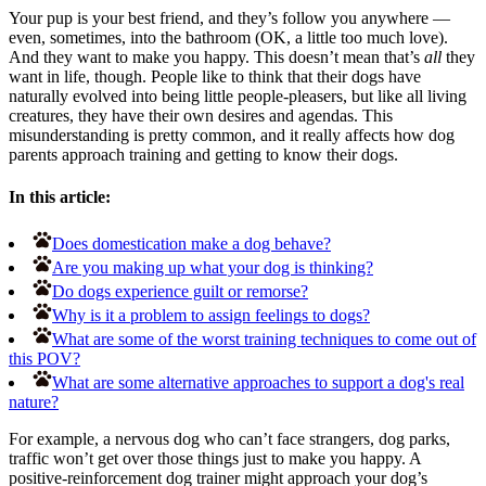
Your pup is your best friend, and they’s follow you anywhere —
even, sometimes, into the bathroom (OK, a little too much love).
And they want to make you happy. This doesn’t mean that’s
all
they
want in life, though. People like to think that their dogs have
naturally evolved into being little people-pleasers, but like all living
creatures, they have their own desires and agendas. This
misunderstanding is pretty common, and it really affects how dog
parents approach training and getting to know their dogs.
In this article:
Does domestication make a dog behave?
Are you making up what your dog is thinking?
Do dogs experience guilt or remorse?
Why is it a problem to assign feelings to dogs?
What are some of the worst training techniques to come out of
this POV?
What are some alternative approaches to support a dog's real
nature?
For example, a nervous dog who can’t face strangers, dog parks,
traffic won’t get over those things just to make you happy. A
positive-reinforcement dog trainer might approach your dog’s