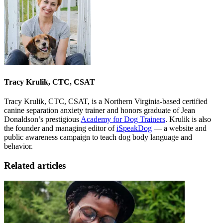
Tracy Krulik, CTC, CSAT
Tracy Krulik, CTC, CSAT, is a Northern Virginia-based certified
canine separation anxiety trainer and honors graduate of Jean
Donaldson’s prestigious
Academy for Dog Trainers
. Krulik is also
the founder and managing editor of
iSpeakDog
— a website and
public awareness campaign to teach dog body language and
behavior.
Related articles