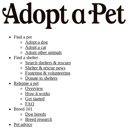
Find a pet
Adopt a dog
Adopt a cat
Adopt other animals
Find a shelter
Search shelters & rescues
Shelter & rescue news
Fostering & volunteering
Donate to shelters
Rehome a pet
Overview
How it works
Get started
FAQ
Breed 101
Dog breeds
Breed research
Pet advice