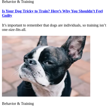
Behavior & Training
Is Your Dog Tricky to Train? Here’s Why You Shouldn’t Feel
Guilty
It’s important to remember that dogs are individuals, so training isn’t
one-size-fits-all.
Behavior & Training