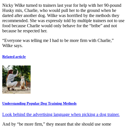
Nicky Wilke turned to trainers last year for help with her 90-pound
Husky mix, Charlie, who would pull her to the ground when he
darted after another dog. Wilke was horrified by the methods they
recommended. She was expressly told by multiple trainers not to use
food because Charlie would only behave for the “bribe” and not
because he respected her.
“Everyone was telling me I had to be more firm with Charlie,”
Wilke says.
Related article
Understanding Popular Dog Training Methods
Look behind the advertising language when picking a dog trainer.
And by “be more firm,” they meant that she should use some