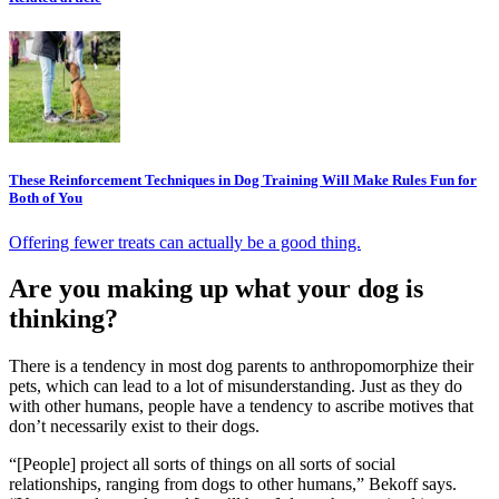
These Reinforcement Techniques in Dog Training Will Make Rules Fun for
Both of You
Offering fewer treats can actually be a good thing.
Are you making up what your dog is
thinking?
There is a tendency in most dog parents to anthropomorphize their
pets, which can lead to a lot of misunderstanding. Just as they do
with other humans, people have a tendency to ascribe motives that
don’t necessarily exist to their dogs.
“[People] project all sorts of things on all sorts of social
relationships, ranging from dogs to other humans,” Bekoff says.