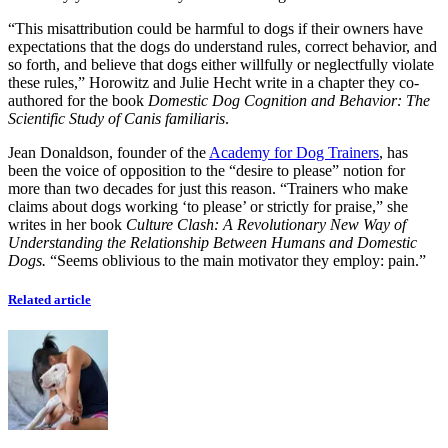
“This misattribution could be harmful to dogs if their owners have
expectations that the dogs do understand rules, correct behavior, and
so forth, and believe that dogs either willfully or neglectfully violate
these rules,” Horowitz and Julie Hecht write in a chapter they co-
authored for the book
Domestic Dog Cognition and Behavior: The
Scientific Study of Canis familiaris
.
Jean Donaldson, founder of the
Academy for Dog Trainers
, has
been the voice of opposition to the “desire to please” notion for
more than two decades for just this reason. “Trainers who make
claims about dogs working ‘to please’ or strictly for praise,” she
writes in her book
Culture Clash: A Revolutionary New Way of
Understanding the Relationship Between Humans and Domestic
Dogs.
“Seems oblivious to the main motivator they employ: pain.”
Related article