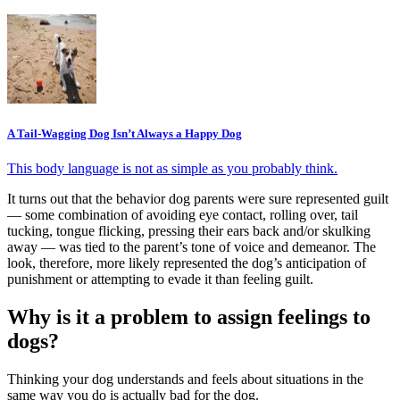
A Tail-Wagging Dog Isn’t Always a Happy Dog
This body language is not as simple as you probably think.
It turns out that the behavior dog parents were sure represented guilt
— some combination of avoiding eye contact, rolling over, tail
tucking, tongue flicking, pressing their ears back and/or skulking
away — was tied to the parent’s tone of voice and demeanor. The
look, therefore, more likely represented the dog’s anticipation of
punishment or attempting to evade it than feeling guilt.
Why is it a problem to assign feelings to
dogs?
Thinking your dog understands and feels about situations in the
same way you do is actually bad for the dog.