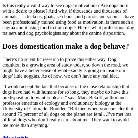
Is this really a valid way to see dogs’ motivations? Are dogs born
with a desire to please? And why, if thousands and thousands of
animals — chickens, goats, sea lions ,and parrots and so on — have
been professionally trained using food as motivation, is there such a
stigma about using food to train dogs? Here’s what professional dog
trainers and dog psychologists say about the canine disposition.
Does domestication make a dog behave?
There’s no scientific research to prove this either way. Dog
cognition is a growing area of study today, so down the road, we
might have a better sense of what exactly is going on inside our
dogs’ little noggins. As of now, we don’t have any real idea.
“I would accept the fact that because of the close relationship that
dogs have had with humans for so long, they maybe do have this
predisposition to want to please,” says Marc Bekoff, author and
professor emeritus of ecology and evolutionary biology at the
University of Colorado, Boulder. “But then when you consider that
around 75 percent of all dogs on the planet are feral…I’ve met lots
of feral dogs who don’t really care about me. They want to avoid
me more than anything.”
Related article