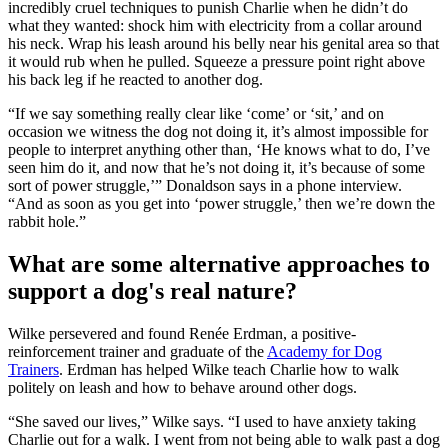
incredibly cruel techniques to punish Charlie when he didn’t do
what they wanted: shock him with electricity from a collar around
his neck. Wrap his leash around his belly near his genital area so that
it would rub when he pulled. Squeeze a pressure point right above
his back leg if he reacted to another dog.
“If we say something really clear like ‘come’ or ‘sit,’ and on
occasion we witness the dog not doing it, it’s almost impossible for
people to interpret anything other than, ‘He knows what to do, I’ve
seen him do it, and now that he’s not doing it, it’s because of some
sort of power struggle,’” Donaldson says in a phone interview.
“And as soon as you get into ‘power struggle,’ then we’re down the
rabbit hole.”
What are some alternative approaches to
support a dog's real nature?
Wilke persevered and found Renée Erdman, a positive-
reinforcement trainer and graduate of the
Academy for Dog
Trainers
. Erdman has helped Wilke teach Charlie how to walk
politely on leash and how to behave around other dogs.
“She saved our lives,” Wilke says. “I used to have anxiety taking
Charlie out for a walk. I went from not being able to walk past a dog