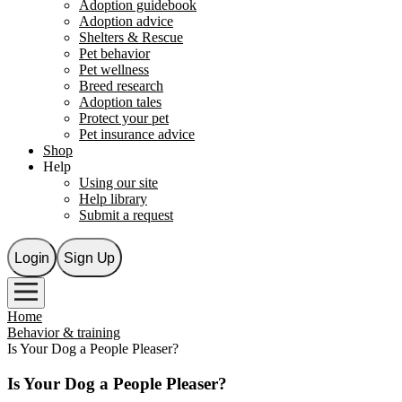
Adoption guidebook
Adoption advice
Shelters & Rescue
Pet behavior
Pet wellness
Breed research
Adoption tales
Protect your pet
Pet insurance advice
Shop
Help
Using our site
Help library
Submit a request
Login
Sign Up
Home
Behavior & training
Is Your Dog a People Pleaser?
Is Your Dog a People Pleaser?