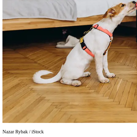
Nazar Rybak
/
iStock