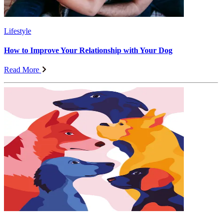
Lifestyle
How to Improve Your Relationship with Your Dog
Read More