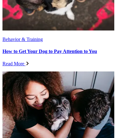
Behavior & Training
How to Get Your Dog to Pay Attention to You
Read More