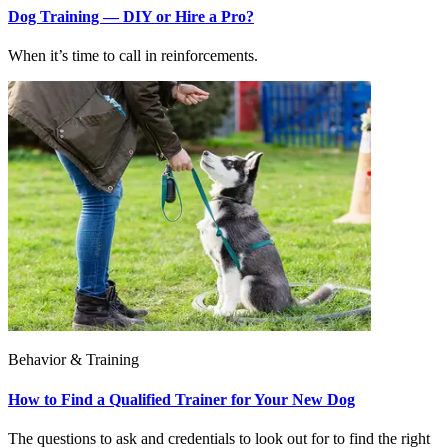
Dog Training — DIY or Hire a Pro?
When it’s time to call in reinforcements.
Behavior & Training
How to Find a Qualified Trainer for Your New Dog
The questions to ask and credentials to look out for to find the right