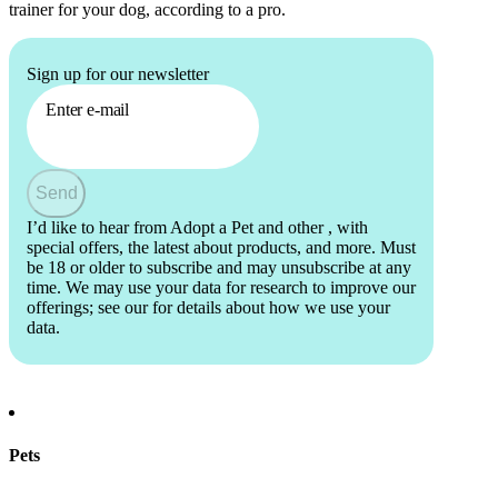
trainer for your dog, according to a pro.
Sign up for our newsletter
Enter e-mail
Send
I’d like to hear from Adopt a Pet and other
, with
special offers, the latest about products, and more. Must
be 18 or older to subscribe and may unsubscribe at any
time. We may use your data for research to improve our
offerings; see our
for details about how we use your
data.
Pets