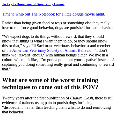
To Cry Is Human—and Apparently Canine
Time to whip out The Notebook for a little doggie movie night.
Rather than being given food or toys or something else they really
love to reinforce good behavior, dogs are punished for bad behavior.
“We expect dogs to do things without reward, that they should
know that sitting is what I want them to do, or they should know
this or that,” says Jill Sackman, veterinary behaviorist and member
of the
American Veterinary Society of Animal Behavior
. “I don’t
think we [reward] enough with human beings either. We live in a
culture where it’s like, ‘I’m gonna point out your negative’ instead of
capturing you doing something really great and continuing to reward
that.”
What are some of the worst training
techniques to come out of this POV?
Twenty years after the first publication of
Culture Clash
, there is still
evidence of trainers using pain to punish dogs for being
“disobedient” rather than teaching them what to do and reinforcing
that behavior.