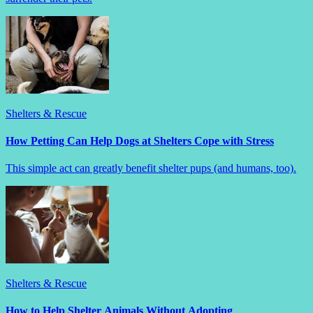
Shelters & Rescue
How Petting Can Help Dogs at Shelters Cope with Stress
This simple act can greatly benefit shelter pups (and humans, too).
Shelters & Rescue
How to Help Shelter Animals Without Adopting