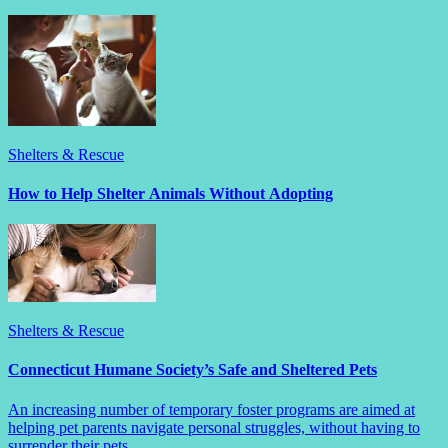
Shelters & Rescue
How to Help Shelter Animals Without Adopting
Shelters & Rescue
Connecticut Humane Society’s Safe and Sheltered Pets
An increasing number of temporary foster programs are aimed at
helping pet parents navigate personal struggles, without having to
surrender their pets.