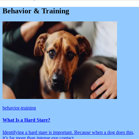
Behavior & Training
behavior-training
What Is a Hard Stare?
Identifying a hard stare is important. Because when a dog does this,
it’s far more than intense eye contact.