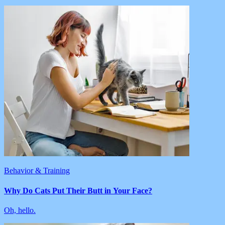
Behavior & Training
Why Do Cats Put Their Butt in Your Face?
Oh, hello.