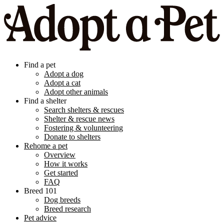
Find a pet
Adopt a dog
Adopt a cat
Adopt other animals
Find a shelter
Search shelters & rescues
Shelter & rescue news
Fostering & volunteering
Donate to shelters
Rehome a pet
Overview
How it works
Get started
FAQ
Breed 101
Dog breeds
Breed research
Pet advice