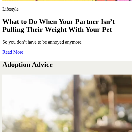
Lifestyle
What to Do When Your Partner Isn’t
Pulling Their Weight With Your Pet
So you don’t have to be annoyed anymore.
Read More
Adoption Advice