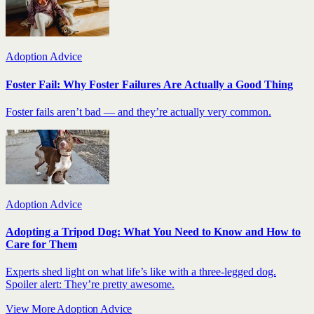
Adoption Advice
Foster Fail: Why Foster Failures Are Actually a Good Thing
Foster fails aren’t bad — and they’re actually very common.
Adoption Advice
Adopting a Tripod Dog: What You Need to Know and How to
Care for Them
Experts shed light on what life’s like with a three-legged dog.
Spoiler alert: They’re pretty awesome.
View More Adoption Advice