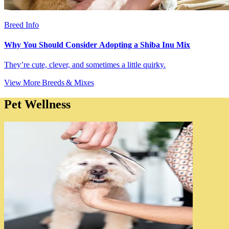
Breed Info
Why You Should Consider Adopting a Shiba Inu Mix
They’re cute, clever, and sometimes a little quirky.
View More Breeds & Mixes
Pet Wellness