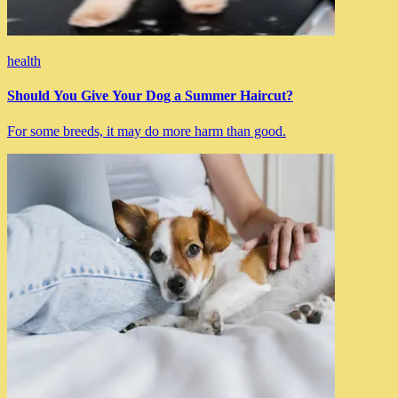
health
Should You Give Your Dog a Summer Haircut?
For some breeds, it may do more harm than good.