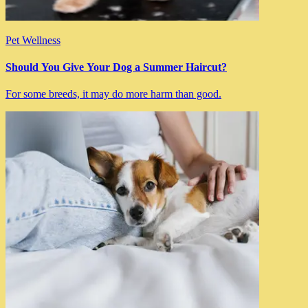
Pet Wellness
Should You Give Your Dog a Summer Haircut?
For some breeds, it may do more harm than good.