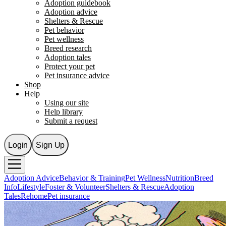
Adoption guidebook
Adoption advice
Shelters & Rescue
Pet behavior
Pet wellness
Breed research
Adoption tales
Protect your pet
Pet insurance advice
Shop
Help
Using our site
Help library
Submit a request
Login
Sign Up
Adoption Advice
Behavior & Training
Pet Wellness
Nutrition
Breed
Info
Lifestyle
Foster & Volunteer
Shelters & Rescue
Adoption
Tales
Rehome
Pet insurance