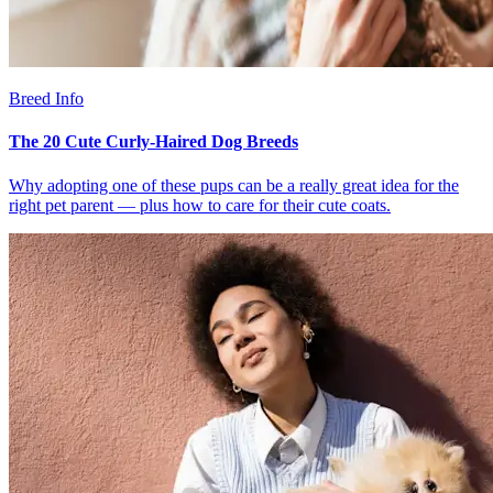
Breed Info
The 20 Cute Curly-Haired Dog Breeds
Why adopting one of these pups can be a really great idea for the
right pet parent — plus how to care for their cute coats.