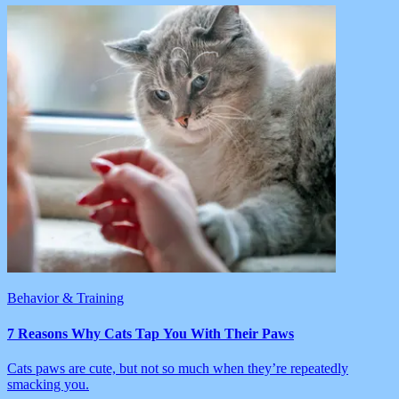
Behavior & Training
7 Reasons Why Cats Tap You With Their Paws
Cats paws are cute, but not so much when they’re repeatedly
smacking you.