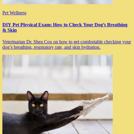
Pet Wellness
DIY Pet Physical Exam: How to Check Your Dog’s Breathing
& Skin
Veterinarian Dr. Shea Cox on how to get comfortable checking your
dog’s breathing, respiratory rate, and skin hydration.