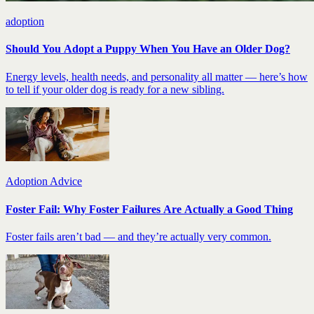
adoption
Should You Adopt a Puppy When You Have an Older Dog?
Energy levels, health needs, and personality all matter — here’s how
to tell if your older dog is ready for a new sibling.
Adoption Advice
Foster Fail: Why Foster Failures Are Actually a Good Thing
Foster fails aren’t bad — and they’re actually very common.