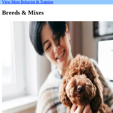
View More Behavior & Training
Breeds & Mixes