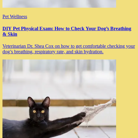
Pet Wellness
DIY Pet Physical Exam: How to Check Your Dog’s Breathing
& Skin
Veterinarian Dr. Shea Cox on how to get comfortable checking your
dog’s breathing, respiratory rate, and skin hydration.