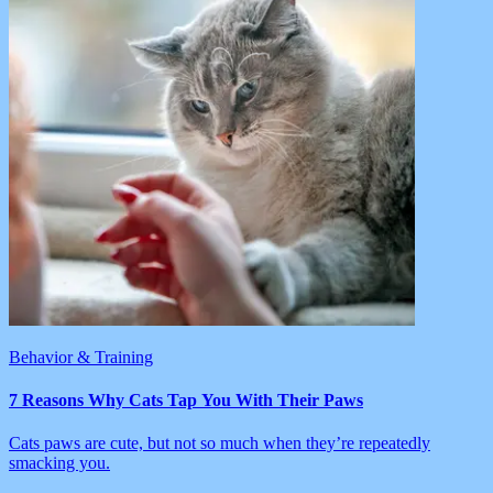
Behavior & Training
7 Reasons Why Cats Tap You With Their Paws
Cats paws are cute, but not so much when they’re repeatedly
smacking you.