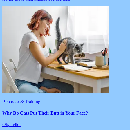
Behavior & Training
Why Do Cats Put Their Butt in Your Face?
Oh, hello.