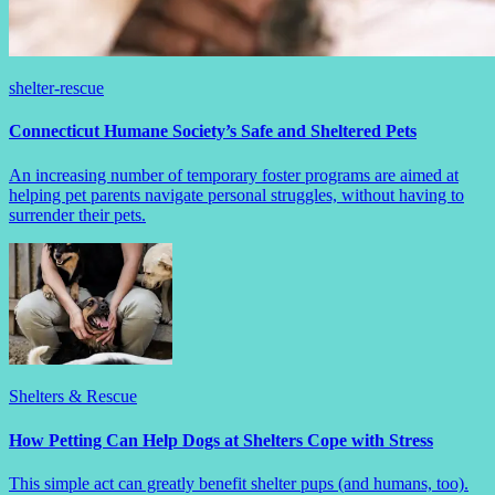
shelter-rescue
Connecticut Humane Society’s Safe and Sheltered Pets
An increasing number of temporary foster programs are aimed at
helping pet parents navigate personal struggles, without having to
surrender their pets.
Shelters & Rescue
How Petting Can Help Dogs at Shelters Cope with Stress
This simple act can greatly benefit shelter pups (and humans, too).