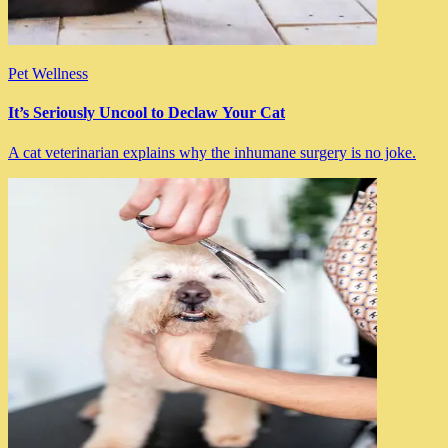
Pet Wellness
It’s Seriously Uncool to Declaw Your Cat
A cat veterinarian explains why the inhumane surgery is no joke.