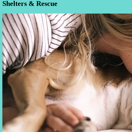
Shelters & Rescue