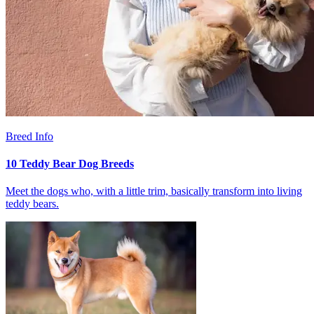
Breed Info
10 Teddy Bear Dog Breeds
Meet the dogs who, with a little trim, basically transform into living
teddy bears.