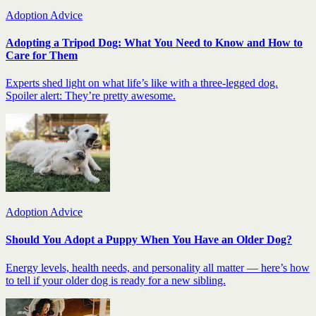
Adoption Advice
Adopting a Tripod Dog: What You Need to Know and How to
Care for Them
Experts shed light on what life’s like with a three-legged dog.
Spoiler alert: They’re pretty awesome.
Adoption Advice
Should You Adopt a Puppy When You Have an Older Dog?
Energy levels, health needs, and personality all matter — here’s how
to tell if your older dog is ready for a new sibling.