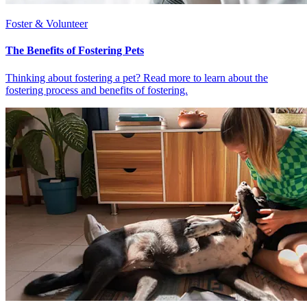
Foster & Volunteer
The Benefits of Fostering Pets
Thinking about fostering a pet? Read more to learn about the
fostering process and benefits of fostering.