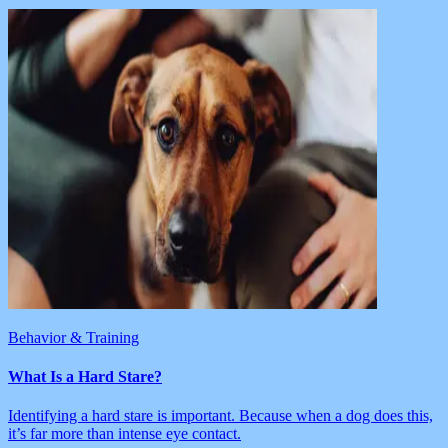
Behavior & Training
What Is a Hard Stare?
Identifying a hard stare is important. Because when a dog does this,
it’s far more than intense eye contact.