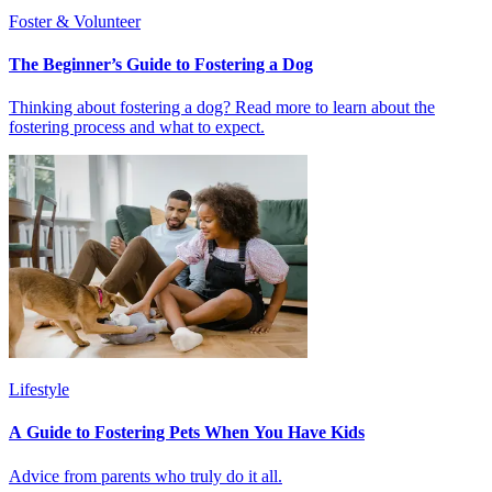
Foster & Volunteer
The Beginner’s Guide to Fostering a Dog
Thinking about fostering a dog? Read more to learn about the
fostering process and what to expect.
Lifestyle
A Guide to Fostering Pets When You Have Kids
Advice from parents who truly do it all.