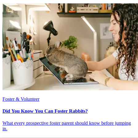
Foster & Volunteer
Did You Know You Can Foster Rabbits?
What every prospective foster parent should know before jumping
in.