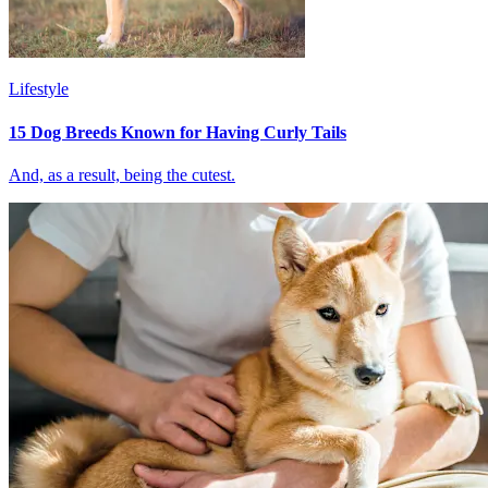
Lifestyle
15 Dog Breeds Known for Having Curly Tails
And, as a result, being the cutest.