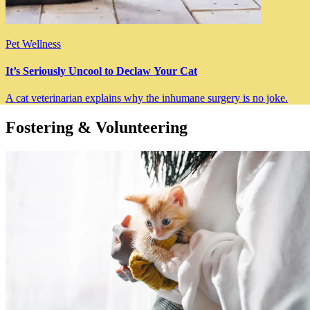
Pet Wellness
It’s Seriously Uncool to Declaw Your Cat
A cat veterinarian explains why the inhumane surgery is no joke.
Fostering & Volunteering