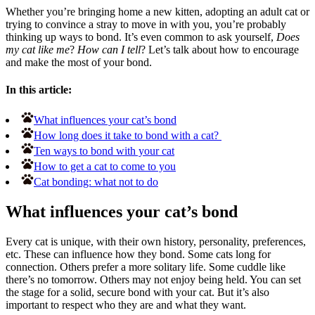
Whether you’re bringing home a new kitten, adopting an adult cat or
trying to convince a stray to move in with you, you’re probably
thinking up ways to bond. It’s even common to ask yourself,
Does
my cat like me
?
How can I tell
? Let’s talk about how to encourage
and make the most of your bond.
In this article:
What influences your cat’s bond
How long does it take to bond with a cat?
Ten ways to bond with your cat
How to get a cat to come to you
Cat bonding: what not to do
What influences your cat’s bond
Every cat is unique, with their own history, personality, preferences,
etc. These can influence how they bond. Some cats long for
connection. Others prefer a more solitary life. Some cuddle like
there’s no tomorrow. Others may not enjoy being held. You can set
the stage for a solid, secure bond with your cat. But it’s also
important to respect who they are and what they want.