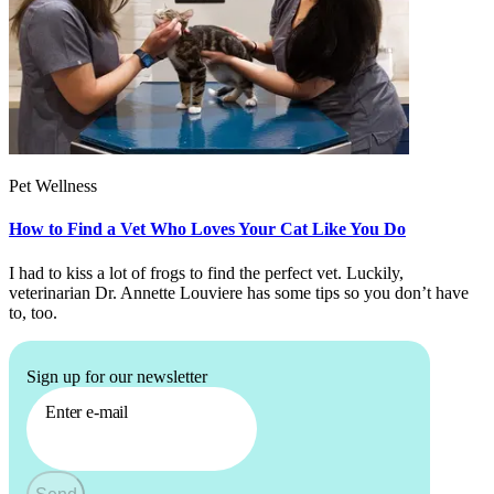
Pet Wellness
How to Find a Vet Who Loves Your Cat Like You Do
I had to kiss a lot of frogs to find the perfect vet. Luckily,
veterinarian Dr. Annette Louviere has some tips so you don’t have
to, too.
Sign up for our newsletter
Enter e-mail