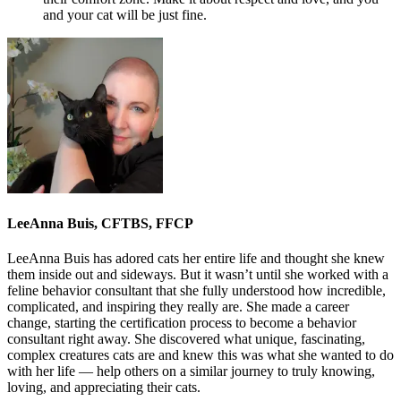
and your cat will be just fine.
LeeAnna Buis, CFTBS, FFCP
LeeAnna Buis has adored cats her entire life and thought she knew
them inside out and sideways. But it wasn’t until she worked with a
feline behavior consultant that she fully understood how incredible,
complicated, and inspiring they really are. She made a career
change, starting the certification process to become a behavior
consultant right away. She discovered what unique, fascinating,
complex creatures cats are and knew this was what she wanted to do
with her life — help others on a similar journey to truly knowing,
loving, and appreciating their cats.