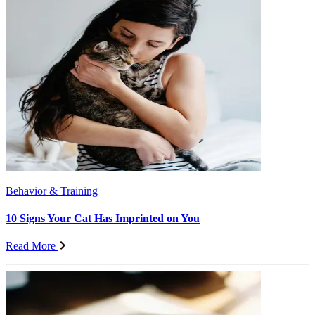
Behavior & Training
10 Signs Your Cat Has Imprinted on You
Read More