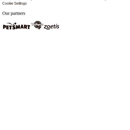
Cookie Settings
Our partners