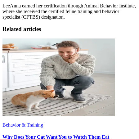
LeeAnna earned her certification through Animal Behavior Institute,
where she received the certified feline training and behavior
specialist (CFTBS) designation.
Related articles
Behavior & Training
Why Does Your Cat Want You to Watch Them Eat