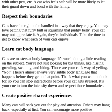
with other pets, etc. A cat who feels safe will be more likely to let
their guard down and bond with the family.
Respect their boundaries
Cats have the right to be handled in a way that they enjoy. You may
love patting that furry butt or squishing that pudgy belly. Your cat
may not appreciate it. Again, they’re individuals. Take the time to
get to know what each of your cats enjoys.
Learn cat body language
Cats are masters at body language. It’s worth doing a little reading
on the subject. You’re not just looking for big things, like hissing,
growling, swatting, and biting. Those are your cat’s way of yelling,
“
No
!” There’s almost always very subtle body language that
happens before they get to that point. That’s what you want to look
for, so you can stop interactions before your cat gets stressed. It’s
your cue to turn the intensity down and respect those boundaries.
Create positive shared experiences
Many cats will seek you out for play and attention. Others may hang
back, especially at first. You can encourage more positive