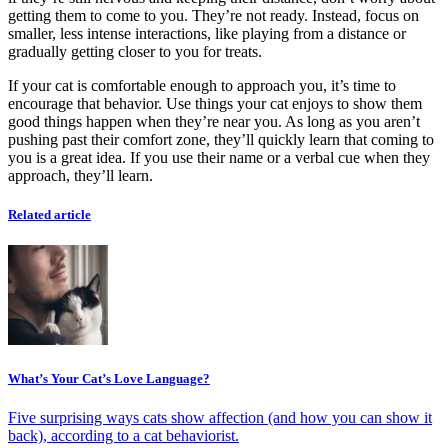
getting them to come to you. They’re not ready. Instead, focus on
smaller, less intense interactions, like playing from a distance or
gradually getting closer to you for treats.
If your cat is comfortable enough to approach you, it’s time to
encourage that behavior. Use things your cat enjoys to show them
good things happen when they’re near you. As long as you aren’t
pushing past their comfort zone, they’ll quickly learn that coming to
you is a great idea. If you use their name or a verbal cue when they
approach, they’ll learn.
Related article
What’s Your Cat’s Love Language?
Five surprising ways cats show affection (and how you can show it
back), according to a cat behaviorist.