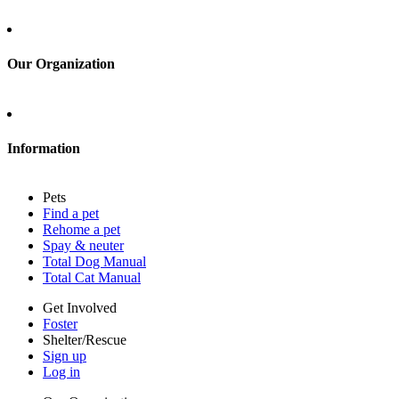
Sign up
Log in
Our Organization
About Adopt a Pet
Blog
Contact
Information
Press
Sitemap
Pets
Privacy policy
Find a pet
Terms of service
Rehome a pet
Cookies
Spay & neuter
Accessibility
Total Dog Manual
Mars, Incorporated
Total Cat Manual
AdChoices
Privacy options
Get Involved
Foster
Shelter/Rescue
Sign up
Log in