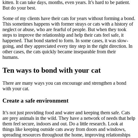
kitten. It can take days, months, even years. It’s hard to be patient.
But do your best.
Some of my clients have their cats for years without forming a bond.
This sometimes happens with former strays or cats with a history of
neglect or abuse, who are fearful of people.
But
when they took
steps to improve the relationship and help their cats feel safe, it
happened. That bond started to form. In some cases, it was slow-
going, and they appreciated every tiny step in the right direction. In
other cases, the cats quickly became inseparable from their
humans.
Ten ways to bond with your cat
There are many ways you can encourage and strengthen a bond
with your cat.
Create a safe environment
It’s not just providing food and water and keeping them safe. Cats
are prey animals in the wild. They have a network of needs that help
them feel secure, indoors and out. Do a little research. Look at
things like keeping outside cats away from doors and windows,
spreading resources throughout the home, improving relationships