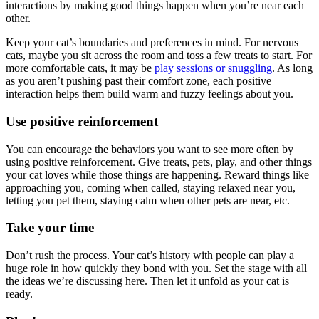
interactions by making good things happen when you’re near each
other.
Keep your cat’s boundaries and preferences in mind. For nervous
cats, maybe you sit across the room and toss a few treats to start. For
more comfortable cats, it may be
play sessions or snuggling
. As long
as you aren’t pushing past their comfort zone, each positive
interaction helps them build warm and fuzzy feelings about you.
Use positive reinforcement
You can encourage the behaviors you want to see more often by
using positive reinforcement. Give treats, pets, play, and other things
your cat loves while those things are happening. Reward things like
approaching you, coming when called, staying relaxed near you,
letting you pet them, staying calm when other pets are near, etc.
Take your time
Don’t rush the process. Your cat’s history with people can play a
huge role in how quickly they bond with you. Set the stage with all
the ideas we’re discussing here. Then let it unfold as your cat is
ready.