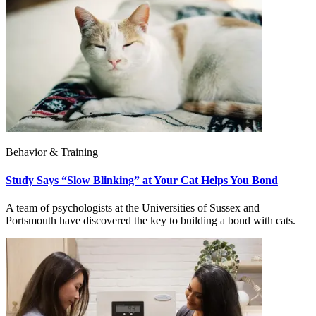
Behavior & Training
Study Says “Slow Blinking” at Your Cat Helps You Bond
A team of psychologists at the Universities of Sussex and
Portsmouth have discovered the key to building a bond with cats.