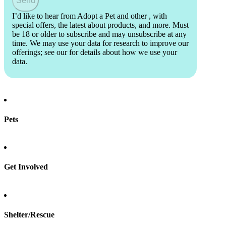
Send
I’d like to hear from Adopt a Pet and other
, with
special offers, the latest about products, and more. Must
be 18 or older to subscribe and may unsubscribe at any
time. We may use your data for research to improve our
offerings; see our
for details about how we use your
data.
Pets
Find a pet
Rehome a pet
Spay & neuter
Get Involved
Total Dog Manual
Total Cat Manual
Foster
Shelter/Rescue