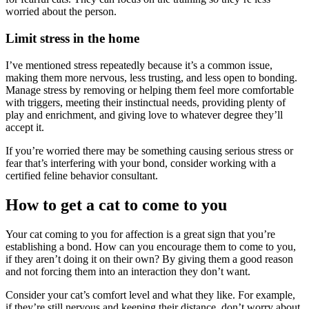
worried about the person.
Limit stress in the home
I’ve mentioned stress repeatedly because it’s a common issue,
making them more nervous, less trusting, and less open to bonding.
Manage stress by removing or helping them feel more comfortable
with triggers, meeting their instinctual needs, providing plenty of
play and enrichment, and giving love to whatever degree they’ll
accept it.
If you’re worried there may be something causing serious stress or
fear that’s interfering with your bond, consider working with a
certified feline behavior consultant.
How to get a cat to come to you
Your cat coming to you for affection is a great sign that you’re
establishing a bond. How can you encourage them to come to you,
if they aren’t doing it on their own? By giving them a good reason
and not forcing them into an interaction they don’t want.
Consider your cat’s comfort level and what they like. For example,
if they’re still nervous and keeping their distance, don’t worry about