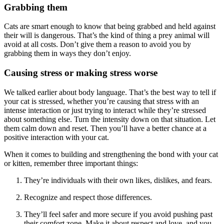
Grabbing them
Cats are smart enough to know that being grabbed and held against
their will is dangerous. That’s the kind of thing a prey animal will
avoid at all costs. Don’t give them a reason to avoid you by
grabbing them in ways they don’t enjoy.
Causing stress or making stress worse
We talked earlier about body language. That’s the best way to tell if
your cat is stressed, whether you’re causing that stress with an
intense interaction or just trying to interact while they’re stressed
about something else. Turn the intensity down on that situation. Let
them calm down and reset. Then you’ll have a better chance at a
positive interaction with your cat.
When it comes to building and strengthening the bond with your cat
or kitten, remember three important things:
They’re individuals with their own likes, dislikes, and fears.
Recognize and respect those differences.
They’ll feel safer and more secure if you avoid pushing past
their comfort zone. Make it about respect and love, and you