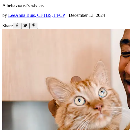
A behaviorist’s advice.
by
LeeAnna Buis, CFTBS, FFCP
,
|
December 13, 2024
Share