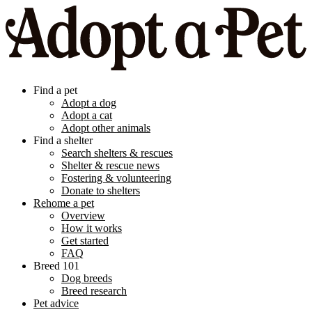
Find a pet
Adopt a dog
Adopt a cat
Adopt other animals
Find a shelter
Search shelters & rescues
Shelter & rescue news
Fostering & volunteering
Donate to shelters
Rehome a pet
Overview
How it works
Get started
FAQ
Breed 101
Dog breeds
Breed research
Pet advice