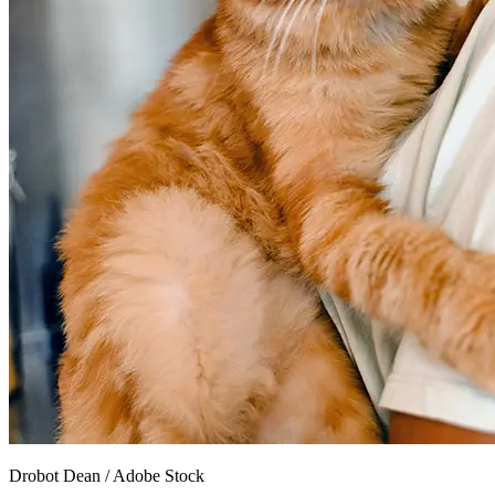
Drobot Dean
/
Adobe Stock