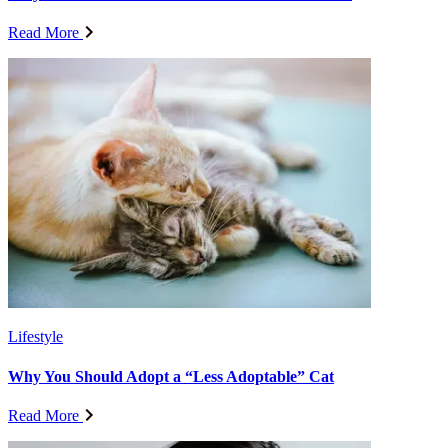
Read More
Lifestyle
Why You Should Adopt a “Less Adoptable” Cat
Read More