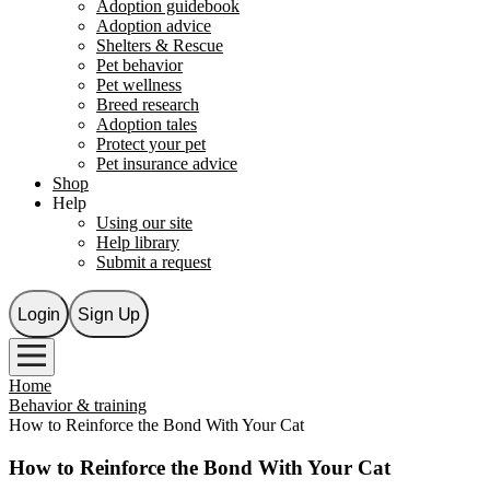
Adoption guidebook
Adoption advice
Shelters & Rescue
Pet behavior
Pet wellness
Breed research
Adoption tales
Protect your pet
Pet insurance advice
Shop
Help
Using our site
Help library
Submit a request
Login
Sign Up
Home
Behavior & training
How to Reinforce the Bond With Your Cat
How to Reinforce the Bond With Your Cat