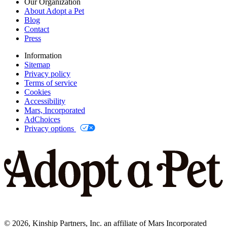
Our Organization
About Adopt a Pet
Blog
Contact
Press
Information
Sitemap
Privacy policy
Terms of service
Cookies
Accessibility
Mars, Incorporated
AdChoices
Privacy options
©
2026
, Kinship Partners, Inc. an affiliate of Mars Incorporated