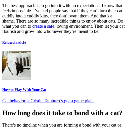
The best approach is to go into it with no expectations. I know that
feels impossible. I’ve had people say that if they can’t turn their cat
cuddly into a cuddly kitty, they don’t want them. And that’s a
shame. There are so many incredible things to enjoy about cats. Do
what you can to
create a safe
, loving environment. Then let your cat
flourish and grow into whomever they’re meant to be.
Related article
How to Play With Your Cat
Cat behaviorist Cristin Tamburo’s got a game plan.
How long does it take to bond with a cat?
There’s no timeline when you are forming a bond with your cat or