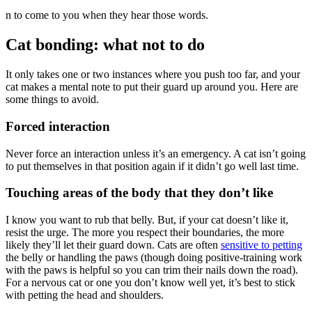
n to come to you when they hear those words.
Cat bonding: what not to do
It only takes one or two instances where you push too far, and your
cat makes a mental note to put their guard up around you. Here are
some things to avoid.
Forced interaction
Never force an interaction unless it’s an emergency. A cat isn’t going
to put themselves in that position again if it didn’t go well last time.
Touching areas of the body that they don’t like
I know you want to rub that belly. But, if your cat doesn’t like it,
resist the urge. The more you respect their boundaries, the more
likely they’ll let their guard down. Cats are often
sensitive to petting
the belly or handling the paws (though doing positive-training work
with the paws is helpful so you can trim their nails down the road).
For a nervous cat or one you don’t know well yet, it’s best to stick
with petting the head and shoulders.