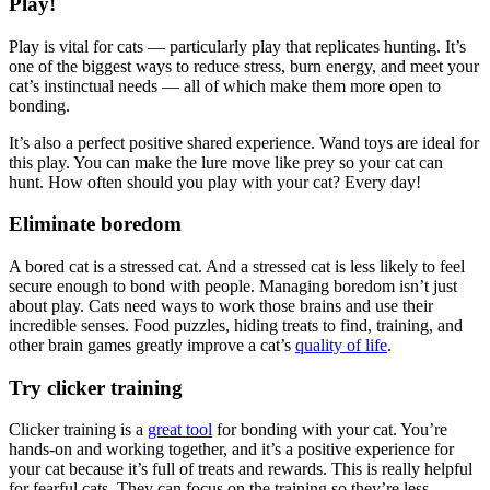
Play!
Play is vital for cats — particularly play that replicates hunting. It’s
one of the biggest ways to reduce stress, burn energy, and meet your
cat’s instinctual needs — all of which make them more open to
bonding.
It’s also a perfect positive shared experience. Wand toys are ideal for
this play. You can make the lure move like prey so your cat can
hunt. How often should you play with your cat? Every day!
Eliminate boredom
A bored cat is a stressed cat. And a stressed cat is less likely to feel
secure enough to bond with people. Managing boredom isn’t just
about play. Cats need ways to work those brains and use their
incredible senses. Food puzzles, hiding treats to find, training, and
other brain games greatly improve a cat’s
quality of life
.
Try clicker training
Clicker training is a
great tool
for bonding with your cat. You’re
hands-on and working together, and it’s a positive experience for
your cat because it’s full of treats and rewards. This is really helpful
for fearful cats. They can focus on the training so they’re less