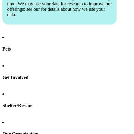
time. We may use your data for research to improve our
offerings; see our
for details about how we use your
data.
Pets
Find a pet
Rehome a pet
Spay & neuter
Get Involved
Total Dog Manual
Total Cat Manual
Foster
Shelter/Rescue
Sign up
Log in
Our Organization