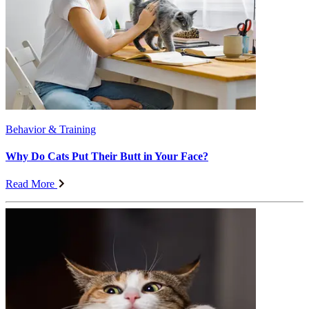
Behavior & Training
Why Do Cats Put Their Butt in Your Face?
Read More