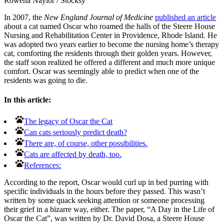
Rowena Naylor
/
Stocksy
In 2007, the
New England Journal of Medicine
published an article
about a cat named Oscar who roamed the halls of the Steere House
Nursing and Rehabilitation Center in Providence, Rhode Island. He
was adopted two years earlier to become the nursing home’s therapy
cat, comforting the residents through their golden years. However,
the staff soon realized he offered a different and much more unique
comfort. Oscar was seemingly able to predict when one of the
residents was going to die.
In this article:
The legacy of Oscar the Cat
Can cats seriously predict death?
There are, of course, other possibilities.
Cats are affected by death, too.
References:
According to the report, Oscar would curl up in bed purring with
specific individuals in the hours before they passed. This wasn’t
written by some quack seeking attention or someone processing
their grief in a bizarre way, either. The paper, “A Day in the Life of
Oscar the Cat”, was written by Dr. David Dosa, a Steere House