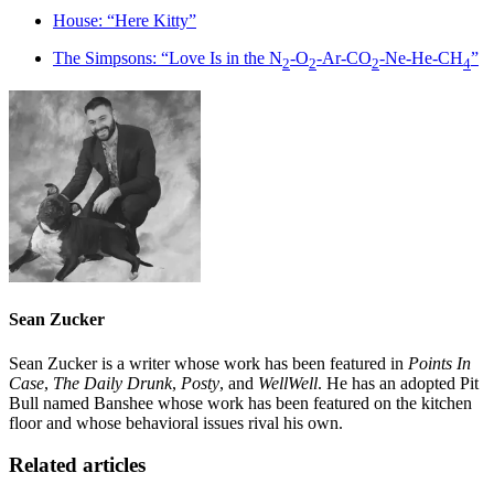
House: “Here Kitty”
The Simpsons: “Love Is in the N
-O
-Ar-CO
-Ne-He-CH
”
2
2
2
4
Sean Zucker
Sean Zucker is a writer whose work has been featured in
Points In
Case
,
The Daily Drunk
,
Posty
, and
WellWell
. He has an adopted Pit
Bull named Banshee whose work has been featured on the kitchen
floor and whose behavioral issues rival his own.
Related articles