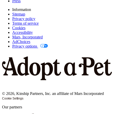
Press
Information
Sitemap
Privacy policy
Terms of service
Cookies
Accessibility
Mars, Incorporated
AdChoices
Privacy options
©
2026
, Kinship Partners, Inc. an affiliate of Mars Incorporated
Cookie Settings
Our partners