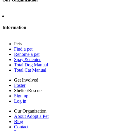
About Adopt a Pet
Blog
Contact
Information
Press
Sitemap
Pets
Privacy policy
Find a pet
Terms of service
Rehome a pet
Cookies
Spay & neuter
Accessibility
Total Dog Manual
Mars, Incorporated
Total Cat Manual
AdChoices
Privacy options
Get Involved
Foster
Shelter/Rescue
Sign up
Log in
Our Organization
About Adopt a Pet
Blog
Contact