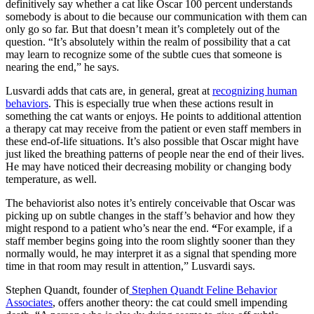
definitively say whether a cat like Oscar 100 percent understands
somebody is about to die because our communication with them can
only go so far. But that doesn’t mean it’s completely out of the
question. “It’s absolutely within the realm of possibility that a cat
may learn to recognize some of the subtle cues that someone is
nearing the end,” he says.
Lusvardi adds that cats are, in general, great at
recognizing human
behaviors
. This is especially true when these actions result in
something the cat wants or enjoys. He points to additional attention
a therapy cat may receive from the patient or even staff members in
these end-of-life situations. It’s also possible that Oscar might have
just liked the breathing patterns of people near the end of their lives.
He may have noticed their decreasing mobility or changing body
temperature, as well.
The behaviorist also notes it’s entirely conceivable that Oscar was
picking up on subtle changes in the staff’s behavior and how they
might respond to a patient who’s near the end.
“
For example, if a
staff member begins going into the room slightly sooner than they
normally would, he may interpret it as a signal that spending more
time in that room may result in attention,” Lusvardi says.
Stephen Quandt, founder of
Stephen Quandt Feline Behavior
Associates
, offers another theory: the cat could smell impending