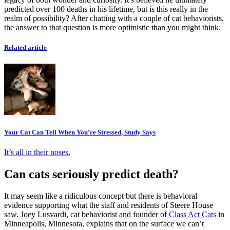
predicted over 100 deaths in his lifetime, but is this really in the
realm of possibility? After chatting with a couple of cat behaviorists,
the answer to that question is more optimistic than you might think.
Related article
Your Cat Can Tell When You’re Stressed, Study Says
It’s all in their noses.
Can cats seriously predict death?
It may seem like a ridiculous concept but there is behavioral
evidence supporting what the staff and residents of Steere House
saw. Joey Lusvardi, cat behaviorist and founder of
Class Act Cats
in
Minneapolis, Minnesota, explains that on the surface we can’t