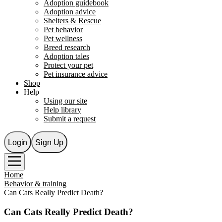
Adoption guidebook
Adoption advice
Shelters & Rescue
Pet behavior
Pet wellness
Breed research
Adoption tales
Protect your pet
Pet insurance advice
Shop
Help
Using our site
Help library
Submit a request
Login
Sign Up
Home
Behavior & training
Can Cats Really Predict Death?
Can Cats Really Predict Death?