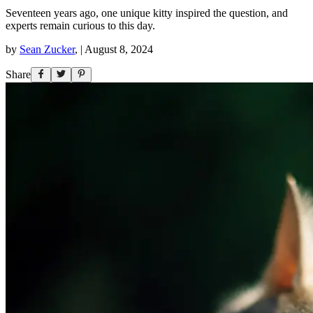
Seventeen years ago, one unique kitty inspired the question, and
experts remain curious to this day.
by
Sean Zucker
,
|
August 8, 2024
Share