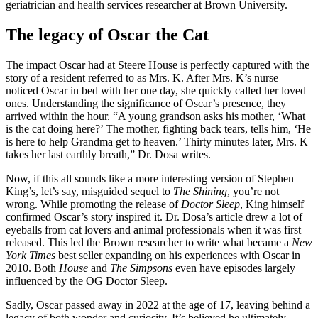
geriatrician and health services researcher at Brown University.
The legacy of Oscar the Cat
The impact Oscar had at Steere House is perfectly captured with the
story of a resident referred to as Mrs. K. After Mrs. K’s nurse
noticed Oscar in bed with her one day, she quickly called her loved
ones. Understanding the significance of Oscar’s presence, they
arrived within the hour. “A young grandson asks his mother, ‘What
is the cat doing here?’ The mother, fighting back tears, tells him, ‘He
is here to help Grandma get to heaven.’ Thirty minutes later, Mrs. K
takes her last earthly breath,” Dr. Dosa writes.
Now, if this all sounds like a more interesting version of Stephen
King’s, let’s say, misguided
sequel to
The Shining
, you’re not
wrong. While promoting the release of
Doctor Sleep
, King himself
confirmed Oscar’s story inspired it. Dr. Dosa’s article drew a lot of
eyeballs from cat lovers and animal professionals when it was first
released. This led the Brown researcher to write what became a
New
York Times
best seller expanding on his experiences with Oscar in
2010. Both
House
and
The Simpsons
even have episodes largely
influenced by the OG Doctor Sleep.
Sadly, Oscar passed away in 2022 at the age of 17, leaving behind a
legacy of both wonder and curiosity. It’s believed he ultimately