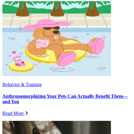
Behavior & Training
Anthropomorphizing Your Pets Can Actually Benefit Them—
and You
Read More