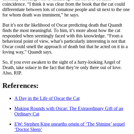
coincidence. “I think it was clear from the book that the cat could
differentiate between lots of comatose people and sit next to the one
for whom death was imminent,” he says.
But it’s not the likelihood of Oscar predicting death that Quandt
finds the most meaningful. To him, it’s more about how the cat
responded when seemingly faced with this knowledge. “From a
behavioral point of view, what’s particularly interesting is not that
Oscar could smell the approach of death but that he acted on it in a
loving way,” Quandt says.
So, if you ever awaken to the sight of a furry-looking Angel of
Death, take solace in the fact that they’re only there out of love.
Also, RIP.
References:
A Day in the Life of Oscar the Cat
Making Rounds with Oscar: The Extraordinary Gift of an
Ordinary Cat
EW: Stephen King unearths origin of ‘The Shining’ sequel
‘Doctor Sleep’