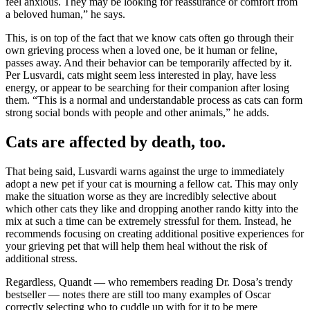
feel anxious. They may be looking for reassurance or comfort from
a beloved human,” he says.
This, is on top of the fact that we know cats often go through their
own grieving process when a loved one, be it human or feline,
passes away. And their behavior can be temporarily affected by it.
Per Lusvardi, cats might seem less interested in play, have less
energy, or appear to be searching for their companion after losing
them. “This is a normal and understandable process as cats can form
strong social bonds with people and other animals,” he adds.
Cats are affected by death, too.
That being said, Lusvardi warns against the urge to immediately
adopt a new pet if your cat is mourning a fellow cat. This may only
make the situation worse as they are incredibly selective about
which other cats they like and dropping another rando kitty into the
mix at such a time can be extremely stressful for them. Instead, he
recommends focusing on creating additional positive experiences for
your grieving pet that will help them heal without the risk of
additional stress.
Regardless, Quandt — who remembers reading Dr. Dosa’s trendy
bestseller — notes there are still too many examples of Oscar
correctly selecting who to cuddle up with for it to be mere