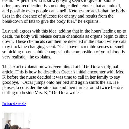
death. “A person who is slowly dying seems to give off subtle
odors, my recollection is something called ketones that an animal,
and possibly even people can smell. Ketones are acids that the body
uses in the absence of glucose for energy and results from the
breakdown of fats to give the body fuel,” he explains.
Lusvardi agrees with this idea, adding that in the hours leading up to
death, the body will release certain chemicals as organs begin to shut
down. These chemicals can then be detected in the blood where cats
may track the changing scent. “Cats have incredible senses of smell
so picking up on subtle changes in the composition of your blood is
very realistic,” he explains.
This exact explanation was even hinted at in Dr. Dosa’s original
article. This is how he describes Oscar’s initial encounter with Mrs.
K before the nurse decided it was time to call in her family to say
goodbye. “Oscar jumps onto her bed and again sniffs the air. He
pauses to consider the situation and then turns around twice before
curling up beside Mrs. K,” Dr. Dosa writes.
Related article