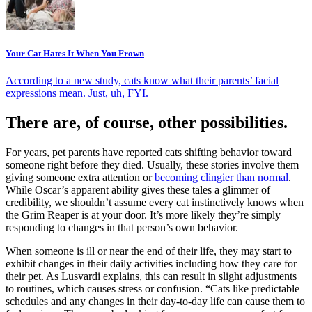
Your Cat Hates It When You Frown
According to a new study, cats know what their parents’ facial
expressions mean. Just, uh, FYI.
There are, of course, other possibilities.
For years, pet parents have reported cats shifting behavior toward
someone right before they died. Usually, these stories involve them
giving someone extra attention or
becoming clingier than normal
.
While Oscar’s apparent ability gives these tales a glimmer of
credibility, we shouldn’t assume every cat instinctively knows when
the Grim Reaper is at your door. It’s more likely they’re simply
responding to changes in that person’s own behavior.
When someone is ill or near the end of their life, they may start to
exhibit changes in their daily activities including how they care for
their pet. As Lusvardi explains, this can result in slight adjustments
to routines, which causes stress or confusion. “Cats like predictable
schedules and any changes in their day-to-day life can cause them to