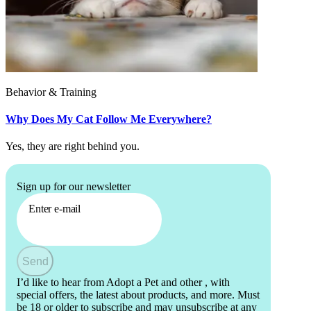
Behavior & Training
Why Does My Cat Follow Me Everywhere?
Yes, they are right behind you.
Sign up for our newsletter
Enter e-mail
Send
I’d like to hear from Adopt a Pet and other
, with
special offers, the latest about products, and more. Must
be 18 or older to subscribe and may unsubscribe at any