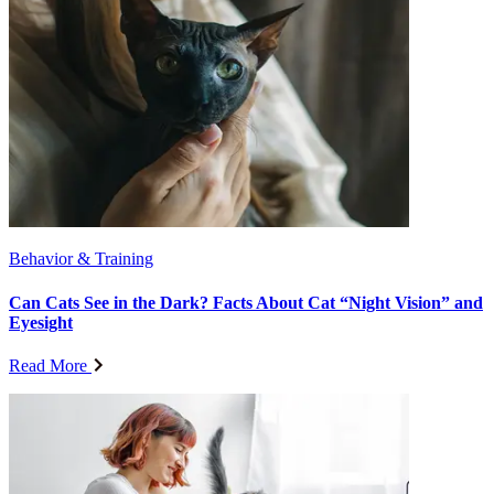
Behavior & Training
Can Cats See in the Dark? Facts About Cat “Night Vision” and
Eyesight
Read More