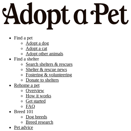
Find a pet
Adopt a dog
Adopt a cat
Adopt other animals
Find a shelter
Search shelters & rescues
Shelter & rescue news
Fostering & volunteering
Donate to shelters
Rehome a pet
Overview
How it works
Get started
FAQ
Breed 101
Dog breeds
Breed research
Pet advice