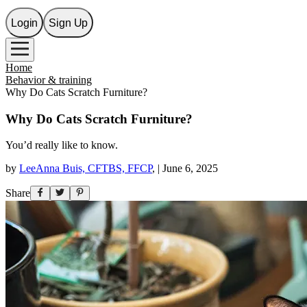
Login
Sign Up
Home
Behavior & training
Why Do Cats Scratch Furniture?
Why Do Cats Scratch Furniture?
You’d really like to know.
by
LeeAnna Buis, CFTBS, FFCP
,
|
June 6, 2025
Share