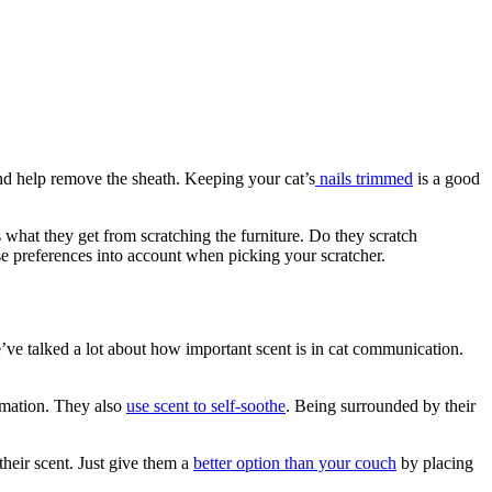
and help remove the sheath. Keeping your cat’s
nails trimmed
is a good
s what they get from scratching the furniture. Do they scratch
hese preferences into account when picking your scratcher.
’ve talked a lot about how important scent is in cat communication.
rmation. They also
use scent to self-soothe
. Being surrounded by their
their scent. Just give them a
better option than your couch
by placing