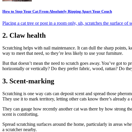
How to Stop Your Cat From Absolutely Ripping Apart Your Couch
Placing a cat tree or post in a room only, uh, scratches the surface of 
2. Claw health
Scratching helps with nail maintenance. It can dull the sharp points, 
way to meet that need, so they’re less likely to use your furniture.
But that doesn’t mean the need to scratch goes away. You’ve got to prov
horizontally or vertically? Do they prefer fabric, wood, rattan? Do t
3. Scent-marking
Scratching is one way cats can deposit scent and spread those pheromo
They use it to mark territory, letting other cats know there’s already a c
They can gauge how recently another cat was there by how strong the 
scent is comforting.
Spread scratching surfaces around the home, particularly in areas wher
a scratcher nearby.