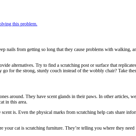
solving this problem.
keep nails from getting so long that they cause problems with walking, 
ide alternatives. Try to find a scratching post or surface that replicate
hey go for the strong, sturdy couch instead of the wobbly chair? Take t
nes around. They have scent glands in their paws. In other articles, we
at in this area.
scent is. Even the physical marks from scratching help cats share info
e your cat is scratching furniture. They’re telling you where they need 