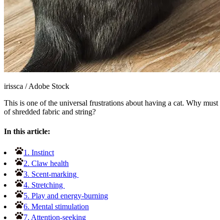
irissca
/
Adobe Stock
This is one of the universal frustrations about having a cat. Why must 
of shredded fabric and string?
In this article:
1. Instinct
2. Claw health
3. Scent-marking
4. Stretching
5. Play and energy-burning
6. Mental stimulation
7. Attention-seeking