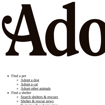
Find a pet
Adopt a dog
Adopt a cat
Adopt other animals
Find a shelter
Search shelters & rescues
Shelter & rescue news