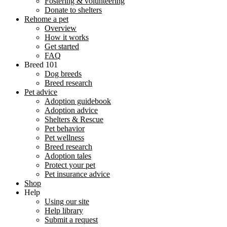
Fostering & volunteering
Donate to shelters
Rehome a pet
Overview
How it works
Get started
FAQ
Breed 101
Dog breeds
Breed research
Pet advice
Adoption guidebook
Adoption advice
Shelters & Rescue
Pet behavior
Pet wellness
Breed research
Adoption tales
Protect your pet
Pet insurance advice
Shop
Help
Using our site
Help library
Submit a request