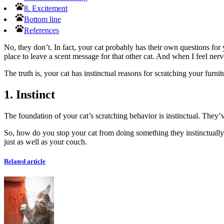
8. Excitement
Bottom line
References
No, they don’t. In fact, your cat probably has their own questions for y
place to leave a scent message for that other cat. And when I feel ner
The truth is, your cat has instinctual reasons for scratching your furn
1. Instinct
The foundation of your cat’s scratching behavior is instinctual. They
So, how do you stop your cat from doing something they instinctually n
just as well as your couch.
Related article