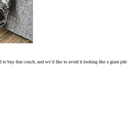
to buy that couch, and we’d like to avoid it looking like a giant pile