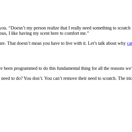
ou. “Doesn’t my person realize that I really need something to scratch righ
vous, I like having my scent here to comfort me.”
iture. That doesn’t mean you have to live with it. Let’s talk about why
ca
’ve been programmed to do this fundamental thing for all the reasons we
eed to do? You don’t. You can’t remove their need to scratch. The trick