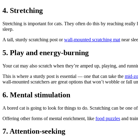
4. Stretching
Stretching is important for cats. They often do this by reaching really
sleep.
A tall, sturdy scratching post or
wall-mounted scratching mat
near slee
5. Play and energy-burning
Your cat may also scratch when they’re amped up, playing, and running
This is where a sturdy post is essential — one that can take the
mid-zo
wall-mounted scratchers are great options that won’t wobble or fall un
6. Mental stimulation
A bored cat is going to look for things to do. Scratching can be one of 
Offering other forms of mental enrichment, like
food puzzles
and train
7. Attention-seeking