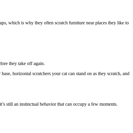
aps, which is why they often scratch furniture near places they like to
fore they take off again.
 base, horizontal scratchers your cat can stand on as they scratch, and
, it’s still an instinctual behavior that can occupy a few moments.