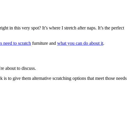
t in this very spot? It’s where I stretch after naps. It’s the perfect
ts need to scratch
furniture and
what you can do about it
.
’re about to discuss.
 is to give them alternative scratching options that meet those needs