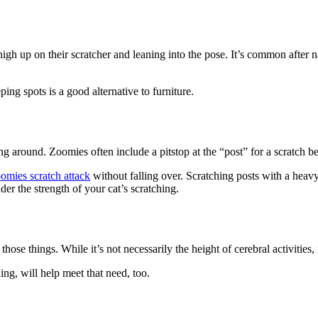
 high up on their scratcher and leaning into the pose. It’s common after n
ping spots is a good alternative to furniture.
 around. Zoomies often include a pitstop at the “post” for a scratch be
omies scratch attack
without falling over. Scratching posts with a heavy
der the strength of your cat’s scratching.
those things. While it’s not necessarily the height of cerebral activities
ing, will help meet that need, too.