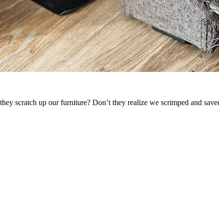
they scratch up our furniture? Don’t they realize we scrimped and saved 