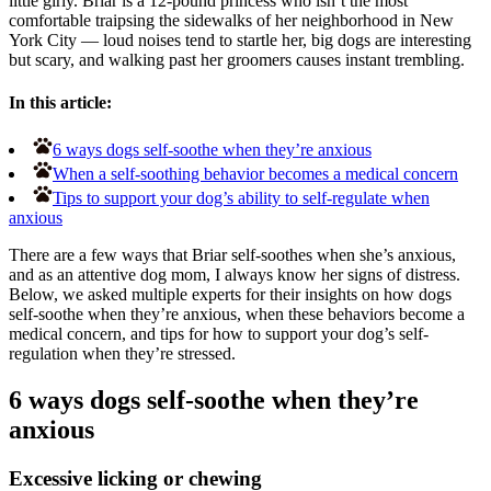
little girly. Briar is a 12-pound princess who isn’t the most
comfortable traipsing the sidewalks of her neighborhood in New
York City — loud noises tend to startle her, big dogs are interesting
but scary, and walking past her groomers causes instant trembling.
In this article:
6 ways dogs self-soothe when they’re anxious
When a self-soothing behavior becomes a medical concern
Tips to support your dog’s ability to self-regulate when
anxious
There are a few ways that Briar self-soothes when she’s anxious,
and as an attentive dog mom, I always know her signs of distress.
Below, we asked multiple experts for their insights on how dogs
self-soothe when they’re anxious, when these behaviors become a
medical concern, and tips for how to support your dog’s self-
regulation when they’re stressed.
6 ways dogs self-soothe when they’re
anxious
Excessive licking or chewing