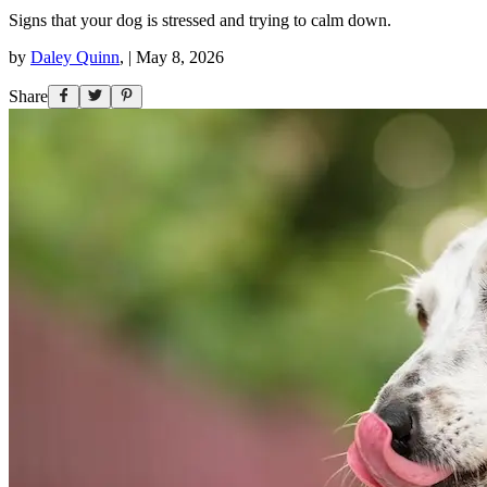
Signs that your dog is stressed and trying to calm down.
by
Daley Quinn
,
|
May 8, 2026
Share