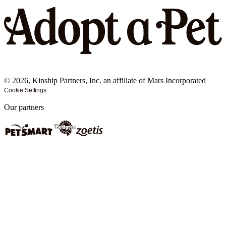
©
2026
, Kinship Partners, Inc. an affiliate of Mars Incorporated
Cookie Settings
Our partners