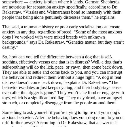
somewhere — anxiety is often where it lands. German Shepherds
are notorious for separation anxiety specifically, according to Dr.
Rakestraw. “Vizslas and Weimaraners bond so intensely with their
people that being alone genuinely distresses them,” he explains.
That said, a traumatic history or poor early socialization can create
anxiety in any dog, regardless of breed. “Some of the most anxious
dogs I’ve worked with were mixed breeds with unknown
backgrounds,” says Dr. Rakestraw. “Genetics matter, but they aren’t
destiny.”
So, how can you tell the difference between a dog that is self-
soothing effectively versus one that is in distress? Well, a dog that’s
self-soothing will do the lick, pace, or yawn, then come back down.
They are able to settle and come back to you, and you can interrupt
the behavior and redirect them without a huge fight. “A dog in real
distress doesn’t come back down,” explains Dr. Rakestraw. “The
behavior escalates or just keeps cycling, and their body stays tense
even after the trigger is gone.” They won’t take food or engage with
toys, which is a significant red flag. They may drool, have an upset
stomach, or completely disengage from the people around them.
Something to ask yourself if you’re trying to figure out your dog’s
anxious behavior: After the behavior, does your dog return to you or
drift further away? According to Dr. Rakestraw, that answer tells