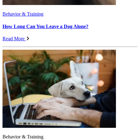
Behavior & Training
How Long Can You Leave a Dog Alone?
Read More
Behavior & Training