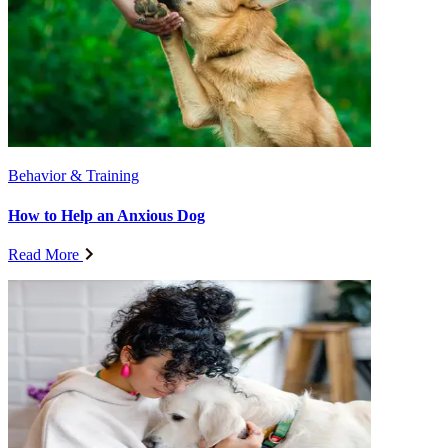
Behavior & Training
How to Help an Anxious Dog
Read More