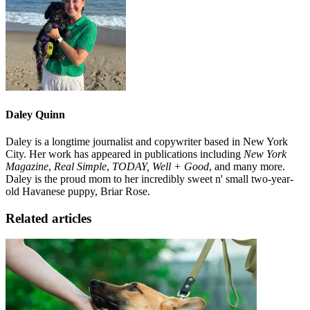
Daley Quinn
Daley is a longtime journalist and copywriter based in New York
City. Her work has appeared in publications including
New York
Magazine
,
Real Simple
,
TODAY, Well + Good
, and many more.
Daley is the proud mom to her incredibly sweet n' small two-year-
old Havanese puppy, Briar Rose.
Related articles