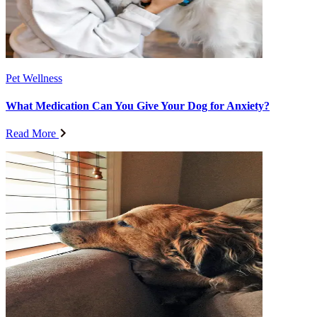
Pet Wellness
What Medication Can You Give Your Dog for Anxiety?
Read More