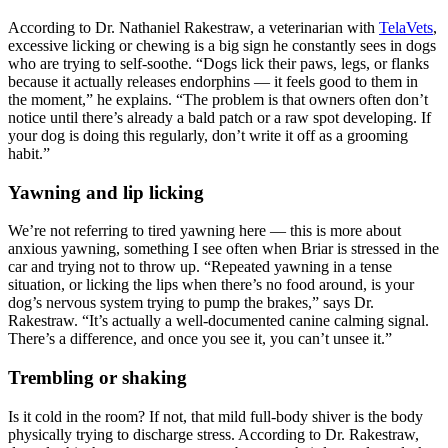
According to Dr. Nathaniel Rakestraw, a veterinarian with
TelaVets
,
excessive licking or chewing is a big sign he constantly sees in dogs
who are trying to self-soothe. “Dogs lick their paws, legs, or flanks
because it actually releases endorphins — it feels good to them in
the moment,” he explains. “The problem is that owners often don’t
notice until there’s already a bald patch or a raw spot developing. If
your dog is doing this regularly, don’t write it off as a grooming
habit.”
Yawning and lip licking
We’re not referring to tired yawning here — this is more about
anxious yawning, something I see often when Briar is stressed in the
car and trying not to throw up. “Repeated yawning in a tense
situation, or licking the lips when there’s no food around, is your
dog’s nervous system trying to pump the brakes,” says Dr.
Rakestraw. “It’s actually a well-documented canine calming signal.
There’s a difference, and once you see it, you can’t unsee it.”
Trembling or shaking
Is it cold in the room? If not, that mild full-body shiver is the body
physically trying to discharge stress. According to Dr. Rakestraw,