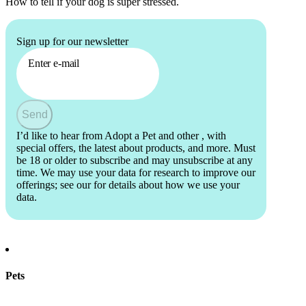
How to tell if your dog is super stressed.
Sign up for our newsletter
Enter e-mail
Send
I’d like to hear from Adopt a Pet and other
, with
special offers, the latest about products, and more. Must
be 18 or older to subscribe and may unsubscribe at any
time. We may use your data for research to improve our
offerings; see our
for details about how we use your
data.
Pets