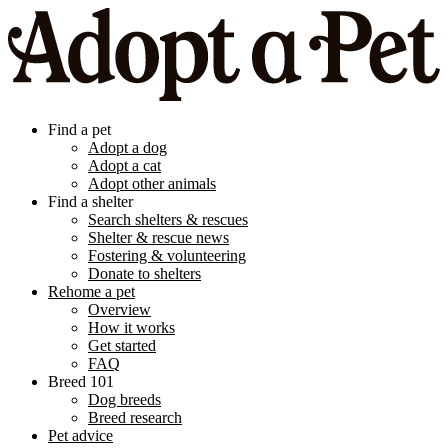
Find a pet
Adopt a dog
Adopt a cat
Adopt other animals
Find a shelter
Search shelters & rescues
Shelter & rescue news
Fostering & volunteering
Donate to shelters
Rehome a pet
Overview
How it works
Get started
FAQ
Breed 101
Dog breeds
Breed research
Pet advice