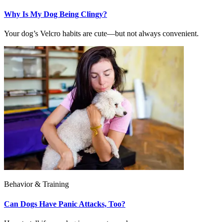
Why Is My Dog Being Clingy?
Your dog’s Velcro habits are cute—but not always convenient.
Behavior & Training
Can Dogs Have Panic Attacks, Too?