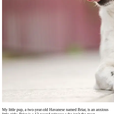
My little pup, a two-year-old Havanese named Briar, is an anxious