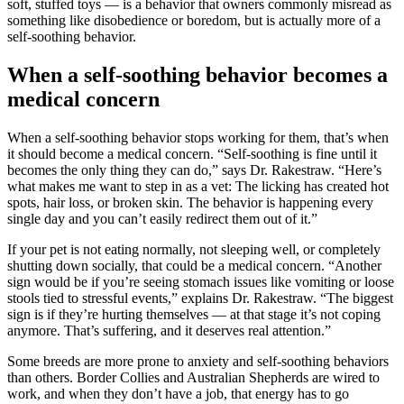
soft, stuffed toys — is a behavior that owners commonly misread as
something like disobedience or boredom, but is actually more of a
self-soothing behavior.
When a self-soothing behavior becomes a
medical concern
When a self-soothing behavior stops working for them, that’s when
it should become a medical concern. “Self-soothing is fine until it
becomes the only thing they can do,” says Dr. Rakestraw. “Here’s
what makes me want to step in as a vet: The licking has created hot
spots, hair loss, or broken skin. The behavior is happening every
single day and you can’t easily redirect them out of it.”
If your pet is not eating normally, not sleeping well, or completely
shutting down socially, that could be a medical concern. “Another
sign would be if you’re seeing stomach issues like vomiting or loose
stools tied to stressful events,” explains Dr. Rakestraw. “The biggest
sign is if they’re hurting themselves — at that stage it’s not coping
anymore. That’s suffering, and it deserves real attention.”
Some breeds are more prone to anxiety and self-soothing behaviors
than others. Border Collies and Australian Shepherds are wired to
work, and when they don’t have a job, that energy has to go