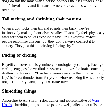
dogs do this the same way a person bounces their leg under a desk
— it’s involuntary and it means the nervous system is working
overtime.
Tail tucking and shrinking their posture
When a dog tucks their tail and rounds their back, they’re
instinctively making themselves smaller. “It actually feels physically
safer for them to be less exposed,” says Dr. Rakestraw. “Most
people recognize this one, but they don’t always connect it to
anxiety. They just think their dog is being shy.”
Pacing or circling
Repetitive movement is genuinely neurologically calming. Pacing or
circling engages the vestibular system and gives the brain something
rhythmic to focus on. “I’ve had owners describe their dog as ‘doing
laps’ before a thunderstorm for years before realizing it was anxiety,
not just a quirky habit,” says Dr. Rakestraw.
Shredding things
According to Ali Smith, a dog trainer and representative of
Wag
Hotels
, shredding things — like paper towels, toilet paper rolls, or