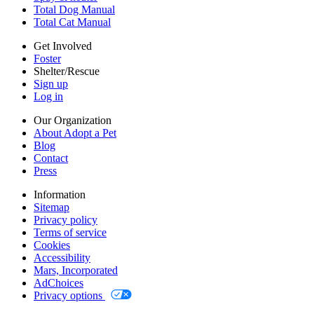
Accessibility
Total Dog Manual
Mars, Incorporated
Total Cat Manual
AdChoices
Privacy options
Get Involved
Foster
Shelter/Rescue
Sign up
Log in
Our Organization
About Adopt a Pet
Blog
Contact
Press
Information
Sitemap
Privacy policy
Terms of service
Cookies
Accessibility
Mars, Incorporated
AdChoices
Privacy options