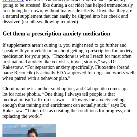
going to be stressed, like during a car ride) has helped tremendously
in calming her down, without many side effects. I love that they are
a natural supplement that can easily be slipped into her cheek and
dissolved (no pill-swallowing required).
Get them a prescription anxiety medication
If supplements aren’t cutting it, you might need to go further and
speak with your veterinarian about getting a prescription for anxiety
medication for your pup. “Trazodone is what I reach for most often
in situational anxiety like vet visits, travel, storms,” says Dr.
Rakestraw. “For separation anxiety specifically, Fluoxetine (brand
name Reconcile) is actually FDA-approved for dogs and works well
when paired with a behavior plan.”
Clomipramine is another solid option, and Gabapentin comes up a
lot for noise phobia. “One thing I always tell people is that
medication isn’t a fix on its own — it lowers the anxiety ceiling
enough that training and enrichment can actually stick,” says Dr.
Rakestraw. “Think of it as creating the conditions for progress, not
replacing the work.”