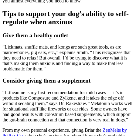
you almost everything you need to know.
Tips to support your dog’s ability to self-
regulate when anxious
Give them a healthy outlet
“Lickmats, snuffle mats, and kongs are such great tools, as are
marrowbones, pig ears, etc.,” explains Smith. “This recognizes that
they need to relax! But overall, I’d be trying to discover what it is
that’s making them anxious and finding a way to make that less
problematic for them.”
Consider giving them a supplement
“L-theanine is my first recommendation for mild cases — it’s in
products like Composure and Zylkene, and it takes the edge off
without sedating them,” says Dr. Rakestraw. “Melatonin works well
for situational stuff like fireworks or car rides. Some owners have
had good results with colostrum-based supplements, which support
the gut-brain connection and that connection is very real in dogs.”
From my own personal experience, giving Briar the
ZenMelts by
PetPax Co
.
when she’s anxious (or when I know she’s probably