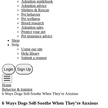
Adoption guidebook
Adoption advice
Shelters & Rescue
Pet behavior
Pet wellness
Breed research
Adoption tales
Protect your pet
Pet insurance advice
Shop
Help
Using our site
Help library
Submit a request
Login
Sign Up
Home
Behavior & training
6 Ways Dogs Self-Soothe When They’re Anxious
6 Ways Dogs Self-Soothe When They’re Anxious