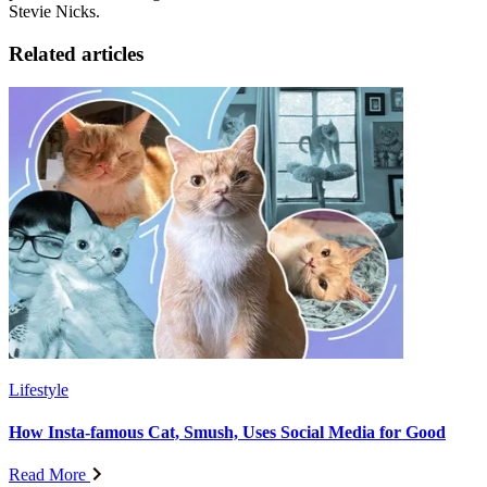
Stevie Nicks.
Related articles
Lifestyle
How Insta-famous Cat, Smush, Uses Social Media for Good
Read More