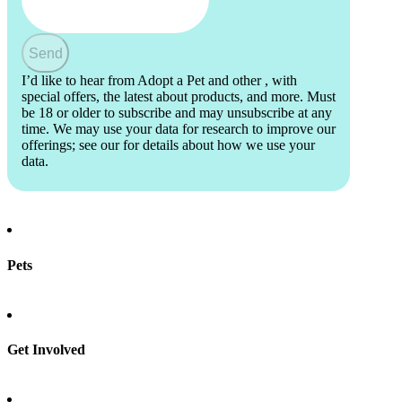
Send
I’d like to hear from Adopt a Pet and other
, with
special offers, the latest about products, and more. Must
be 18 or older to subscribe and may unsubscribe at any
time. We may use your data for research to improve our
offerings; see our
for details about how we use your
data.
Pets
Find a pet
Rehome a pet
Spay & neuter
Get Involved
Total Dog Manual
Total Cat Manual
Foster