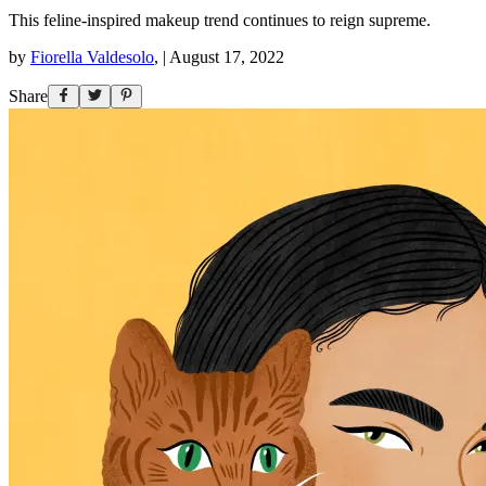
This feline-inspired makeup trend continues to reign supreme.
by
Fiorella Valdesolo
,
|
August 17, 2022
Share