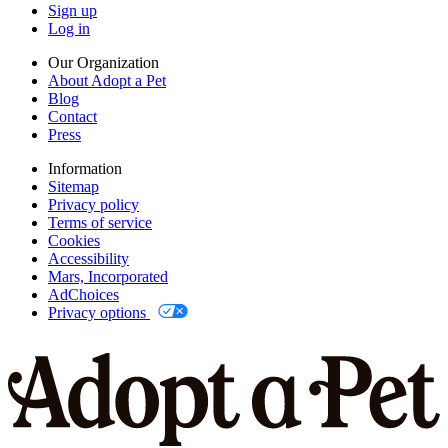
Sign up
Log in
Our Organization
About Adopt a Pet
Blog
Contact
Press
Information
Sitemap
Privacy policy
Terms of service
Cookies
Accessibility
Mars, Incorporated
AdChoices
Privacy options