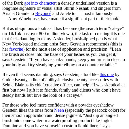
of the Dark
got into character
; a densely underlined version is a
longtime signature of visual artist Shirin Neshat; and singers from
Ariana Grande to
Beyoncé
and Adele to — most infamously
— Amy Winehouse, have made it a significant part of their look.
But as ubiquitous a look as it has become (the search term “cateye”
on TikTok has over 800 million views), the task of creating it is one
that feels daunting to many. A slender, brush-tipped pen is what
New York-based makeup artist Suzy Gerstein recommends (this is
her
favorite
) for the most ease of application and precision. “Lean
the brush as close into the base of your lashes as you can get it,”
says Gerstein. “If you have shaky hands, keep your arms in close to
your body and try steadying your elbow on a counter or table.”
If even that seems daunting, says Gerstein, a tool like
this one
by
Guide Beauty, a line of ability-inclusive beauty accessories with
Selma Blair as its chief creative officer, can help. “I was skeptical at
first but now I gift it to friends, family and clients who don’t have
steady hands but love the look of a cat eye.”
For those who feel more confident with a powder eyeshadow,
Gerstein likes the ones from
Neen
(especially the peacock color) for
their smooth application and dense pigment. “Just dip an angled
brush into some water or a waterproofing product like Inglot
Duraline and you have yourself a custom liquid liner,” says