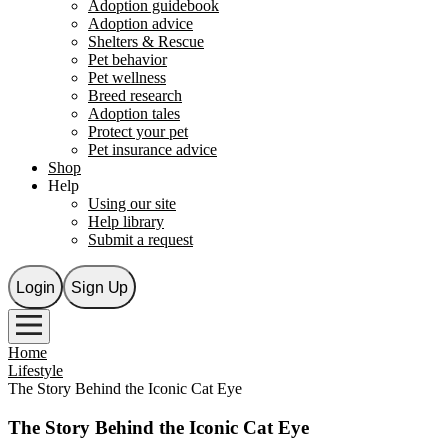
Adoption guidebook
Adoption advice
Shelters & Rescue
Pet behavior
Pet wellness
Breed research
Adoption tales
Protect your pet
Pet insurance advice
Shop
Help
Using our site
Help library
Submit a request
Login
Sign Up
Home
Lifestyle
The Story Behind the Iconic Cat Eye
The Story Behind the Iconic Cat Eye