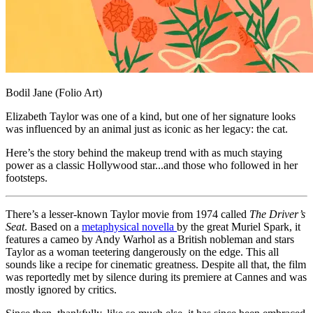
Bodil Jane (Folio Art)
Elizabeth Taylor was one of a kind, but one of her signature looks
was influenced by an animal just as iconic as her legacy: the cat.
Here’s the story behind the makeup trend with as much staying
power as a classic Hollywood star...and those who followed in her
footsteps.
There’s a lesser-known Taylor movie from 1974 called
The Driver’s
Seat
. Based on a
metaphysical novella
by the great Muriel Spark, it
features a cameo by Andy Warhol as a British nobleman and stars
Taylor as a woman teetering dangerously on the edge. This all
sounds like a recipe for cinematic greatness. Despite all that, the film
was reportedly met by silence during its premiere at Cannes and was
mostly ignored by critics.