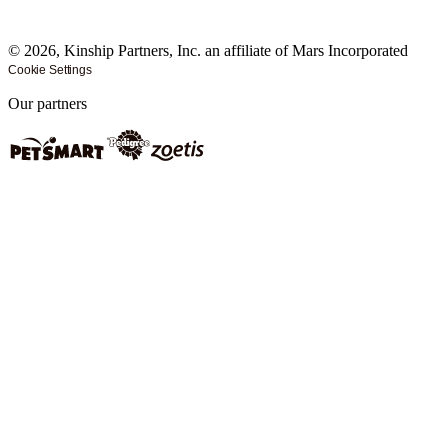
©
2026
, Kinship Partners, Inc. an affiliate of Mars Incorporated
Cookie Settings
Our partners