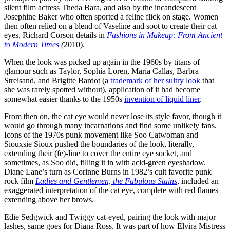
silent film actress Theda Bara, and also by the incandescent
Josephine Baker who often sported a feline flick on stage. Women
then often relied on a blend of Vaseline and soot to create their cat
eyes, Richard Corson details in
Fashions in Makeup: From Ancient
to Modern Times
(
2010).
When the look was picked up again in the 1960s by titans of
glamour such as Taylor, Sophia Loren, Maria Callas, Barbra
Streisand, and Brigitte Bardot (a
trademark of her sultry look
that
she was rarely spotted without), application of it had become
somewhat easier thanks to the 1950s
invention of liquid liner
.
From then on, the cat eye would never lose its style favor, though it
would go through many incarnations and find some unlikely fans.
Icons of the 1970s punk movement like Soo Catwoman and
Siouxsie Sioux pushed the boundaries of the look, literally,
extending their (fe)-line to cover the entire eye socket, and
sometimes, as Soo did, filling it in with acid-green eyeshadow.
Diane Lane’s turn as Corinne Burns in 1982’s cult favorite punk
rock film
Ladies and Gentlemen, the Fabulous Stains
, included an
exaggerated interpretation of the cat eye, complete with red flames
extending above her brows.
Edie Sedgwick and Twiggy cat-eyed, pairing the look with major
lashes, same goes for Diana Ross. It was part of how Elvira Mistress