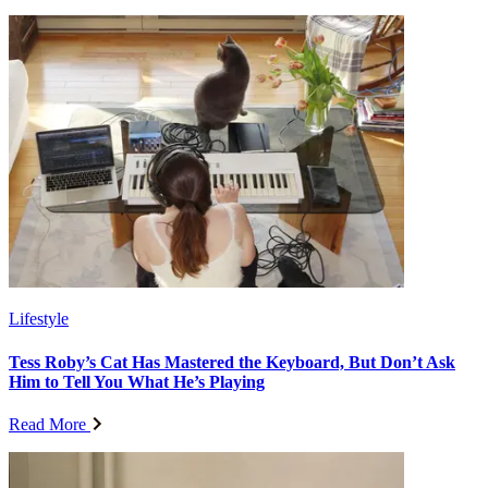
Lifestyle
Tess Roby’s Cat Has Mastered the Keyboard, But Don’t Ask
Him to Tell You What He’s Playing
Read More