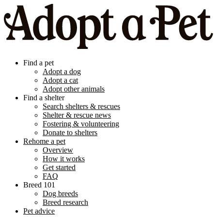
Find a pet
Adopt a dog
Adopt a cat
Adopt other animals
Find a shelter
Search shelters & rescues
Shelter & rescue news
Fostering & volunteering
Donate to shelters
Rehome a pet
Overview
How it works
Get started
FAQ
Breed 101
Dog breeds
Breed research
Pet advice