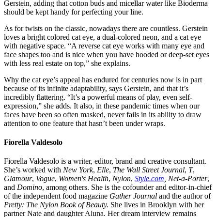
Gerstein, adding that cotton buds and micellar water like Bioderma
should be kept handy for perfecting your line.
As for twists on the classic, nowadays there are countless. Gerstein
loves a bright colored cat eye, a dual-colored neon, and a cat eye
with negative space. “A reverse cat eye works with many eye and
face shapes too and is nice when you have hooded or deep-set eyes
with less real estate on top,” she explains.
Why the cat eye’s appeal has endured for centuries now is in part
because of its infinite adaptability, says Gerstein, and that it’s
incredibly flattering. “It’s a powerful means of play, even self-
expression,” she adds. It also, in these pandemic times when our
faces have been so often masked, never fails in its ability to draw
attention to one feature that hasn’t been under wraps.
Fiorella Valdesolo
Fiorella Valdesolo is a writer, editor, brand and creative consultant.
She’s worked with
New York
,
Elle
,
The Wall Street Journal
,
T
,
Glamour
,
Vogue
,
Women's Health
,
Nylon
,
Style.com
, Net-a-Porter
,
and
Domino
, among others. She is the cofounder and editor-in-chief
of the independent food magazine
Gather Journal
and the author of
Pretty: The Nylon Book of Beauty.
She lives in Brooklyn with her
partner Nate and daughter Aluna. Her dream interview remains