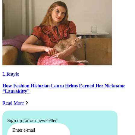
Lifestyle
How Fashion Historian Laura Helms Earned Her Nickname
“Laurakitty”
Read More
Sign up for our newsletter
Enter e-mail