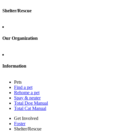
Shelter/Rescue
Sign up
Log in
Our Organization
About Adopt a Pet
Blog
Contact
Information
Press
Sitemap
Pets
Privacy policy
Find a pet
Terms of service
Rehome a pet
Cookies
Spay & neuter
Accessibility
Total Dog Manual
Mars, Incorporated
Total Cat Manual
AdChoices
Privacy options
Get Involved
Foster
Shelter/Rescue