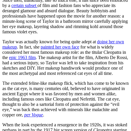
Since then, thankfully, like so much else, it has since been embraced
by a
certain subset
of film and fashion fans who appreciate its
deranged glamour and absurd dialogue. Beauty hobbyists and
professionals have happened upon the movie for another reason: a
minute-long scene of Taylor in a bathroom mirror carefully applying
her eye makeup, layering shadow and rimming kohl around those
famous violet eyes.
Taylor was actually known for being quite adept at
doing her own
makeup
. In fact, she
painted her own face
for what is widely
considered her most famous makeup role: as the titular Cleopatra in
the
epic 1963 film
. The makeup artist for the film, Alberto De Rossi,
had a serious injury, so Taylor was left to take inspiration from his
sketches and DIY. Her makeup handiwork would produce one of
the most archetypal and most referenced cat eyes of all time.
The extended feline-like makeup flick, which has come to be known
as the cat eye, is many centuries old, believed to have originated in
ancient Egypt where it was favored by men and women alike,
including famous ones like Cleopatra and Nefertiti. The cat eye,
thought to also be a sartorial form of protection against the “evil
eye,” was back then achieved with minerals like malachite and
copper ore,
per Vogue
.
When the look experienced a resurgence in the 1920s, it was stoked
perhaps in part by the 1917 big screen version of
Cleopatra
starring