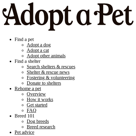
Find a pet
Adopt a dog
Adopt a cat
Adopt other animals
Find a shelter
Search shelters & rescues
Shelter & rescue news
Fostering & volunteering
Donate to shelters
Rehome a pet
Overview
How it works
Get started
FAQ
Breed 101
Dog breeds
Breed research
Pet advice