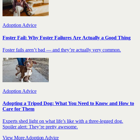
Adoption Advice
Foster Fail: Why Foster Failures Are Actually a Good Thing
Foster fails aren’t bad — and they’re actually very common.
Adoption Advice
Adopting a Tripod Dog: What You Need to Know and How to
Care for Them
Experts shed light on what life’s like with a three-legged dog.
Spoiler alert: They’re pretty awesome.
View More Adoption Advice