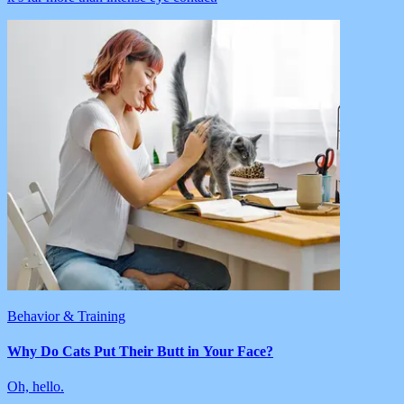
Behavior & Training
Why Do Cats Put Their Butt in Your Face?
Oh, hello.