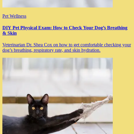
Pet Wellness
DIY Pet Physical Exam: How to Check Your Dog’s Breathing
& Skin
Veterinarian Dr. Shea Cox on how to get comfortable checking your
dog’s breathing, respiratory rate, and skin hydration.