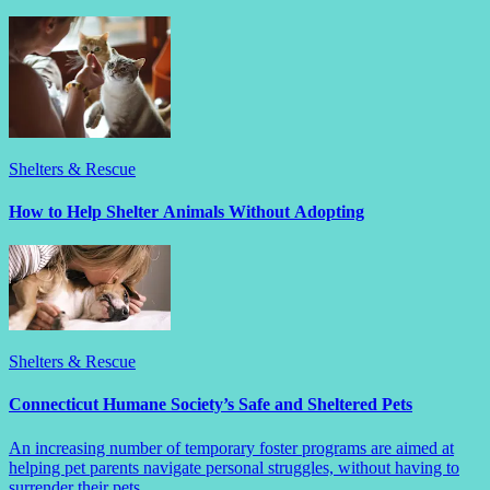
Shelters & Rescue
How to Help Shelter Animals Without Adopting
Shelters & Rescue
Connecticut Humane Society’s Safe and Sheltered Pets
An increasing number of temporary foster programs are aimed at
helping pet parents navigate personal struggles, without having to
surrender their pets.