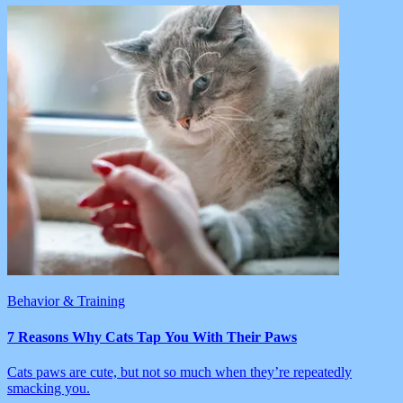
Behavior & Training
7 Reasons Why Cats Tap You With Their Paws
Cats paws are cute, but not so much when they’re repeatedly
smacking you.