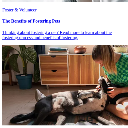
Foster & Volunteer
The Benefits of Fostering Pets
Thinking about fostering a pet? Read more to learn about the
fostering process and benefits of fostering.