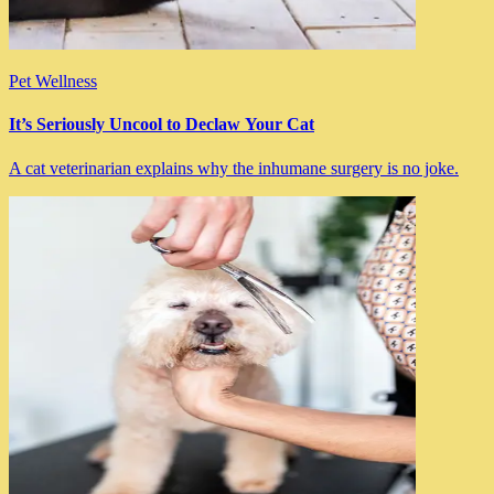
Pet Wellness
It’s Seriously Uncool to Declaw Your Cat
A cat veterinarian explains why the inhumane surgery is no joke.