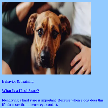
Behavior & Training
What Is a Hard Stare?
Identifying a hard stare is important. Because when a dog does this,
it’s far more than intense eye contact.