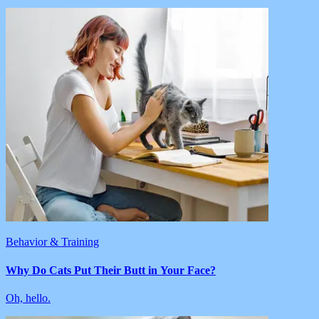
Behavior & Training
Why Do Cats Put Their Butt in Your Face?
Oh, hello.