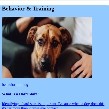
Behavior & Training
behavior-training
What Is a Hard Stare?
Identifying a hard stare is important. Because when a dog does this,
it’s far more than intense eye contact.