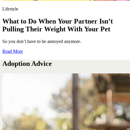
Lifestyle
What to Do When Your Partner Isn’t
Pulling Their Weight With Your Pet
So you don’t have to be annoyed anymore.
Read More
Adoption Advice