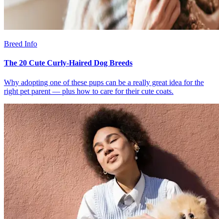
Breed Info
The 20 Cute Curly-Haired Dog Breeds
Why adopting one of these pups can be a really great idea for the
right pet parent — plus how to care for their cute coats.