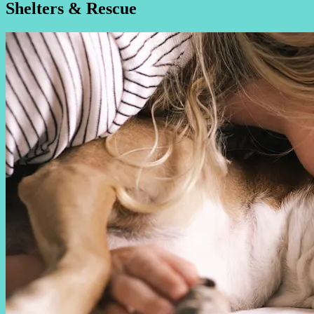
Shelters & Rescue