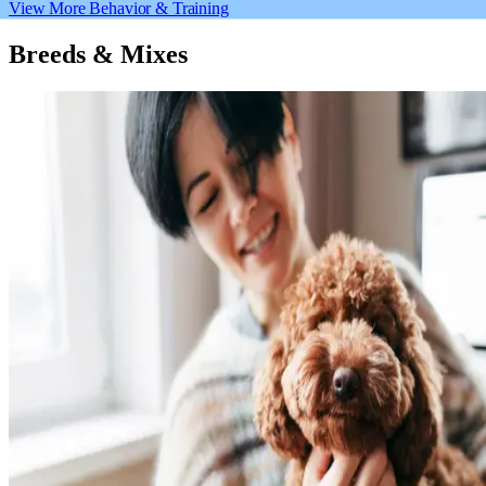
View More Behavior & Training
Breeds & Mixes