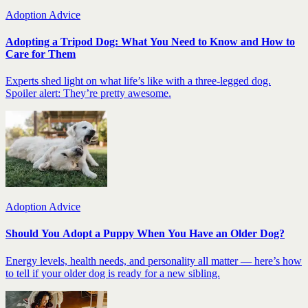
Adoption Advice
Adopting a Tripod Dog: What You Need to Know and How to
Care for Them
Experts shed light on what life’s like with a three-legged dog.
Spoiler alert: They’re pretty awesome.
Adoption Advice
Should You Adopt a Puppy When You Have an Older Dog?
Energy levels, health needs, and personality all matter — here’s how
to tell if your older dog is ready for a new sibling.