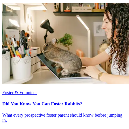
Foster & Volunteer
Did You Know You Can Foster Rabbits?
What every prospective foster parent should know before jumping
in.