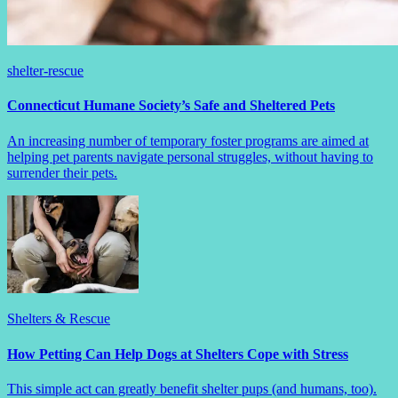
shelter-rescue
Connecticut Humane Society’s Safe and Sheltered Pets
An increasing number of temporary foster programs are aimed at
helping pet parents navigate personal struggles, without having to
surrender their pets.
Shelters & Rescue
How Petting Can Help Dogs at Shelters Cope with Stress
This simple act can greatly benefit shelter pups (and humans, too).