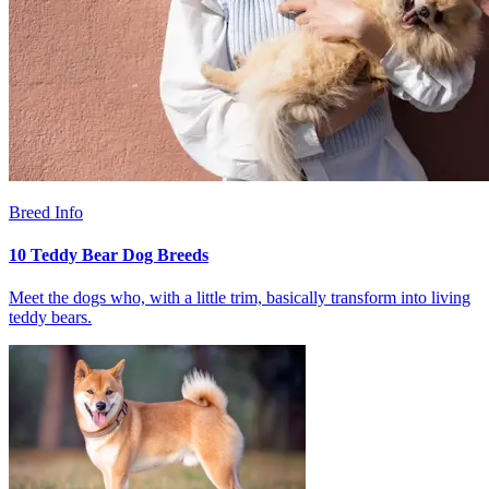
Breed Info
10 Teddy Bear Dog Breeds
Meet the dogs who, with a little trim, basically transform into living
teddy bears.