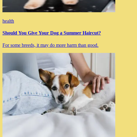
health
Should You Give Your Dog a Summer Haircut?
For some breeds, it may do more harm than good.