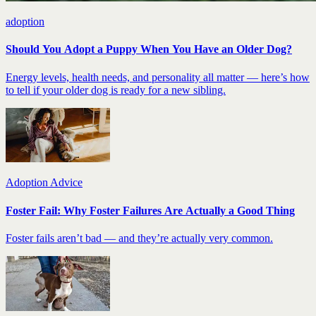
adoption
Should You Adopt a Puppy When You Have an Older Dog?
Energy levels, health needs, and personality all matter — here’s how
to tell if your older dog is ready for a new sibling.
Adoption Advice
Foster Fail: Why Foster Failures Are Actually a Good Thing
Foster fails aren’t bad — and they’re actually very common.