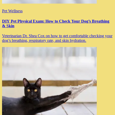
Pet Wellness
DIY Pet Physical Exam: How to Check Your Dog’s Breathing
& Skin
Veterinarian Dr. Shea Cox on how to get comfortable checking your
dog’s breathing, respiratory rate, and skin hydration.