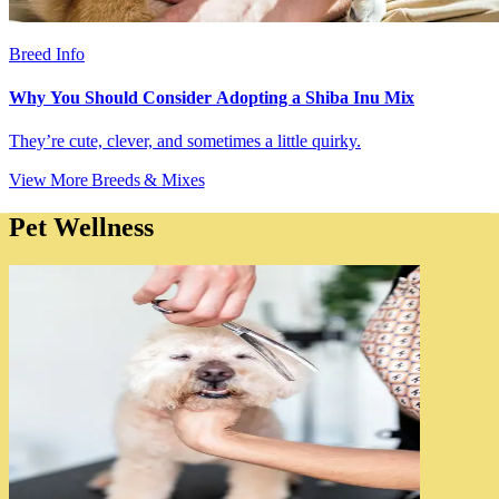
Breed Info
Why You Should Consider Adopting a Shiba Inu Mix
They’re cute, clever, and sometimes a little quirky.
View More Breeds & Mixes
Pet Wellness