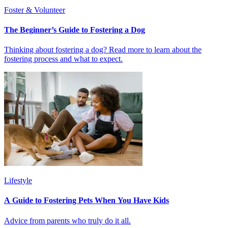
Foster & Volunteer
The Beginner’s Guide to Fostering a Dog
Thinking about fostering a dog? Read more to learn about the
fostering process and what to expect.
Lifestyle
A Guide to Fostering Pets When You Have Kids
Advice from parents who truly do it all.