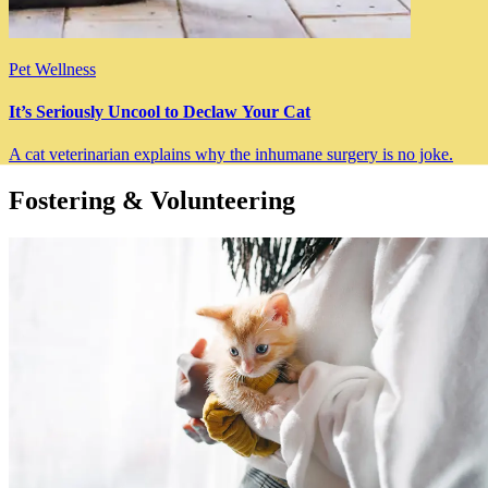
Pet Wellness
It’s Seriously Uncool to Declaw Your Cat
A cat veterinarian explains why the inhumane surgery is no joke.
Fostering & Volunteering