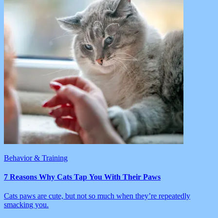
Behavior & Training
7 Reasons Why Cats Tap You With Their Paws
Cats paws are cute, but not so much when they’re repeatedly
smacking you.