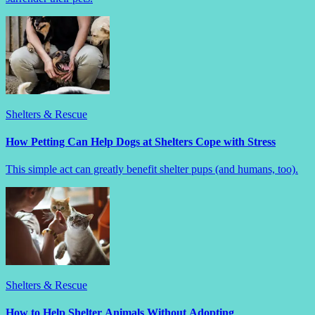
Shelters & Rescue
How Petting Can Help Dogs at Shelters Cope with Stress
This simple act can greatly benefit shelter pups (and humans, too).
Shelters & Rescue
How to Help Shelter Animals Without Adopting