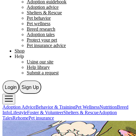
Adoption guidebook
Adoption advice
Shelters & Rescue
Pet behavior
Pet wellness
Breed research
Adoption tales
Protect your pet
Pet insurance advice
Shop
Help
Using our site
Help library
Submit a request
Login
Sign Up
Adoption Advice
Behavior & Training
Pet Wellness
Nutrition
Breed
Info
Lifestyle
Foster & Volunteer
Shelters & Rescue
Adoption
Tales
Rehome
Pet insurance