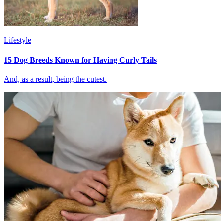
Lifestyle
15 Dog Breeds Known for Having Curly Tails
And, as a result, being the cutest.