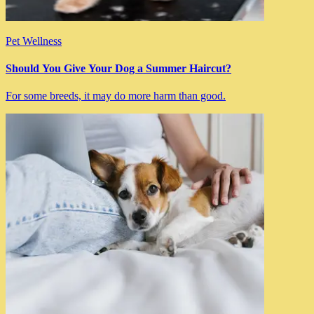
Pet Wellness
Should You Give Your Dog a Summer Haircut?
For some breeds, it may do more harm than good.