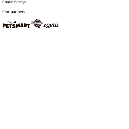
Cookie Settings
Our partners