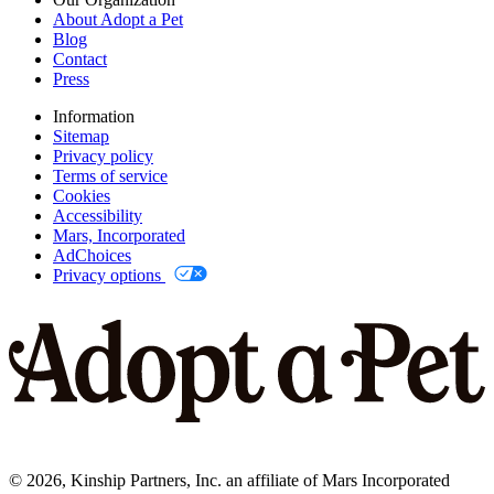
About Adopt a Pet
Blog
Contact
Press
Information
Sitemap
Privacy policy
Terms of service
Cookies
Accessibility
Mars, Incorporated
AdChoices
Privacy options
©
2026
, Kinship Partners, Inc. an affiliate of Mars Incorporated