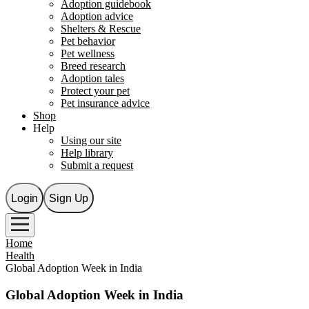
Adoption guidebook
Adoption advice
Shelters & Rescue
Pet behavior
Pet wellness
Breed research
Adoption tales
Protect your pet
Pet insurance advice
Shop
Help
Using our site
Help library
Submit a request
Login
Sign Up
Home
Health
Global Adoption Week in India
Global Adoption Week in India