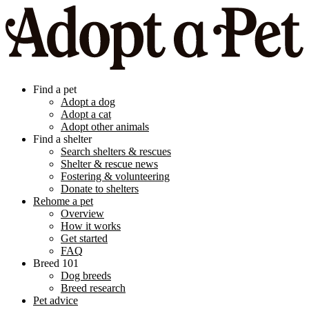
Find a pet
Adopt a dog
Adopt a cat
Adopt other animals
Find a shelter
Search shelters & rescues
Shelter & rescue news
Fostering & volunteering
Donate to shelters
Rehome a pet
Overview
How it works
Get started
FAQ
Breed 101
Dog breeds
Breed research
Pet advice