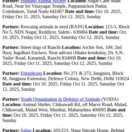
Partner:
Humane Animal Society
Location:
Sugar Cane Main
Road, Near Sri Vinayagar Temple, Pappanaicken Pudur,
Coimbatore, Tamil Nadu 641007
Date and time:
Oct 10. 2025,
Friday Oct 11. 2025, Saturday Oct 12. 2025, Sunday
Partner:
Rescuing animals in need (RAIN)
Location:
115-5, Block
No 5, NDS Nagar, Reddiyur, Salem - 636004
Date and time:
Oct
10. 2025, Friday Oct 11. 2025, Saturday Oct 12. 2025, Sunday
Partner:
Street dogs of Ranchi
Location:
Archie Sen, 109, 2nd
floor, Jugalhari Enclave, Near adivasi chhatra kendralay, Dr. S.N.
Yadav Road, Karantoli, Ranchi 834008
Date and time:
Oct 10.
2025, Friday Oct 11. 2025, Saturday Oct 12. 2025, Sunday
Partner:
Friendicoes
Location:
No 271 & 273, Jangpura, Block
M, Jungpura Extension, Defence Colony, New Delhi, Delhi 110024
Date and time:
Oct 10. 2025, Friday Oct 11. 2025, Saturday Oct
12. 2025, Sunday
Partner:
Youth Organization in Defence of Animals
(YODA)
Location:
Animal Shelter, Chikuwadi Rd, off Marve Road, Malad,
Chikuwadi, Malad West, Mumbai, Maharashtra 400095
Date and
time:
Oct 10. 2025, Friday Oct 11. 2025, Saturday Oct 12. 2025,
Sunday
Partner:
Sahas
Location:
105/223, Nana Shivale Home, Behind