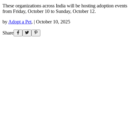
These organizations across India will be hosting adoption events
from Friday, October 10 to Sunday, October 12.
by
Adopt a Pet
,
|
October 10, 2025
Share