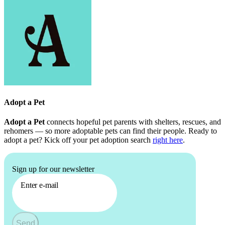
Adopt a Pet
Adopt a Pet
connects hopeful pet parents with shelters, rescues, and
rehomers — so more adoptable pets can find their people. Ready to
adopt a pet? Kick off your pet adoption search
right here
.
Sign up for our newsletter
Enter e-mail
Send