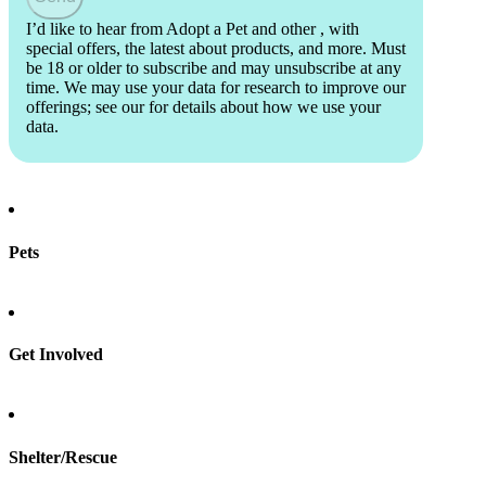
I’d like to hear from Adopt a Pet and other
, with
special offers, the latest about products, and more. Must
be 18 or older to subscribe and may unsubscribe at any
time. We may use your data for research to improve our
offerings; see our
for details about how we use your
data.
Pets
Find a pet
Rehome a pet
Spay & neuter
Get Involved
Total Dog Manual
Total Cat Manual
Foster
Shelter/Rescue