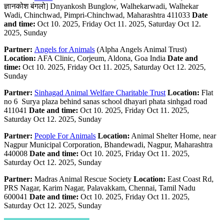
ज्ञानकोश बंगलो] Dnyankosh Bunglow, Walhekarwadi, Walhekar
Wadi, Chinchwad, Pimpri-Chinchwad, Maharashtra 411033
Date
and time:
Oct 10. 2025, Friday Oct 11. 2025, Saturday Oct 12.
2025, Sunday
Partner:
Angels for Animals
(Alpha Angels Animal Trust)
Location:
AFA Clinic, Corjeum, Aldona, Goa India
Date and
time:
Oct 10. 2025, Friday Oct 11. 2025, Saturday Oct 12. 2025,
Sunday
Partner:
Sinhagad Animal Welfare Charitable Trust
Location:
Flat
no 6 Surya plaza behind sanas school dhayari phata sinhgad road
411041
Date and time:
Oct 10. 2025, Friday Oct 11. 2025,
Saturday Oct 12. 2025, Sunday
Partner:
People For Animals
Location:
Animal Shelter Home, near
Nagpur Municipal Corporation, Bhandewadi, Nagpur, Maharashtra
440008
Date and time:
Oct 10. 2025, Friday Oct 11. 2025,
Saturday Oct 12. 2025, Sunday
Partner:
Madras Animal Rescue Society
Location:
East Coast Rd,
PRS Nagar, Karim Nagar, Palavakkam, Chennai, Tamil Nadu
600041
Date and time:
Oct 10. 2025, Friday Oct 11. 2025,
Saturday Oct 12. 2025, Sunday