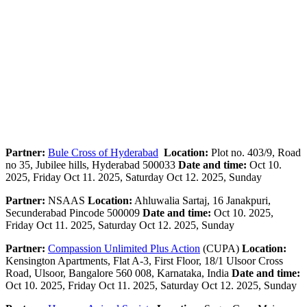
Partner:
Bule Cross of Hyderabad
Location:
Plot no. 403/9, Road
no 35, Jubilee hills, Hyderabad 500033
Date and time:
Oct 10.
2025, Friday Oct 11. 2025, Saturday Oct 12. 2025, Sunday
Partner:
NSAAS
Location:
Ahluwalia Sartaj, 16 Janakpuri,
Secunderabad Pincode 500009
Date and time:
Oct 10. 2025,
Friday Oct 11. 2025, Saturday Oct 12. 2025, Sunday
Partner:
Compassion Unlimited Plus Action
(CUPA)
Location:
Kensington Apartments, Flat A-3, First Floor, 18/1 Ulsoor Cross
Road, Ulsoor, Bangalore 560 008, Karnataka, India
Date and time:
Oct 10. 2025, Friday Oct 11. 2025, Saturday Oct 12. 2025, Sunday