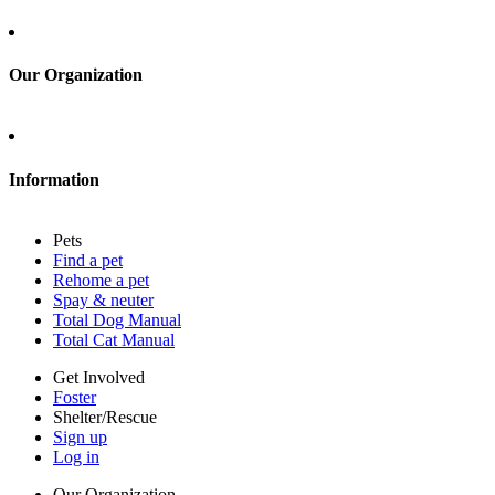
Sign up
Log in
Our Organization
About Adopt a Pet
Blog
Contact
Information
Press
Sitemap
Pets
Privacy policy
Find a pet
Terms of service
Rehome a pet
Cookies
Spay & neuter
Accessibility
Total Dog Manual
Mars, Incorporated
Total Cat Manual
AdChoices
Privacy options
Get Involved
Foster
Shelter/Rescue
Sign up
Log in
Our Organization