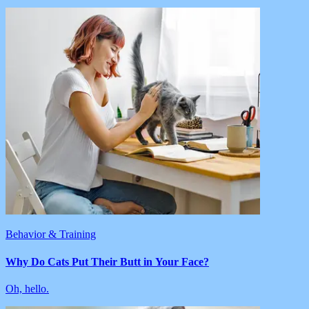
Behavior & Training
Why Do Cats Put Their Butt in Your Face?
Oh, hello.