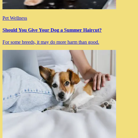
Pet Wellness
Should You Give Your Dog a Summer Haircut?
For some breeds, it may do more harm than good.