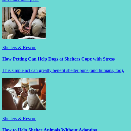
Shelters & Rescue
How Petting Can Help Dogs at Shelters Cope with Stress
This simple act can greatly benefit shelter pups (and humans, too).
Shelters & Rescue
How to Help Shelter Animals Without Adopting