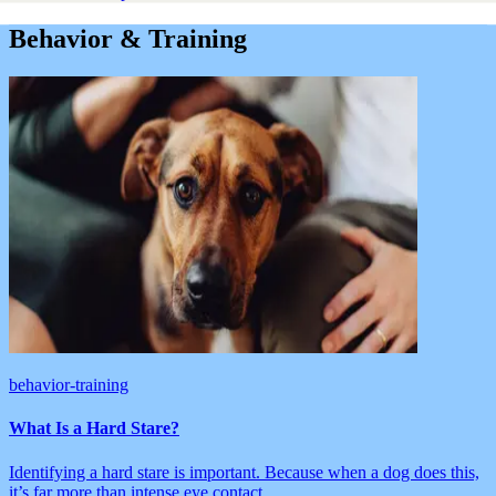
Behavior & Training
behavior-training
What Is a Hard Stare?
Identifying a hard stare is important. Because when a dog does this,
it’s far more than intense eye contact.