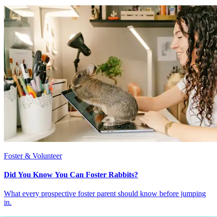
Foster & Volunteer
Did You Know You Can Foster Rabbits?
What every prospective foster parent should know before jumping
in.