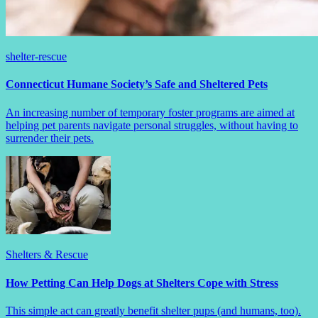
shelter-rescue
Connecticut Humane Society’s Safe and Sheltered Pets
An increasing number of temporary foster programs are aimed at
helping pet parents navigate personal struggles, without having to
surrender their pets.
Shelters & Rescue
How Petting Can Help Dogs at Shelters Cope with Stress
This simple act can greatly benefit shelter pups (and humans, too).