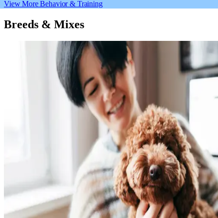
View More Behavior & Training
Breeds & Mixes