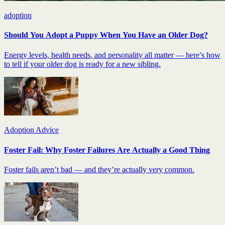
adoption
Should You Adopt a Puppy When You Have an Older Dog?
Energy levels, health needs, and personality all matter — here’s how
to tell if your older dog is ready for a new sibling.
Adoption Advice
Foster Fail: Why Foster Failures Are Actually a Good Thing
Foster fails aren’t bad — and they’re actually very common.