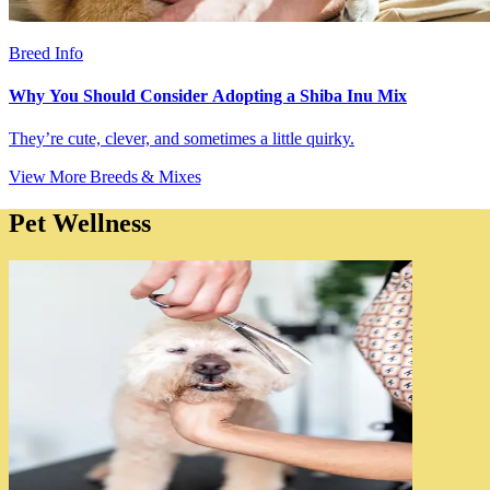
Breed Info
Why You Should Consider Adopting a Shiba Inu Mix
They’re cute, clever, and sometimes a little quirky.
View More Breeds & Mixes
Pet Wellness