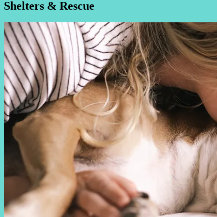
Shelters & Rescue