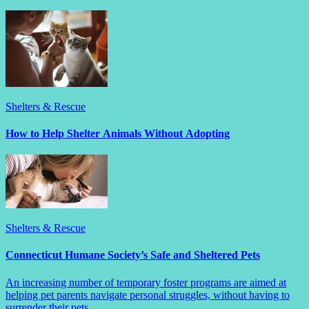
Shelters & Rescue
How to Help Shelter Animals Without Adopting
Shelters & Rescue
Connecticut Humane Society’s Safe and Sheltered Pets
An increasing number of temporary foster programs are aimed at
helping pet parents navigate personal struggles, without having to
surrender their pets.