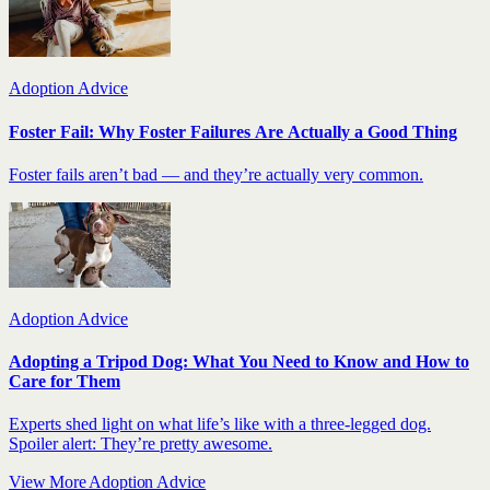
Adoption Advice
Foster Fail: Why Foster Failures Are Actually a Good Thing
Foster fails aren’t bad — and they’re actually very common.
Adoption Advice
Adopting a Tripod Dog: What You Need to Know and How to
Care for Them
Experts shed light on what life’s like with a three-legged dog.
Spoiler alert: They’re pretty awesome.
View More Adoption Advice