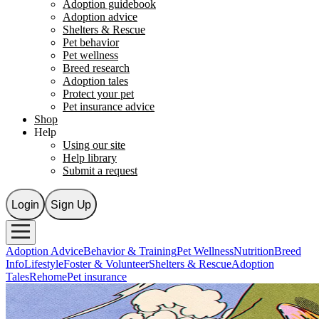
Adoption guidebook
Adoption advice
Shelters & Rescue
Pet behavior
Pet wellness
Breed research
Adoption tales
Protect your pet
Pet insurance advice
Shop
Help
Using our site
Help library
Submit a request
Login
Sign Up
Adoption Advice
Behavior & Training
Pet Wellness
Nutrition
Breed
Info
Lifestyle
Foster & Volunteer
Shelters & Rescue
Adoption
Tales
Rehome
Pet insurance