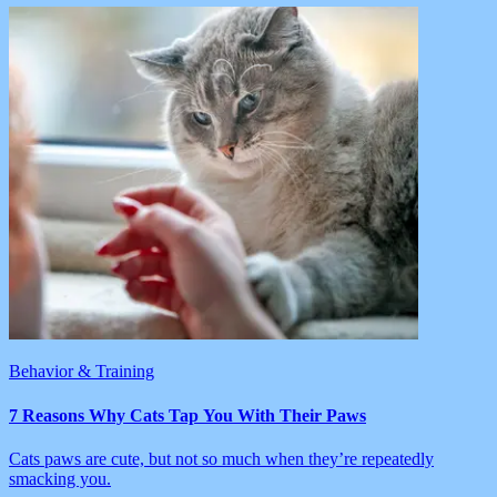
Behavior & Training
7 Reasons Why Cats Tap You With Their Paws
Cats paws are cute, but not so much when they’re repeatedly
smacking you.