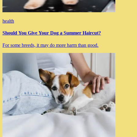
health
Should You Give Your Dog a Summer Haircut?
For some breeds, it may do more harm than good.