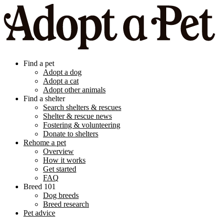
Find a pet
Adopt a dog
Adopt a cat
Adopt other animals
Find a shelter
Search shelters & rescues
Shelter & rescue news
Fostering & volunteering
Donate to shelters
Rehome a pet
Overview
How it works
Get started
FAQ
Breed 101
Dog breeds
Breed research
Pet advice