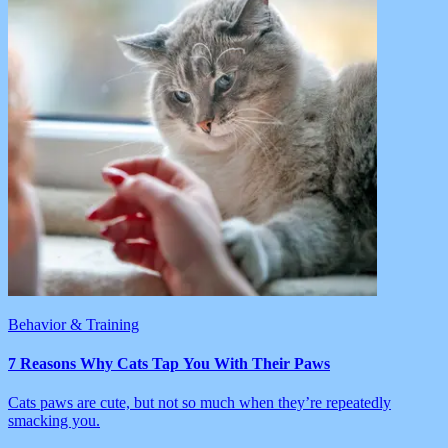
Behavior & Training
7 Reasons Why Cats Tap You With Their Paws
Cats paws are cute, but not so much when they’re repeatedly
smacking you.