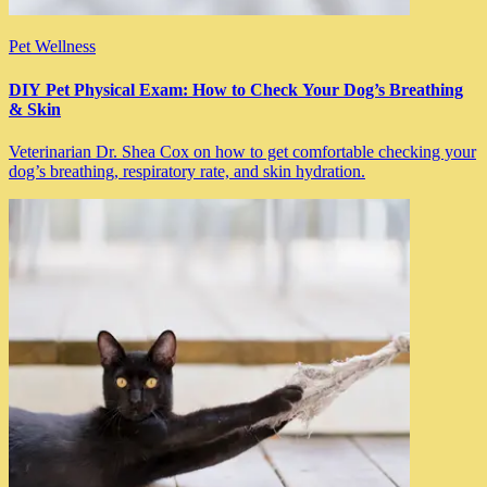
Pet Wellness
DIY Pet Physical Exam: How to Check Your Dog’s Breathing
& Skin
Veterinarian Dr. Shea Cox on how to get comfortable checking your
dog’s breathing, respiratory rate, and skin hydration.