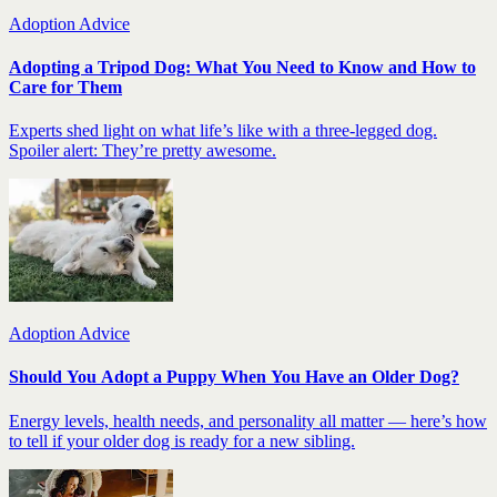
Adoption Advice
Adopting a Tripod Dog: What You Need to Know and How to
Care for Them
Experts shed light on what life’s like with a three-legged dog.
Spoiler alert: They’re pretty awesome.
Adoption Advice
Should You Adopt a Puppy When You Have an Older Dog?
Energy levels, health needs, and personality all matter — here’s how
to tell if your older dog is ready for a new sibling.