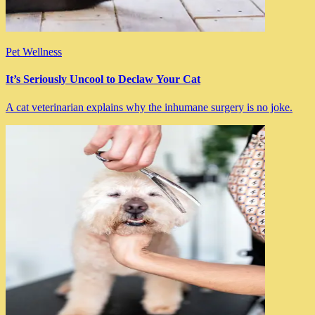
Pet Wellness
It’s Seriously Uncool to Declaw Your Cat
A cat veterinarian explains why the inhumane surgery is no joke.