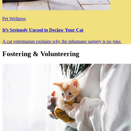
Pet Wellness
It’s Seriously Uncool to Declaw Your Cat
A cat veterinarian explains why the inhumane surgery is no joke.
Fostering & Volunteering