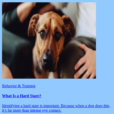
Behavior & Training
What Is a Hard Stare?
Identifying a hard stare is important. Because when a dog does this,
it’s far more than intense eye contact.