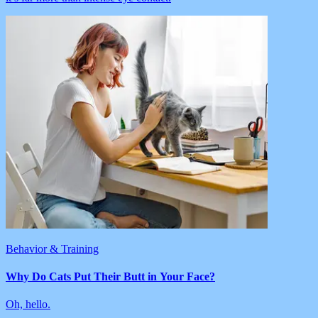
Behavior & Training
Why Do Cats Put Their Butt in Your Face?
Oh, hello.