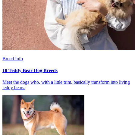
Breed Info
10 Teddy Bear Dog Breeds
Meet the dogs who, with a little trim, basically transform into living
teddy bears.