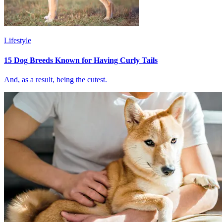
Lifestyle
15 Dog Breeds Known for Having Curly Tails
And, as a result, being the cutest.