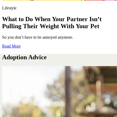
Lifestyle
What to Do When Your Partner Isn’t
Pulling Their Weight With Your Pet
So you don’t have to be annoyed anymore.
Read More
Adoption Advice