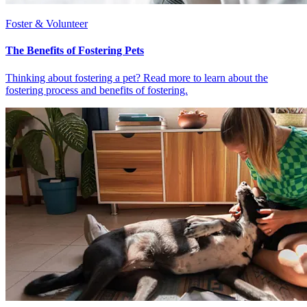
Foster & Volunteer
The Benefits of Fostering Pets
Thinking about fostering a pet? Read more to learn about the
fostering process and benefits of fostering.