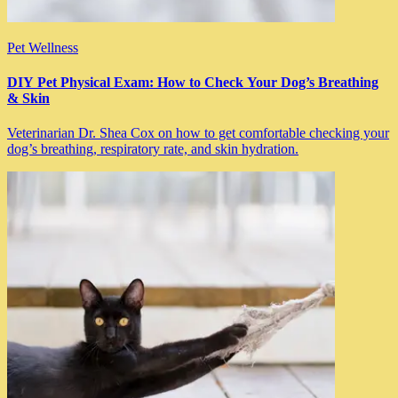
Pet Wellness
DIY Pet Physical Exam: How to Check Your Dog’s Breathing
& Skin
Veterinarian Dr. Shea Cox on how to get comfortable checking your
dog’s breathing, respiratory rate, and skin hydration.