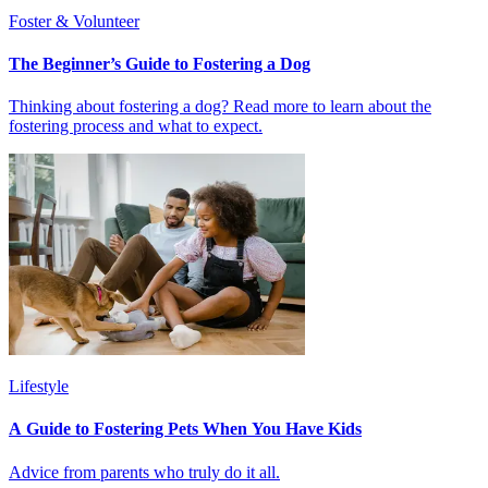
Foster & Volunteer
The Beginner’s Guide to Fostering a Dog
Thinking about fostering a dog? Read more to learn about the
fostering process and what to expect.
Lifestyle
A Guide to Fostering Pets When You Have Kids
Advice from parents who truly do it all.