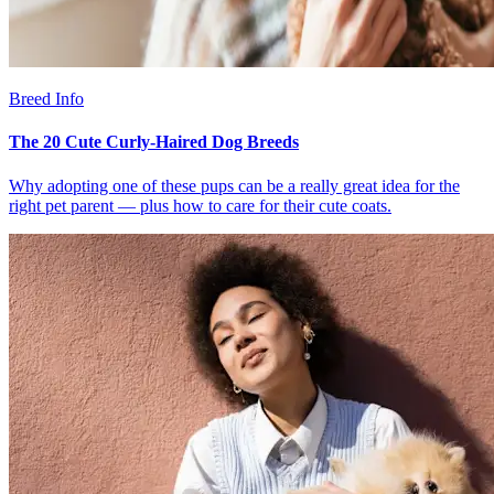
Breed Info
The 20 Cute Curly-Haired Dog Breeds
Why adopting one of these pups can be a really great idea for the
right pet parent — plus how to care for their cute coats.