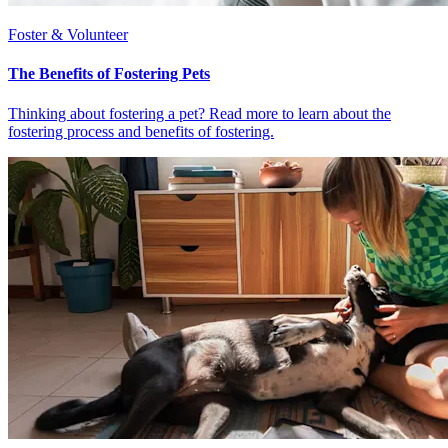
Foster & Volunteer
The Benefits of Fostering Pets
Thinking about fostering a pet? Read more to learn about the
fostering process and benefits of fostering.