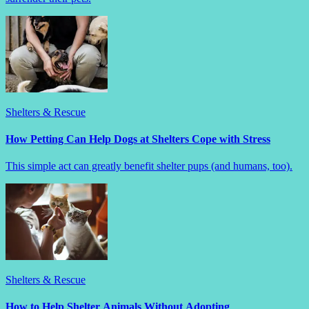
Shelters & Rescue
How Petting Can Help Dogs at Shelters Cope with Stress
This simple act can greatly benefit shelter pups (and humans, too).
Shelters & Rescue
How to Help Shelter Animals Without Adopting