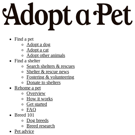
Find a pet
Adopt a dog
Adopt a cat
Adopt other animals
Find a shelter
Search shelters & rescues
Shelter & rescue news
Fostering & volunteering
Donate to shelters
Rehome a pet
Overview
How it works
Get started
FAQ
Breed 101
Dog breeds
Breed research
Pet advice