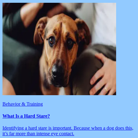
Behavior & Training
What Is a Hard Stare?
Identifying a hard stare is important. Because when a dog does this,
it’s far more than intense eye contact.