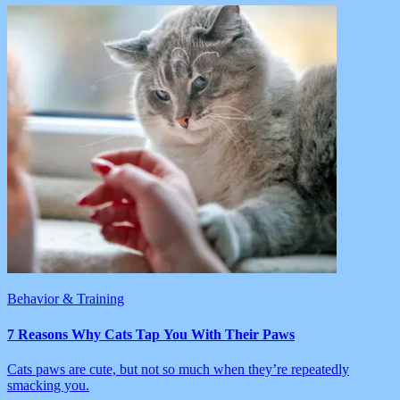
Behavior & Training
7 Reasons Why Cats Tap You With Their Paws
Cats paws are cute, but not so much when they’re repeatedly
smacking you.