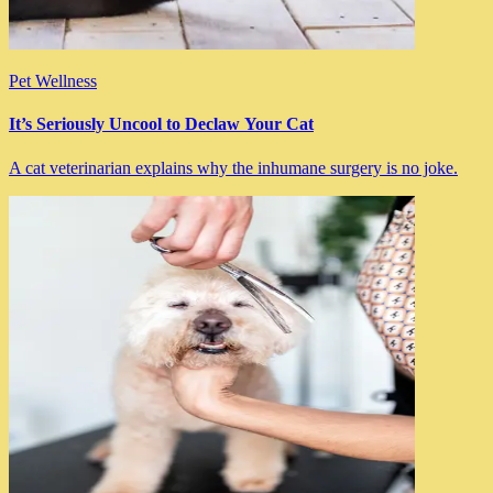
Pet Wellness
It’s Seriously Uncool to Declaw Your Cat
A cat veterinarian explains why the inhumane surgery is no joke.