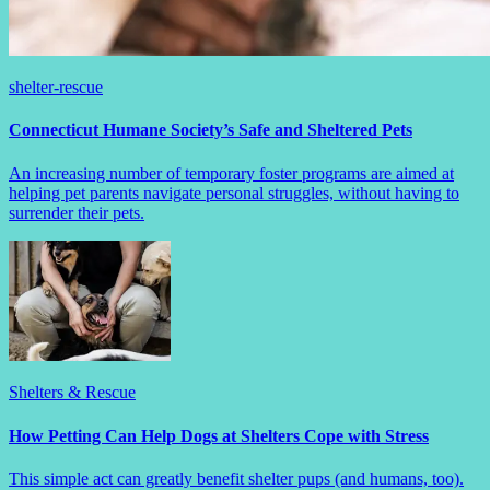
shelter-rescue
Connecticut Humane Society’s Safe and Sheltered Pets
An increasing number of temporary foster programs are aimed at
helping pet parents navigate personal struggles, without having to
surrender their pets.
Shelters & Rescue
How Petting Can Help Dogs at Shelters Cope with Stress
This simple act can greatly benefit shelter pups (and humans, too).