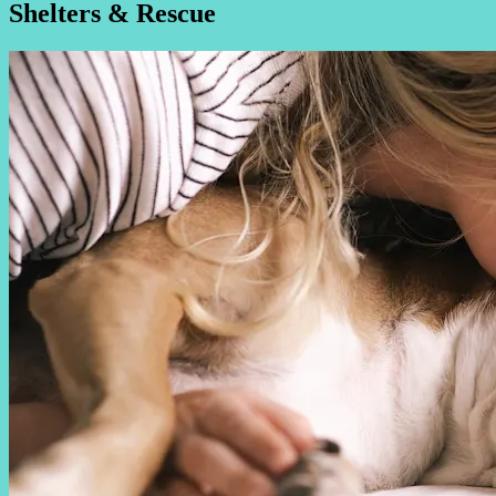
Shelters & Rescue