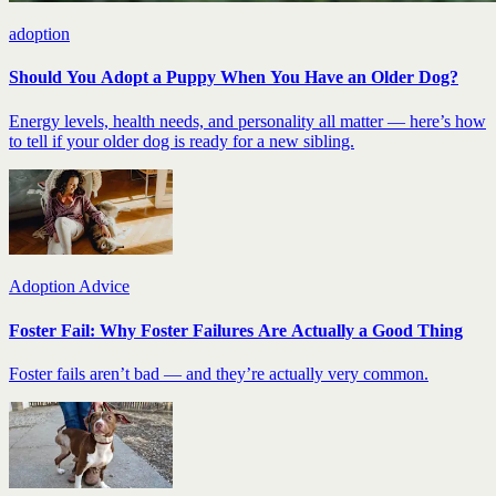
adoption
Should You Adopt a Puppy When You Have an Older Dog?
Energy levels, health needs, and personality all matter — here’s how
to tell if your older dog is ready for a new sibling.
Adoption Advice
Foster Fail: Why Foster Failures Are Actually a Good Thing
Foster fails aren’t bad — and they’re actually very common.