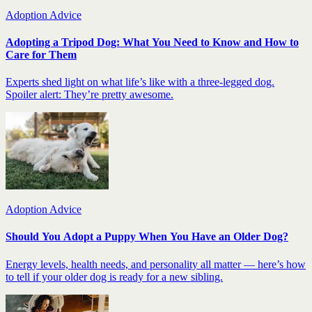
Adoption Advice
Adopting a Tripod Dog: What You Need to Know and How to
Care for Them
Experts shed light on what life’s like with a three-legged dog.
Spoiler alert: They’re pretty awesome.
Adoption Advice
Should You Adopt a Puppy When You Have an Older Dog?
Energy levels, health needs, and personality all matter — here’s how
to tell if your older dog is ready for a new sibling.