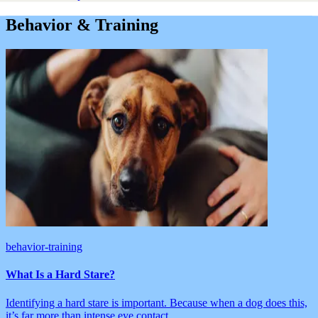
Behavior & Training
behavior-training
What Is a Hard Stare?
Identifying a hard stare is important. Because when a dog does this,
it’s far more than intense eye contact.