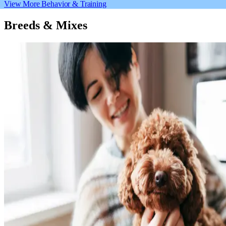
View More Behavior & Training
Breeds & Mixes