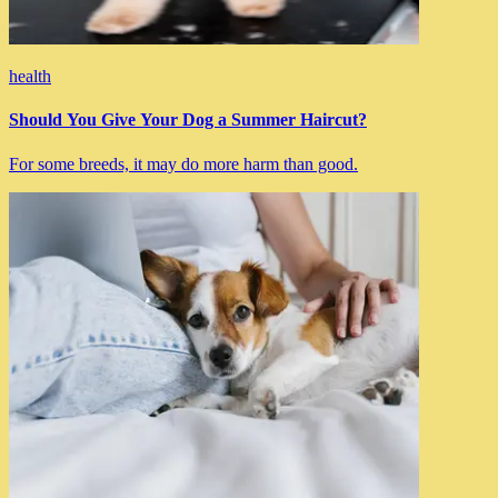
health
Should You Give Your Dog a Summer Haircut?
For some breeds, it may do more harm than good.