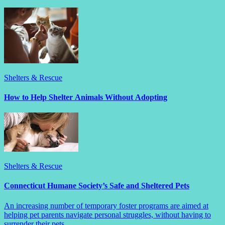
Shelters & Rescue
How to Help Shelter Animals Without Adopting
Shelters & Rescue
Connecticut Humane Society’s Safe and Sheltered Pets
An increasing number of temporary foster programs are aimed at
helping pet parents navigate personal struggles, without having to
surrender their pets.