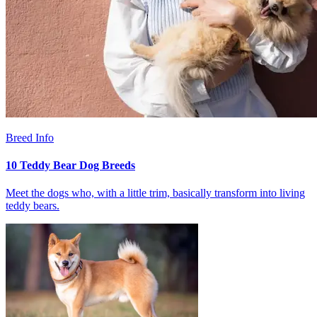
Breed Info
10 Teddy Bear Dog Breeds
Meet the dogs who, with a little trim, basically transform into living
teddy bears.