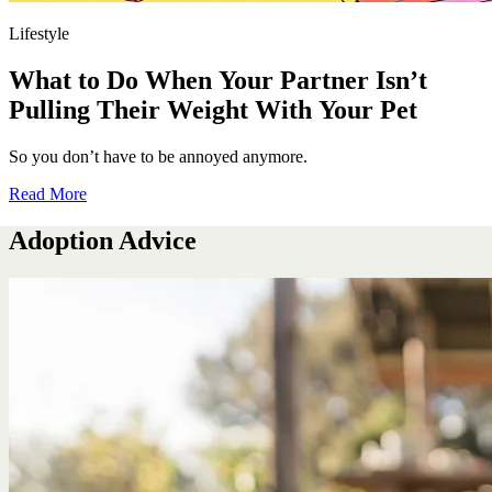
Lifestyle
What to Do When Your Partner Isn’t
Pulling Their Weight With Your Pet
So you don’t have to be annoyed anymore.
Read More
Adoption Advice