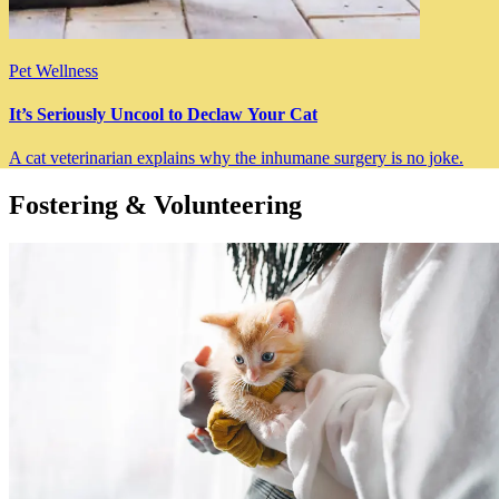
Pet Wellness
It’s Seriously Uncool to Declaw Your Cat
A cat veterinarian explains why the inhumane surgery is no joke.
Fostering & Volunteering