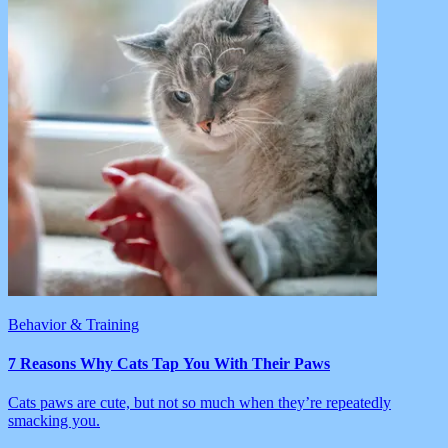
Behavior & Training
7 Reasons Why Cats Tap You With Their Paws
Cats paws are cute, but not so much when they’re repeatedly
smacking you.