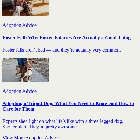
Adoption Advice
Foster Fail: Why Foster Failures Are Actually a Good Thing
Foster fails aren’t bad — and they’re actually very common.
Adoption Advice
Adopting a Tripod Dog: What You Need to Know and How to
Care for Them
Experts shed light on what life’s like with a three-legged dog.
Spoiler alert: They’re pretty awesome.
View More Adoption Advice