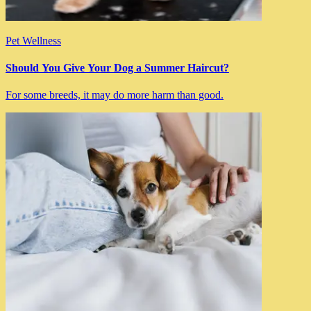
Pet Wellness
Should You Give Your Dog a Summer Haircut?
For some breeds, it may do more harm than good.