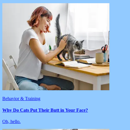
Behavior & Training
Why Do Cats Put Their Butt in Your Face?
Oh, hello.