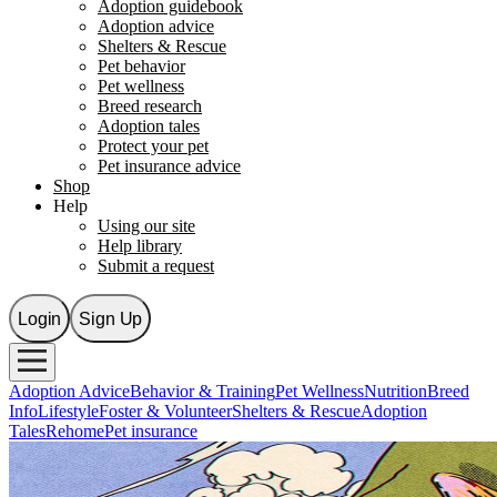
Adoption guidebook
Adoption advice
Shelters & Rescue
Pet behavior
Pet wellness
Breed research
Adoption tales
Protect your pet
Pet insurance advice
Shop
Help
Using our site
Help library
Submit a request
Login
Sign Up
Adoption Advice
Behavior & Training
Pet Wellness
Nutrition
Breed
Info
Lifestyle
Foster & Volunteer
Shelters & Rescue
Adoption
Tales
Rehome
Pet insurance