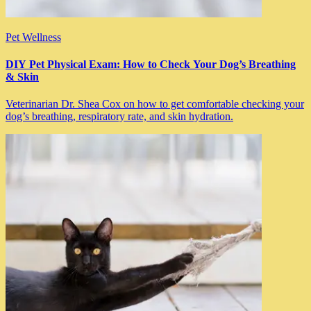
Pet Wellness
DIY Pet Physical Exam: How to Check Your Dog’s Breathing
& Skin
Veterinarian Dr. Shea Cox on how to get comfortable checking your
dog’s breathing, respiratory rate, and skin hydration.