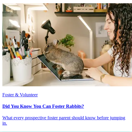
Foster & Volunteer
Did You Know You Can Foster Rabbits?
What every prospective foster parent should know before jumping
in.