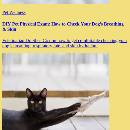
Pet Wellness
DIY Pet Physical Exam: How to Check Your Dog’s Breathing
& Skin
Veterinarian Dr. Shea Cox on how to get comfortable checking your
dog’s breathing, respiratory rate, and skin hydration.