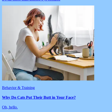
Behavior & Training
Why Do Cats Put Their Butt in Your Face?
Oh, hello.