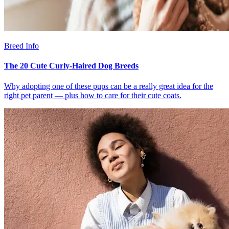
Breed Info
The 20 Cute Curly-Haired Dog Breeds
Why adopting one of these pups can be a really great idea for the
right pet parent — plus how to care for their cute coats.