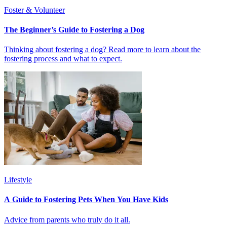
Foster & Volunteer
The Beginner’s Guide to Fostering a Dog
Thinking about fostering a dog? Read more to learn about the
fostering process and what to expect.
Lifestyle
A Guide to Fostering Pets When You Have Kids
Advice from parents who truly do it all.