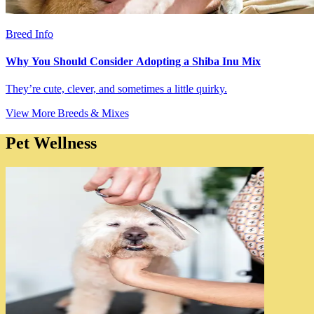
Breed Info
Why You Should Consider Adopting a Shiba Inu Mix
They’re cute, clever, and sometimes a little quirky.
View More Breeds & Mixes
Pet Wellness