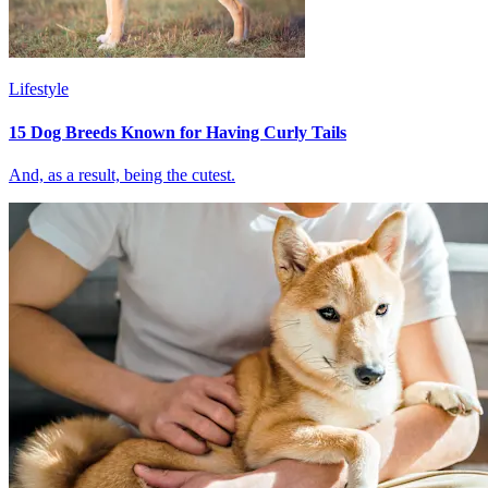
Lifestyle
15 Dog Breeds Known for Having Curly Tails
And, as a result, being the cutest.