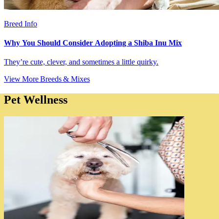
Breed Info
Why You Should Consider Adopting a Shiba Inu Mix
They’re cute, clever, and sometimes a little quirky.
View More Breeds & Mixes
Pet Wellness