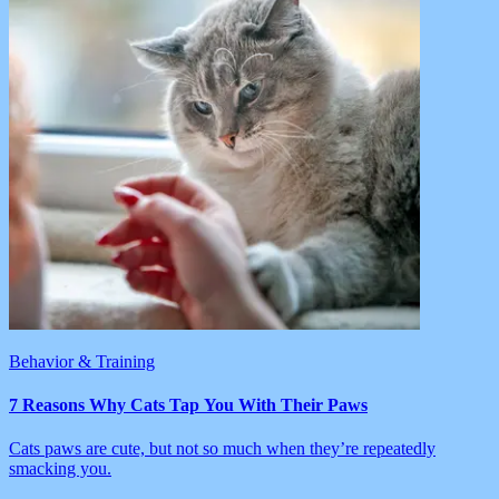
Behavior & Training
7 Reasons Why Cats Tap You With Their Paws
Cats paws are cute, but not so much when they’re repeatedly
smacking you.