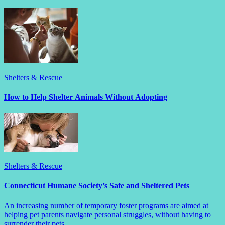
Shelters & Rescue
How to Help Shelter Animals Without Adopting
Shelters & Rescue
Connecticut Humane Society’s Safe and Sheltered Pets
An increasing number of temporary foster programs are aimed at
helping pet parents navigate personal struggles, without having to
surrender their pets.