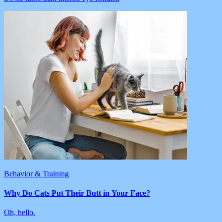
Behavior & Training
Why Do Cats Put Their Butt in Your Face?
Oh, hello.