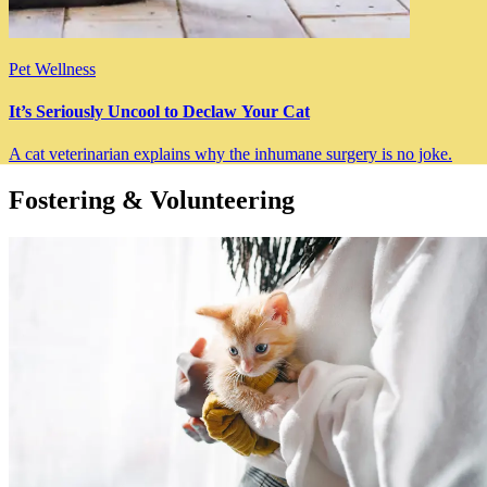
Pet Wellness
It’s Seriously Uncool to Declaw Your Cat
A cat veterinarian explains why the inhumane surgery is no joke.
Fostering & Volunteering