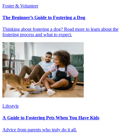
Foster & Volunteer
The Beginner’s Guide to Fostering a Dog
Thinking about fostering a dog? Read more to learn about the
fostering process and what to expect.
Lifestyle
A Guide to Fostering Pets When You Have Kids
Advice from parents who truly do it all.