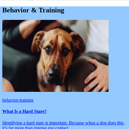
Behavior & Training
behavior-training
What Is a Hard Stare?
Identifying a hard stare is important. Because when a dog does this,
it’s far more than intense eye contact.