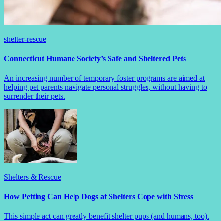
shelter-rescue
Connecticut Humane Society’s Safe and Sheltered Pets
An increasing number of temporary foster programs are aimed at
helping pet parents navigate personal struggles, without having to
surrender their pets.
Shelters & Rescue
How Petting Can Help Dogs at Shelters Cope with Stress
This simple act can greatly benefit shelter pups (and humans, too).