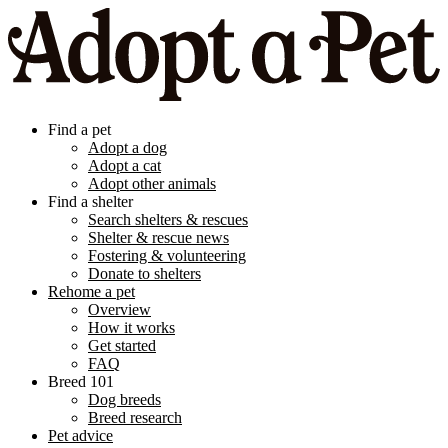
Find a pet
Adopt a dog
Adopt a cat
Adopt other animals
Find a shelter
Search shelters & rescues
Shelter & rescue news
Fostering & volunteering
Donate to shelters
Rehome a pet
Overview
How it works
Get started
FAQ
Breed 101
Dog breeds
Breed research
Pet advice