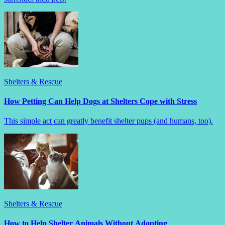
Shelters & Rescue
How Petting Can Help Dogs at Shelters Cope with Stress
This simple act can greatly benefit shelter pups (and humans, too).
Shelters & Rescue
How to Help Shelter Animals Without Adopting