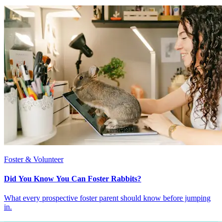
Foster & Volunteer
Did You Know You Can Foster Rabbits?
What every prospective foster parent should know before jumping
in.