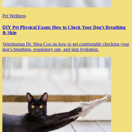
Pet Wellness
DIY Pet Physical Exam: How to Check Your Dog’s Breathing
& Skin
Veterinarian Dr. Shea Cox on how to get comfortable checking your
dog’s breathing, respiratory rate, and skin hydration.