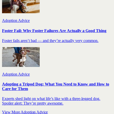
Adoption Advice
Foster Fail: Why Foster Failures Are Actually a Good Thing
Foster fails aren’t bad — and they’re actually very common.
Adoption Advice
Adopting a Tripod Dog: What You Need to Know and How to
Care for Them
Experts shed light on what life’s like with a three-legged dog.
Spoiler alert: They’re pretty awesome.
View More Adoption Advice