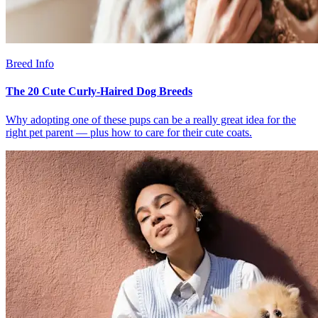
Breed Info
The 20 Cute Curly-Haired Dog Breeds
Why adopting one of these pups can be a really great idea for the
right pet parent — plus how to care for their cute coats.