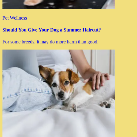
Pet Wellness
Should You Give Your Dog a Summer Haircut?
For some breeds, it may do more harm than good.