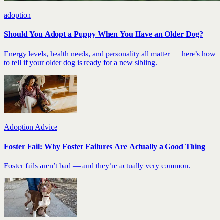
adoption
Should You Adopt a Puppy When You Have an Older Dog?
Energy levels, health needs, and personality all matter — here’s how
to tell if your older dog is ready for a new sibling.
Adoption Advice
Foster Fail: Why Foster Failures Are Actually a Good Thing
Foster fails aren’t bad — and they’re actually very common.