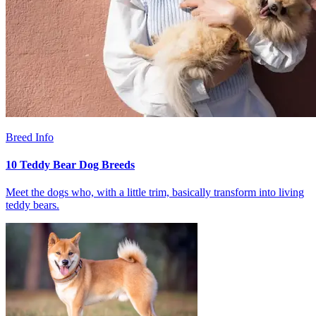
Breed Info
10 Teddy Bear Dog Breeds
Meet the dogs who, with a little trim, basically transform into living
teddy bears.