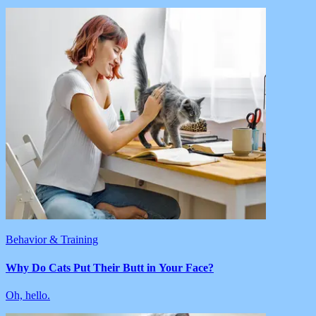
Behavior & Training
Why Do Cats Put Their Butt in Your Face?
Oh, hello.