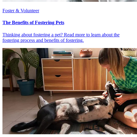
Foster & Volunteer
The Benefits of Fostering Pets
Thinking about fostering a pet? Read more to learn about the
fostering process and benefits of fostering.