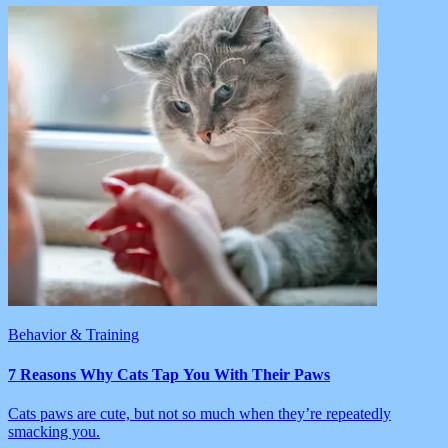
Behavior & Training
7 Reasons Why Cats Tap You With Their Paws
Cats paws are cute, but not so much when they’re repeatedly
smacking you.