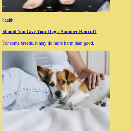
health
Should You Give Your Dog a Summer Haircut?
For some breeds, it may do more harm than good.