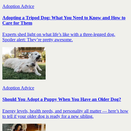
Adoption Advice
Adopting a Tripod Dog: What You Need to Know and How to
Care for Them
Experts shed light on what life’s like with a three-legged dog.
Spoiler alert: They’re pretty awesome.
Adoption Advice
Should You Adopt a Puppy When You Have an Older Dog?
Energy levels, health needs, and personality all matter — here’s how
to tell if your older dog is ready for a new sibling.