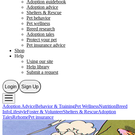
Adoption guidebook
Adoption advice
Shelters & Rescue
Pet behavior
Pet wellness
Breed research
Adoption tales
Protect your pet
Pet insurance advice
Shop
Help
Using our site
Help library
Submit a request
Login
Sign Up
Adoption Advice
Behavior & Training
Pet Wellness
Nutrition
Breed
Info
Lifestyle
Foster & Volunteer
Shelters & Rescue
Adoption
Tales
Rehome
Pet insurance