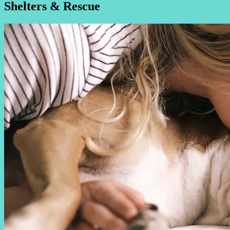
Shelters & Rescue