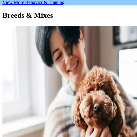
View More Behavior & Training
Breeds & Mixes