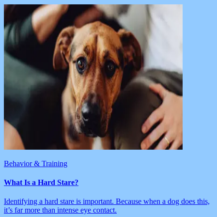
Behavior & Training
What Is a Hard Stare?
Identifying a hard stare is important. Because when a dog does this,
it’s far more than intense eye contact.