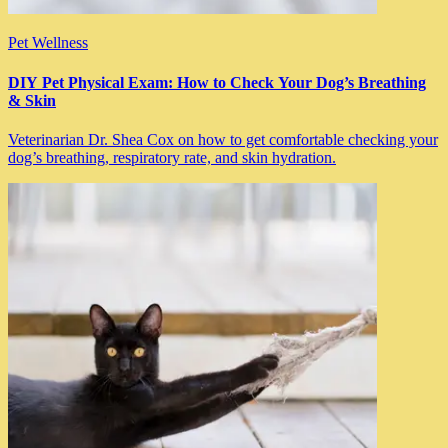
Pet Wellness
DIY Pet Physical Exam: How to Check Your Dog’s Breathing
& Skin
Veterinarian Dr. Shea Cox on how to get comfortable checking your
dog’s breathing, respiratory rate, and skin hydration.