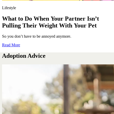
Lifestyle
What to Do When Your Partner Isn’t
Pulling Their Weight With Your Pet
So you don’t have to be annoyed anymore.
Read More
Adoption Advice