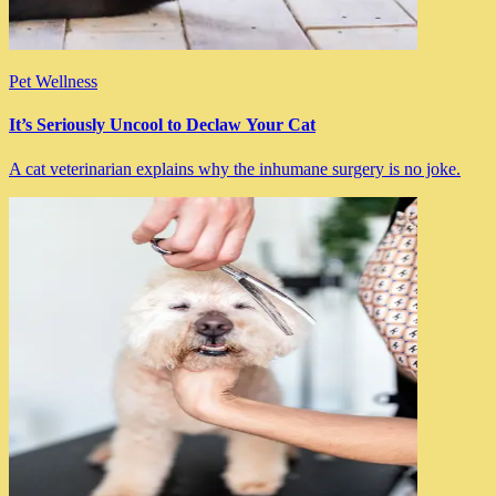
Pet Wellness
It’s Seriously Uncool to Declaw Your Cat
A cat veterinarian explains why the inhumane surgery is no joke.