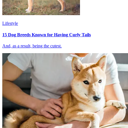
Lifestyle
15 Dog Breeds Known for Having Curly Tails
And, as a result, being the cutest.