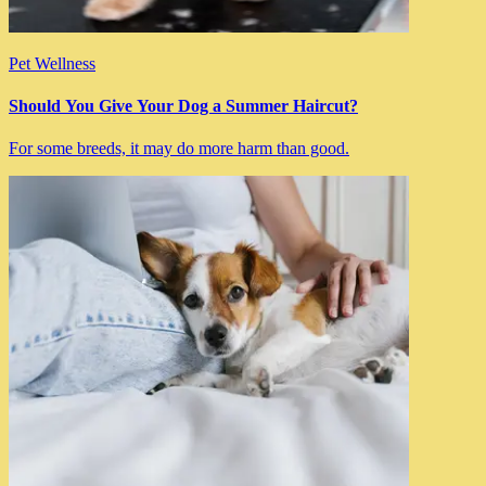
Pet Wellness
Should You Give Your Dog a Summer Haircut?
For some breeds, it may do more harm than good.