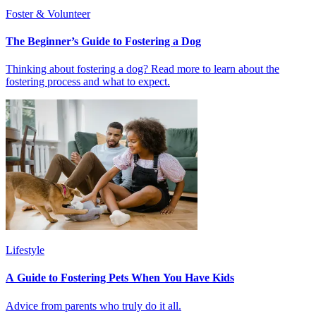
Foster & Volunteer
The Beginner’s Guide to Fostering a Dog
Thinking about fostering a dog? Read more to learn about the
fostering process and what to expect.
Lifestyle
A Guide to Fostering Pets When You Have Kids
Advice from parents who truly do it all.