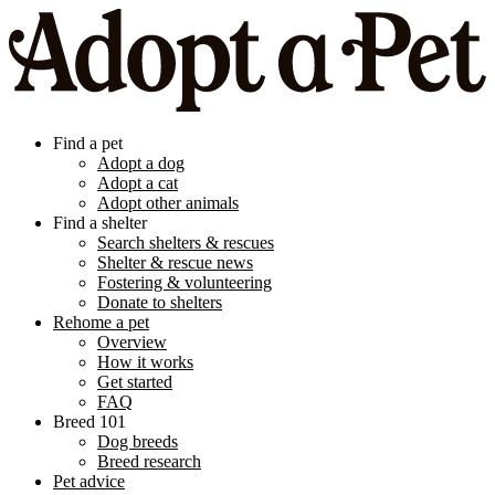
Find a pet
Adopt a dog
Adopt a cat
Adopt other animals
Find a shelter
Search shelters & rescues
Shelter & rescue news
Fostering & volunteering
Donate to shelters
Rehome a pet
Overview
How it works
Get started
FAQ
Breed 101
Dog breeds
Breed research
Pet advice