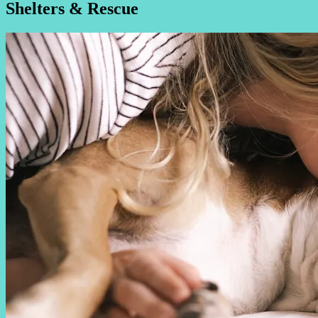
Shelters & Rescue