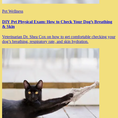
Pet Wellness
DIY Pet Physical Exam: How to Check Your Dog’s Breathing
& Skin
Veterinarian Dr. Shea Cox on how to get comfortable checking your
dog’s breathing, respiratory rate, and skin hydration.