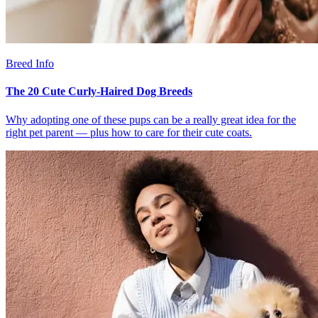
Breed Info
The 20 Cute Curly-Haired Dog Breeds
Why adopting one of these pups can be a really great idea for the
right pet parent — plus how to care for their cute coats.