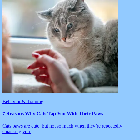
Behavior & Training
7 Reasons Why Cats Tap You With Their Paws
Cats paws are cute, but not so much when they’re repeatedly
smacking you.