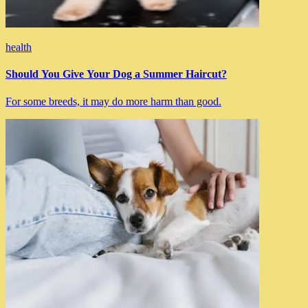
health
Should You Give Your Dog a Summer Haircut?
For some breeds, it may do more harm than good.