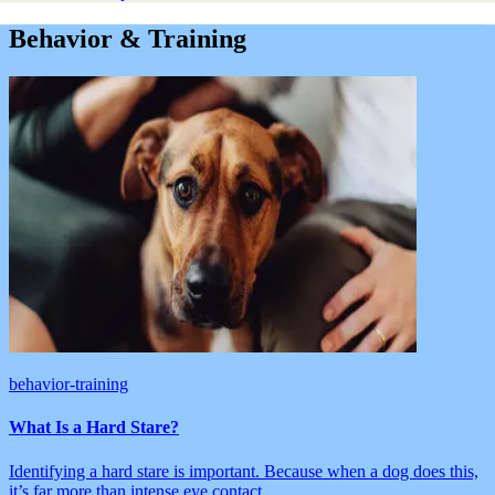
Behavior & Training
behavior-training
What Is a Hard Stare?
Identifying a hard stare is important. Because when a dog does this,
it’s far more than intense eye contact.