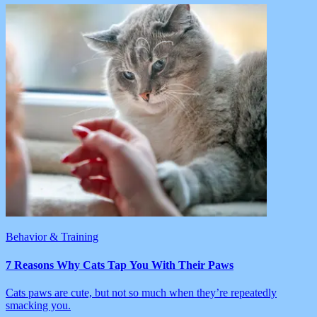
Behavior & Training
7 Reasons Why Cats Tap You With Their Paws
Cats paws are cute, but not so much when they’re repeatedly
smacking you.