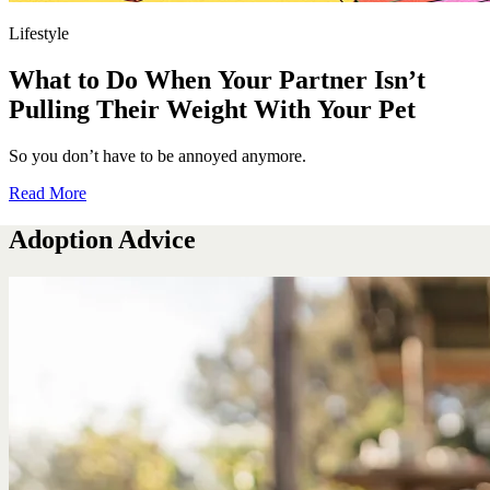
Lifestyle
What to Do When Your Partner Isn’t
Pulling Their Weight With Your Pet
So you don’t have to be annoyed anymore.
Read More
Adoption Advice