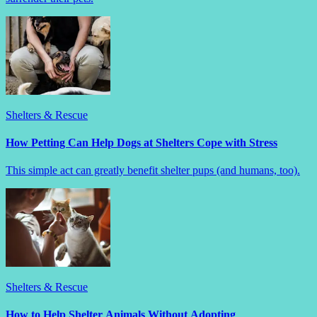
Shelters & Rescue
How Petting Can Help Dogs at Shelters Cope with Stress
This simple act can greatly benefit shelter pups (and humans, too).
Shelters & Rescue
How to Help Shelter Animals Without Adopting