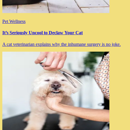
Pet Wellness
It’s Seriously Uncool to Declaw Your Cat
A cat veterinarian explains why the inhumane surgery is no joke.