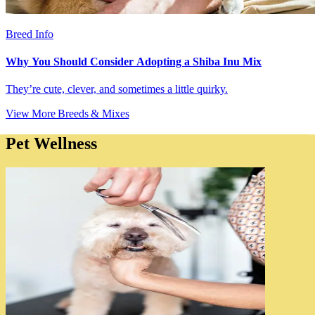
Breed Info
Why You Should Consider Adopting a Shiba Inu Mix
They’re cute, clever, and sometimes a little quirky.
View More Breeds & Mixes
Pet Wellness