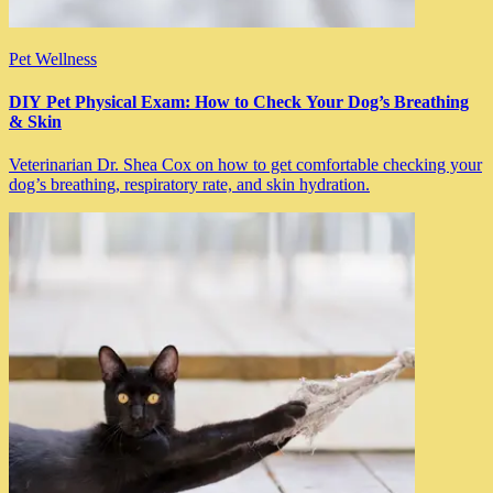
Pet Wellness
DIY Pet Physical Exam: How to Check Your Dog’s Breathing
& Skin
Veterinarian Dr. Shea Cox on how to get comfortable checking your
dog’s breathing, respiratory rate, and skin hydration.