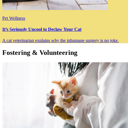
Pet Wellness
It’s Seriously Uncool to Declaw Your Cat
A cat veterinarian explains why the inhumane surgery is no joke.
Fostering & Volunteering