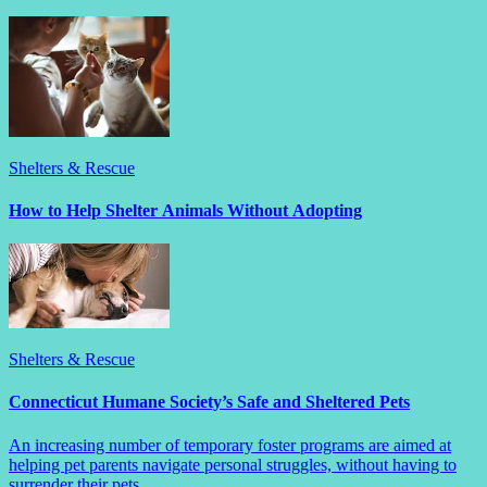
Shelters & Rescue
How to Help Shelter Animals Without Adopting
Shelters & Rescue
Connecticut Humane Society’s Safe and Sheltered Pets
An increasing number of temporary foster programs are aimed at
helping pet parents navigate personal struggles, without having to
surrender their pets.