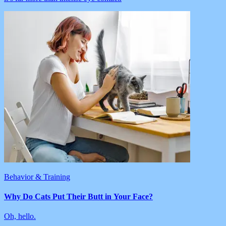
Behavior & Training
Why Do Cats Put Their Butt in Your Face?
Oh, hello.