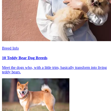
Breed Info
10 Teddy Bear Dog Breeds
Meet the dogs who, with a little trim, basically transform into living
teddy bears.