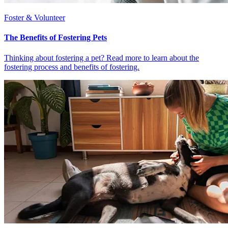
Foster & Volunteer
The Benefits of Fostering Pets
Thinking about fostering a pet? Read more to learn about the
fostering process and benefits of fostering.