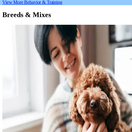
View More Behavior & Training
Breeds & Mixes