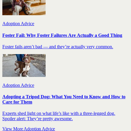
Adoption Advice
Foster Fail: Why Foster Failures Are Actually a Good Thing
Foster fails aren’t bad — and they’re actually very common.
Adoption Advice
Adopting a Tripod Dog: What You Need to Know and How to
Care for Them
Experts shed light on what life’s like with a three-legged dog.
Spoiler alert: They’re pretty awesome.
View More Adoption Advice