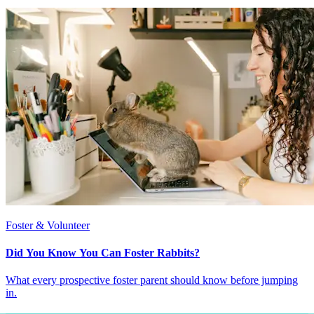
Foster & Volunteer
Did You Know You Can Foster Rabbits?
What every prospective foster parent should know before jumping
in.