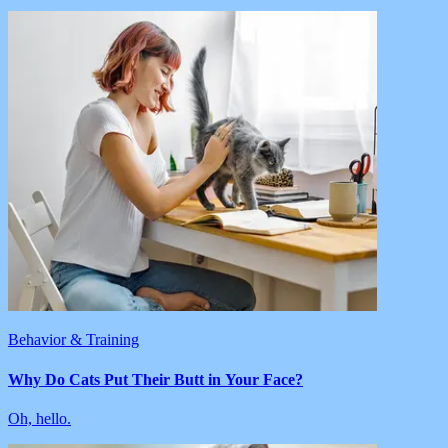
Behavior & Training
Why Do Cats Put Their Butt in Your Face?
Oh, hello.