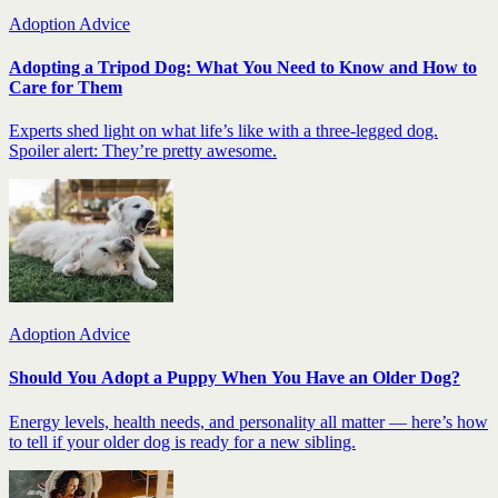
Adoption Advice
Adopting a Tripod Dog: What You Need to Know and How to
Care for Them
Experts shed light on what life’s like with a three-legged dog.
Spoiler alert: They’re pretty awesome.
Adoption Advice
Should You Adopt a Puppy When You Have an Older Dog?
Energy levels, health needs, and personality all matter — here’s how
to tell if your older dog is ready for a new sibling.