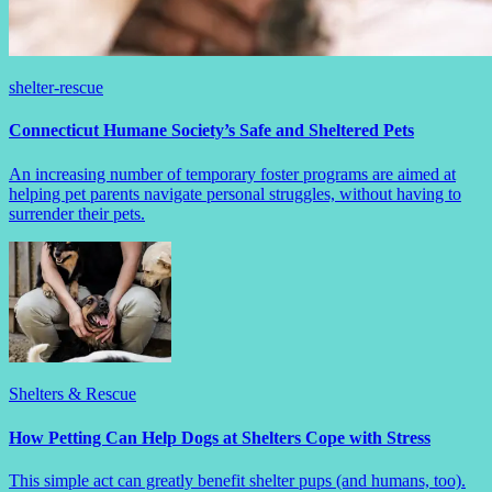
shelter-rescue
Connecticut Humane Society’s Safe and Sheltered Pets
An increasing number of temporary foster programs are aimed at
helping pet parents navigate personal struggles, without having to
surrender their pets.
Shelters & Rescue
How Petting Can Help Dogs at Shelters Cope with Stress
This simple act can greatly benefit shelter pups (and humans, too).