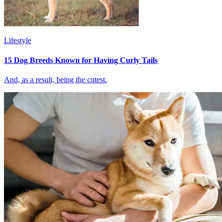
Lifestyle
15 Dog Breeds Known for Having Curly Tails
And, as a result, being the cutest.