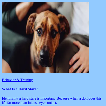
Behavior & Training
What Is a Hard Stare?
Identifying a hard stare is important. Because when a dog does this,
it’s far more than intense eye contact.