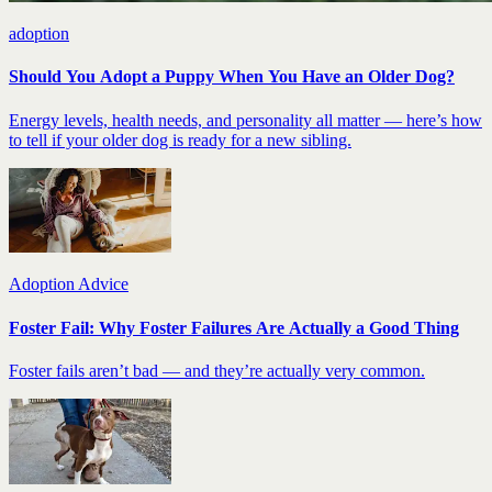
adoption
Should You Adopt a Puppy When You Have an Older Dog?
Energy levels, health needs, and personality all matter — here’s how
to tell if your older dog is ready for a new sibling.
Adoption Advice
Foster Fail: Why Foster Failures Are Actually a Good Thing
Foster fails aren’t bad — and they’re actually very common.