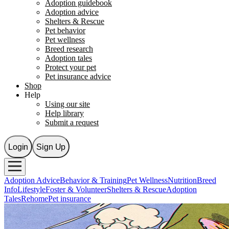
Adoption guidebook
Adoption advice
Shelters & Rescue
Pet behavior
Pet wellness
Breed research
Adoption tales
Protect your pet
Pet insurance advice
Shop
Help
Using our site
Help library
Submit a request
Login
Sign Up
Adoption Advice
Behavior & Training
Pet Wellness
Nutrition
Breed
Info
Lifestyle
Foster & Volunteer
Shelters & Rescue
Adoption
Tales
Rehome
Pet insurance