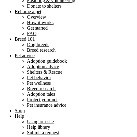
Fostering & volunteering
Donate to shelters
Rehome a pet
Overview
How it works
Get started
FAQ
Breed 101
Dog breeds
Breed research
Pet advice
Adoption guidebook
Adoption advice
Shelters & Rescue
Pet behavior
Pet wellness
Breed research
Adoption tales
Protect your pet
Pet insurance advice
Shop
Help
Using our site
Help library
Submit a request