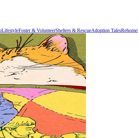
o
Lifestyle
Foster & Volunteer
Shelters & Rescue
Adoption Tales
Rehome