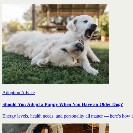
Adoption Advice
Should You Adopt a Puppy When You Have an Older Dog?
Energy levels, health needs, and personality all matter — here’s how to