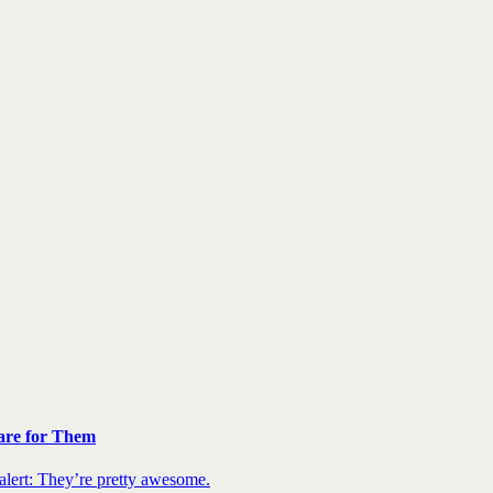
are for Them
 alert: They’re pretty awesome.