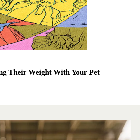
ng Their Weight With Your Pet