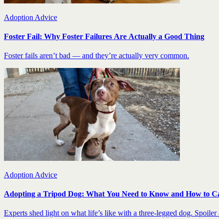
Adoption Advice
Foster Fail: Why Foster Failures Are Actually a Good Thing
Foster fails aren’t bad — and they’re actually very common.
Adoption Advice
Adopting a Tripod Dog: What You Need to Know and How to C
Experts shed light on what life’s like with a three-legged dog. Spoiler