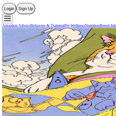
Login
Sign Up
Adoption Advice
Behavior & Training
Pet Wellness
Nutrition
Breed Inf