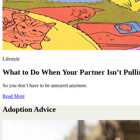
Lifestyle
What to Do When Your Partner Isn’t Pulli
So you don’t have to be annoyed anymore.
Read More
Adoption Advice