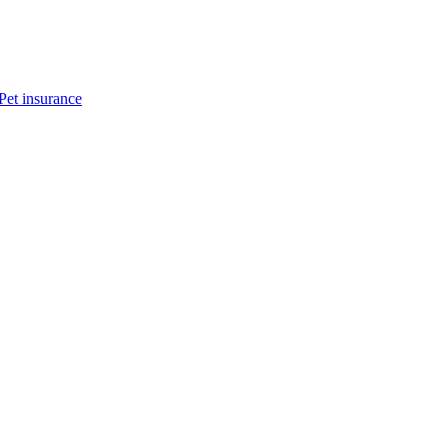
Pet insurance