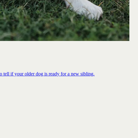
 tell if your older dog is ready for a new sibling.