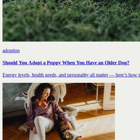
adoption
Should You Adopt a Puppy When You Have an Older Dog?
Energy levels, health needs, and personality all matter — here’s how to