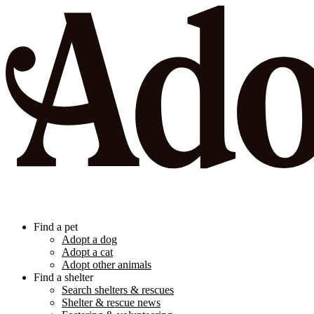
Find a pet
Adopt a dog
Adopt a cat
Adopt other animals
Find a shelter
Search shelters & rescues
Shelter & rescue news