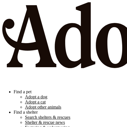
Find a pet
Adopt a dog
Adopt a cat
Adopt other animals
Find a shelter
Search shelters & rescues
Shelter & rescue news