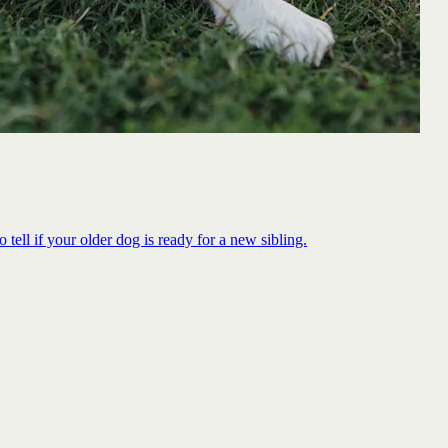
 tell if your older dog is ready for a new sibling.