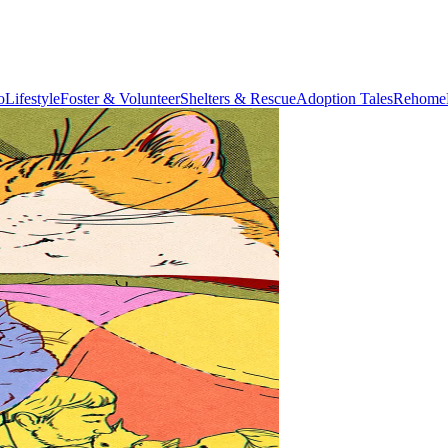
o
Lifestyle
Foster & Volunteer
Shelters & Rescue
Adoption Tales
Rehome