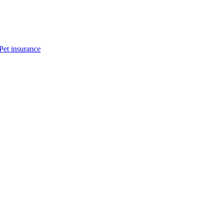
Pet insurance