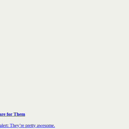
are for Them
 alert: They’re pretty awesome.