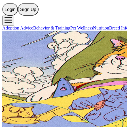
Login
Sign Up
Adoption Advice
Behavior & Training
Pet Wellness
Nutrition
Breed Inf