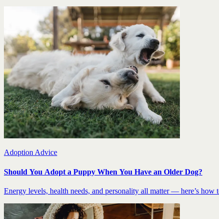
Adoption Advice
Should You Adopt a Puppy When You Have an Older Dog?
Energy levels, health needs, and personality all matter — here’s how to