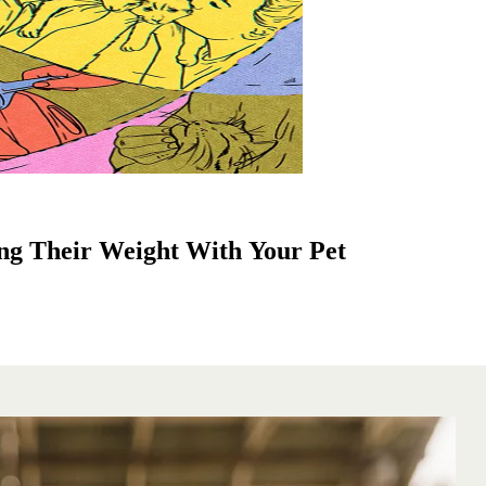
ng Their Weight With Your Pet