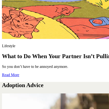
Lifestyle
What to Do When Your Partner Isn’t Pulli
So you don’t have to be annoyed anymore.
Read More
Adoption Advice