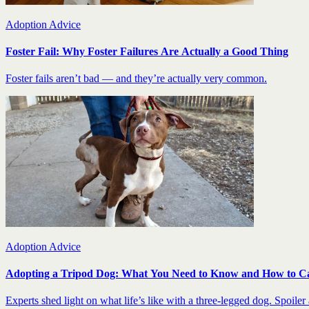
Adoption Advice
Foster Fail: Why Foster Failures Are Actually a Good Thing
Foster fails aren’t bad — and they’re actually very common.
Adoption Advice
Adopting a Tripod Dog: What You Need to Know and How to C
Experts shed light on what life’s like with a three-legged dog. Spoiler