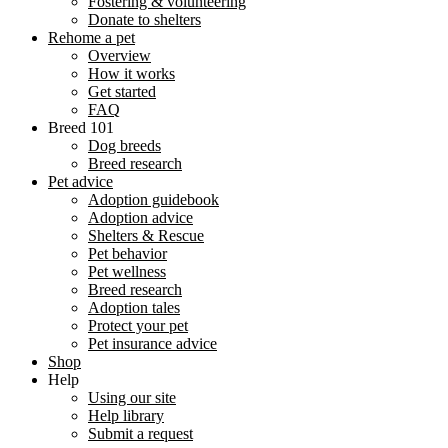
Fostering & volunteering
Donate to shelters
Rehome a pet
Overview
How it works
Get started
FAQ
Breed 101
Dog breeds
Breed research
Pet advice
Adoption guidebook
Adoption advice
Shelters & Rescue
Pet behavior
Pet wellness
Breed research
Adoption tales
Protect your pet
Pet insurance advice
Shop
Help
Using our site
Help library
Submit a request