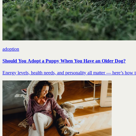
adoption
Should You Adopt a Puppy When You Have an Older Dog?
Energy levels, health needs, and personality all matter — here’s how to