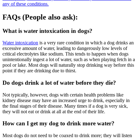
any of these conditions.
FAQs (People also ask):
What is water intoxication in dogs?
Water intoxication
is a very rare condition in which a dog drinks an
excessive amount of water, leading to dangerously low levels of
critical electrolytes like sodium. This tends to happen when dogs
unintentionally ingest a lot of water, such as when playing fetch in a
pool or lake. Most dogs will naturally stop drinking way before this
point if they are drinking due to thirst.
Do dogs drink a lot of water before they die?
Not typically, however, dogs with certain health problems like
kidney disease may have an increased urge to drink, especially in
the final stages of their disease. Many times if a dog is very sick,
they will not eat or drink at all at the end of their life.
How can I get my dog to drink more water?
Most dogs do not need to be coaxed to drink more; they will listen