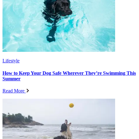
Lifestyle
How to Keep Your Dog Safe Wherever They’re Swimming This
Summer
Read More