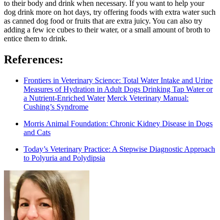
to their body and drink when necessary. If you want to help your
dog drink more on hot days, try offering foods with extra water such
as canned dog food or fruits that are extra juicy. You can also try
adding a few ice cubes to their water, or a small amount of broth to
entice them to drink.
References:
Frontiers in Veterinary Science: Total Water Intake and Urine
Measures of Hydration in Adult Dogs Drinking Tap Water or
a Nutrient-Enriched Water
Merck Veterinary Manual:
Cushing’s Syndrome
Morris Animal Foundation: Chronic Kidney Disease in Dogs
and Cats
Today’s Veterinary Practice: A Stepwise Diagnostic Approach
to Polyuria and Polydipsia