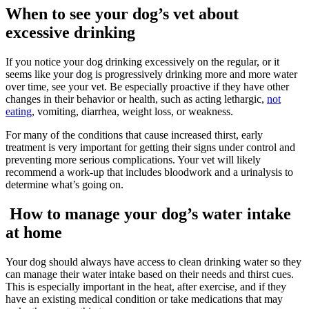
When to see your dog’s vet about
excessive drinking
If you notice your dog drinking excessively on the regular, or it
seems like your dog is progressively drinking more and more water
over time, see your vet. Be especially proactive if they have other
changes in their behavior or health, such as acting lethargic,
not
eating
, vomiting, diarrhea, weight loss, or weakness.
For many of the conditions that cause increased thirst, early
treatment is very important for getting their signs under control and
preventing more serious complications. Your vet will likely
recommend a work-up that includes bloodwork and a urinalysis to
determine what’s going on.
How to manage your dog’s water intake
at home
Your dog should always have access to clean drinking water so they
can manage their water intake based on their needs and thirst cues.
This is especially important in the heat, after exercise, and if they
have an existing medical condition or take medications that may