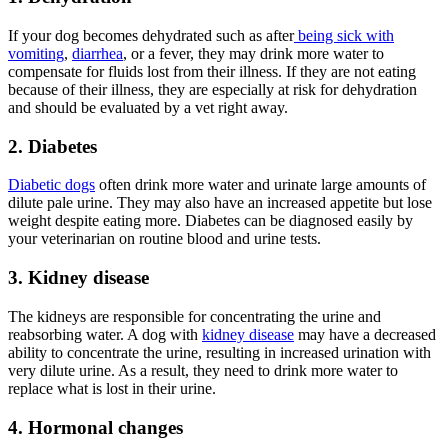
If your dog becomes dehydrated such as after
being sick with
vomiting
,
diarrhea
, or a fever, they may drink more water to
compensate for fluids lost from their illness. If they are not eating
because of their illness, they are especially at risk for dehydration
and should be evaluated by a vet right away.
2. Diabetes
Diabetic dogs
often drink more water and urinate large amounts of
dilute pale urine. They may also have an increased appetite but lose
weight despite eating more. Diabetes can be diagnosed easily by
your veterinarian on routine blood and urine tests.
3. Kidney disease
The kidneys are responsible for concentrating the urine and
reabsorbing water. A dog with
kidney disease
may have a decreased
ability to concentrate the urine, resulting in increased urination with
very dilute urine. As a result, they need to drink more water to
replace what is lost in their urine.
4. Hormonal changes