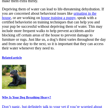
make them extra thirsty.
Depriving them of water can lead to life-threatening dehydration. If
you are concerned about behavioral issues like
urinating in the
house
, or are working on
house training a puppy
, speak with a
certified behaviorist on training techniques that can help you and
your pup be successful without depriving them of water. This may
include more frequent walks to help prevent accidents and/or
blocking off certain areas of the house to prevent damage to
furniture or rugs. Just like us, a dog’s thirst varies throughout the day
and from one day to the next, so it is important that they can access
their water whenever they need to.
Related article
Why Is Your Dog Breathing Heavy?
Don’t panic, but definitely talk to your vet if you’re worried about