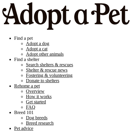
Find a pet
Adopt a dog
Adopt a cat
Adopt other animals
Find a shelter
Search shelters & rescues
Shelter & rescue news
Fostering & volunteering
Donate to shelters
Rehome a pet
Overview
How it works
Get started
FAQ
Breed 101
Dog breeds
Breed research
Pet advice