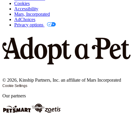
Cookies
Accessibility
Mars, Incorporated
AdChoices
Privacy options
©
2026
, Kinship Partners, Inc. an affiliate of Mars Incorporated
Cookie Settings
Our partners