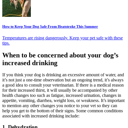
How to Keep Your Dog Safe From Heatstroke This Summer
Temperatures are rising dangerously. Keep your pet safe with these
tips.
When to be concerned about your dog’s
increased drinking
If you think your dog is drinking an excessive amount of water, and
it’s not just a one-time observation but an ongoing trend, it’s always
a good idea to consult your veterinarian. If there is a medical reason
for their increased thirst, it will usually be accompanied by other
health changes too such as fatigue, increased urination, changes in
appetite, vomiting, diarrhea, weight loss, or weakness. It’s important
to mention any other changes you notice to your vet so they can
help you get to the bottom of their signs. Some common conditions
associated with increased drinking include:
1. Dehydration