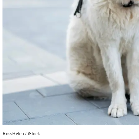
RossHelen
/
iStock