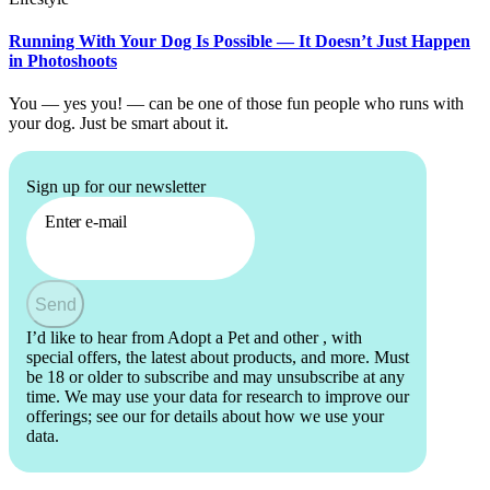
Running With Your Dog Is Possible — It Doesn’t Just Happen
in Photoshoots
You — yes you! — can be one of those fun people who runs with
your dog. Just be smart about it.
Sign up for our newsletter
Enter e-mail
Send
I’d like to hear from Adopt a Pet and other
, with
special offers, the latest about products, and more. Must
be 18 or older to subscribe and may unsubscribe at any
time. We may use your data for research to improve our
offerings; see our
for details about how we use your
data.