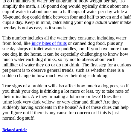
to 80 milliliters of water per kilogram of body weight per day. To
simplify the math, a 10-pound dog would typically drink about one
cup of water to about one and a half cups of water per day while a
50-pound dog could drink between four and half to seven and a half
cups a day. Keep in mind, calculating your dog’s
actual
water intake
per day is not as easy as it sounds.
This number includes all the water they consume, including water
from food, like
juicy bites of fruits
or canned dog food, plus any
sneaky slurps of toilet water or puddles, too. If you have more than
one dog in the home, it can be especially challenging to know how
much water each dog drinks, so try not to obsess about each
milliliter of water they do or do not drink. The first step for a curious
pet parent is to observe general trends, such as whether there is a
sudden change in how much water their dog is drinking.
True signs of a problem will also affect how much a dog pees, so if
you think your dog is drinking a lot more or less, try to take note of
their urination. Are they urinating a lot more or less? Does their
urine look very dark yellow, or very clear and dilute? Are they
suddenly having accidents in the house? All of these clues can help
you figure out if there is any cause for concern or if this is just
normal dog stuff.
Related article