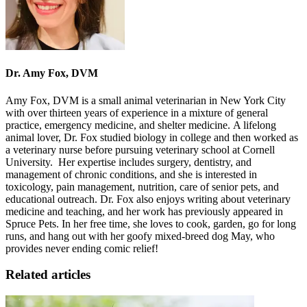
Dr. Amy Fox, DVM
Amy Fox, DVM is a small animal veterinarian in New York City
with over thirteen years of experience in a mixture of general
practice, emergency medicine, and shelter medicine. A lifelong
animal lover, Dr. Fox studied biology in college and then worked as
a veterinary nurse before pursuing veterinary school at Cornell
University. Her expertise includes surgery, dentistry, and
management of chronic conditions, and she is interested in
toxicology, pain management, nutrition, care of senior pets, and
educational outreach. Dr. Fox also enjoys writing about veterinary
medicine and teaching, and her work has previously appeared in
Spruce Pets. In her free time, she loves to cook, garden, go for long
runs
, and hang out with her goofy mixed-breed dog May, who
provides never ending comic relief!
Related articles