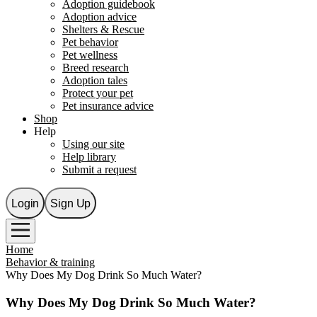
Adoption guidebook
Adoption advice
Shelters & Rescue
Pet behavior
Pet wellness
Breed research
Adoption tales
Protect your pet
Pet insurance advice
Shop
Help
Using our site
Help library
Submit a request
Login
Sign Up
Home
Behavior & training
Why Does My Dog Drink So Much Water?
Why Does My Dog Drink So Much Water?