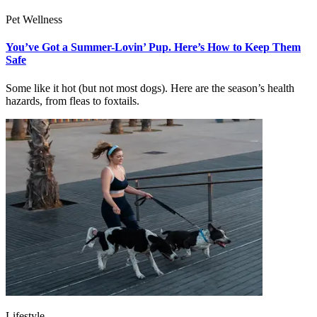
Pet Wellness
You’ve Got a Summer-Lovin’ Pup. Here’s How to Keep Them
Safe
Some like it hot (but not most dogs). Here are the season’s health
hazards, from fleas to foxtails.
Lifestyle