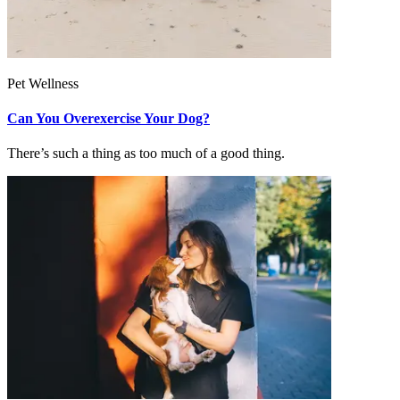
Pet Wellness
Can You Overexercise Your Dog?
There’s such a thing as too much of a good thing.