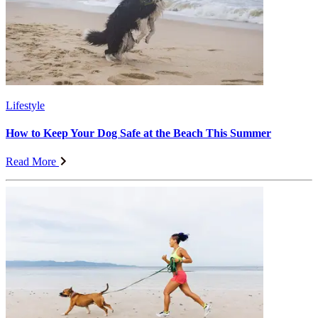
Lifestyle
How to Keep Your Dog Safe at the Beach This Summer
Read More