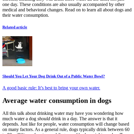
one day. These conditions are also usually accompanied by other
medical and behavioral changes. Read on to learn all about dogs and
their water consumption.
Related article
Should You Let Your Dog Drink Out of a Public Water Bowl?
A good basic rule: It’s best to bring your own water.
Average water consumption in dogs
All this talk about drinking water may have you wondering how
much water a dog
should
drink in a day. The answer is that it
depends. Just like for people, water consumption will change based
on many factors. As a general rule, dogs typically drink between 60