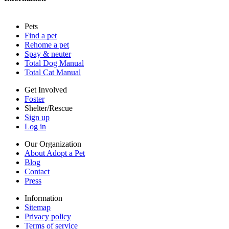
Press
Sitemap
Pets
Privacy policy
Find a pet
Terms of service
Rehome a pet
Cookies
Spay & neuter
Accessibility
Total Dog Manual
Mars, Incorporated
Total Cat Manual
AdChoices
Privacy options
Get Involved
Foster
Shelter/Rescue
Sign up
Log in
Our Organization
About Adopt a Pet
Blog
Contact
Press
Information
Sitemap
Privacy policy
Terms of service