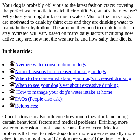
Your dog is probably oblivious to the latest fashion craze: coveting
the perfect water bottle to match their outfit. So, what’s their excuse?
Why does your dog drink so much water? Most of the time, dogs
are motivated to drink by thirst cues and they are drinking water to
maintain their hydration. The amount they need to drink in order to
stay hydrated will vary based on many daily factors including how
active they are, how hot the weather is, and how salty their diet is.
In this article:
Average water consumption in dogs
Normal reasons for increased drinking in dogs
When to be concerned about your dog’s increased drinking
When to see your dog’s vet about excessive drinking
How to manage your dog’s water intake at home
FAQs (People also ask):
References:
Other factors can also influence how much they drink including
certain behavioral factors and medical problems. Drinking more
water on occasion is not usually cause for concern. Medical
problems that tend to make dogs drink more water are usually more
chronic, meaning they will drink more water all the time, not just