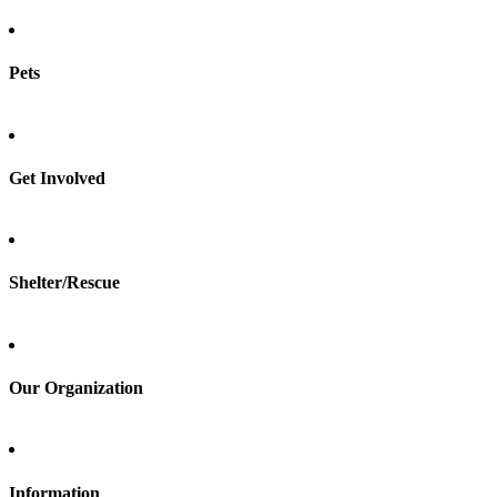
Pets
Find a pet
Rehome a pet
Spay & neuter
Get Involved
Total Dog Manual
Total Cat Manual
Foster
Shelter/Rescue
Sign up
Log in
Our Organization
About Adopt a Pet
Blog
Contact
Information