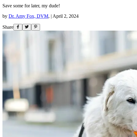
Save some for later, my dude!
by
Dr. Amy Fox, DVM
,
|
April 2, 2024
Share