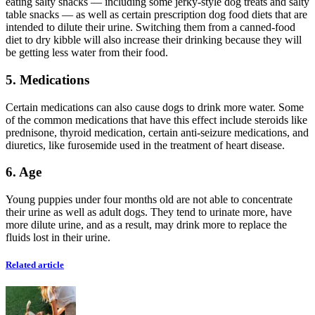
eating salty snacks — including some jerky-style dog treats and salty
table snacks — as well as certain prescription dog food diets that are
intended to dilute their urine. Switching them from a canned-food
diet to dry kibble will also increase their drinking because they will
be getting less water from their food.
5. Medications
Certain medications can also cause dogs to drink more water. Some
of the common medications that have this effect include steroids like
prednisone, thyroid medication, certain anti-seizure medications, and
diuretics, like furosemide used in the treatment of heart disease.
6. Age
Young puppies under four months old are not able to concentrate
their urine as well as adult dogs. They tend to urinate more, have
more dilute urine, and as a result, may drink more to replace the
fluids lost in their urine.
Related article