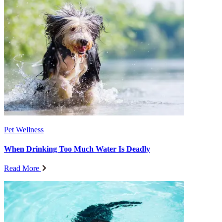
Pet Wellness
When Drinking Too Much Water Is Deadly
Read More