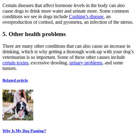
Certain diseases that affect hormone levels in the body can also
cause dogs to drink more water and urinate more. Some common
conditions we see in dogs include
Cushing’s disease
, an
overproduction of cortisol, and pyometra, an infection of the uterus.
5. Other health problems
There are many other conditions that can also cause an increase in
drinking, which is why getting a thorough work-up with your dog’s
veterinarian is so important. Some of these other causes include
certain toxins
, excessive drooling,
urinary problems
, and some
tumors.
Related article
Why Is My Dog Panting?