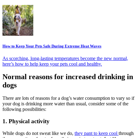
How to Keep Your Pets Safe During Extreme Heat Waves
As scorching, long-lasting temperatures become the new normal,
here’s how to help keep your pets cool and healthy.
Normal reasons for increased drinking in
dogs
There are lots of reasons for a dog’s water consumption to vary so if
your dog is drinking more water than usual, consider some of the
following possibilities:
1. Physical activity
While dogs do not sweat like we do,
they pant to keep cool
through