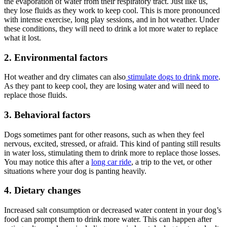
the evaporation of water from their respiratory tract. Just like us,
they lose fluids as they work to keep cool. This is more pronounced
with intense exercise, long play sessions, and in hot weather. Under
these conditions, they will need to drink a lot more water to replace
what it lost.
2. Environmental factors
Hot weather and dry climates can also
stimulate dogs to drink more
.
As they pant to keep cool, they are losing water and will need to
replace those fluids.
3. Behavioral factors
Dogs sometimes pant for other reasons, such as when they feel
nervous, excited, stressed, or afraid. This kind of panting still results
in water loss, stimulating them to drink more to replace those losses.
You may notice this after a
long car ride
, a trip to the vet, or other
situations where your dog is panting heavily.
4. Dietary changes
Increased salt consumption or decreased water content in your dog’s
food can prompt them to drink more water. This can happen after