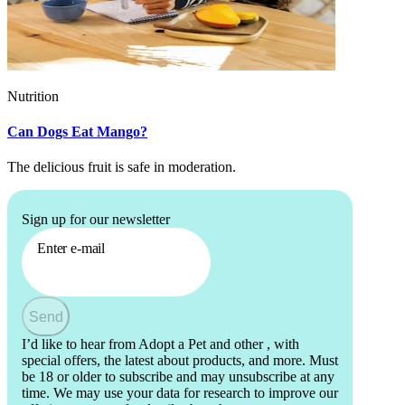
Nutrition
Can Dogs Eat Mango?
The delicious fruit is safe in moderation.
Sign up for our newsletter
Enter e-mail
Send
I’d like to hear from Adopt a Pet and other
, with
special offers, the latest about products, and more. Must
be 18 or older to subscribe and may unsubscribe at any
time. We may use your data for research to improve our