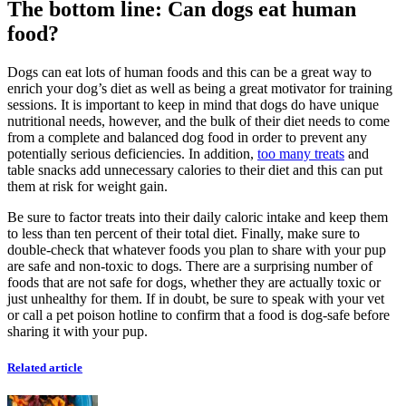
The bottom line: Can dogs eat human
food?
Dogs can eat lots of human foods and this can be a great way to
enrich your dog’s diet as well as being a great motivator for training
sessions. It is important to keep in mind that dogs do have unique
nutritional needs, however, and the bulk of their diet needs to come
from a complete and balanced dog food in order to prevent any
potentially serious deficiencies. In addition,
too many treats
and
table snacks add unnecessary calories to their diet and this can put
them at risk for weight gain.
Be sure to factor treats into their daily caloric intake and keep them
to less than ten percent of their total diet. Finally, make sure to
double-check that whatever foods you plan to share with your pup
are
safe and non-toxic to dogs
. There are a surprising number of
foods that are not safe for dogs, whether they are actually toxic or
just unhealthy for them. If in doubt, be sure to speak with your vet
or call a pet poison hotline to confirm that a food is dog-safe before
sharing it with your pup.
Related article