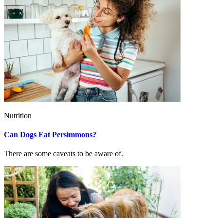
Nutrition
Can Dogs Eat Persimmons?
There are some caveats to be aware of.