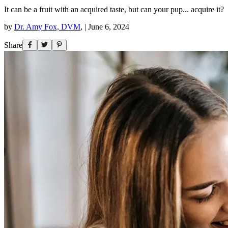
It can be a fruit with an acquired taste, but can your pup... acquire it?
by
Dr. Amy Fox, DVM
,
|
June 6, 2024
Share