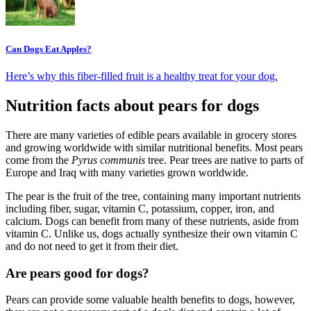
Can Dogs Eat Apples?
Here’s why this fiber-filled fruit is a healthy treat for your dog.
Nutrition facts about pears for dogs
There are many varieties of edible pears available in grocery stores
and growing worldwide with similar nutritional benefits. Most pears
come from the
Pyrus communis
tree. Pear trees are native to parts of
Europe and Iraq with many varieties grown worldwide.
The pear is the fruit of the tree, containing many important nutrients
including fiber, sugar, vitamin C, potassium, copper, iron, and
calcium. Dogs can benefit from many of these nutrients, aside from
vitamin C. Unlike us, dogs actually synthesize their own vitamin C
and do not need to get it from their diet.
Are pears good for dogs?
Pears can provide some valuable health benefits to dogs, however,