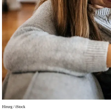
Hirurg
/
iStock