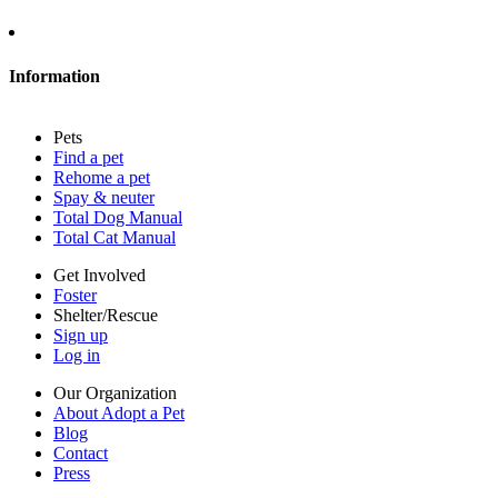
About Adopt a Pet
Blog
Contact
Information
Press
Sitemap
Pets
Privacy policy
Find a pet
Terms of service
Rehome a pet
Cookies
Spay & neuter
Accessibility
Total Dog Manual
Mars, Incorporated
Total Cat Manual
AdChoices
Privacy options
Get Involved
Foster
Shelter/Rescue
Sign up
Log in
Our Organization
About Adopt a Pet
Blog
Contact
Press