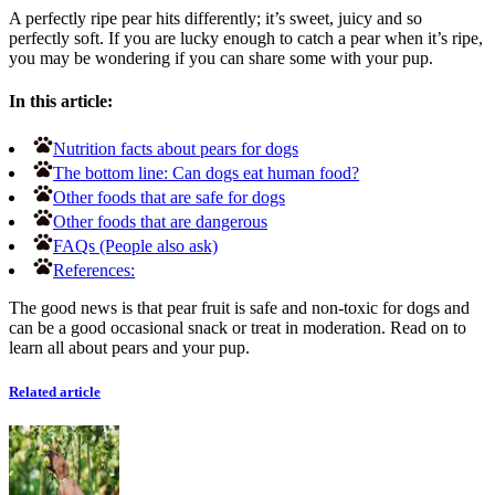
A perfectly ripe pear hits differently; it’s sweet, juicy and so
perfectly soft. If you are lucky enough to catch a pear when it’s ripe,
you may be wondering if you can share some with your pup.
In this article:
Nutrition facts about pears for dogs
The bottom line: Can dogs eat human food?
Other foods that are safe for dogs
Other foods that are dangerous
FAQs (People also ask)
References:
The good news is that pear fruit is safe and non-toxic for dogs and
can be a good occasional snack or treat in moderation. Read on to
learn all about pears and your pup.
Related article