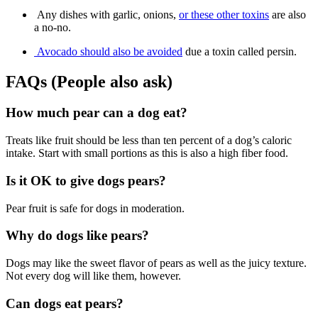
Any dishes with garlic, onions,
or these other toxins
are also
a no-no.
Avocado should also be avoided
due a toxin called persin.
FAQs (People also ask)
How much pear can a dog eat?
Treats like fruit should be less than ten percent of a dog’s caloric
intake. Start with small portions as this is also a high fiber food.
Is it OK to give dogs pears?
Pear fruit is safe for dogs in moderation.
Why do dogs like pears?
Dogs may like the sweet flavor of pears as well as the juicy texture.
Not every dog will like them, however.
Can dogs eat pears?