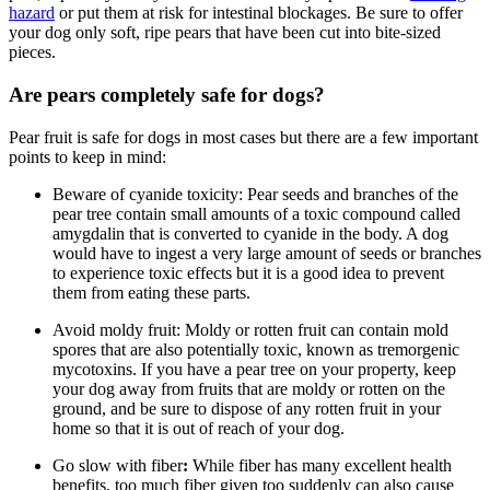
hazard
or put them at risk for intestinal blockages. Be sure to offer
your dog only soft, ripe pears that have been cut into bite-sized
pieces.
Are pears completely safe for dogs?
Pear fruit is safe for dogs in most cases but there are a few important
points to keep in mind:
Beware of cyanide toxicity:
Pear seeds and branches of the
pear tree contain small amounts of a toxic compound called
amygdalin that is converted to cyanide in the body. A dog
would have to ingest a very large amount of seeds or branches
to experience toxic effects but it is a good idea to prevent
them from eating these parts.
Avoid moldy fruit:
Moldy or rotten fruit can contain mold
spores that are also potentially toxic, known as tremorgenic
mycotoxins. If you have a pear tree on your property, keep
your dog away from fruits that are moldy or rotten on the
ground, and be sure to dispose of any rotten fruit in your
home so that it is out of reach of your dog.
Go slow with fiber
:
While fiber has many excellent health
benefits, too much fiber given too suddenly can also cause