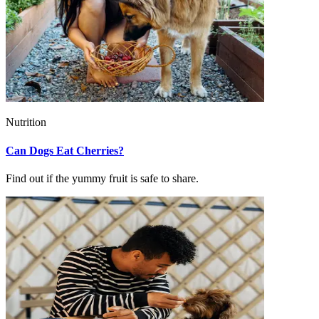
Nutrition
Can Dogs Eat Cherries?
Find out if the yummy fruit is safe to share.