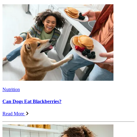
Nutrition
Can Dogs Eat Blackberries?
Read More