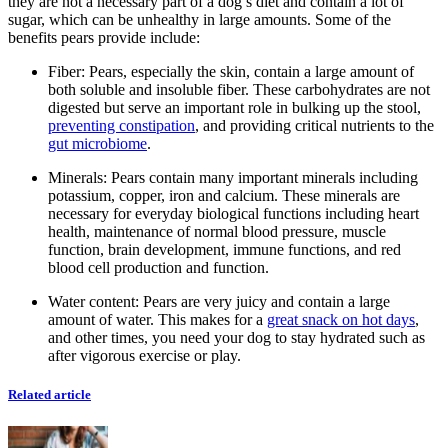
they are not a necessary part of a dog’s diet and contain a lot of
sugar, which can be unhealthy in large amounts. Some of the
benefits pears provide include:
Fiber:
Pears, especially the skin, contain a large amount of
both soluble and insoluble fiber. These carbohydrates are not
digested but serve an important role in bulking up the stool,
preventing constipation
, and providing critical nutrients to the
gut microbiome
.
Minerals: Pears contain many important minerals including
potassium, copper, iron and calcium. These minerals are
necessary for everyday biological functions including heart
health, maintenance of normal blood pressure, muscle
function, brain development, immune functions, and red
blood cell production and function.
Water content:
Pears are very juicy and contain a large
amount of water. This makes for a
great snack on hot days
,
and other times, you need your dog to stay hydrated such as
after vigorous exercise or play.
Related article