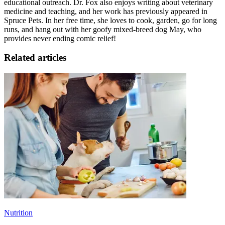
educational outreach. Dr. Fox also enjoys writing about veterinary
medicine and teaching, and her work has previously appeared in
Spruce Pets. In her free time, she loves to cook, garden, go for long
runs
, and hang out with her goofy mixed-breed dog May, who
provides never ending comic relief!
Related articles
Nutrition