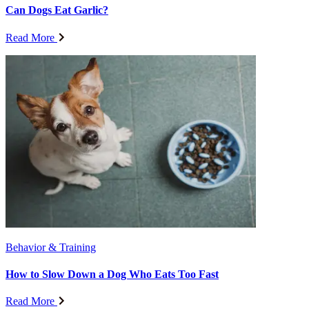
Can Dogs Eat Garlic?
Read More
Behavior & Training
How to Slow Down a Dog Who Eats Too Fast
Read More