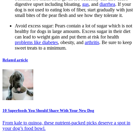
digestive upset including bloating,
gas
, and
diarrhea
. If your
dog is not used to eating lots of fiber, start gradually with just
small bites of the pear flesh and see how they tolerate it.
Avoid excess sugar:
Pears contain a lot of sugar which is not
healthy for dogs in large amounts. Excess sugar in their diet
can lead to weight gain and put them at risk for health
problems like diabetes
, obesity, and
arthritis
. Be sure to keep
sweet treats to a minimum.
Related article
10 Superfoods You Should Share With Your New Dog
From kale to quinoa, these nutrient-packed picks deserve a spot in
your dog’s food bowl.