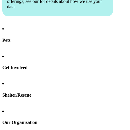
offerings; see our
for details about how we use your
data.
Pets
Find a pet
Rehome a pet
Spay & neuter
Get Involved
Total Dog Manual
Total Cat Manual
Foster
Shelter/Rescue
Sign up
Log in
Our Organization