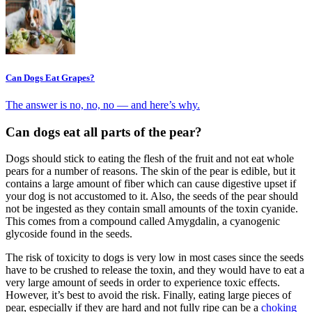
Can Dogs Eat Grapes?
The answer is no, no, no — and here’s why.
Can dogs eat all parts of the pear?
Dogs should stick to eating the flesh of the fruit and not eat whole
pears for a number of reasons. The skin of the pear is edible, but it
contains a large amount of fiber which can cause digestive upset if
your dog is not accustomed to it. Also, the seeds of the pear should
not be ingested as they contain small amounts of the toxin cyanide.
This comes from a compound called Amygdalin, a cyanogenic
glycoside found in the seeds.
The risk of toxicity to dogs is very low in most cases since the seeds
have to be crushed to release the toxin, and they would have to eat a
very large amount of seeds in order to experience toxic effects.
However, it’s best to avoid the risk. Finally, eating large pieces of
pear, especially if they are hard and not fully ripe can be a
choking