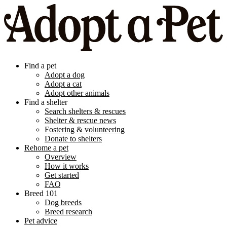
Find a pet
Adopt a dog
Adopt a cat
Adopt other animals
Find a shelter
Search shelters & rescues
Shelter & rescue news
Fostering & volunteering
Donate to shelters
Rehome a pet
Overview
How it works
Get started
FAQ
Breed 101
Dog breeds
Breed research
Pet advice