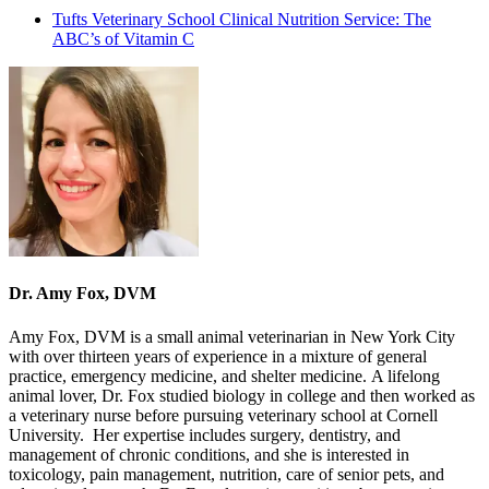
Tufts Veterinary School Clinical Nutrition Service: The
ABC’s of Vitamin C
Dr. Amy Fox, DVM
Amy Fox, DVM is a small animal veterinarian in New York City
with over thirteen years of experience in a mixture of general
practice, emergency medicine, and shelter medicine. A lifelong
animal lover, Dr. Fox studied biology in college and then worked as
a veterinary nurse before pursuing veterinary school at Cornell
University. Her expertise includes surgery, dentistry, and
management of chronic conditions, and she is interested in
toxicology, pain management, nutrition, care of senior pets, and