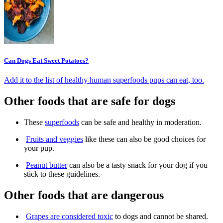
Can Dogs Eat Sweet Potatoes?
Add it to the list of healthy human superfoods pups can eat, too.
Other foods that are safe for dogs
These
superfoods
can be safe and healthy in moderation.
Fruits and veggies
like these can also be good choices for
your pup.
Peanut butter
can also be a tasty snack for your dog if you
stick to these guidelines.
Other foods that are dangerous
Grapes are considered toxic
to dogs and cannot be shared.