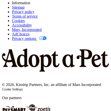
Information
Sitemap
Privacy policy
Terms of service
Cookies
Accessibility
Mars, Incorporated
AdChoices
Privacy options
©
2026
, Kinship Partners, Inc. an affiliate of Mars Incorporated
Cookie Settings
Our partners