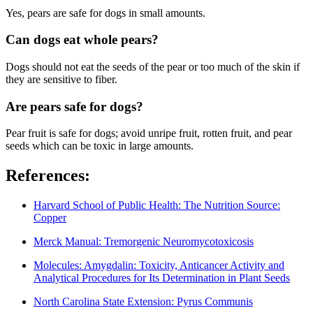
Yes, pears are safe for dogs in small amounts.
Can dogs eat whole pears?
Dogs should not eat the seeds of the pear or too much of the skin if
they are sensitive to fiber.
Are pears safe for dogs?
Pear fruit is safe for dogs; avoid unripe fruit, rotten fruit, and pear
seeds which can be toxic in large amounts.
References:
Harvard School of Public Health: The Nutrition Source:
Copper
Merck Manual: Tremorgenic Neuromycotoxicosis
Molecules: Amygdalin: Toxicity, Anticancer Activity and
Analytical Procedures for Its Determination in Plant Seeds
North Carolina State Extension: Pyrus Communis