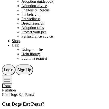
Adoption guidebook
Adoption advice
Shelters & Rescue
Pet behavior
Pet wellness
Breed research
Adoption tales
Protect your pet
Pet insurance advice
Shop
Help
Using our site
Help library
Submit a request
Login
Sign Up
Home
Nutrition
Can Dogs Eat Pears?
Can Dogs Eat Pears?