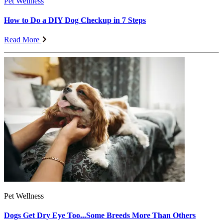
Pet Wellness
How to Do a DIY Dog Checkup in 7 Steps
Read More
Pet Wellness
Dogs Get Dry Eye Too...Some Breeds More Than Others