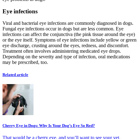
Eye infections
Viral and bacterial eye infections are commonly diagnosed in dogs.
Fungal eye infections occur in dogs but are less common. Eye
infections can affect the conjunctiva (the pink tissue around the eye)
or the eye itself. Symptoms of eye infections include yellow or green
eye discharge, crusting around the eyes, redness, and discomfort.
Treatment often involves administering medicated eye drops.
Depending on the severity and type of infection, oral medications
may be prescribed, too.
Related article
Cherry Eye in Dogs: Why Is Your Dog’s Eye So Red?
That would be a cherry eye, and you’ll want to see your vet.