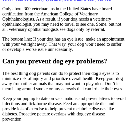
Only about 300 veterinarians in the United States have board
certification from the American College of Veterinary
Ophthalmologists. As a result, if your dog needs a veterinary
ophthalmologist, you may need to travel to see one. Some, but not
all, veterinary ophthalmologists see dogs only by referral.
The bottom line: If your dog has an eye issue, make an appointment
with your vet right away. That way, your dog won’t need to suffer
or develop a worse issue unnecessarily.
Can you prevent dog eye problems?
The best thing dog parents can do to protect their dog’s eyes is to
minimize risk of injury and prioritize overall health. Keep your dog
away from other animals that may not want to play nice. Don’t let
them hang around smoke or any aerosols that can irritate their eyes.
Keep your pup up to date on vaccinations and preventatives to avoid
infections and tick-borne disease. Feed an appropriate diet and
provide lots of exercise to help prevent metabolic diseases like
diabetes. Proactive petcare overlaps with dog eye disease
prevention.