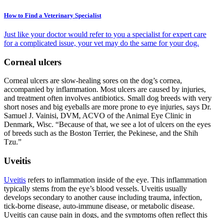
How to Find a Veterinary Specialist
Just like your doctor would refer to you a specialist for expert care
for a complicated issue, your vet may do the same for your dog.
Corneal ulcers
Corneal ulcers are slow-healing sores on the dog’s cornea,
accompanied by inflammation. Most ulcers are caused by injuries,
and treatment often involves antibiotics. Small dog breeds with very
short noses and big eyeballs are more prone to eye injuries, says Dr.
Samuel J. Vainisi, DVM, ACVO of the Animal Eye Clinic in
Denmark, Wisc. “Because of that, we see a lot of ulcers on the eyes
of breeds such as the Boston Terrier, the Pekinese, and the Shih
Tzu.”
Uveitis
Uveitis
refers to inflammation inside of the eye. This inflammation
typically stems from the eye’s blood vessels. Uveitis usually
develops secondary to another cause including trauma, infection,
tick-borne disease, auto-immune disease, or metabolic disease.
Uveitis can cause pain in dogs, and the symptoms often reflect this