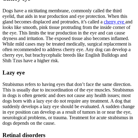
Dogs have a nictitating membrane, commonly called the third
eyelid, that aids in tear production and eye protection. When this
gland becomes displaced and protrudes, it’s called a
cherry eye
and
looks like smooth, pink tissue protruding from the inside corner of
the eye. This limits the tear production in the eye and can cause
dryness and irritation. The exposed tissue also becomes inflamed.
While mild cases may be treated medically, surgical replacement is
often recommended to address cherry eye. Any dog can develop a
cherry eye, but brachycephalic breeds like English Bulldogs and
Shih Tzus have a higher risk.
Lazy eye
Strabismus refers to having eyes that don’t face the same direction.
This is usually due to incoordination of the eye muscles. Strabismus
in dogs is often genetic and does not cause any health issues; most
dogs born with a lazy eye do not require any treatment. A dog that
suddenly develops a lazy eye should be evaluated. A sudden change
in eye position can develop as a result of tumors in or near the eye,
neurological problems, or trauma. Treatment for acute strabismus in
dogs depends on the cause.
Retinal disorders