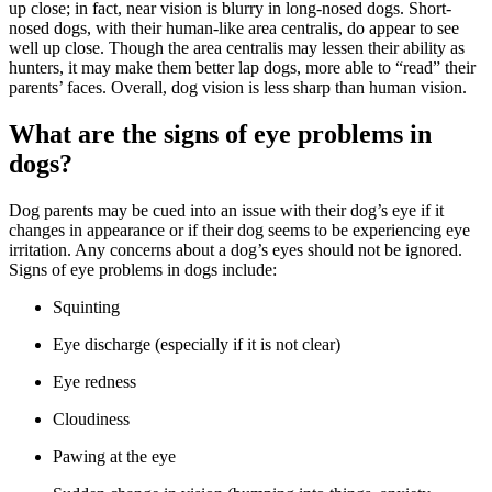
up close; in fact, near vision is blurry in long-nosed dogs. Short-
nosed dogs, with their human-like area centralis, do appear to see
well up close. Though the area centralis may lessen their ability as
hunters, it may make them better lap dogs, more able to “read” their
parents’ faces. Overall, dog vision is less sharp than human vision.
What are the signs of eye problems in
dogs?
Dog parents may be cued into an issue with their dog’s eye if it
changes in appearance or if their dog seems to be experiencing eye
irritation. Any concerns about a dog’s eyes should not be ignored.
Signs of eye problems in dogs include:
Squinting
Eye discharge (especially if it is not clear)
Eye redness
Cloudiness
Pawing at the eye