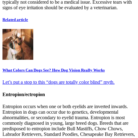
typically not considered to be a medical issue. Excessive tears with
signs of eye irritation should be evaluated by a veterinarian.
Related article
What Colors Can Dogs See? How Dog Vision Really Works
Let’s put a stop to this “dogs are totally color blind” myth.
Entropion/ectropion
Entropion occurs when one or both eyelids are inverted inwards.
Entropion in dogs can occur due to genetics, developmental
abnormalities, or secondary to eyelid trauma. Entropion is most
commonly diagnosed in young, large breed dogs. Breeds that are
predisposed to entropion include Bull Mastiffs, Chow Chows,
Labrador Retrievers, Standard Poodles, Chesapeake Bay Retrievers,