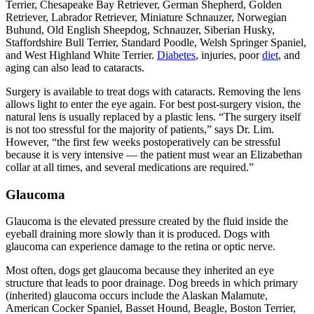
Terrier, Chesapeake Bay Retriever, German Shepherd, Golden
Retriever, Labrador Retriever, Miniature Schnauzer, Norwegian
Buhund, Old English Sheepdog, Schnauzer, Siberian Husky,
Staffordshire Bull Terrier, Standard Poodle, Welsh Springer Spaniel,
and West Highland White Terrier.
Diabetes
, injuries, poor
diet
, and
aging can also lead to cataracts.
Surgery is available to treat dogs with cataracts. Removing the lens
allows light to enter the eye again. For best post-surgery vision, the
natural lens is usually replaced by a plastic lens. “The surgery itself
is not too stressful for the majority of patients,” says Dr. Lim.
However, “the first few weeks postoperatively can be stressful
because it is very intensive — the patient must wear an Elizabethan
collar at all times, and several medications are required.”
Glaucoma
Glaucoma is the elevated pressure created by the fluid inside the
eyeball draining more slowly than it is produced. Dogs with
glaucoma can experience damage to the retina or optic nerve.
Most often, dogs get glaucoma because they inherited an eye
structure that leads to poor drainage. Dog breeds in which primary
(inherited) glaucoma occurs include the Alaskan Malamute,
American Cocker Spaniel, Basset Hound, Beagle, Boston Terrier,