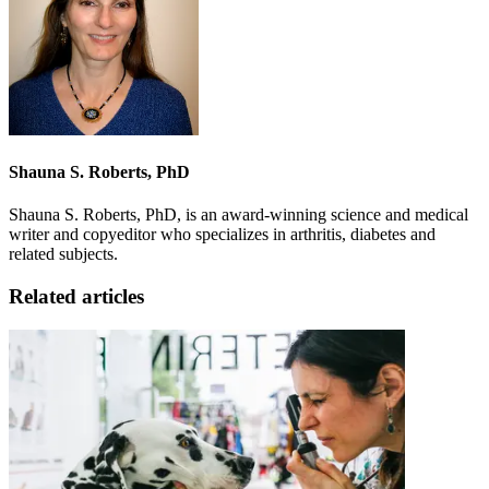
Shauna S. Roberts, PhD
Shauna S. Roberts, PhD, is an award-winning science and medical
writer and copyeditor who specializes in arthritis, diabetes and
related subjects.
Related articles