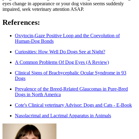
eyes change in appearance or your dog vision seems suddenly
impaired, seek veterinary attention ASAP.
References:
Oxytocin-Gaze Positive Loop and the Coevolution of
Human-Dog Bonds
Curiosities: How Well Do Dogs See at Night?
A Common Problems Of Dog Eyes (A Review)
Clinical Signs of Brachycephalic Ocular Syndrome in 93
Dogs
Prevalence of the Breed-Related Glaucomas in Pure-Bred
Dogs in North America
Cote's Clinical veterinary Advisor: Dogs and Cats - E-Book
Nasolacrimal and Lacrimal Apparatus in Animals