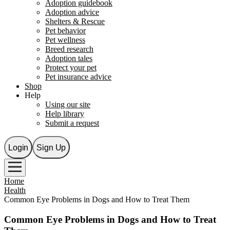
Adoption guidebook
Adoption advice
Shelters & Rescue
Pet behavior
Pet wellness
Breed research
Adoption tales
Protect your pet
Pet insurance advice
Shop
Help
Using our site
Help library
Submit a request
Login
Sign Up
Home
Health
Common Eye Problems in Dogs and How to Treat Them
Common Eye Problems in Dogs and How to Treat