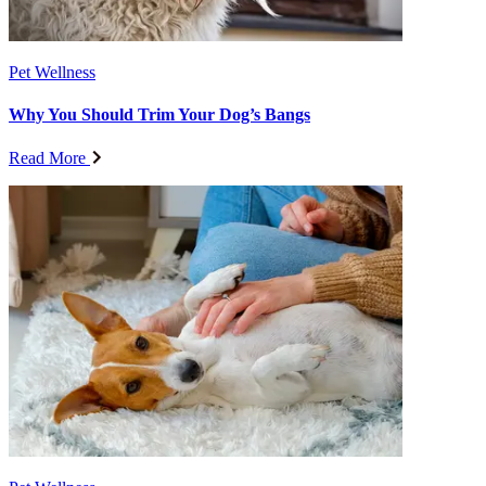
Pet Wellness
Why You Should Trim Your Dog’s Bangs
Read More