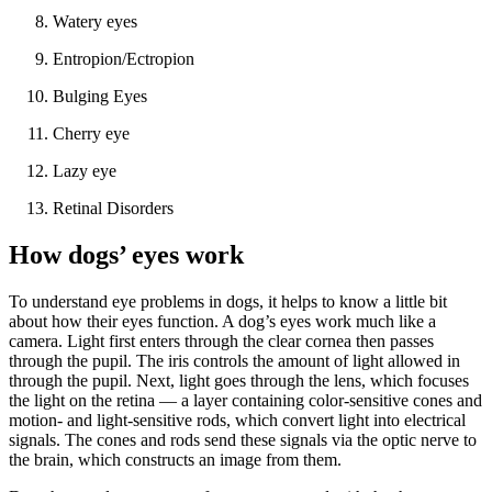
Watery eyes
Entropion/Ectropion
Bulging Eyes
Cherry eye
Lazy eye
Retinal Disorders
How dogs’ eyes work
To understand eye problems in dogs, it helps to know a little bit
about how their eyes function. A dog’s eyes work much like a
camera. Light first enters through the clear cornea then passes
through the pupil. The iris controls the amount of light allowed in
through the pupil. Next, light goes through the lens, which focuses
the light on the retina — a layer containing color-sensitive cones and
motion- and light-sensitive rods, which convert light into electrical
signals. The cones and rods send these signals via the optic nerve to
the brain, which constructs an image from them.