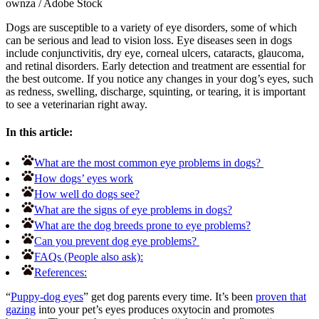
ownza
/
Adobe Stock
Dogs are susceptible to a variety of eye disorders, some of which
can be serious and lead to vision loss. Eye diseases seen in dogs
include conjunctivitis, dry eye, corneal ulcers, cataracts, glaucoma,
and retinal disorders. Early detection and treatment are essential for
the best outcome. If you notice any changes in your dog’s eyes, such
as redness, swelling, discharge, squinting, or tearing, it is important
to see a veterinarian right away.
In this article:
What are the most common eye problems in dogs?
How dogs’ eyes work
How well do dogs see?
What are the signs of eye problems in dogs?
What are the dog breeds prone to eye problems?
Can you prevent dog eye problems?
FAQs (People also ask):
References:
“
Puppy-dog eyes
” get dog parents every time. It’s been
proven that
gazing
into your pet’s eyes produces oxytocin and promotes