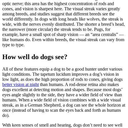
optic nerve; this area has the highest concentration of rods and
cones, and vision is sharpest here. The visual streak varies greatly
among breeds, and studies suggest that different breeds see the
world differently. In dogs with long heads like wolves, the streak is
wide, with the nerves evenly distributed. The shorter a breed’s head,
the narrower (more circular) the streak tends to be. Pugs, for
example, have a small spot of sharp vision — an “area centralis” —
like humans do. Even within breeds, the visual streak can vary from
type to type.
How well do dogs see?
All of these features equip a dog to be a good hunter under various
light conditions. The tapetum lucidum improves a dog’s vision in
low light, as does the high proportion of rods to cones, giving dogs
better vision at night
than humans. A rod-dense retina also makes
dogs excellent at detecting motion and shapes. Because most dogs’
eyes angle slightly to the side, they have a wider field of view than
humans. When a wide field of vision combines with a wide visual
streak, as in a German Shepherd, a dog can see the whole horizon at
once (instead of having to scan the eyes back and forth as humans
do).
With keen senses of smell and hearing, dogs don’t need to see well