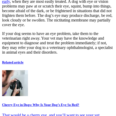
early
, when they are most easily treated. A dog with eye or vision
problems may paw at or scratch their eye, squint, bump into things,
become afraid of the dark, or be frightened in situations that did not
frighten them before. The dog’s eye may produce discharge, be red,
look cloudy or be swollen. The nictitating membrane may partially
cover the eye.
If your dog seems to have an eye problem, take them to the
veterinarian right away. Your vet may have the knowledge and
equipment to diagnose and treat the problem immediately; if not,
they may refer your dog to a veterinary ophthalmologist, a specialist
in animal eyes and their disorders.
Related article
Cherry Eye in Dogs: Why Is Your Dog’s Eye So Red?
That would be a cherry eye, and you’ll want to see your vet.