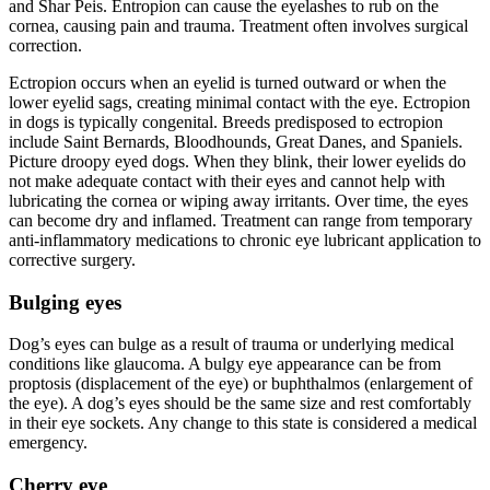
and Shar Peis. Entropion can cause the eyelashes to rub on the
cornea, causing pain and trauma. Treatment often involves surgical
correction.
Ectropion occurs when an eyelid is turned outward or when the
lower eyelid sags, creating minimal contact with the eye. Ectropion
in dogs is typically congenital. Breeds predisposed to ectropion
include Saint Bernards, Bloodhounds, Great Danes, and Spaniels.
Picture droopy eyed dogs. When they blink, their lower eyelids do
not make adequate contact with their eyes and cannot help with
lubricating the cornea or wiping away irritants. Over time, the eyes
can become dry and inflamed. Treatment can range from temporary
anti-inflammatory medications to chronic eye lubricant application to
corrective surgery.
Bulging eyes
Dog’s eyes can bulge as a result of trauma or underlying medical
conditions like glaucoma. A bulgy eye appearance can be from
proptosis (displacement of the eye) or buphthalmos (enlargement of
the eye). A dog’s eyes should be the same size and rest comfortably
in their eye sockets. Any change to this state is considered a medical
emergency.
Cherry eye