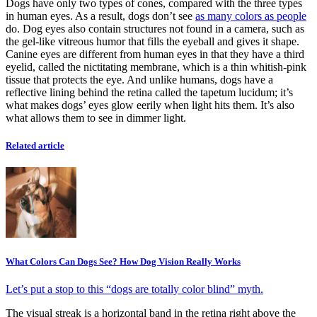
Dogs have only two types of cones, compared with the three types
in human eyes. As a result, dogs don’t see
as many colors as people
do. Dog eyes also contain structures not found in a camera, such as
the gel-like vitreous humor that fills the eyeball and gives it shape.
Canine eyes are different from human eyes in that they have a third
eyelid, called the nictitating membrane, which is a thin whitish-pink
tissue that protects the eye. And unlike humans, dogs have a
reflective lining behind the retina called the tapetum lucidum; it’s
what makes dogs’ eyes glow eerily when light hits them. It’s also
what allows them to see in dimmer light.
Related article
What Colors Can Dogs See? How Dog Vision Really Works
Let’s put a stop to this “dogs are totally color blind” myth.
The visual streak is a horizontal band in the retina right above the