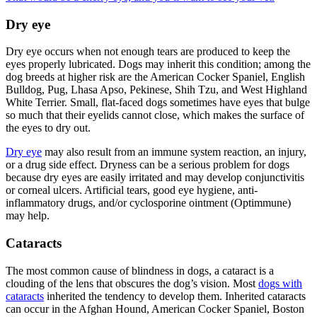
Dry eye
Dry eye occurs when not enough tears are produced to keep the
eyes properly lubricated. Dogs may inherit this condition; among the
dog breeds at higher risk are the American Cocker Spaniel, English
Bulldog, Pug, Lhasa Apso, Pekinese, Shih Tzu, and West Highland
White Terrier. Small, flat-faced dogs sometimes have eyes that bulge
so much that their eyelids cannot close, which makes the surface of
the eyes to dry out.
Dry eye
may also result from an immune system reaction, an injury,
or a drug side effect. Dryness can be a serious problem for dogs
because dry eyes are easily irritated and may develop conjunctivitis
or corneal ulcers. Artificial tears, good eye hygiene, anti-
inflammatory drugs, and/or cyclosporine ointment (Optimmune)
may help.
Cataracts
The most common cause of blindness in dogs, a cataract is a
clouding of the lens that obscures the dog’s vision. Most
dogs with
cataracts
inherited the tendency to develop them. Inherited cataracts
can occur in the Afghan Hound, American Cocker Spaniel, Boston