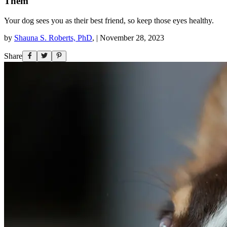
Them
Your dog sees you as their best friend, so keep those eyes healthy.
by
Shauna S. Roberts, PhD
,
|
November 28, 2023
Share