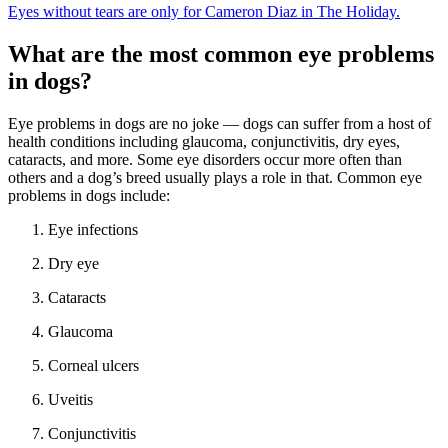
Eyes without tears are only for Cameron Diaz in The Holiday.
What are the most common eye problems
in dogs?
Eye problems in dogs are no joke — dogs can suffer from a host of
health conditions including glaucoma, conjunctivitis, dry eyes,
cataracts, and more. Some eye disorders occur more often than
others and a dog’s breed usually plays a role in that. Common eye
problems in dogs include:
Eye infections
Dry eye
Cataracts
Glaucoma
Corneal ulcers
Uveitis
Conjunctivitis