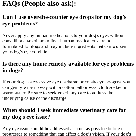
FAQs (People also ask):
Can I use over-the-counter eye drops for my dog's
eye problems?
Never apply any human medications to your dog’s eyes without
consulting a veterinarian first. Human medications are not
formulated for dogs and may include ingredients that can worsen
your dog’s eye condition.
Is there any home remedy available for eye problems
in dogs?
If your dog has excessive eye discharge or crusty eye boogers, you
can gently wipe it away with a cotton ball or washcloth soaked in
warm water. Be sure to seek veterinary care to address the
underlying cause of the discharge.
When should I seek immediate veterinary care for
my dog's eye issue?
Any eye issue should be addressed as soon as possible before it
progresses to something that can affect a dog’s vision. If your dog’s