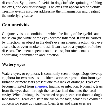
discomfort. Symptoms of uveitis in dogs include squinting, rubbing
the eyes, and ocular discharge. The eyes can appear red or cloudy.
Treating uveitis involves addressing the inflammation and treating
the underlying cause.
Conjunctivitis
Conjunctivitis is a condition in which the lining of the eyelids and
the sclera (the white of the eye) become inflamed. It can be caused
by infection, an object in the dog’s eye, an allergic reaction, dry eye,
a scratch, or even smoke or dust. It can also be a symptom of other
diseases. Treatment depends on the cause, but often entails
addressing inflammation and infection.
Watery eyes
Watery eyes, or epiphora, is commonly seen in dogs. Dogs develop
epiphora for two reasons — either excess tear production from eye
irritation or more tears present due to a lack of drainage. Eyes can
become irritated from
allergies
, trauma, or infection. Normally, tears
from the eyes drain through the nasolacrimal duct into the nasal
cavity. When drainage is obstructed or poor, tears run down a dog's
face instead. Tears can stain the fur on the face, which is a cosmetic
concern for some dog parents. Clear tears and clear eyes are