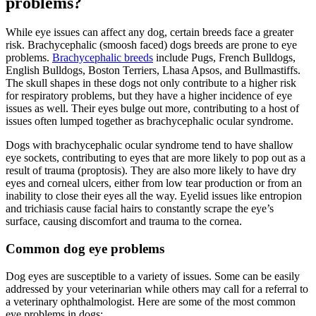
problems?
While eye issues can affect any dog, certain breeds face a greater
risk. Brachycephalic (smoosh faced) dogs breeds are prone to eye
problems.
Brachycephalic breeds
include Pugs, French Bulldogs,
English Bulldogs, Boston Terriers, Lhasa Apsos, and Bullmastiffs.
The skull shapes in these dogs not only contribute to a higher risk
for respiratory problems, but they have a higher incidence of eye
issues as well. Their eyes bulge out more, contributing to a host of
issues often lumped together as brachycephalic ocular syndrome.
Dogs with brachycephalic ocular syndrome tend to have shallow
eye sockets, contributing to eyes that are more likely to pop out as a
result of trauma (proptosis). They are also more likely to have dry
eyes and corneal ulcers, either from low tear production or from an
inability to close their eyes all the way. Eyelid issues like entropion
and trichiasis cause facial hairs to constantly scrape the eye’s
surface, causing discomfort and trauma to the cornea.
Common dog eye problems
Dog eyes are susceptible to a variety of issues. Some can be easily
addressed by your veterinarian while others may call for a referral to
a veterinary ophthalmologist. Here are some of the most common
eye problems in dogs: