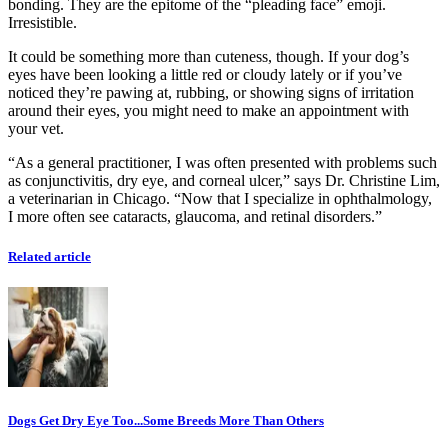
bonding. They are the epitome of the “pleading face” emoji.
Irresistible.
It could be something more than cuteness, though. If your dog’s
eyes have been looking a little red or cloudy lately or if you’ve
noticed they’re pawing at, rubbing, or showing signs of irritation
around their eyes, you might need to make an appointment with
your vet.
“As a general practitioner, I was often presented with problems such
as conjunctivitis, dry eye, and corneal ulcer,” says Dr. Christine Lim,
a veterinarian in Chicago. “Now that I specialize in ophthalmology,
I more often see cataracts, glaucoma, and retinal disorders.”
Related article
Dogs Get Dry Eye Too...Some Breeds More Than Others