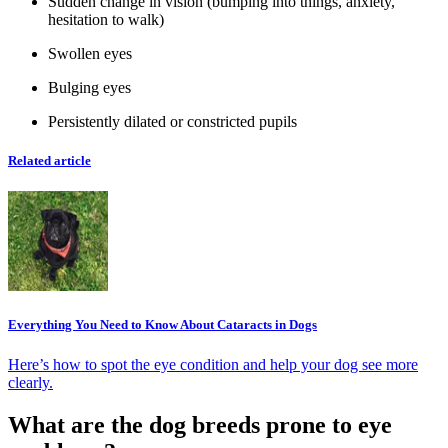
Sudden change in vision (bumping into things, anxiety,
hesitation to walk)
Swollen eyes
Bulging eyes
Persistently dilated or constricted pupils
Related article
Everything You Need to Know About Cataracts in Dogs
Here’s how to spot the eye condition and help your dog see more
clearly.
What are the dog breeds prone to eye