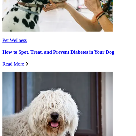
Pet Wellness
How to Spot, Treat, and Prevent Diabetes in Your Dog
Read More