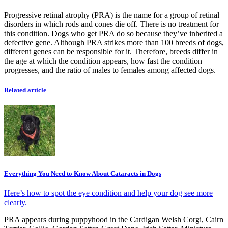
Progressive retinal atrophy (PRA) is the name for a group of retinal
disorders in which rods and cones die off. There is no treatment for
this condition. Dogs who get PRA do so because they’ve inherited a
defective gene. Although PRA strikes more than 100 breeds of dogs,
different genes can be responsible for it. Therefore, breeds differ in
the age at which the condition appears, how fast the condition
progresses, and the ratio of males to females among affected dogs.
Related article
Everything You Need to Know About Cataracts in Dogs
Here’s how to spot the eye condition and help your dog see more
clearly.
PRA appears during puppyhood in the Cardigan Welsh Corgi, Cairn