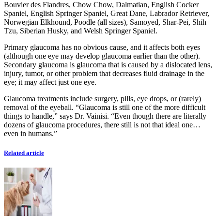
Bouvier des Flandres, Chow Chow, Dalmatian, English Cocker
Spaniel, English Springer Spaniel, Great Dane, Labrador Retriever,
Norwegian Elkhound, Poodle (all sizes), Samoyed, Shar-Pei, Shih
Tzu, Siberian Husky, and Welsh Springer Spaniel.
Primary glaucoma has no obvious cause, and it affects both eyes
(although one eye may develop glaucoma earlier than the other).
Secondary glaucoma is glaucoma that is caused by a dislocated lens,
injury, tumor, or other problem that decreases fluid drainage in the
eye; it may affect just one eye.
Glaucoma treatments include surgery, pills, eye drops, or (rarely)
removal of the eyeball. “Glaucoma is still one of the more difficult
things to handle,” says Dr. Vainisi. “Even though there are literally
dozens of glaucoma procedures, there still is not that ideal one…
even in humans.”
Related article