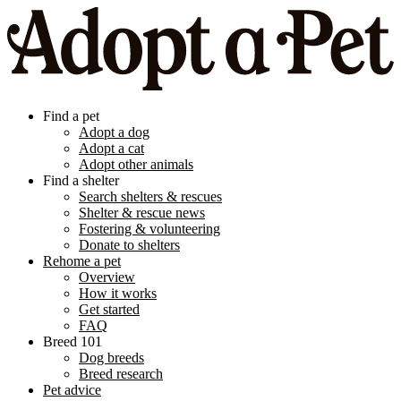
Find a pet
Adopt a dog
Adopt a cat
Adopt other animals
Find a shelter
Search shelters & rescues
Shelter & rescue news
Fostering & volunteering
Donate to shelters
Rehome a pet
Overview
How it works
Get started
FAQ
Breed 101
Dog breeds
Breed research
Pet advice