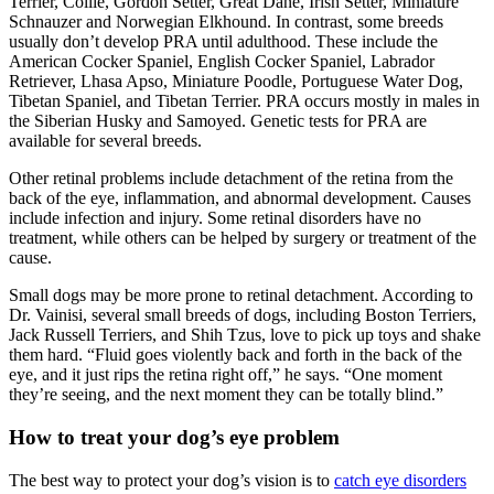
Terrier, Collie, Gordon Setter, Great Dane, Irish Setter, Miniature
Schnauzer and Norwegian Elkhound. In contrast, some breeds
usually don’t develop PRA until adulthood. These include the
American Cocker Spaniel, English Cocker Spaniel, Labrador
Retriever, Lhasa Apso, Miniature Poodle, Portuguese Water Dog,
Tibetan Spaniel, and Tibetan Terrier. PRA occurs mostly in males in
the Siberian Husky and Samoyed. Genetic tests for PRA are
available for several breeds.
Other retinal problems include detachment of the retina from the
back of the eye, inflammation, and abnormal development. Causes
include infection and injury. Some retinal disorders have no
treatment, while others can be helped by surgery or treatment of the
cause.
Small dogs may be more prone to retinal detachment. According to
Dr. Vainisi, several small breeds of dogs, including Boston Terriers,
Jack Russell Terriers, and Shih Tzus, love to pick up toys and shake
them hard. “Fluid goes violently back and forth in the back of the
eye, and it just rips the retina right off,” he says. “One moment
they’re seeing, and the next moment they can be totally blind.”
How to treat your dog’s eye problem
The best way to protect your dog’s vision is to
catch eye disorders