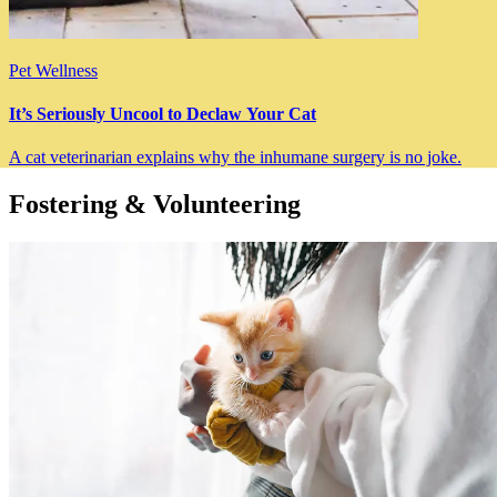
Pet Wellness
It’s Seriously Uncool to Declaw Your Cat
A cat veterinarian explains why the inhumane surgery is no joke.
Fostering & Volunteering