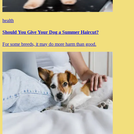
health
Should You Give Your Dog a Summer Haircut?
For some breeds, it may do more harm than good.