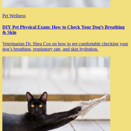
Pet Wellness
DIY Pet Physical Exam: How to Check Your Dog’s Breathing
& Skin
Veterinarian Dr. Shea Cox on how to get comfortable checking your
dog’s breathing, respiratory rate, and skin hydration.