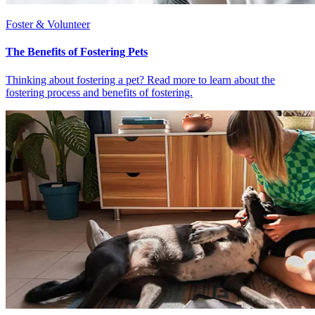
Foster & Volunteer
The Benefits of Fostering Pets
Thinking about fostering a pet? Read more to learn about the
fostering process and benefits of fostering.