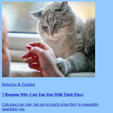
Behavior & Training
7 Reasons Why Cats Tap You With Their Paws
Cats paws are cute, but not so much when they’re repeatedly
smacking you.