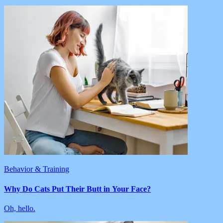
Behavior & Training
Why Do Cats Put Their Butt in Your Face?
Oh, hello.