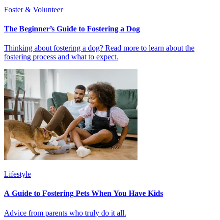
Foster & Volunteer
The Beginner’s Guide to Fostering a Dog
Thinking about fostering a dog? Read more to learn about the
fostering process and what to expect.
Lifestyle
A Guide to Fostering Pets When You Have Kids
Advice from parents who truly do it all.