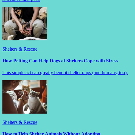
Shelters & Rescue
How Petting Can Help Dogs at Shelters Cope with Stress
This simple act can greatly benefit shelter pups (and humans, too).
Shelters & Rescue
How to Help Shelter Animals Without Adopting