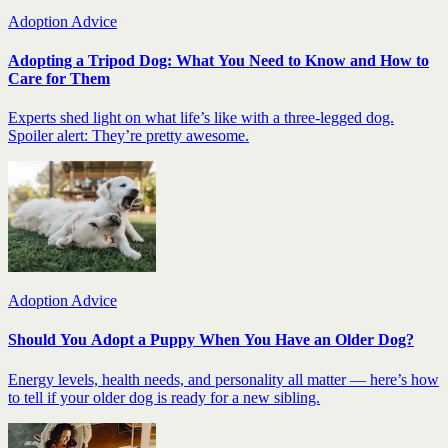
Adoption Advice
Adopting a Tripod Dog: What You Need to Know and How to
Care for Them
Experts shed light on what life’s like with a three-legged dog.
Spoiler alert: They’re pretty awesome.
Adoption Advice
Should You Adopt a Puppy When You Have an Older Dog?
Energy levels, health needs, and personality all matter — here’s how
to tell if your older dog is ready for a new sibling.