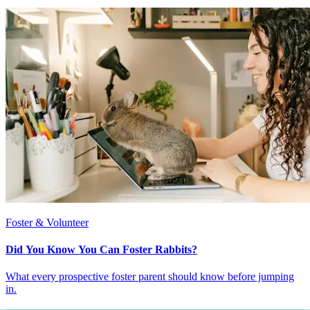
Foster & Volunteer
Did You Know You Can Foster Rabbits?
What every prospective foster parent should know before jumping
in.