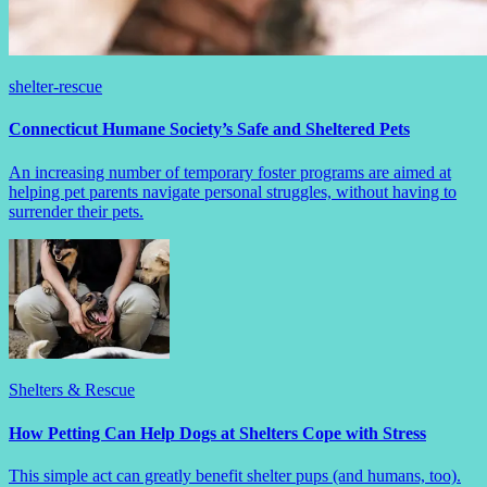
shelter-rescue
Connecticut Humane Society’s Safe and Sheltered Pets
An increasing number of temporary foster programs are aimed at
helping pet parents navigate personal struggles, without having to
surrender their pets.
Shelters & Rescue
How Petting Can Help Dogs at Shelters Cope with Stress
This simple act can greatly benefit shelter pups (and humans, too).