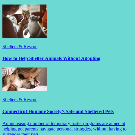
Shelters & Rescue
How to Help Shelter Animals Without Adopting
Shelters & Rescue
Connecticut Humane Society’s Safe and Sheltered Pets
An increasing number of temporary foster programs are aimed at
helping pet parents navigate personal struggles, without having to
surrender their pets.