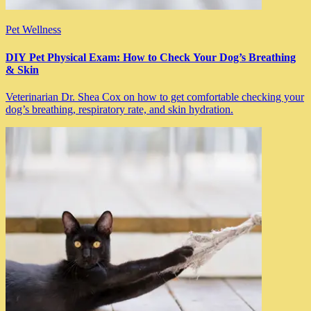
Pet Wellness
DIY Pet Physical Exam: How to Check Your Dog’s Breathing
& Skin
Veterinarian Dr. Shea Cox on how to get comfortable checking your
dog’s breathing, respiratory rate, and skin hydration.