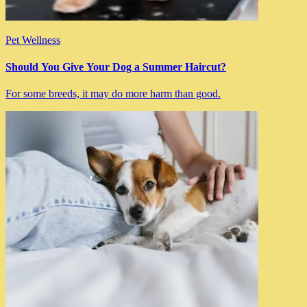
Pet Wellness
Should You Give Your Dog a Summer Haircut?
For some breeds, it may do more harm than good.