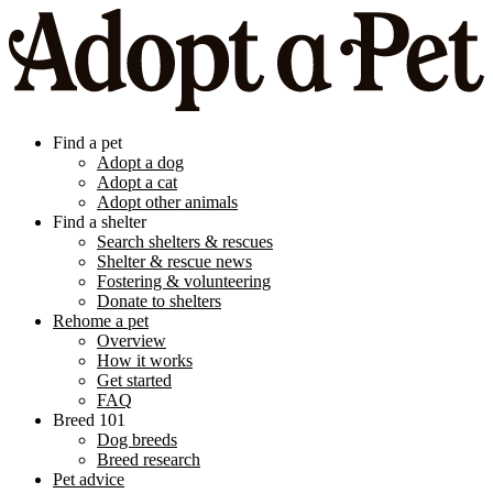
Find a pet
Adopt a dog
Adopt a cat
Adopt other animals
Find a shelter
Search shelters & rescues
Shelter & rescue news
Fostering & volunteering
Donate to shelters
Rehome a pet
Overview
How it works
Get started
FAQ
Breed 101
Dog breeds
Breed research
Pet advice