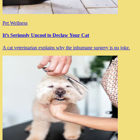
Pet Wellness
It’s Seriously Uncool to Declaw Your Cat
A cat veterinarian explains why the inhumane surgery is no joke.