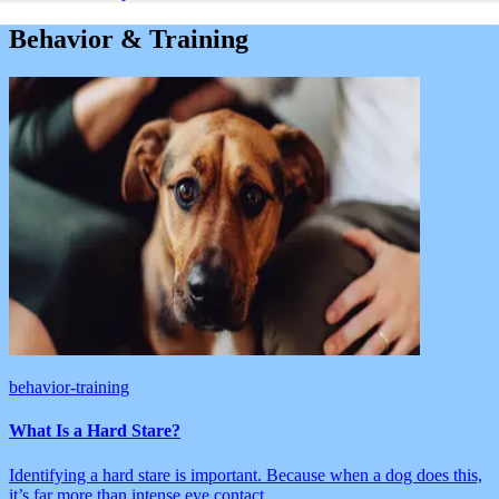
Behavior & Training
behavior-training
What Is a Hard Stare?
Identifying a hard stare is important. Because when a dog does this,
it’s far more than intense eye contact.