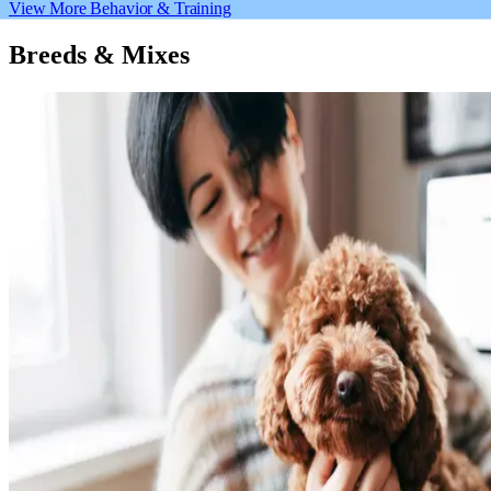
View More Behavior & Training
Breeds & Mixes