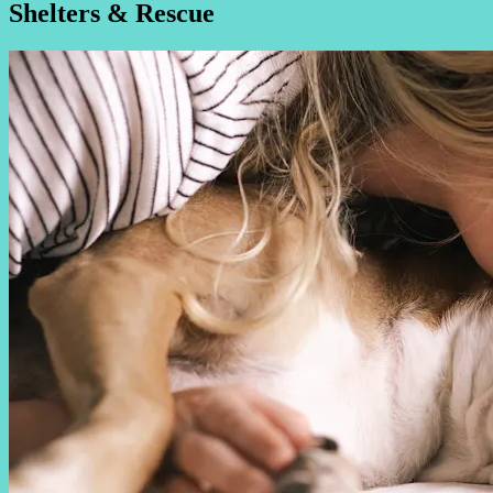
Shelters & Rescue