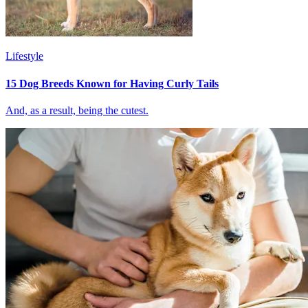
Lifestyle
15 Dog Breeds Known for Having Curly Tails
And, as a result, being the cutest.