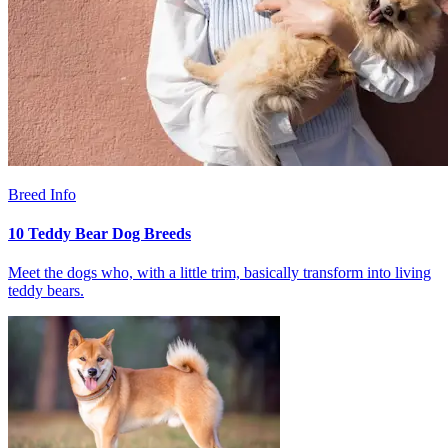
Breed Info
10 Teddy Bear Dog Breeds
Meet the dogs who, with a little trim, basically transform into living
teddy bears.