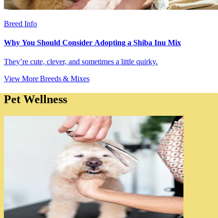
Breed Info
Why You Should Consider Adopting a Shiba Inu Mix
They’re cute, clever, and sometimes a little quirky.
View More Breeds & Mixes
Pet Wellness