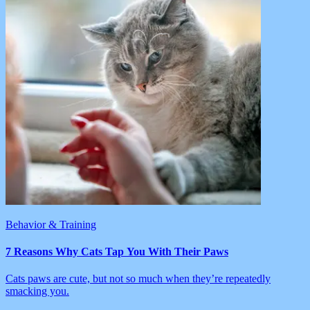
Behavior & Training
7 Reasons Why Cats Tap You With Their Paws
Cats paws are cute, but not so much when they’re repeatedly
smacking you.