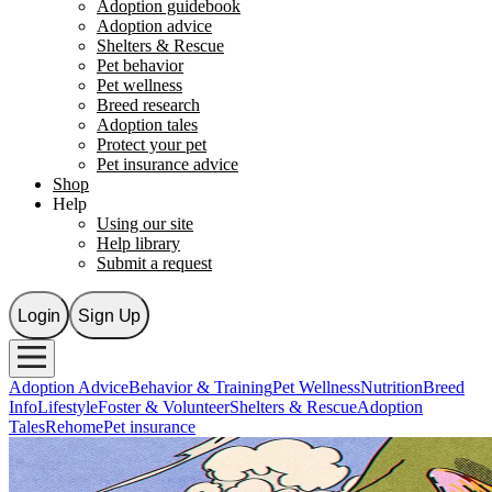
Adoption guidebook
Adoption advice
Shelters & Rescue
Pet behavior
Pet wellness
Breed research
Adoption tales
Protect your pet
Pet insurance advice
Shop
Help
Using our site
Help library
Submit a request
Login
Sign Up
Adoption Advice
Behavior & Training
Pet Wellness
Nutrition
Breed
Info
Lifestyle
Foster & Volunteer
Shelters & Rescue
Adoption
Tales
Rehome
Pet insurance