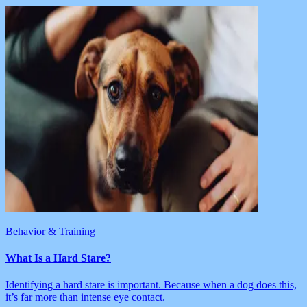
Behavior & Training
What Is a Hard Stare?
Identifying a hard stare is important. Because when a dog does this,
it’s far more than intense eye contact.