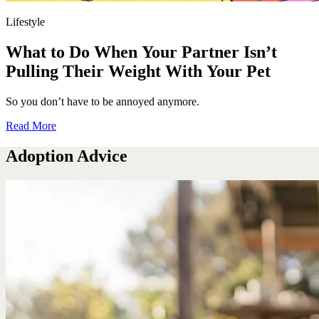
Lifestyle
What to Do When Your Partner Isn’t
Pulling Their Weight With Your Pet
So you don’t have to be annoyed anymore.
Read More
Adoption Advice