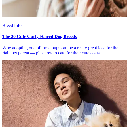
Breed Info
The 20 Cute Curly-Haired Dog Breeds
Why adopting one of these pups can be a really great idea for the
right pet parent — plus how to care for their cute coats.