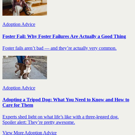
Adoption Advice
Foster Fail: Why Foster Failures Are Actually a Good Thing
Foster fails aren’t bad — and they’re actually very common.
Adoption Advice
Adopting a Tripod Dog: What You Need to Know and How to
Care for Them
Experts shed light on what life’s like with a three-legged dog.
Spoiler alert: They’re pretty awesome.
View More Adoption Advice