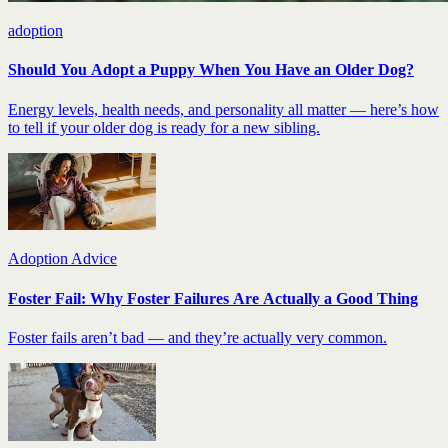
adoption
Should You Adopt a Puppy When You Have an Older Dog?
Energy levels, health needs, and personality all matter — here’s how
to tell if your older dog is ready for a new sibling.
Adoption Advice
Foster Fail: Why Foster Failures Are Actually a Good Thing
Foster fails aren’t bad — and they’re actually very common.