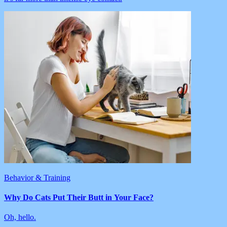
Behavior & Training
Why Do Cats Put Their Butt in Your Face?
Oh, hello.