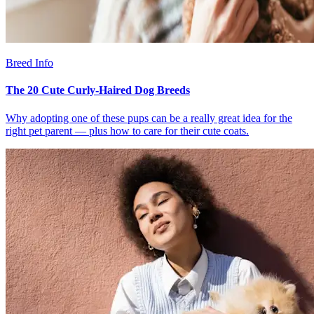
Breed Info
The 20 Cute Curly-Haired Dog Breeds
Why adopting one of these pups can be a really great idea for the
right pet parent — plus how to care for their cute coats.