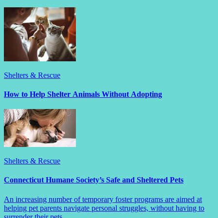
Shelters & Rescue
How to Help Shelter Animals Without Adopting
Shelters & Rescue
Connecticut Humane Society’s Safe and Sheltered Pets
An increasing number of temporary foster programs are aimed at
helping pet parents navigate personal struggles, without having to
surrender their pets.