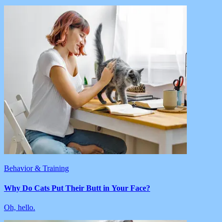
Behavior & Training
Why Do Cats Put Their Butt in Your Face?
Oh, hello.