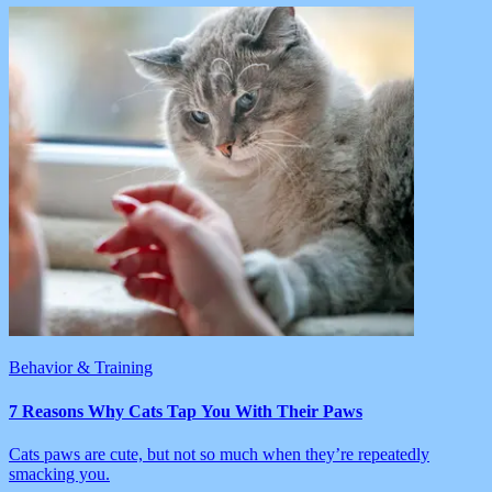
Behavior & Training
7 Reasons Why Cats Tap You With Their Paws
Cats paws are cute, but not so much when they’re repeatedly
smacking you.