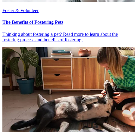
Foster & Volunteer
The Benefits of Fostering Pets
Thinking about fostering a pet? Read more to learn about the
fostering process and benefits of fostering.