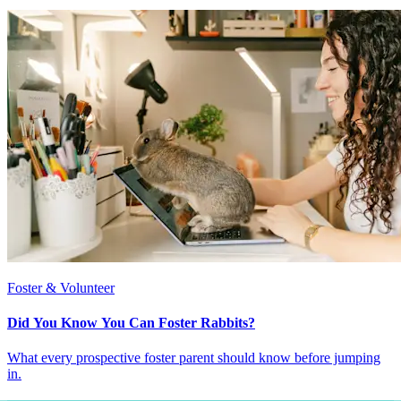
Foster & Volunteer
Did You Know You Can Foster Rabbits?
What every prospective foster parent should know before jumping
in.