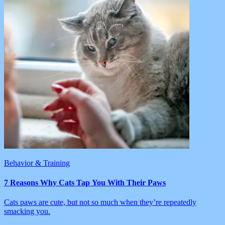
Behavior & Training
7 Reasons Why Cats Tap You With Their Paws
Cats paws are cute, but not so much when they’re repeatedly
smacking you.