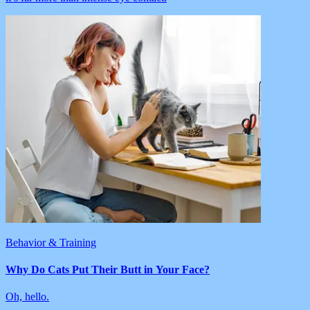
Behavior & Training
Why Do Cats Put Their Butt in Your Face?
Oh, hello.