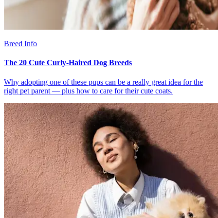
Breed Info
The 20 Cute Curly-Haired Dog Breeds
Why adopting one of these pups can be a really great idea for the
right pet parent — plus how to care for their cute coats.