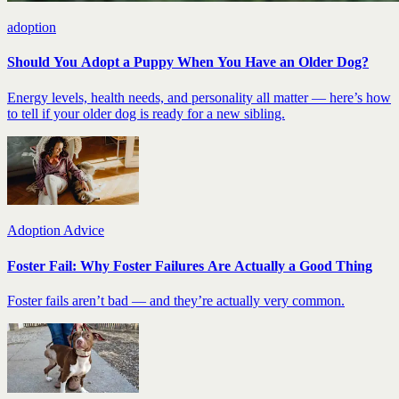
adoption
Should You Adopt a Puppy When You Have an Older Dog?
Energy levels, health needs, and personality all matter — here’s how
to tell if your older dog is ready for a new sibling.
Adoption Advice
Foster Fail: Why Foster Failures Are Actually a Good Thing
Foster fails aren’t bad — and they’re actually very common.