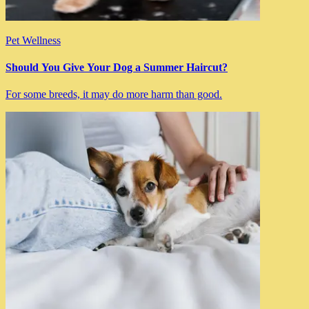
Pet Wellness
Should You Give Your Dog a Summer Haircut?
For some breeds, it may do more harm than good.