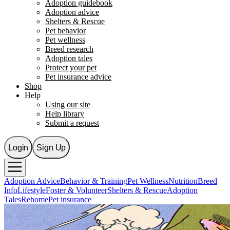
Adoption guidebook
Adoption advice
Shelters & Rescue
Pet behavior
Pet wellness
Breed research
Adoption tales
Protect your pet
Pet insurance advice
Shop
Help
Using our site
Help library
Submit a request
Login
Sign Up
Adoption Advice
Behavior & Training
Pet Wellness
Nutrition
Breed
Info
Lifestyle
Foster & Volunteer
Shelters & Rescue
Adoption
Tales
Rehome
Pet insurance