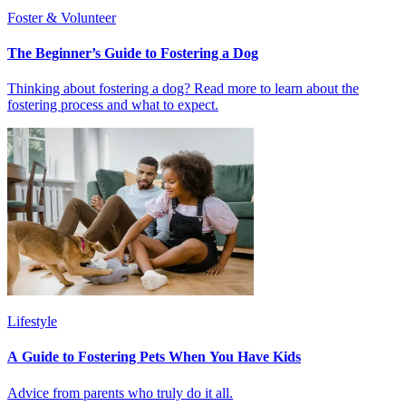
Foster & Volunteer
The Beginner’s Guide to Fostering a Dog
Thinking about fostering a dog? Read more to learn about the
fostering process and what to expect.
Lifestyle
A Guide to Fostering Pets When You Have Kids
Advice from parents who truly do it all.