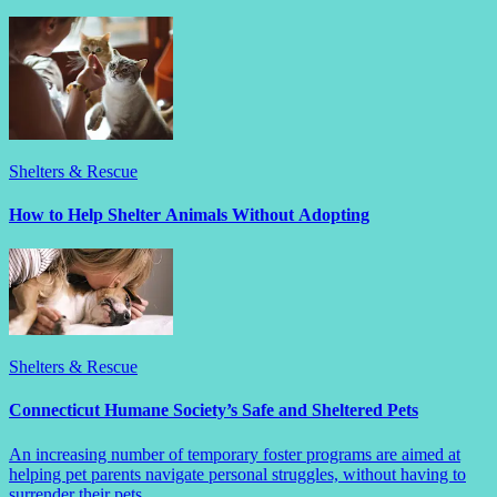
Shelters & Rescue
How to Help Shelter Animals Without Adopting
Shelters & Rescue
Connecticut Humane Society’s Safe and Sheltered Pets
An increasing number of temporary foster programs are aimed at
helping pet parents navigate personal struggles, without having to
surrender their pets.