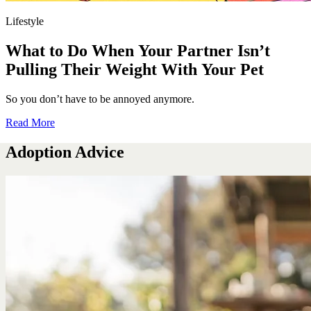
Lifestyle
What to Do When Your Partner Isn’t
Pulling Their Weight With Your Pet
So you don’t have to be annoyed anymore.
Read More
Adoption Advice