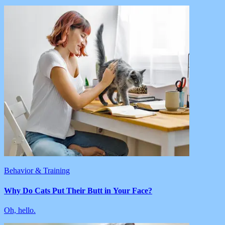
Behavior & Training
Why Do Cats Put Their Butt in Your Face?
Oh, hello.