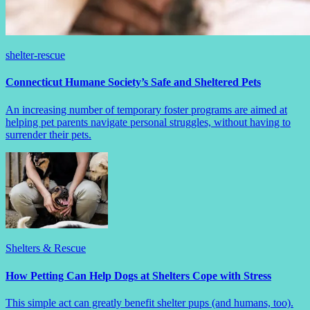
shelter-rescue
Connecticut Humane Society’s Safe and Sheltered Pets
An increasing number of temporary foster programs are aimed at
helping pet parents navigate personal struggles, without having to
surrender their pets.
Shelters & Rescue
How Petting Can Help Dogs at Shelters Cope with Stress
This simple act can greatly benefit shelter pups (and humans, too).