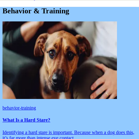
Behavior & Training
behavior-training
What Is a Hard Stare?
Identifying a hard stare is important. Because when a dog does this,
it’s far more than intense eye contact.