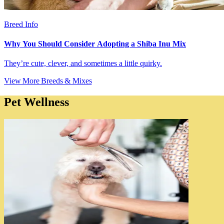
Breed Info
Why You Should Consider Adopting a Shiba Inu Mix
They’re cute, clever, and sometimes a little quirky.
View More Breeds & Mixes
Pet Wellness