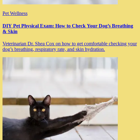
Pet Wellness
DIY Pet Physical Exam: How to Check Your Dog’s Breathing
& Skin
Veterinarian Dr. Shea Cox on how to get comfortable checking your
dog’s breathing, respiratory rate, and skin hydration.