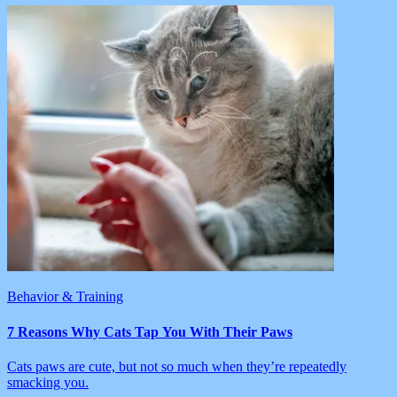
Behavior & Training
7 Reasons Why Cats Tap You With Their Paws
Cats paws are cute, but not so much when they’re repeatedly
smacking you.