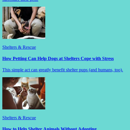
Shelters & Rescue
How Petting Can Help Dogs at Shelters Cope with Stress
This simple act can greatly benefit shelter pups (and humans, too).
Shelters & Rescue
How to Help Shelter Animals Without Adopting