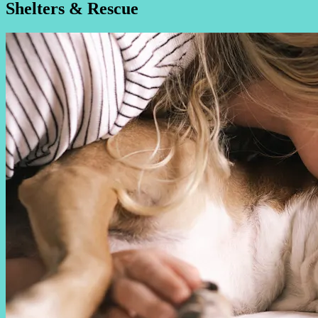
Shelters & Rescue