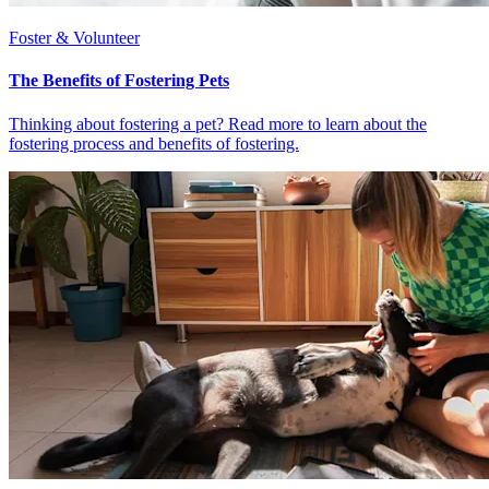
Foster & Volunteer
The Benefits of Fostering Pets
Thinking about fostering a pet? Read more to learn about the
fostering process and benefits of fostering.