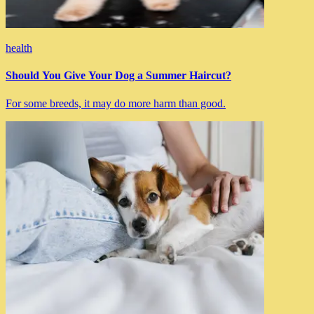
health
Should You Give Your Dog a Summer Haircut?
For some breeds, it may do more harm than good.