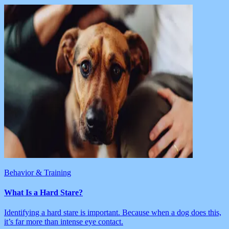
Behavior & Training
What Is a Hard Stare?
Identifying a hard stare is important. Because when a dog does this,
it’s far more than intense eye contact.