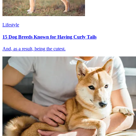
Lifestyle
15 Dog Breeds Known for Having Curly Tails
And, as a result, being the cutest.