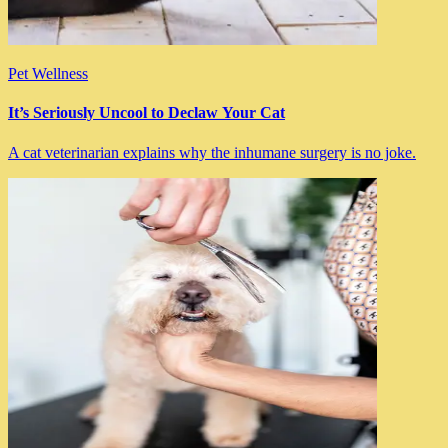
Pet Wellness
It’s Seriously Uncool to Declaw Your Cat
A cat veterinarian explains why the inhumane surgery is no joke.