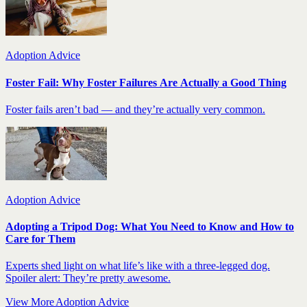
Adoption Advice
Foster Fail: Why Foster Failures Are Actually a Good Thing
Foster fails aren’t bad — and they’re actually very common.
Adoption Advice
Adopting a Tripod Dog: What You Need to Know and How to
Care for Them
Experts shed light on what life’s like with a three-legged dog.
Spoiler alert: They’re pretty awesome.
View More Adoption Advice