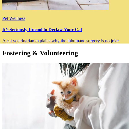
Pet Wellness
It’s Seriously Uncool to Declaw Your Cat
A cat veterinarian explains why the inhumane surgery is no joke.
Fostering & Volunteering