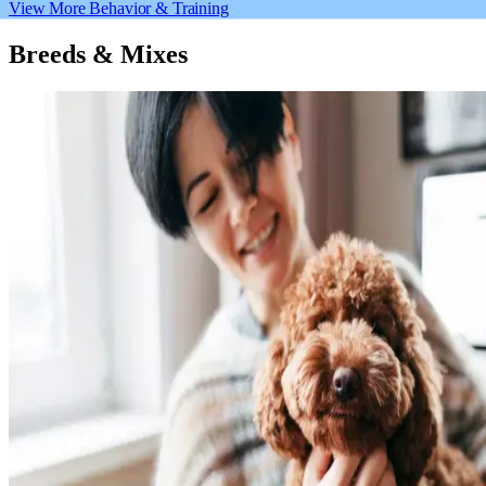
View More Behavior & Training
Breeds & Mixes