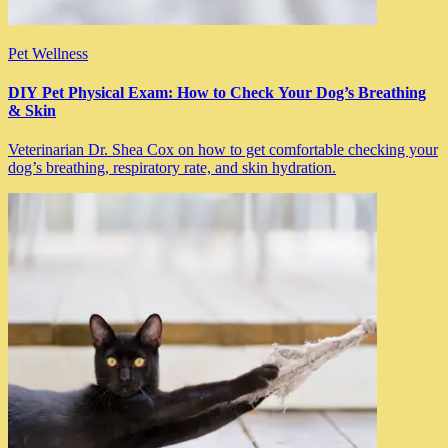
Pet Wellness
DIY Pet Physical Exam: How to Check Your Dog’s Breathing
& Skin
Veterinarian Dr. Shea Cox on how to get comfortable checking your
dog’s breathing, respiratory rate, and skin hydration.