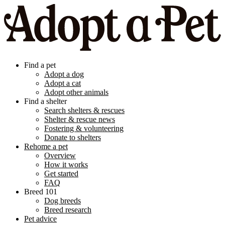
Find a pet
Adopt a dog
Adopt a cat
Adopt other animals
Find a shelter
Search shelters & rescues
Shelter & rescue news
Fostering & volunteering
Donate to shelters
Rehome a pet
Overview
How it works
Get started
FAQ
Breed 101
Dog breeds
Breed research
Pet advice