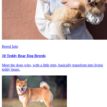
Breed Info
10 Teddy Bear Dog Breeds
Meet the dogs who, with a little trim, basically transform into living
teddy bears.