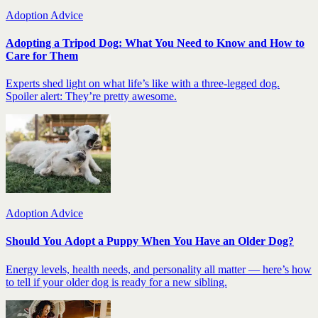
Adoption Advice
Adopting a Tripod Dog: What You Need to Know and How to
Care for Them
Experts shed light on what life’s like with a three-legged dog.
Spoiler alert: They’re pretty awesome.
Adoption Advice
Should You Adopt a Puppy When You Have an Older Dog?
Energy levels, health needs, and personality all matter — here’s how
to tell if your older dog is ready for a new sibling.