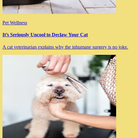
Pet Wellness
It’s Seriously Uncool to Declaw Your Cat
A cat veterinarian explains why the inhumane surgery is no joke.