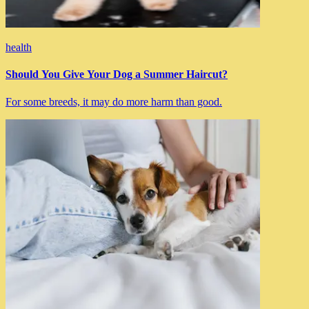
health
Should You Give Your Dog a Summer Haircut?
For some breeds, it may do more harm than good.