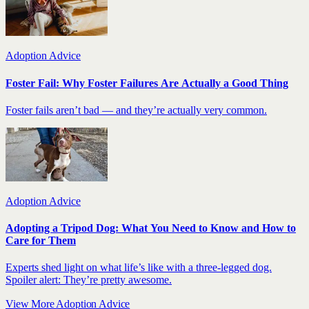
Adoption Advice
Foster Fail: Why Foster Failures Are Actually a Good Thing
Foster fails aren’t bad — and they’re actually very common.
Adoption Advice
Adopting a Tripod Dog: What You Need to Know and How to
Care for Them
Experts shed light on what life’s like with a three-legged dog.
Spoiler alert: They’re pretty awesome.
View More Adoption Advice