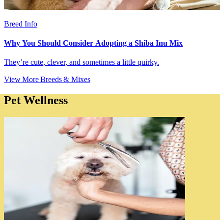
Breed Info
Why You Should Consider Adopting a Shiba Inu Mix
They’re cute, clever, and sometimes a little quirky.
View More Breeds & Mixes
Pet Wellness