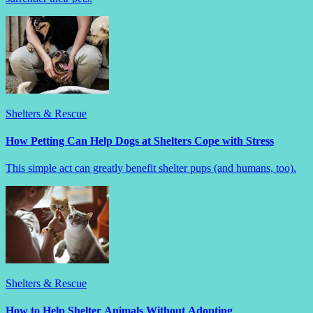
Shelters & Rescue
How Petting Can Help Dogs at Shelters Cope with Stress
This simple act can greatly benefit shelter pups (and humans, too).
Shelters & Rescue
How to Help Shelter Animals Without Adopting