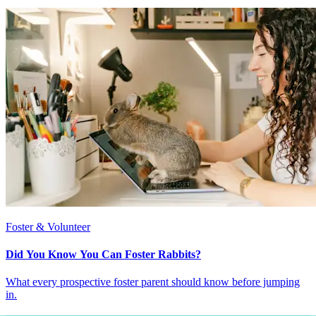
Foster & Volunteer
Did You Know You Can Foster Rabbits?
What every prospective foster parent should know before jumping
in.