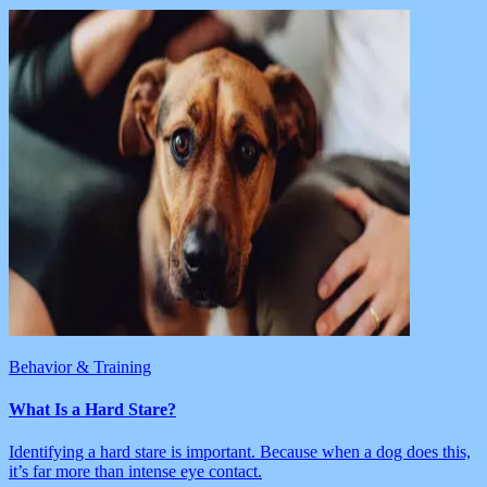
Behavior & Training
What Is a Hard Stare?
Identifying a hard stare is important. Because when a dog does this,
it’s far more than intense eye contact.