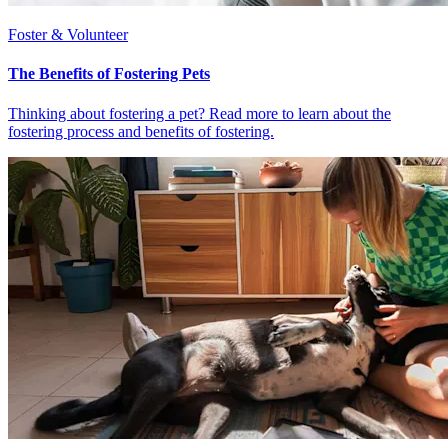
Foster & Volunteer
The Benefits of Fostering Pets
Thinking about fostering a pet? Read more to learn about the
fostering process and benefits of fostering.