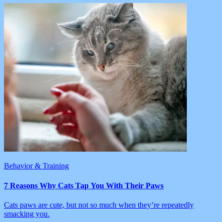
Behavior & Training
7 Reasons Why Cats Tap You With Their Paws
Cats paws are cute, but not so much when they’re repeatedly
smacking you.