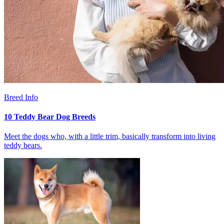
Breed Info
10 Teddy Bear Dog Breeds
Meet the dogs who, with a little trim, basically transform into living
teddy bears.