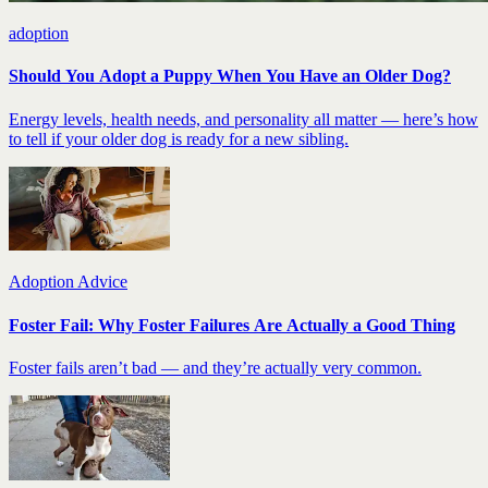
adoption
Should You Adopt a Puppy When You Have an Older Dog?
Energy levels, health needs, and personality all matter — here’s how
to tell if your older dog is ready for a new sibling.
Adoption Advice
Foster Fail: Why Foster Failures Are Actually a Good Thing
Foster fails aren’t bad — and they’re actually very common.