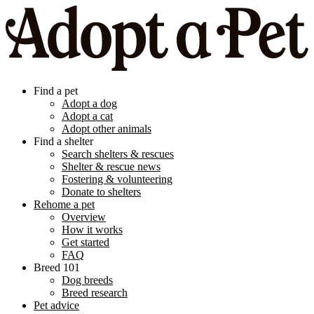
Find a pet
Adopt a dog
Adopt a cat
Adopt other animals
Find a shelter
Search shelters & rescues
Shelter & rescue news
Fostering & volunteering
Donate to shelters
Rehome a pet
Overview
How it works
Get started
FAQ
Breed 101
Dog breeds
Breed research
Pet advice