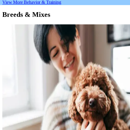
View More Behavior & Training
Breeds & Mixes