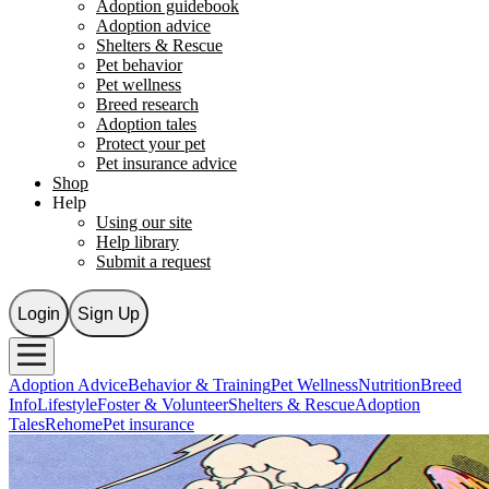
Adoption guidebook
Adoption advice
Shelters & Rescue
Pet behavior
Pet wellness
Breed research
Adoption tales
Protect your pet
Pet insurance advice
Shop
Help
Using our site
Help library
Submit a request
Login
Sign Up
Adoption Advice
Behavior & Training
Pet Wellness
Nutrition
Breed
Info
Lifestyle
Foster & Volunteer
Shelters & Rescue
Adoption
Tales
Rehome
Pet insurance