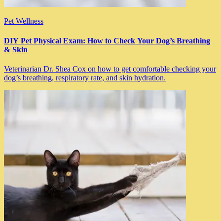
Pet Wellness
DIY Pet Physical Exam: How to Check Your Dog’s Breathing
& Skin
Veterinarian Dr. Shea Cox on how to get comfortable checking your
dog’s breathing, respiratory rate, and skin hydration.