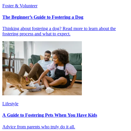
Foster & Volunteer
The Beginner’s Guide to Fostering a Dog
Thinking about fostering a dog? Read more to learn about the
fostering process and what to expect.
Lifestyle
A Guide to Fostering Pets When You Have Kids
Advice from parents who truly do it all.