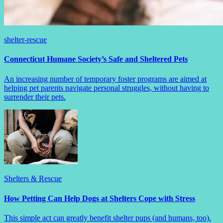
shelter-rescue
Connecticut Humane Society’s Safe and Sheltered Pets
An increasing number of temporary foster programs are aimed at
helping pet parents navigate personal struggles, without having to
surrender their pets.
Shelters & Rescue
How Petting Can Help Dogs at Shelters Cope with Stress
This simple act can greatly benefit shelter pups (and humans, too).