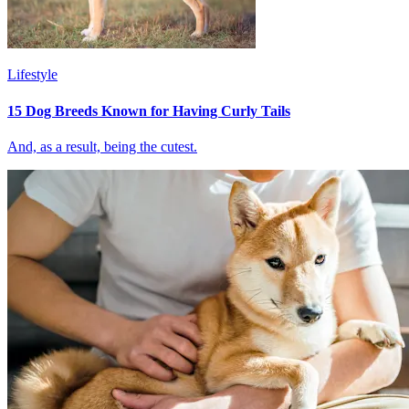
Lifestyle
15 Dog Breeds Known for Having Curly Tails
And, as a result, being the cutest.