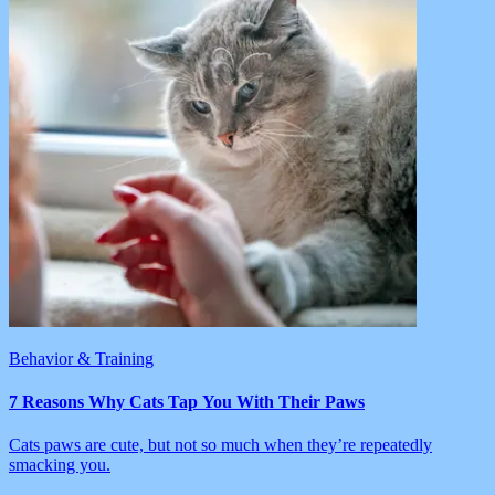
Behavior & Training
7 Reasons Why Cats Tap You With Their Paws
Cats paws are cute, but not so much when they’re repeatedly
smacking you.