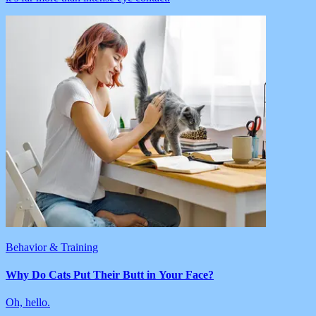
Behavior & Training
Why Do Cats Put Their Butt in Your Face?
Oh, hello.