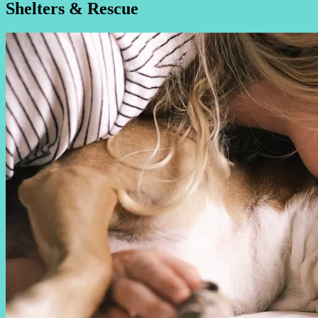
Shelters & Rescue