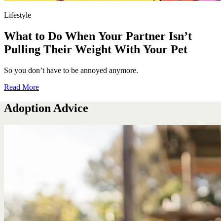
Lifestyle
What to Do When Your Partner Isn’t
Pulling Their Weight With Your Pet
So you don’t have to be annoyed anymore.
Read More
Adoption Advice