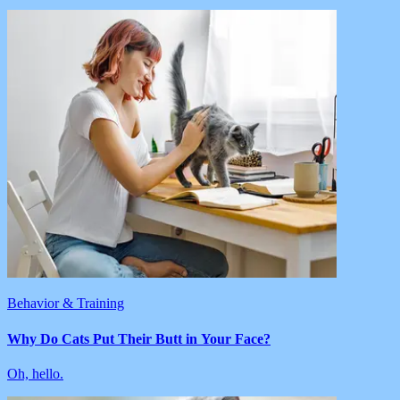
Behavior & Training
Why Do Cats Put Their Butt in Your Face?
Oh, hello.