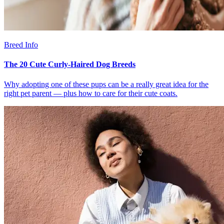
Breed Info
The 20 Cute Curly-Haired Dog Breeds
Why adopting one of these pups can be a really great idea for the
right pet parent — plus how to care for their cute coats.