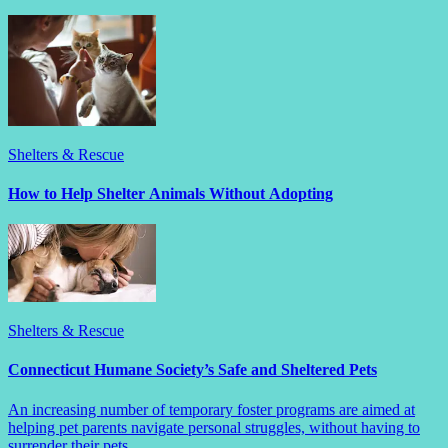
Shelters & Rescue
How to Help Shelter Animals Without Adopting
Shelters & Rescue
Connecticut Humane Society’s Safe and Sheltered Pets
An increasing number of temporary foster programs are aimed at
helping pet parents navigate personal struggles, without having to
surrender their pets.