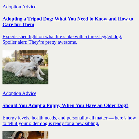
Adoption Advice
Adopting a Tripod Dog: What You Need to Know and How to
Care for Them
Experts shed light on what life’s like with a three-legged dog.
Spoiler alert: They’re pretty awesome.
Adoption Advice
Should You Adopt a Puppy When You Have an Older Dog?
Energy levels, health needs, and personality all matter — here’s how
to tell if your older dog is ready for a new sibling.