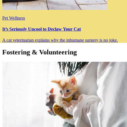
Pet Wellness
It’s Seriously Uncool to Declaw Your Cat
A cat veterinarian explains why the inhumane surgery is no joke.
Fostering & Volunteering