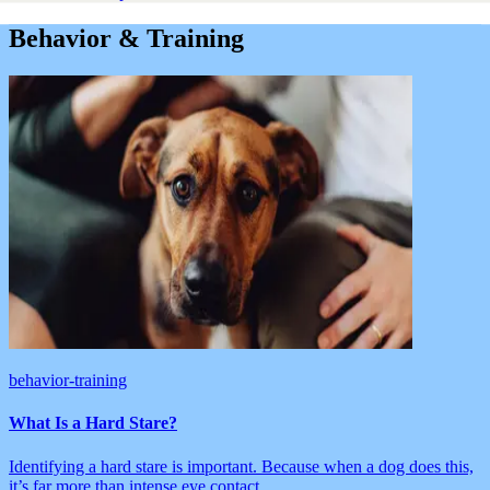
Behavior & Training
behavior-training
What Is a Hard Stare?
Identifying a hard stare is important. Because when a dog does this,
it’s far more than intense eye contact.