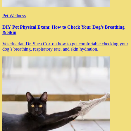
Pet Wellness
DIY Pet Physical Exam: How to Check Your Dog’s Breathing
& Skin
Veterinarian Dr. Shea Cox on how to get comfortable checking your
dog’s breathing, respiratory rate, and skin hydration.