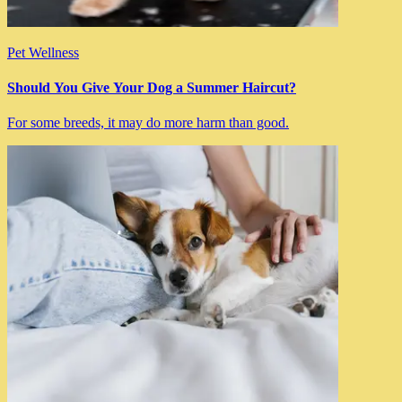
Pet Wellness
Should You Give Your Dog a Summer Haircut?
For some breeds, it may do more harm than good.