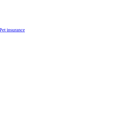
Pet insurance