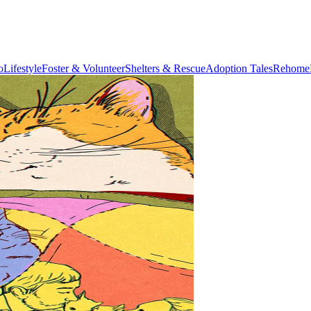
o
Lifestyle
Foster & Volunteer
Shelters & Rescue
Adoption Tales
Rehome