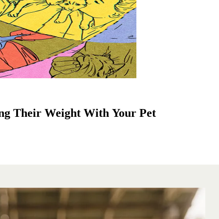
ng Their Weight With Your Pet