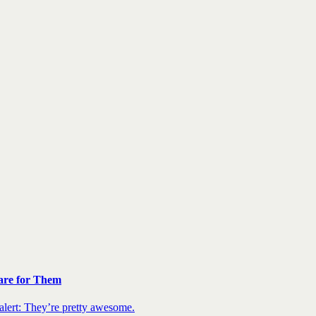
are for Them
 alert: They’re pretty awesome.