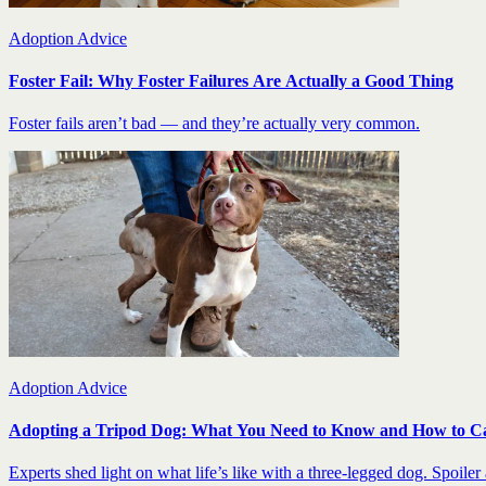
Adoption Advice
Foster Fail: Why Foster Failures Are Actually a Good Thing
Foster fails aren’t bad — and they’re actually very common.
Adoption Advice
Adopting a Tripod Dog: What You Need to Know and How to C
Experts shed light on what life’s like with a three-legged dog. Spoiler