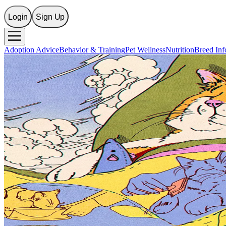
Login
Sign Up
Adoption Advice
Behavior & Training
Pet Wellness
Nutrition
Breed Inf