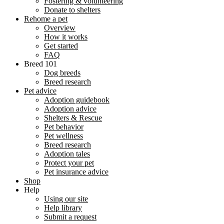
Fostering & volunteering
Donate to shelters
Rehome a pet
Overview
How it works
Get started
FAQ
Breed 101
Dog breeds
Breed research
Pet advice
Adoption guidebook
Adoption advice
Shelters & Rescue
Pet behavior
Pet wellness
Breed research
Adoption tales
Protect your pet
Pet insurance advice
Shop
Help
Using our site
Help library
Submit a request