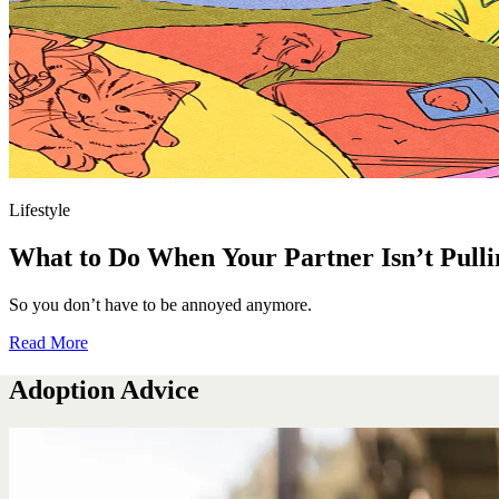
Lifestyle
What to Do When Your Partner Isn’t Pulli
So you don’t have to be annoyed anymore.
Read More
Adoption Advice