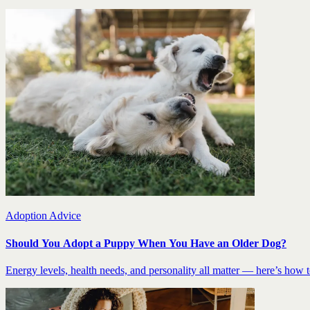
Adoption Advice
Should You Adopt a Puppy When You Have an Older Dog?
Energy levels, health needs, and personality all matter — here’s how to