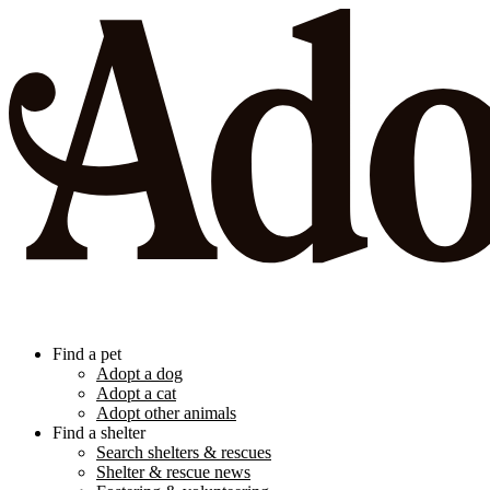
Find a pet
Adopt a dog
Adopt a cat
Adopt other animals
Find a shelter
Search shelters & rescues
Shelter & rescue news