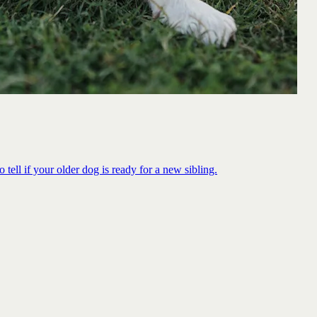
 tell if your older dog is ready for a new sibling.