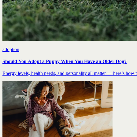
adoption
Should You Adopt a Puppy When You Have an Older Dog?
Energy levels, health needs, and personality all matter — here’s how to