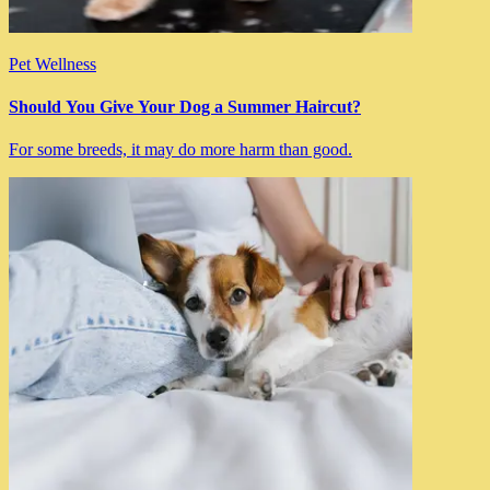
Pet Wellness
Should You Give Your Dog a Summer Haircut?
For some breeds, it may do more harm than good.