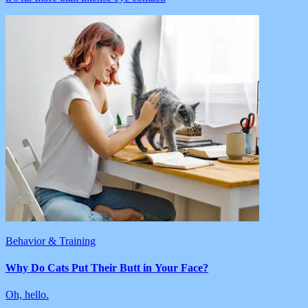
Behavior & Training
Why Do Cats Put Their Butt in Your Face?
Oh, hello.