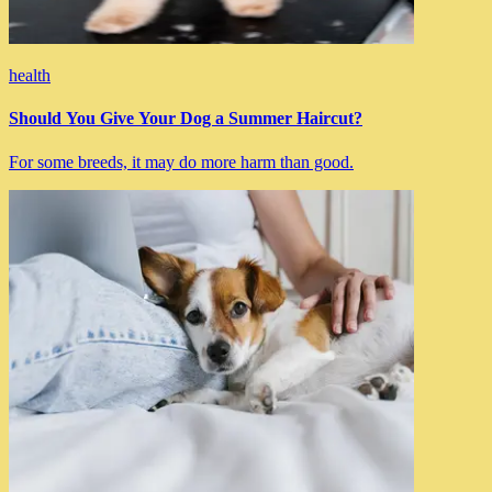
health
Should You Give Your Dog a Summer Haircut?
For some breeds, it may do more harm than good.