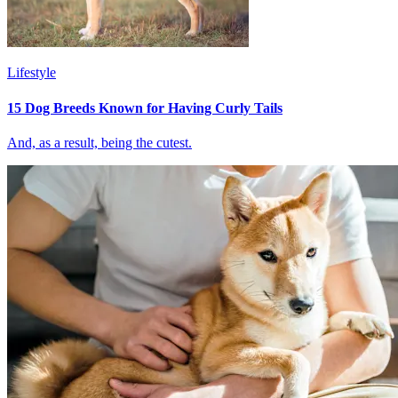
Lifestyle
15 Dog Breeds Known for Having Curly Tails
And, as a result, being the cutest.