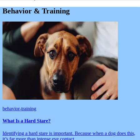
Behavior & Training
behavior-training
What Is a Hard Stare?
Identifying a hard stare is important. Because when a dog does this,
it’s far more than intense eye contact.