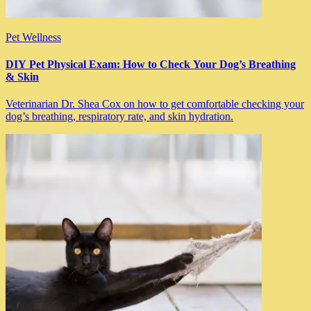
Pet Wellness
DIY Pet Physical Exam: How to Check Your Dog’s Breathing
& Skin
Veterinarian Dr. Shea Cox on how to get comfortable checking your
dog’s breathing, respiratory rate, and skin hydration.