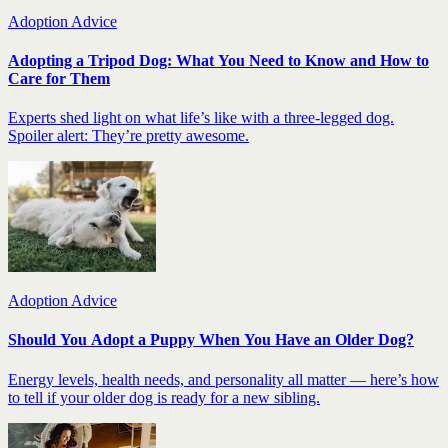
Adoption Advice
Adopting a Tripod Dog: What You Need to Know and How to
Care for Them
Experts shed light on what life’s like with a three-legged dog.
Spoiler alert: They’re pretty awesome.
Adoption Advice
Should You Adopt a Puppy When You Have an Older Dog?
Energy levels, health needs, and personality all matter — here’s how
to tell if your older dog is ready for a new sibling.