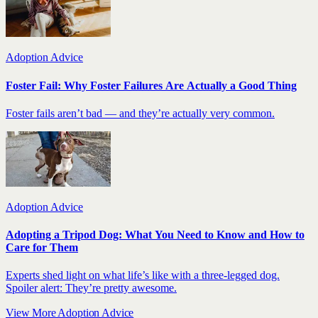
Adoption Advice
Foster Fail: Why Foster Failures Are Actually a Good Thing
Foster fails aren’t bad — and they’re actually very common.
Adoption Advice
Adopting a Tripod Dog: What You Need to Know and How to
Care for Them
Experts shed light on what life’s like with a three-legged dog.
Spoiler alert: They’re pretty awesome.
View More Adoption Advice