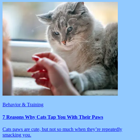
Behavior & Training
7 Reasons Why Cats Tap You With Their Paws
Cats paws are cute, but not so much when they’re repeatedly
smacking you.