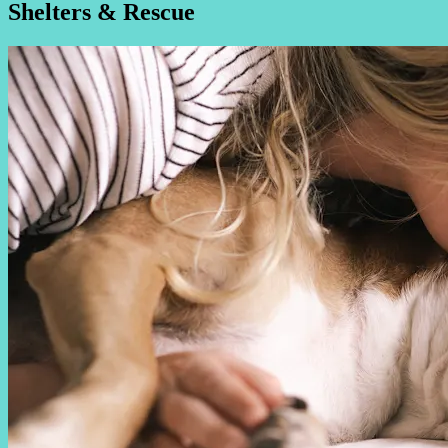
Shelters & Rescue