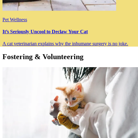
Pet Wellness
It’s Seriously Uncool to Declaw Your Cat
A cat veterinarian explains why the inhumane surgery is no joke.
Fostering & Volunteering