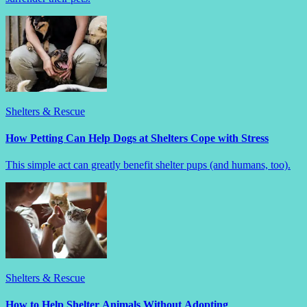
Shelters & Rescue
How Petting Can Help Dogs at Shelters Cope with Stress
This simple act can greatly benefit shelter pups (and humans, too).
Shelters & Rescue
How to Help Shelter Animals Without Adopting