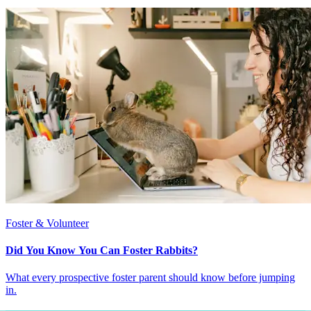
Foster & Volunteer
Did You Know You Can Foster Rabbits?
What every prospective foster parent should know before jumping
in.