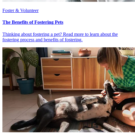
Foster & Volunteer
The Benefits of Fostering Pets
Thinking about fostering a pet? Read more to learn about the
fostering process and benefits of fostering.