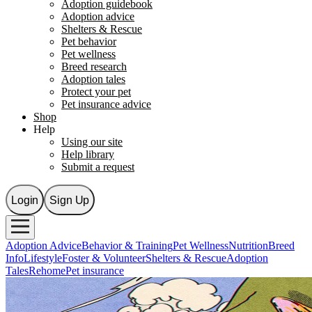
Adoption guidebook
Adoption advice
Shelters & Rescue
Pet behavior
Pet wellness
Breed research
Adoption tales
Protect your pet
Pet insurance advice
Shop
Help
Using our site
Help library
Submit a request
Login
Sign Up
Adoption Advice
Behavior & Training
Pet Wellness
Nutrition
Breed
Info
Lifestyle
Foster & Volunteer
Shelters & Rescue
Adoption
Tales
Rehome
Pet insurance