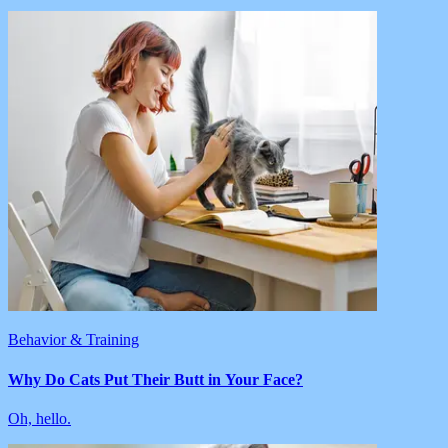
Behavior & Training
Why Do Cats Put Their Butt in Your Face?
Oh, hello.