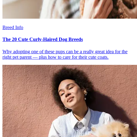
Breed Info
The 20 Cute Curly-Haired Dog Breeds
Why adopting one of these pups can be a really great idea for the
right pet parent — plus how to care for their cute coats.