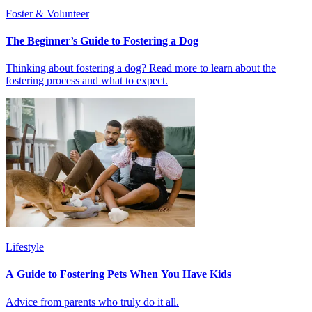
Foster & Volunteer
The Beginner’s Guide to Fostering a Dog
Thinking about fostering a dog? Read more to learn about the
fostering process and what to expect.
Lifestyle
A Guide to Fostering Pets When You Have Kids
Advice from parents who truly do it all.