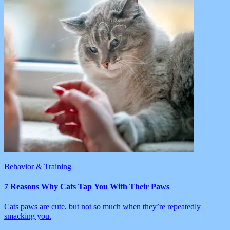
Behavior & Training
7 Reasons Why Cats Tap You With Their Paws
Cats paws are cute, but not so much when they’re repeatedly
smacking you.