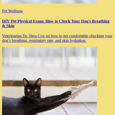
Pet Wellness
DIY Pet Physical Exam: How to Check Your Dog’s Breathing
& Skin
Veterinarian Dr. Shea Cox on how to get comfortable checking your
dog’s breathing, respiratory rate, and skin hydration.