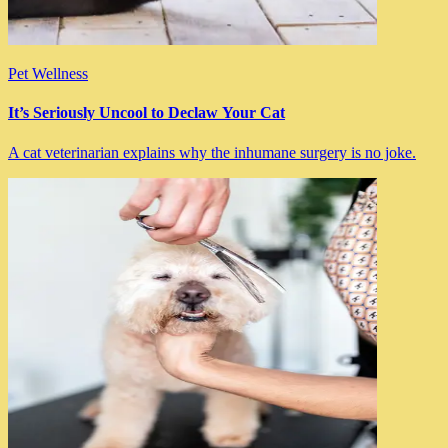
Pet Wellness
It’s Seriously Uncool to Declaw Your Cat
A cat veterinarian explains why the inhumane surgery is no joke.