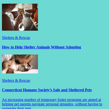
Shelters & Rescue
How to Help Shelter Animals Without Adopting
Shelters & Rescue
Connecticut Humane Society’s Safe and Sheltered Pets
An increasing number of temporary foster programs are aimed at
helping pet parents navigate personal struggles, without having to
surrender their pets.