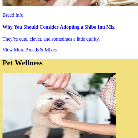
Breed Info
Why You Should Consider Adopting a Shiba Inu Mix
They’re cute, clever, and sometimes a little quirky.
View More Breeds & Mixes
Pet Wellness