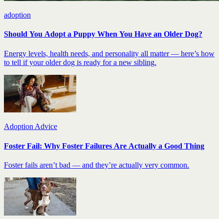
adoption
Should You Adopt a Puppy When You Have an Older Dog?
Energy levels, health needs, and personality all matter — here’s how
to tell if your older dog is ready for a new sibling.
Adoption Advice
Foster Fail: Why Foster Failures Are Actually a Good Thing
Foster fails aren’t bad — and they’re actually very common.