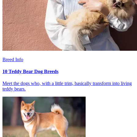
Breed Info
10 Teddy Bear Dog Breeds
Meet the dogs who, with a little trim, basically transform into living
teddy bears.