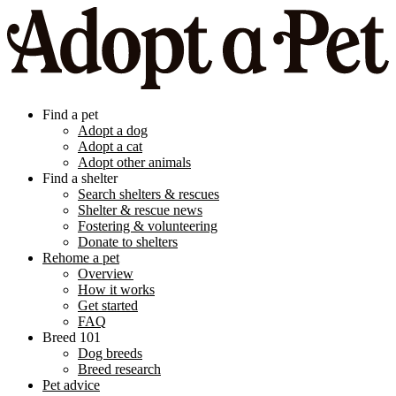
Find a pet
Adopt a dog
Adopt a cat
Adopt other animals
Find a shelter
Search shelters & rescues
Shelter & rescue news
Fostering & volunteering
Donate to shelters
Rehome a pet
Overview
How it works
Get started
FAQ
Breed 101
Dog breeds
Breed research
Pet advice