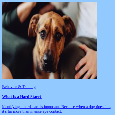
Behavior & Training
What Is a Hard Stare?
Identifying a hard stare is important. Because when a dog does this,
it’s far more than intense eye contact.