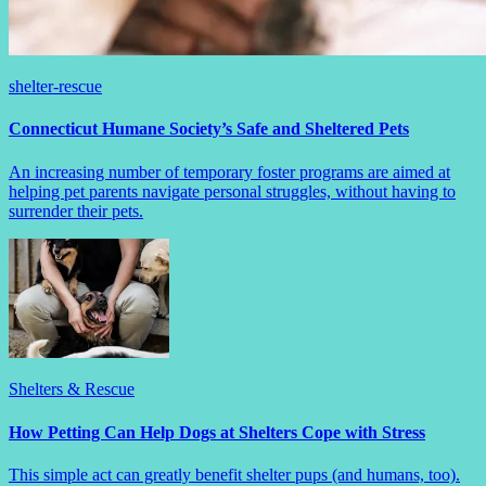
shelter-rescue
Connecticut Humane Society’s Safe and Sheltered Pets
An increasing number of temporary foster programs are aimed at
helping pet parents navigate personal struggles, without having to
surrender their pets.
Shelters & Rescue
How Petting Can Help Dogs at Shelters Cope with Stress
This simple act can greatly benefit shelter pups (and humans, too).