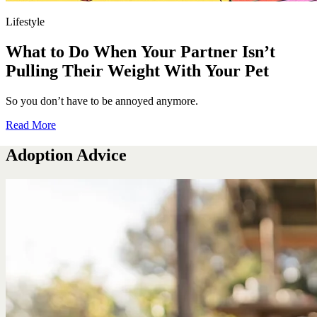
Lifestyle
What to Do When Your Partner Isn’t
Pulling Their Weight With Your Pet
So you don’t have to be annoyed anymore.
Read More
Adoption Advice