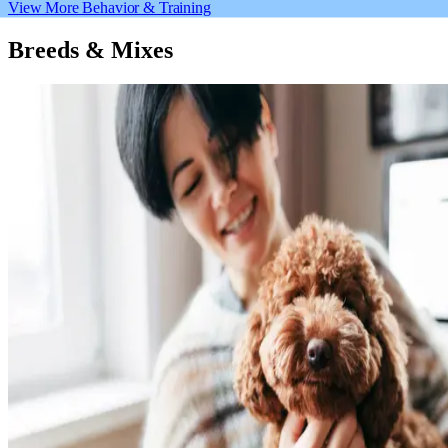
View More Behavior & Training
Breeds & Mixes