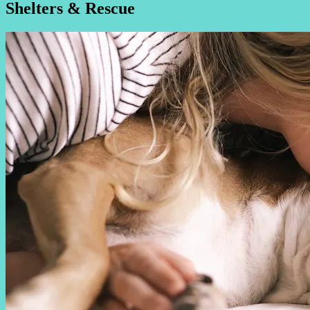
Shelters & Rescue