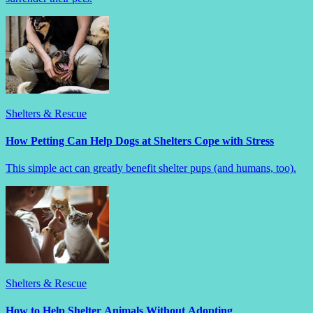
Shelters & Rescue
How Petting Can Help Dogs at Shelters Cope with Stress
This simple act can greatly benefit shelter pups (and humans, too).
Shelters & Rescue
How to Help Shelter Animals Without Adopting