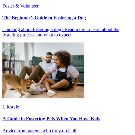
Foster & Volunteer
The Beginner’s Guide to Fostering a Dog
Thinking about fostering a dog? Read more to learn about the
fostering process and what to expect.
Lifestyle
A Guide to Fostering Pets When You Have Kids
Advice from parents who truly do it all.