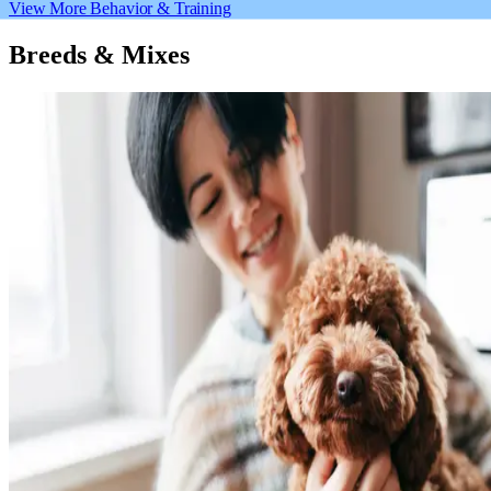
View More Behavior & Training
Breeds & Mixes