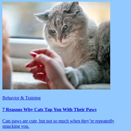
Behavior & Training
7 Reasons Why Cats Tap You With Their Paws
Cats paws are cute, but not so much when they’re repeatedly
smacking you.