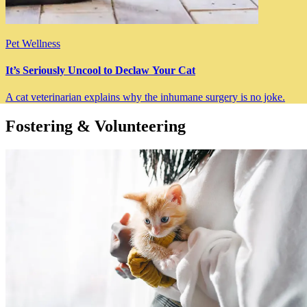
Pet Wellness
It’s Seriously Uncool to Declaw Your Cat
A cat veterinarian explains why the inhumane surgery is no joke.
Fostering & Volunteering