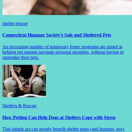
shelter-rescue
Connecticut Humane Society’s Safe and Sheltered Pets
An increasing number of temporary foster programs are aimed at
helping pet parents navigate personal struggles, without having to
surrender their pets.
Shelters & Rescue
How Petting Can Help Dogs at Shelters Cope with Stress
This simple act can greatly benefit shelter pups (and humans, too).