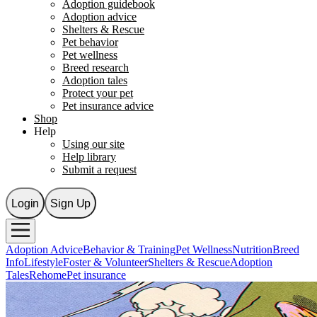
Adoption guidebook
Adoption advice
Shelters & Rescue
Pet behavior
Pet wellness
Breed research
Adoption tales
Protect your pet
Pet insurance advice
Shop
Help
Using our site
Help library
Submit a request
Login
Sign Up
Adoption Advice
Behavior & Training
Pet Wellness
Nutrition
Breed
Info
Lifestyle
Foster & Volunteer
Shelters & Rescue
Adoption
Tales
Rehome
Pet insurance