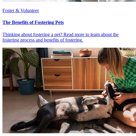
Foster & Volunteer
The Benefits of Fostering Pets
Thinking about fostering a pet? Read more to learn about the
fostering process and benefits of fostering.