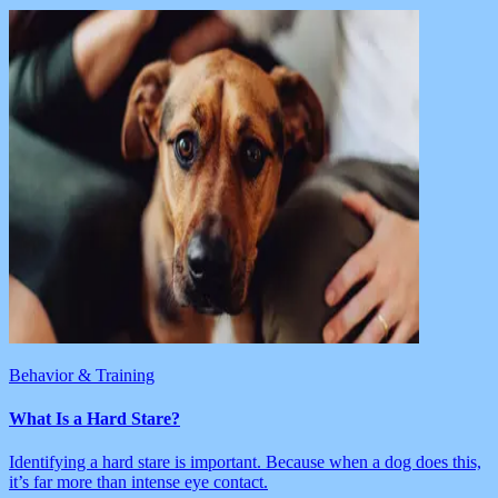
Behavior & Training
What Is a Hard Stare?
Identifying a hard stare is important. Because when a dog does this,
it’s far more than intense eye contact.