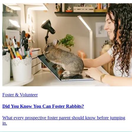
Foster & Volunteer
Did You Know You Can Foster Rabbits?
What every prospective foster parent should know before jumping
in.