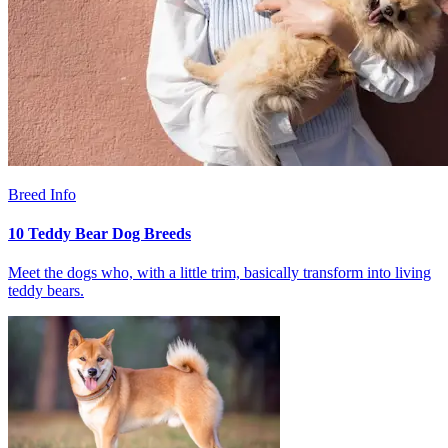
Breed Info
10 Teddy Bear Dog Breeds
Meet the dogs who, with a little trim, basically transform into living
teddy bears.