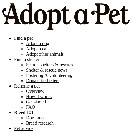
Find a pet
Adopt a dog
Adopt a cat
Adopt other animals
Find a shelter
Search shelters & rescues
Shelter & rescue news
Fostering & volunteering
Donate to shelters
Rehome a pet
Overview
How it works
Get started
FAQ
Breed 101
Dog breeds
Breed research
Pet advice