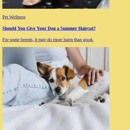
Pet Wellness
Should You Give Your Dog a Summer Haircut?
For some breeds, it may do more harm than good.