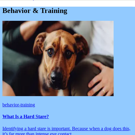
Behavior & Training
behavior-training
What Is a Hard Stare?
Identifying a hard stare is important. Because when a dog does this,
it’s far more than intense eye contact.