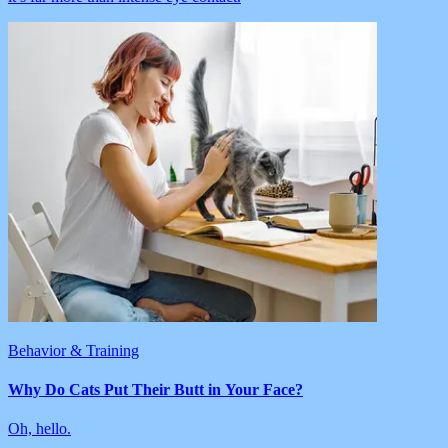
Behavior & Training
Why Do Cats Put Their Butt in Your Face?
Oh, hello.