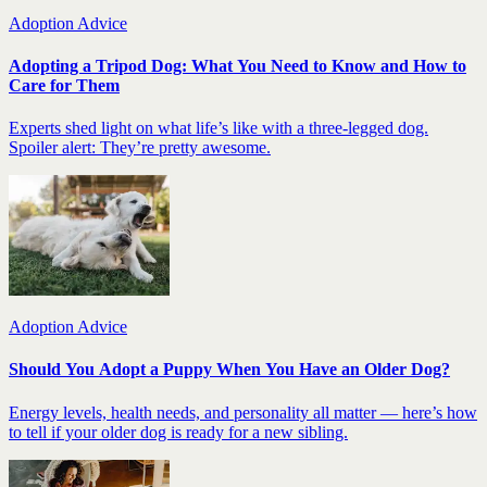
Adoption Advice
Adopting a Tripod Dog: What You Need to Know and How to
Care for Them
Experts shed light on what life’s like with a three-legged dog.
Spoiler alert: They’re pretty awesome.
Adoption Advice
Should You Adopt a Puppy When You Have an Older Dog?
Energy levels, health needs, and personality all matter — here’s how
to tell if your older dog is ready for a new sibling.