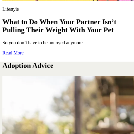
Lifestyle
What to Do When Your Partner Isn’t
Pulling Their Weight With Your Pet
So you don’t have to be annoyed anymore.
Read More
Adoption Advice