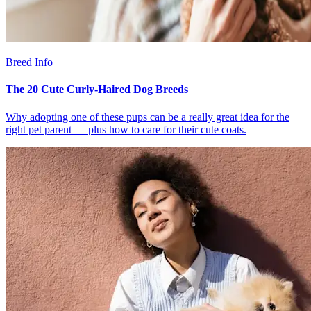
Breed Info
The 20 Cute Curly-Haired Dog Breeds
Why adopting one of these pups can be a really great idea for the
right pet parent — plus how to care for their cute coats.