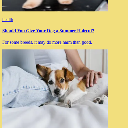
health
Should You Give Your Dog a Summer Haircut?
For some breeds, it may do more harm than good.