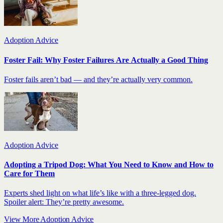
Adoption Advice
Foster Fail: Why Foster Failures Are Actually a Good Thing
Foster fails aren’t bad — and they’re actually very common.
Adoption Advice
Adopting a Tripod Dog: What You Need to Know and How to
Care for Them
Experts shed light on what life’s like with a three-legged dog.
Spoiler alert: They’re pretty awesome.
View More Adoption Advice