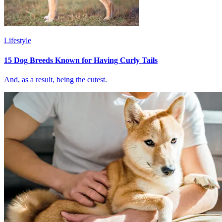
Lifestyle
15 Dog Breeds Known for Having Curly Tails
And, as a result, being the cutest.