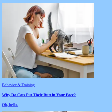
Behavior & Training
Why Do Cats Put Their Butt in Your Face?
Oh, hello.