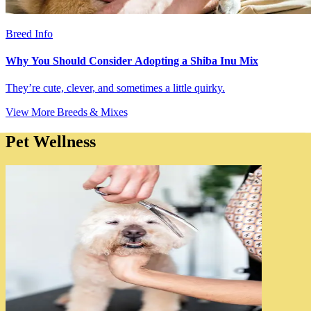
Breed Info
Why You Should Consider Adopting a Shiba Inu Mix
They’re cute, clever, and sometimes a little quirky.
View More Breeds & Mixes
Pet Wellness