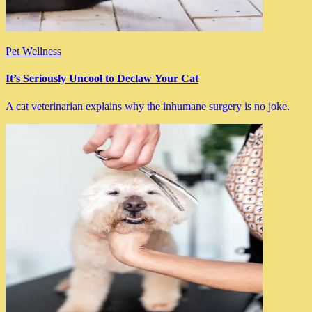
Pet Wellness
It’s Seriously Uncool to Declaw Your Cat
A cat veterinarian explains why the inhumane surgery is no joke.