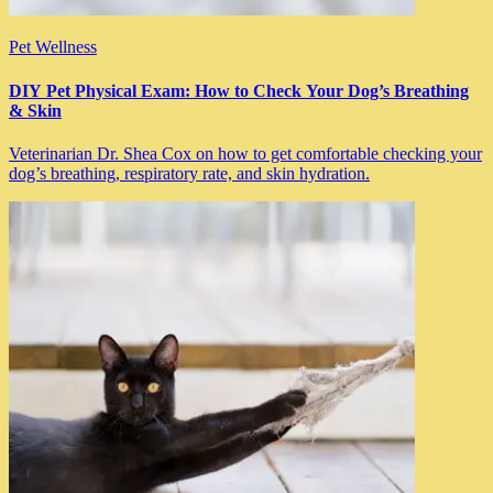
Pet Wellness
DIY Pet Physical Exam: How to Check Your Dog’s Breathing
& Skin
Veterinarian Dr. Shea Cox on how to get comfortable checking your
dog’s breathing, respiratory rate, and skin hydration.