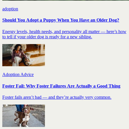
adoption
Should You Adopt a Puppy When You Have an Older Dog?
Energy levels, health needs, and personality all matter — here’s how
to tell if your older dog is ready for a new sibling.
Adoption Advice
Foster Fail: Why Foster Failures Are Actually a Good Thing
Foster fails aren’t bad — and they’re actually very common.