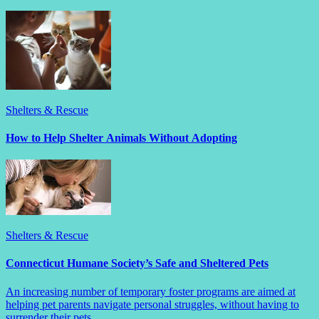
Shelters & Rescue
How to Help Shelter Animals Without Adopting
Shelters & Rescue
Connecticut Humane Society’s Safe and Sheltered Pets
An increasing number of temporary foster programs are aimed at
helping pet parents navigate personal struggles, without having to
surrender their pets.