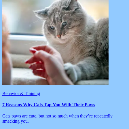
Behavior & Training
7 Reasons Why Cats Tap You With Their Paws
Cats paws are cute, but not so much when they’re repeatedly
smacking you.