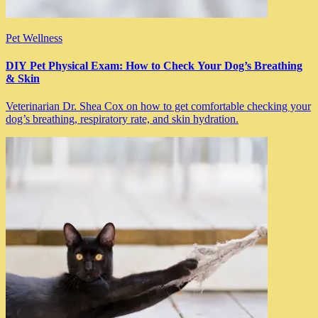
Pet Wellness
DIY Pet Physical Exam: How to Check Your Dog’s Breathing
& Skin
Veterinarian Dr. Shea Cox on how to get comfortable checking your
dog’s breathing, respiratory rate, and skin hydration.