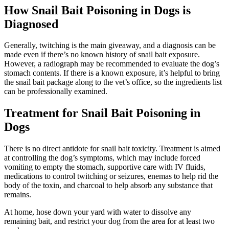
How Snail Bait Poisoning in Dogs is
Diagnosed
Generally, twitching is the main giveaway, and a diagnosis can be
made even if there’s no known history of snail bait exposure.
However, a radiograph may be recommended to evaluate the dog’s
stomach contents. If there is a known exposure, it’s helpful to bring
the snail bait package along to the vet’s office, so the ingredients list
can be professionally examined.
Treatment for Snail Bait Poisoning in
Dogs
There is no direct antidote for snail bait toxicity. Treatment is aimed
at controlling the dog’s symptoms, which may include forced
vomiting to empty the stomach, supportive care with IV fluids,
medications to control twitching or seizures, enemas to help rid the
body of the toxin, and charcoal to help absorb any substance that
remains.
At home, hose down your yard with water to dissolve any
remaining bait, and restrict your dog from the area for at least two