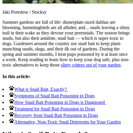
Jaki Portolese
/
Stocksy
Summer gardens are full of life: dinnerplate-sized dahlias are
blooming, hummingbirds are all aflutter, and... snails leaving a slimy
trail in their wake as they devour your perennials. The season brings
snails, but also their antidote, snail bait — which is super toxic to
dogs. Gardeners around the country use snail bait to keep plant-
munching snails, slugs, and their ilk out of gardens. During the
spring and summer months, I treat pups poisoned by it at least once
a week. Keep reading to learn how to keep your dog safe, plus non-
toxic alternatives to keep those
slimy critters out of your garden
.
In this article:
What is Snail Bait, Exactly?
Symptoms of Snail Bait Poisoning in Dogs
How Snail Bait Poisoning in Dogs is Diagnosed
Treatment for Snail Bait Poisoning in Dogs
Recovery from Snail Bait Poisoning in Dogs
Alternative, Non-Toxic Snail Deterrents for Your Garden