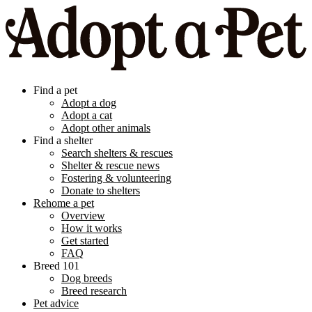
Find a pet
Adopt a dog
Adopt a cat
Adopt other animals
Find a shelter
Search shelters & rescues
Shelter & rescue news
Fostering & volunteering
Donate to shelters
Rehome a pet
Overview
How it works
Get started
FAQ
Breed 101
Dog breeds
Breed research
Pet advice