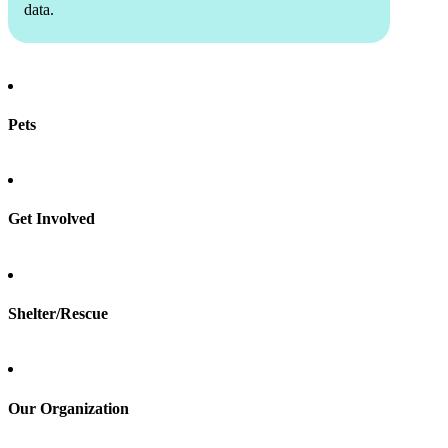
data.
Pets
Find a pet
Rehome a pet
Spay & neuter
Get Involved
Total Dog Manual
Total Cat Manual
Foster
Shelter/Rescue
Sign up
Log in
Our Organization