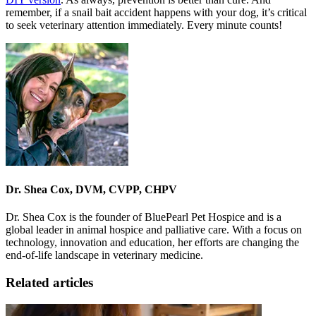
remember, if a snail bait accident happens with your dog, it’s critical
to seek veterinary attention immediately. Every minute counts!
Dr. Shea Cox, DVM, CVPP, CHPV
Dr. Shea Cox is the founder of BluePearl Pet Hospice and is a
global leader in animal hospice and palliative care. With a focus on
technology, innovation and education, her efforts are changing the
end-of-life landscape in veterinary medicine.
Related articles