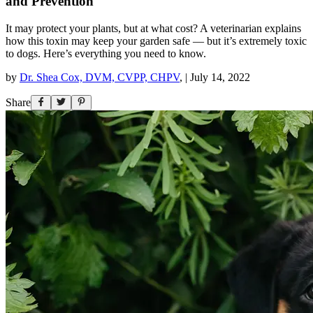
and Prevention
It may protect your plants, but at what cost? A veterinarian explains
how this toxin may keep your garden safe — but it’s extremely toxic
to dogs. Here’s everything you need to know.
by
Dr. Shea Cox, DVM, CVPP, CHPV
,
|
July 14, 2022
Share