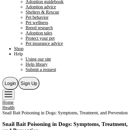
Adoption guidebook
Adoption advice
Shelters & Rescue
Pet behavior
Pet wellness
Breed research
Adoption tales
Protect your pet
Pet insurance advice
Shop
Help
Using our site
Help library
Submit a request
Login
Sign Up
Home
Health
Snail Bait Poisoning in Dogs: Symptoms, Treatment, and Prevention
Snail Bait Poisoning in Dogs: Symptoms, Treatment,