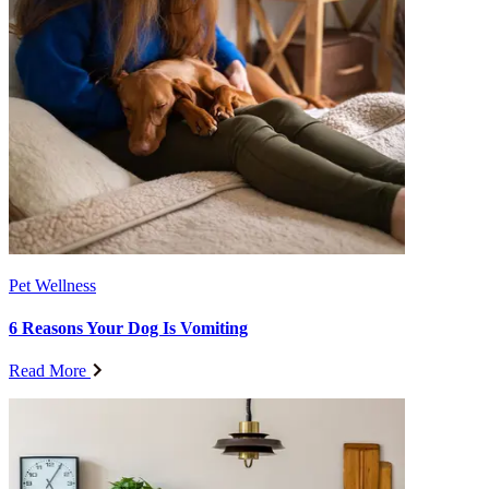
Pet Wellness
6 Reasons Your Dog Is Vomiting
Read More