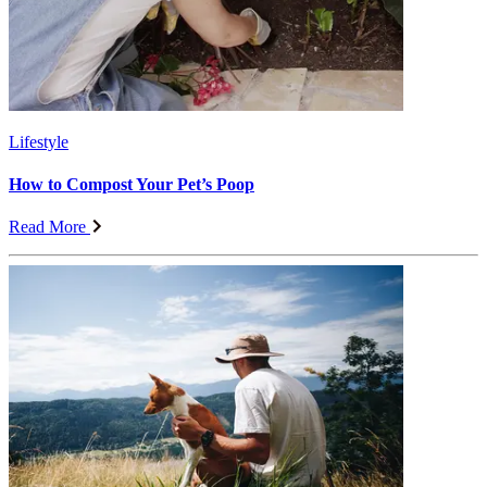
Lifestyle
How to Compost Your Pet’s Poop
Read More