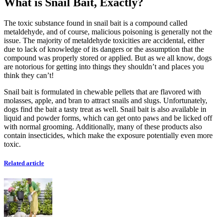
What is Snail Bait, Exactly?
The toxic substance found in snail bait is a compound called
metaldehyde, and of course, malicious poisoning is generally not the
issue. The majority of metaldehyde toxicities are accidental, either
due to lack of knowledge of its dangers or the assumption that the
compound was properly stored or applied. But as we all know, dogs
are notorious for getting into things they shouldn’t and places you
think they can’t!
Snail bait is formulated in chewable pellets that are flavored with
molasses, apple, and bran to attract snails and slugs. Unfortunately,
dogs find the bait a tasty treat as well. Snail bait is also available in
liquid and powder forms, which can get onto paws and be licked off
with normal grooming. Additionally, many of these products also
contain insecticides, which make the exposure potentially even more
toxic.
Related article