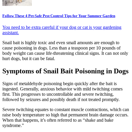
Follow These 4 Pet-Safe Pest Control Tips for Your Summer Garden
You need to be extra careful if your dog or cat is your gardening
assistant.
Snail bait is highly toxic and even small amounts are enough to
cause poisoning in dogs. Less than a teaspoon per 10 pounds of
body weight can cause life-threatening clinical signs. It can not only
hurt dogs, but it can be fatal.
Symptoms of Snail Bait Poisoning in Dogs
Signs of metaldehyde poisoning begin quickly after the bait is
ingested. Generally, anxious behavior with mild twitching comes
first. This progresses to uncontrollable and severe twitching,
followed by seizures and possibly death if not treated promptly.
Severe twitching equates to constant muscle contractions, which can
raise body temperature so high that permanent brain damage occurs.
When that happens, it’s often referred to as “shake and bake
syndrome.”