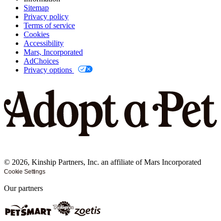
Sitemap
Privacy policy
Terms of service
Cookies
Accessibility
Mars, Incorporated
AdChoices
Privacy options
©
2026
, Kinship Partners, Inc. an affiliate of Mars Incorporated
Cookie Settings
Our partners