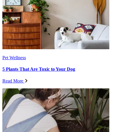
Pet Wellness
5 Plants That Are Toxic to Your Dog
Read More