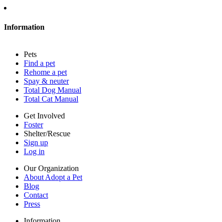
About Adopt a Pet
Blog
Contact
Information
Press
Sitemap
Pets
Privacy policy
Find a pet
Terms of service
Rehome a pet
Cookies
Spay & neuter
Accessibility
Total Dog Manual
Mars, Incorporated
Total Cat Manual
AdChoices
Privacy options
Get Involved
Foster
Shelter/Rescue
Sign up
Log in
Our Organization
About Adopt a Pet
Blog
Contact
Press
Information