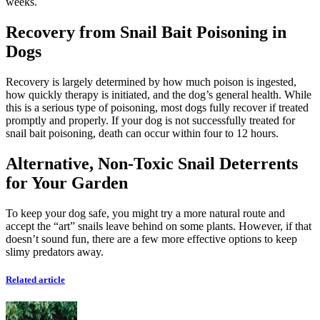
weeks.
Recovery from Snail Bait Poisoning in
Dogs
Recovery is largely determined by how much poison is ingested,
how quickly therapy is initiated, and the dog’s general health. While
this is a serious type of poisoning, most dogs fully recover if treated
promptly and properly. If your dog is not successfully treated for
snail bait poisoning, death can occur within four to 12 hours.
Alternative, Non-Toxic Snail Deterrents
for Your Garden
To keep your dog safe, you might try a more natural route and
accept the “art” snails leave behind on some plants. However, if that
doesn’t sound fun, there are a few more effective options to keep
slimy predators away.
Related article