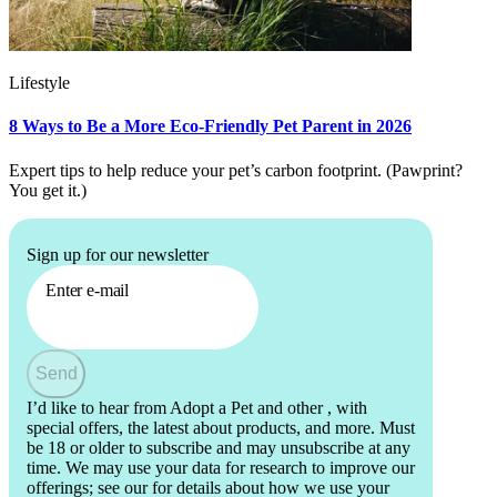
Lifestyle
8 Ways to Be a More Eco-Friendly Pet Parent in 2026
Expert tips to help reduce your pet’s carbon footprint. (Pawprint?
You get it.)
Sign up for our newsletter
Enter e-mail
Send
I’d like to hear from Adopt a Pet and other
, with
special offers, the latest about products, and more. Must
be 18 or older to subscribe and may unsubscribe at any
time. We may use your data for research to improve our
offerings; see our
for details about how we use your