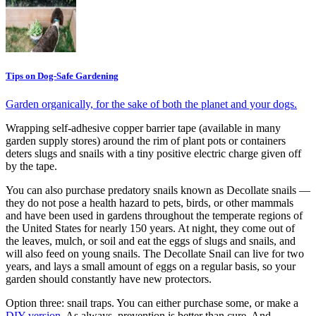
Tips on Dog-Safe Gardening
Garden organically, for the sake of both the planet and your dogs.
Wrapping self-adhesive copper barrier tape (available in many
garden supply stores) around the rim of plant pots or containers
deters slugs and snails with a tiny positive electric charge given off
by the tape.
You can also purchase predatory snails known as Decollate snails —
they do not pose a health hazard to pets, birds, or other mammals
and have been used in gardens throughout the temperate regions of
the United States for nearly 150 years. At night, they come out of
the leaves, mulch, or soil and eat the eggs of slugs and snails, and
will also feed on young snails. The Decollate Snail can live for two
years, and lays a small amount of eggs on a regular basis, so your
garden should constantly have new protectors.
Option three: snail traps. You can either purchase some, or make a
DIY version
. As always, prevention is better than cure. And