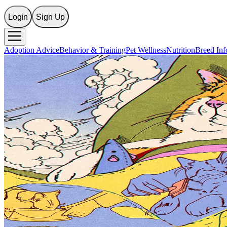
Login
Sign Up
Adoption Advice
Behavior & Training
Pet Wellness
Nutrition
Breed Inf