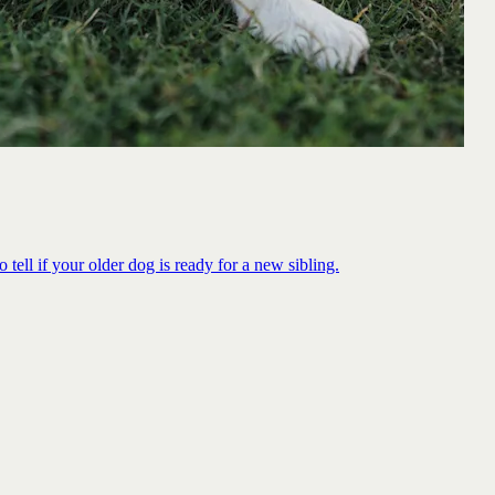
 tell if your older dog is ready for a new sibling.