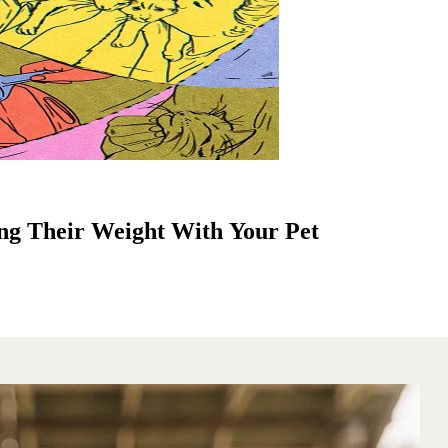
ng Their Weight With Your Pet