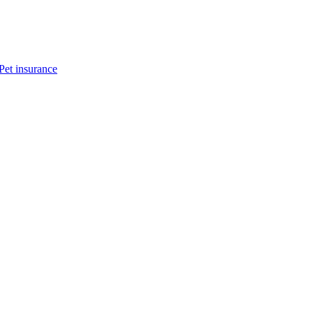
Pet insurance