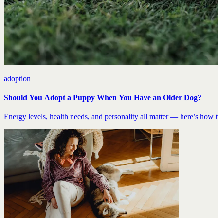
adoption
Should You Adopt a Puppy When You Have an Older Dog?
Energy levels, health needs, and personality all matter — here’s how to