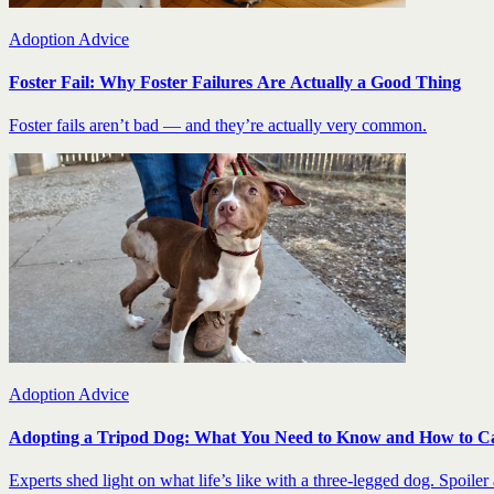
Adoption Advice
Foster Fail: Why Foster Failures Are Actually a Good Thing
Foster fails aren’t bad — and they’re actually very common.
Adoption Advice
Adopting a Tripod Dog: What You Need to Know and How to C
Experts shed light on what life’s like with a three-legged dog. Spoiler