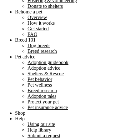
Fostering & volunteering
Donate to shelters
Rehome a pet
Overview
How it works
Get started
FAQ
Breed 101
Dog breeds
Breed research
Pet advice
Adoption guidebook
Adoption advice
Shelters & Rescue
Pet behavior
Pet wellness
Breed research
Adoption tales
Protect your pet
Pet insurance advice
Shop
Help
Using our site
Help library
Submit a request