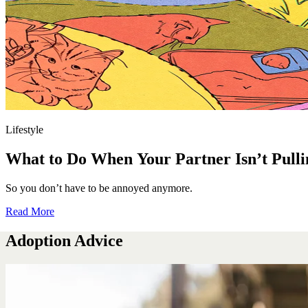
Lifestyle
What to Do When Your Partner Isn’t Pulli
So you don’t have to be annoyed anymore.
Read More
Adoption Advice