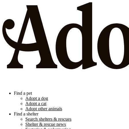
Find a pet
Adopt a dog
Adopt a cat
Adopt other animals
Find a shelter
Search shelters & rescues
Shelter & rescue news