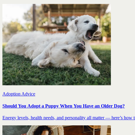
Adoption Advice
Should You Adopt a Puppy When You Have an Older Dog?
Energy levels, health needs, and personality all matter — here’s how to