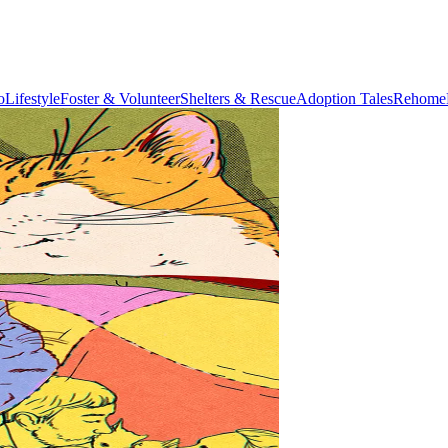
o
Lifestyle
Foster & Volunteer
Shelters & Rescue
Adoption Tales
Rehome