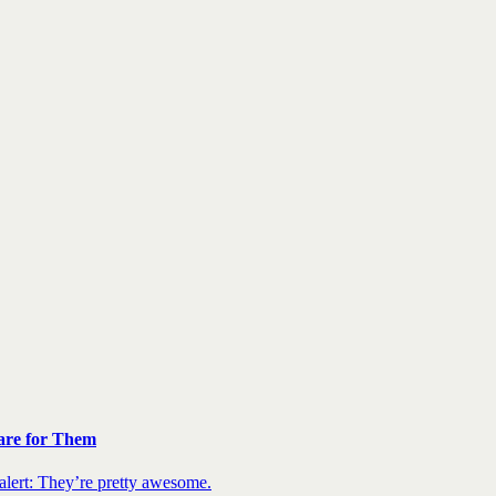
are for Them
 alert: They’re pretty awesome.