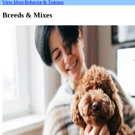
View More Behavior & Training
Breeds & Mixes