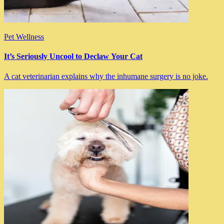
Pet Wellness
It’s Seriously Uncool to Declaw Your Cat
A cat veterinarian explains why the inhumane surgery is no joke.