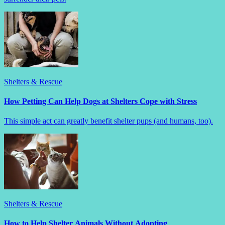
Shelters & Rescue
How Petting Can Help Dogs at Shelters Cope with Stress
This simple act can greatly benefit shelter pups (and humans, too).
Shelters & Rescue
How to Help Shelter Animals Without Adopting