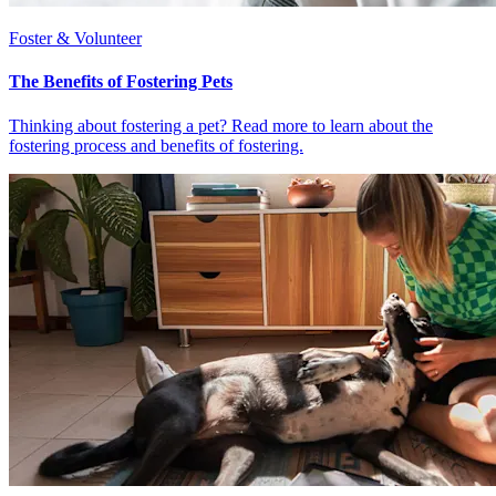
Foster & Volunteer
The Benefits of Fostering Pets
Thinking about fostering a pet? Read more to learn about the
fostering process and benefits of fostering.