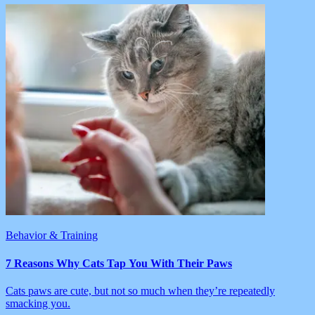
Behavior & Training
7 Reasons Why Cats Tap You With Their Paws
Cats paws are cute, but not so much when they’re repeatedly
smacking you.