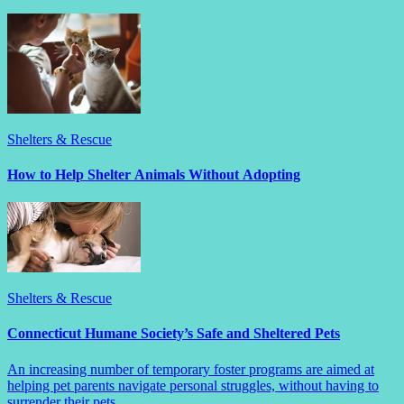
Shelters & Rescue
How to Help Shelter Animals Without Adopting
Shelters & Rescue
Connecticut Humane Society’s Safe and Sheltered Pets
An increasing number of temporary foster programs are aimed at
helping pet parents navigate personal struggles, without having to
surrender their pets.