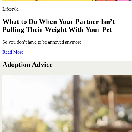
Lifestyle
What to Do When Your Partner Isn’t
Pulling Their Weight With Your Pet
So you don’t have to be annoyed anymore.
Read More
Adoption Advice