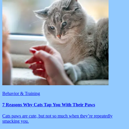
Behavior & Training
7 Reasons Why Cats Tap You With Their Paws
Cats paws are cute, but not so much when they’re repeatedly
smacking you.