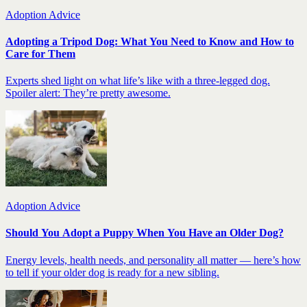
Adoption Advice
Adopting a Tripod Dog: What You Need to Know and How to
Care for Them
Experts shed light on what life’s like with a three-legged dog.
Spoiler alert: They’re pretty awesome.
Adoption Advice
Should You Adopt a Puppy When You Have an Older Dog?
Energy levels, health needs, and personality all matter — here’s how
to tell if your older dog is ready for a new sibling.