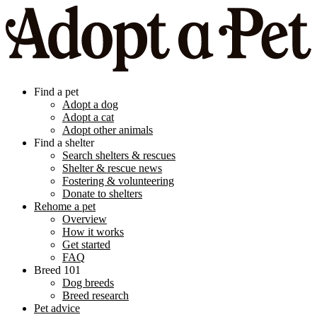
Find a pet
Adopt a dog
Adopt a cat
Adopt other animals
Find a shelter
Search shelters & rescues
Shelter & rescue news
Fostering & volunteering
Donate to shelters
Rehome a pet
Overview
How it works
Get started
FAQ
Breed 101
Dog breeds
Breed research
Pet advice