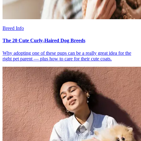
Breed Info
The 20 Cute Curly-Haired Dog Breeds
Why adopting one of these pups can be a really great idea for the
right pet parent — plus how to care for their cute coats.