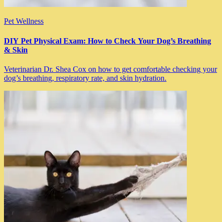
Pet Wellness
DIY Pet Physical Exam: How to Check Your Dog’s Breathing
& Skin
Veterinarian Dr. Shea Cox on how to get comfortable checking your
dog’s breathing, respiratory rate, and skin hydration.