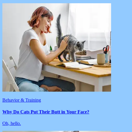
Behavior & Training
Why Do Cats Put Their Butt in Your Face?
Oh, hello.