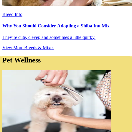
Breed Info
Why You Should Consider Adopting a Shiba Inu Mix
They’re cute, clever, and sometimes a little quirky.
View More Breeds & Mixes
Pet Wellness