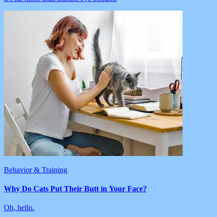
Behavior & Training
Why Do Cats Put Their Butt in Your Face?
Oh, hello.