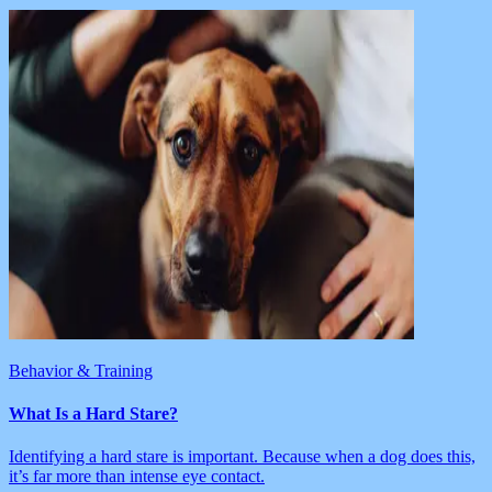
Behavior & Training
What Is a Hard Stare?
Identifying a hard stare is important. Because when a dog does this,
it’s far more than intense eye contact.