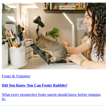
Foster & Volunteer
Did You Know You Can Foster Rabbits?
What every prospective foster parent should know before jumping
in.