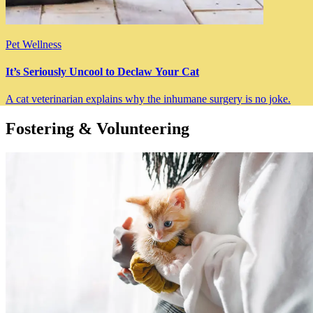
Pet Wellness
It’s Seriously Uncool to Declaw Your Cat
A cat veterinarian explains why the inhumane surgery is no joke.
Fostering & Volunteering