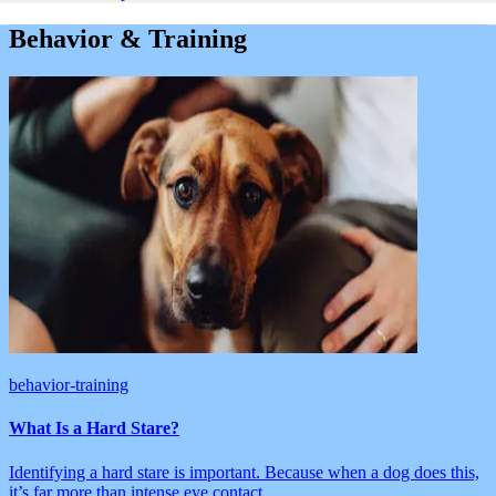
Behavior & Training
behavior-training
What Is a Hard Stare?
Identifying a hard stare is important. Because when a dog does this,
it’s far more than intense eye contact.