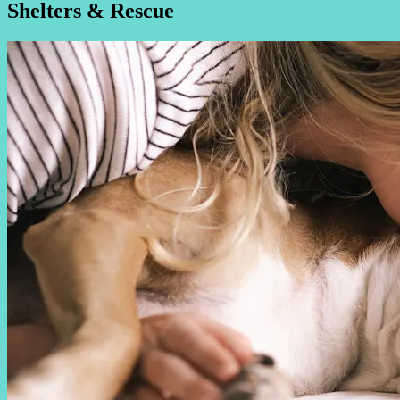
Shelters & Rescue