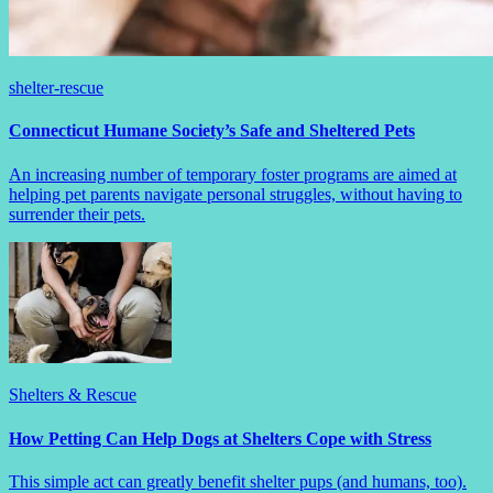
shelter-rescue
Connecticut Humane Society’s Safe and Sheltered Pets
An increasing number of temporary foster programs are aimed at
helping pet parents navigate personal struggles, without having to
surrender their pets.
Shelters & Rescue
How Petting Can Help Dogs at Shelters Cope with Stress
This simple act can greatly benefit shelter pups (and humans, too).