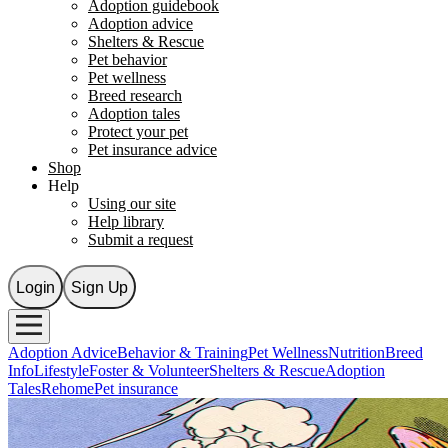
Adoption guidebook
Adoption advice
Shelters & Rescue
Pet behavior
Pet wellness
Breed research
Adoption tales
Protect your pet
Pet insurance advice
Shop
Help
Using our site
Help library
Submit a request
Login
Sign Up
Adoption Advice
Behavior & Training
Pet Wellness
Nutrition
Breed
Info
Lifestyle
Foster & Volunteer
Shelters & Rescue
Adoption
Tales
Rehome
Pet insurance