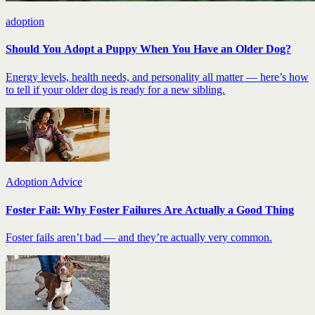
adoption
Should You Adopt a Puppy When You Have an Older Dog?
Energy levels, health needs, and personality all matter — here’s how
to tell if your older dog is ready for a new sibling.
Adoption Advice
Foster Fail: Why Foster Failures Are Actually a Good Thing
Foster fails aren’t bad — and they’re actually very common.