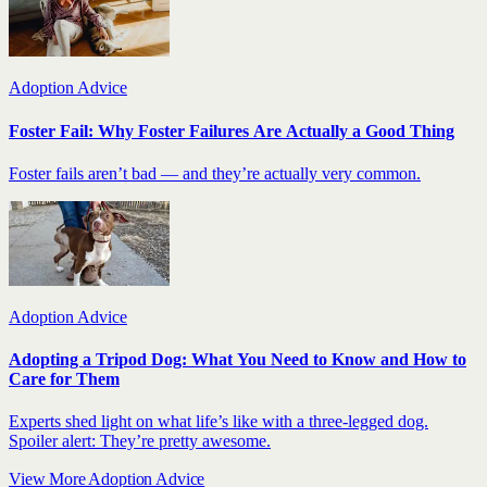
Adoption Advice
Foster Fail: Why Foster Failures Are Actually a Good Thing
Foster fails aren’t bad — and they’re actually very common.
Adoption Advice
Adopting a Tripod Dog: What You Need to Know and How to
Care for Them
Experts shed light on what life’s like with a three-legged dog.
Spoiler alert: They’re pretty awesome.
View More Adoption Advice