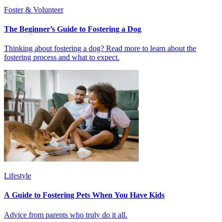
Foster & Volunteer
The Beginner’s Guide to Fostering a Dog
Thinking about fostering a dog? Read more to learn about the
fostering process and what to expect.
Lifestyle
A Guide to Fostering Pets When You Have Kids
Advice from parents who truly do it all.