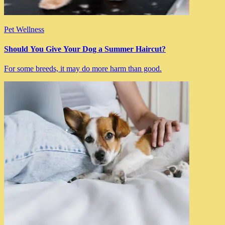
Pet Wellness
Should You Give Your Dog a Summer Haircut?
For some breeds, it may do more harm than good.