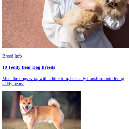
Breed Info
10 Teddy Bear Dog Breeds
Meet the dogs who, with a little trim, basically transform into living
teddy bears.