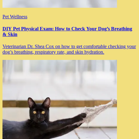
Pet Wellness
DIY Pet Physical Exam: How to Check Your Dog’s Breathing
& Skin
Veterinarian Dr. Shea Cox on how to get comfortable checking your
dog’s breathing, respiratory rate, and skin hydration.