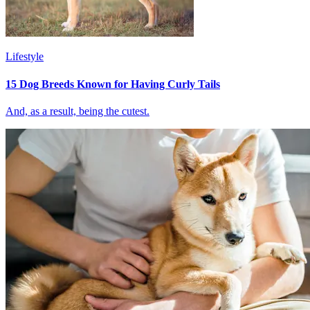
Lifestyle
15 Dog Breeds Known for Having Curly Tails
And, as a result, being the cutest.