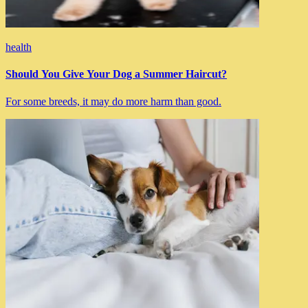
health
Should You Give Your Dog a Summer Haircut?
For some breeds, it may do more harm than good.