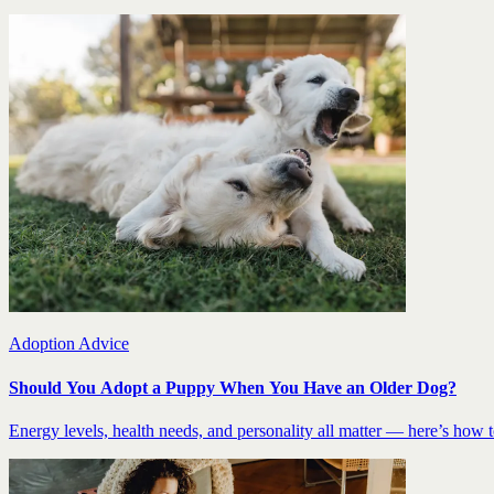
Adoption Advice
Should You Adopt a Puppy When You Have an Older Dog?
Energy levels, health needs, and personality all matter — here’s how to