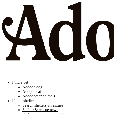
Find a pet
Adopt a dog
Adopt a cat
Adopt other animals
Find a shelter
Search shelters & rescues
Shelter & rescue news