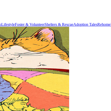
o
Lifestyle
Foster & Volunteer
Shelters & Rescue
Adoption Tales
Rehome