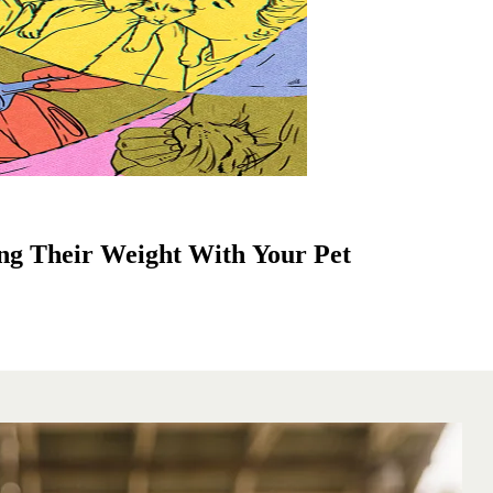
ng Their Weight With Your Pet