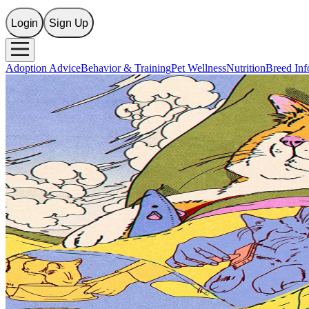
Login
Sign Up
Adoption Advice
Behavior & Training
Pet Wellness
Nutrition
Breed Inf