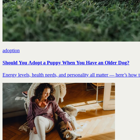
adoption
Should You Adopt a Puppy When You Have an Older Dog?
Energy levels, health needs, and personality all matter — here’s how to