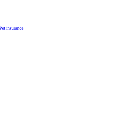
Pet insurance