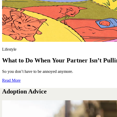
Lifestyle
What to Do When Your Partner Isn’t Pulli
So you don’t have to be annoyed anymore.
Read More
Adoption Advice