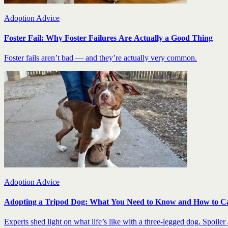
Adoption Advice
Foster Fail: Why Foster Failures Are Actually a Good Thing
Foster fails aren’t bad — and they’re actually very common.
Adoption Advice
Adopting a Tripod Dog: What You Need to Know and How to C
Experts shed light on what life’s like with a three-legged dog. Spoiler