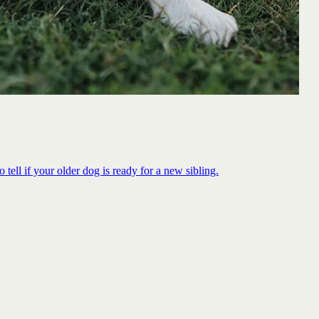
 tell if your older dog is ready for a new sibling.