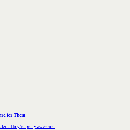
are for Them
 alert: They’re pretty awesome.