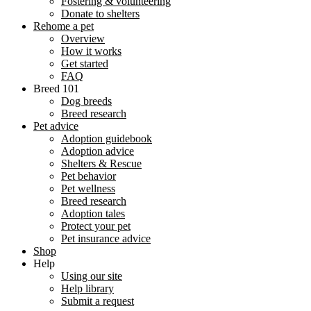
Fostering & volunteering
Donate to shelters
Rehome a pet
Overview
How it works
Get started
FAQ
Breed 101
Dog breeds
Breed research
Pet advice
Adoption guidebook
Adoption advice
Shelters & Rescue
Pet behavior
Pet wellness
Breed research
Adoption tales
Protect your pet
Pet insurance advice
Shop
Help
Using our site
Help library
Submit a request