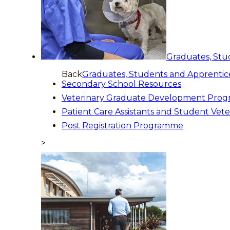
Graduates, Stu
Back
Graduates, Students and Apprentic
Secondary School Resources
Veterinary Graduate Development Pro
Patient Care Assistants and Student Vete
Post Registration Programme
>