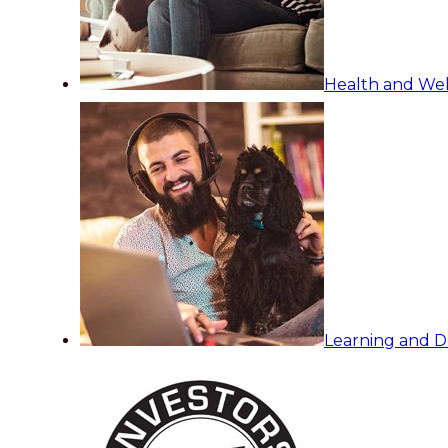
Health and Wel
Learning and 