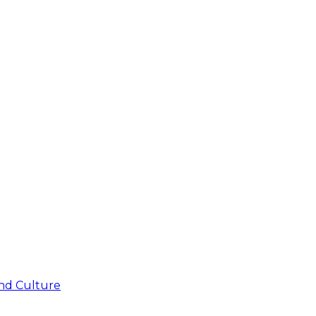
nd Culture