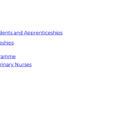
dents and Apprenticeships
eships
gramme
rinary Nurses