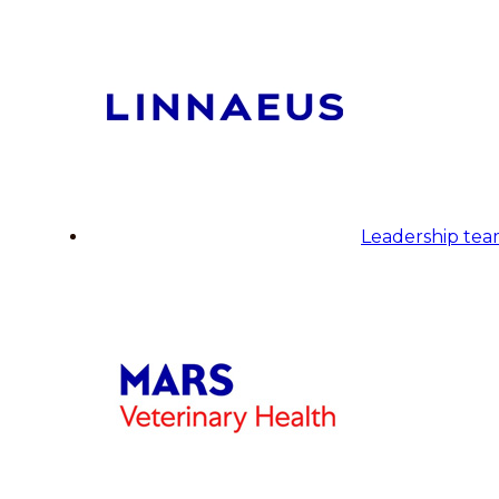
Leadership te