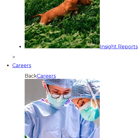
Insight Reports
>
Careers
Back
Careers