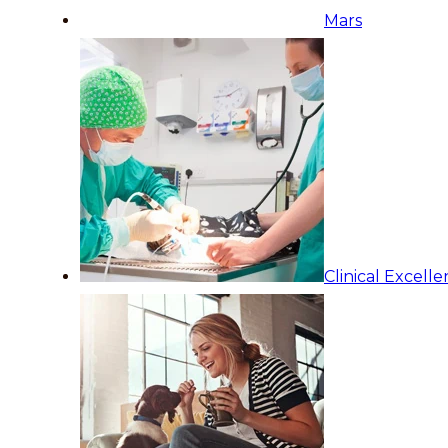
Mars
Clinical Excell