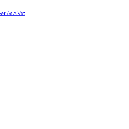
er As A Vet