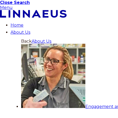
Close Search
Menu
Home
About Us
Back
About Us
Engagement a