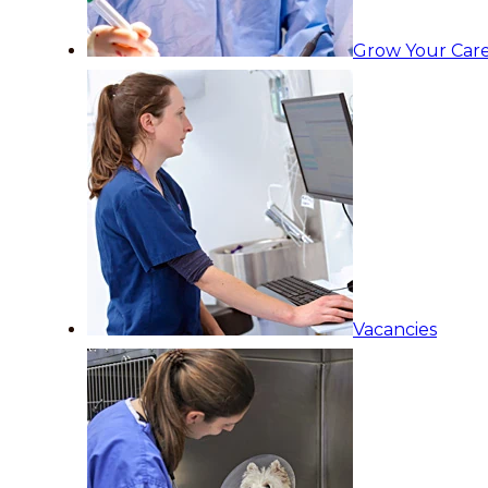
Grow Your Care
Vacancies