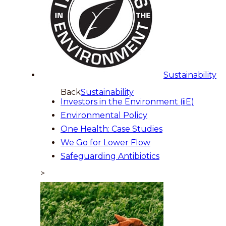
Sustainability
Back
Sustainability
Investors in the Environment (iiE)
Environmental Policy
One Health: Case Studies
We Go for Lower Flow
Safeguarding Antibiotics
>