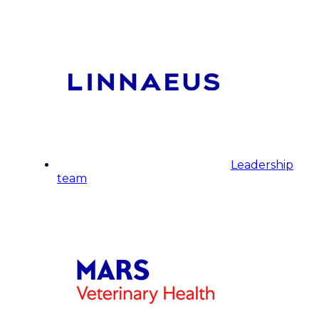
Leadership
team