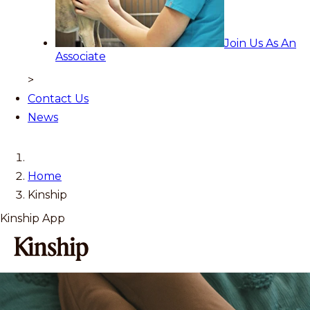
Join Us As An
Associate
>
Contact Us
News
Home
Kinship
Kinship App