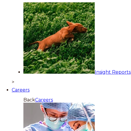
Insight Reports
>
Careers
Back
Careers