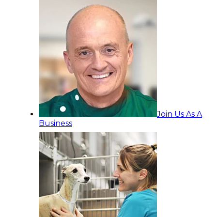
Join Us As A
Business