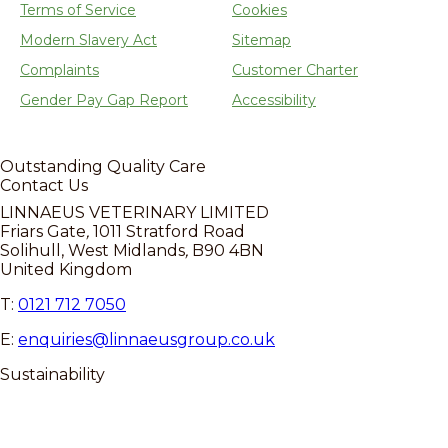
Terms of Service
Cookies
Modern Slavery Act
Sitemap
Complaints
Customer Charter
Gender Pay Gap Report
Accessibility
Outstanding
Quality Care
Contact Us
LINNAEUS VETERINARY LIMITED
Friars Gate
,
1011 Stratford Road
Solihull, West Midlands
,
B90 4BN
United Kingdom
T:
0121 712 7050
E:
enquiries@linnaeusgroup.co.uk
Sustainability