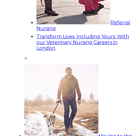
Referral
Nursing
Transform Lives, Including Yours: With
our Veterinary Nursing Careers in
London
>