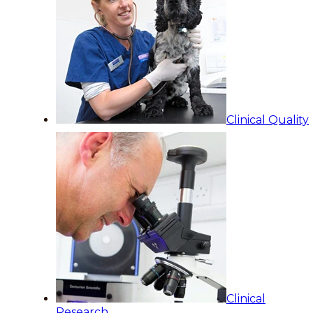
Clinical Quality
Clinical
Research