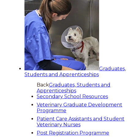
Graduates,
Students and Apprenticeships
Back
Graduates, Students and
Apprenticeships
Secondary School Resources
Veterinary Graduate Development
Programme
Patient Care Assistants and Student
Veterinary Nurses
Post Registration Programme