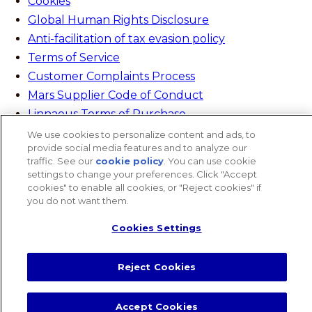
Cookies
Global Human Rights Disclosure
Anti-facilitation of tax evasion policy
Terms of Service
Customer Complaints Process
Mars Supplier Code of Conduct
Linnaeus Terms of Purchase
Gender Pay Gap Report
We use cookies to personalize content and ads, to
provide social media features and to analyze our
Customer Charter
traffic. See our
cookie policy
(opens in a new tab)
. You can use cookie
Wates Corporate Governance Statement
settings to change your preferences. Click "Accept
cookies" to enable all cookies, or "Reject cookies" if
Accessibility
you do not want them.
website designer
Cookies Settings
Search
Close Search
Search
Reject Cookies
Search
Accept Cookies
Cookies Settings