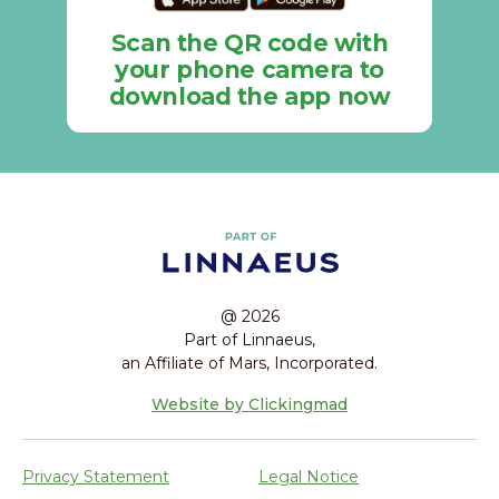
Scan the QR code with
your phone camera to
download the app now
@ 2026
Part of Linnaeus,
an Affiliate of Mars, Incorporated.
Website by Clickingmad
Privacy Statement
Legal Notice