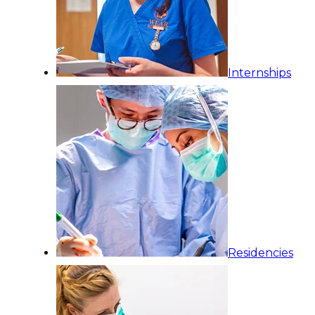
Internships
Residencies