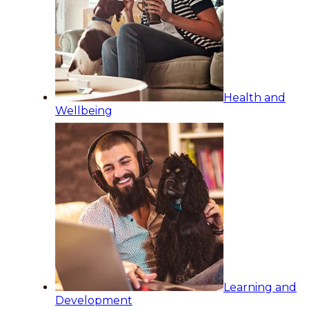
Health and
Wellbeing
Learning and
Development