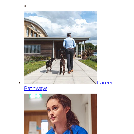
>
Career
Pathways