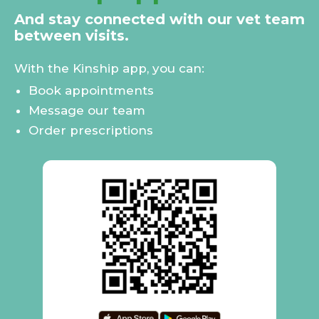
And stay connected with our vet team
between visits.
With the Kinship app, you can:
Book appointments
Message our team
Order prescriptions