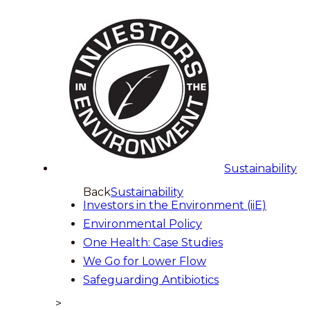
Sustainability
Back
Sustainability
Investors in the Environment (iiE)
Environmental Policy
One Health: Case Studies
We Go for Lower Flow
Safeguarding Antibiotics
>