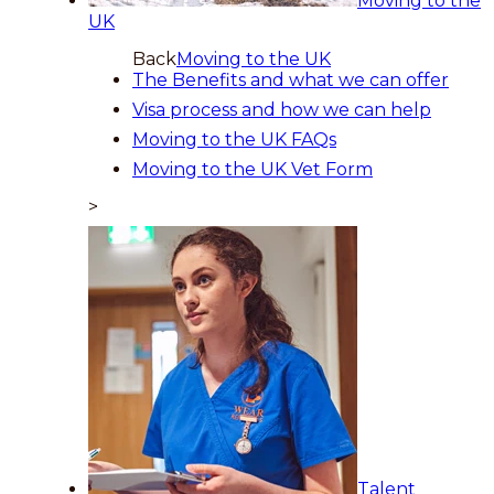
Moving to the
UK
Back
Moving to the UK
The Benefits and what we can offer
Visa process and how we can help
Moving to the UK FAQs
Moving to the UK Vet Form
>
Talent