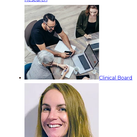
Clinical Board