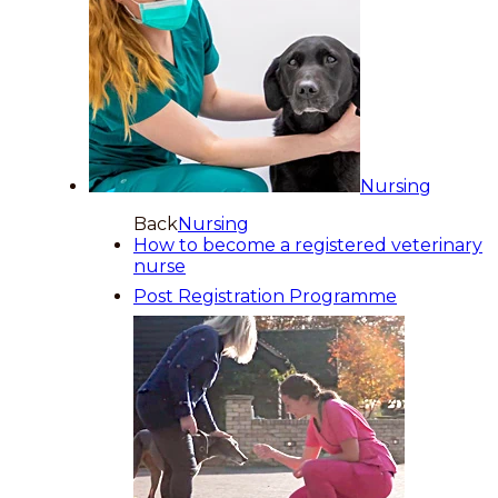
Nursing
Back
Nursing
How to become a registered veterinary
nurse
Post Registration Programme