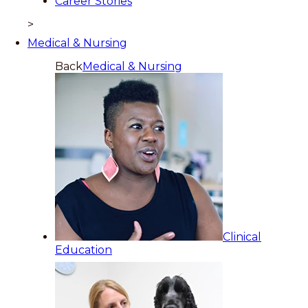
Career Stories
>
Medical & Nursing
Back
Medical & Nursing
Clinical
Education