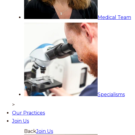
Medical Team
Specialisms
>
Our Practices
Join Us
Back
Join Us