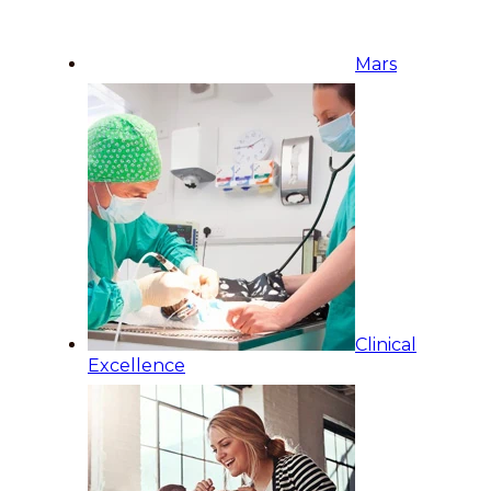
Mars
Clinical
Excellence