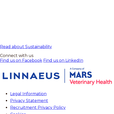
Read about Sustainability
Connect with us
Find us on Facebook
Find us on LinkedIn
Legal Information
Privacy Statement
Recruitment Privacy Policy