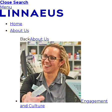
Close Search
Menu
Home
About Us
Back
About Us
Engagement
and Culture