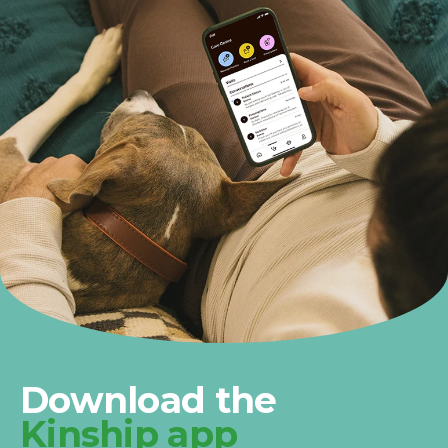
Download the
Kinship app