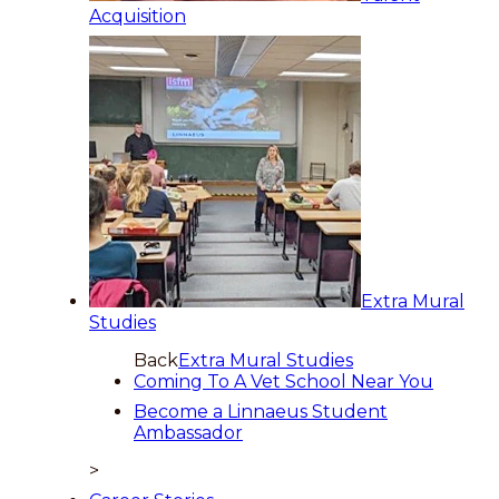
Acquisition
Extra Mural
Studies
Back
Extra Mural Studies
Coming To A Vet School Near You
Become a Linnaeus Student
Ambassador
>