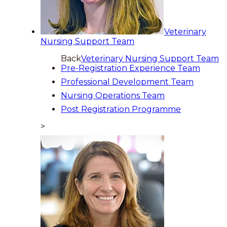
Veterinary
Nursing Support Team
Back
Veterinary Nursing Support Team
Pre-Registration Experience Team
Professional Development Team
Nursing Operations Team
Post Registration Programme
>