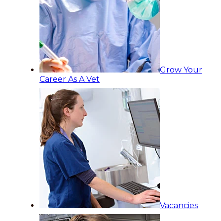
Grow Your
Career As A Vet
Vacancies