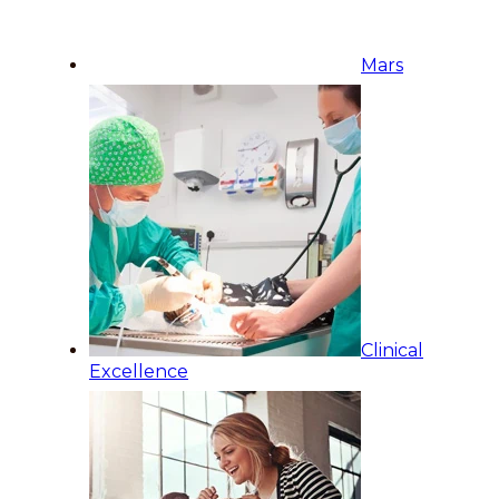
Mars
Clinical
Excellence