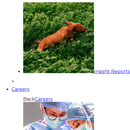
Insight Reports
>
Careers
Back
Careers