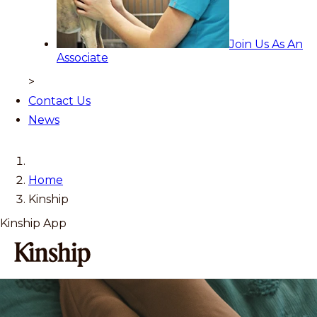
Join Us As An
Associate
>
Contact Us
News
Home
Kinship
Kinship App