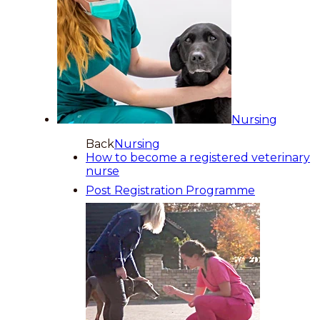
Nursing
Back
Nursing
How to become a registered veterinary
nurse
Post Registration Programme