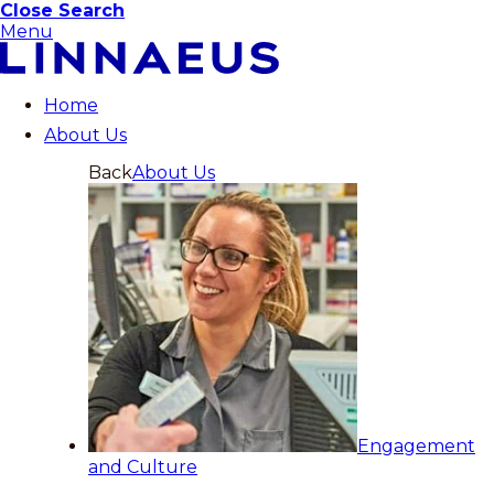
Close Search
Menu
Home
About Us
Back
About Us
Engagement
and Culture