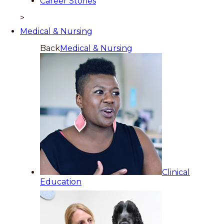
Career Stories
>
Medical & Nursing
Back
Medical & Nursing
Clinical
Education