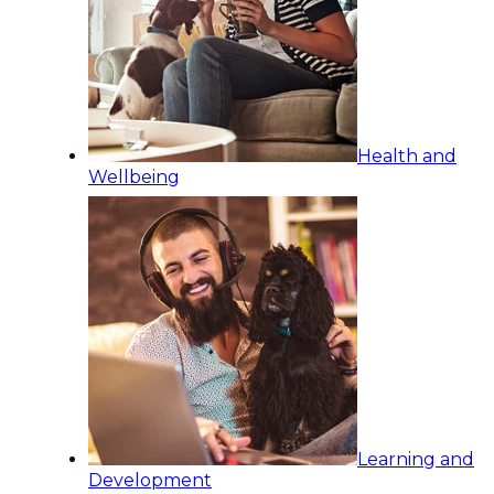
Health and
Wellbeing
Learning and
Development