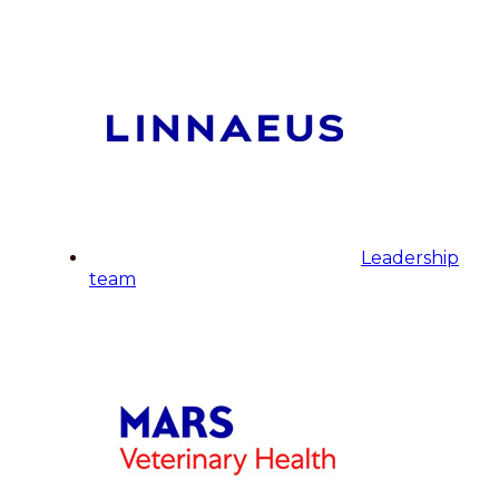
Leadership
team