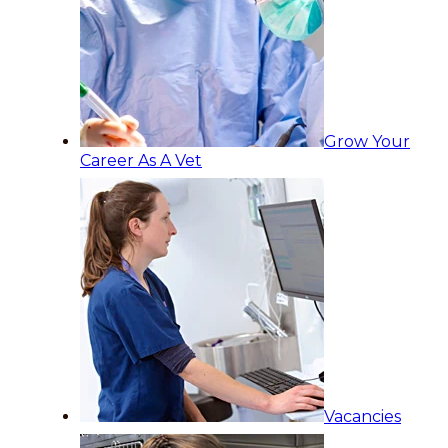
Grow Your
Career As A Vet
Vacancies