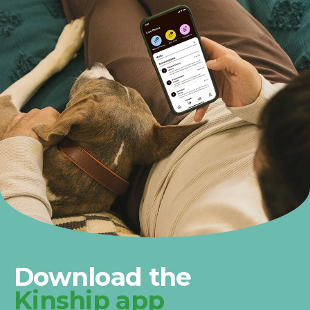
Download the
Kinship app