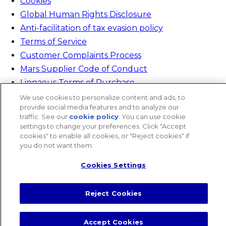
Cookies
Global Human Rights Disclosure
Anti-facilitation of tax evasion policy
Terms of Service
Customer Complaints Process
Mars Supplier Code of Conduct
Linnaeus Terms of Purchase
Gender Pay Gap Report
We use cookies to personalize content and ads, to
provide social media features and to analyze our
Customer Charter
traffic. See our
cookie policy
(opens in a new tab)
. You can use cookie
Wates Corporate Governance Statement
settings to change your preferences. Click "Accept
cookies" to enable all cookies, or "Reject cookies" if
Accessibility
you do not want them.
website designer
Cookies Settings
Search
Close Search
Search
Reject Cookies
Search
Accept Cookies
Cookies Settings