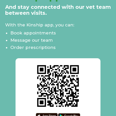
And stay connected with our vet team
between visits.
With the Kinship app, you can:
Book appointments
Message our team
Order prescriptions