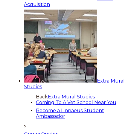
Acquisition
Extra Mural
Studies
Back
Extra Mural Studies
Coming To A Vet School Near You
Become a Linnaeus Student
Ambassador
>