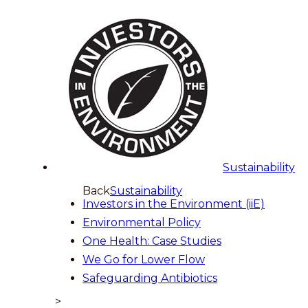
Sustainability
Back
Sustainability
Investors in the Environment (iiE)
Environmental Policy
One Health: Case Studies
We Go for Lower Flow
Safeguarding Antibiotics
>