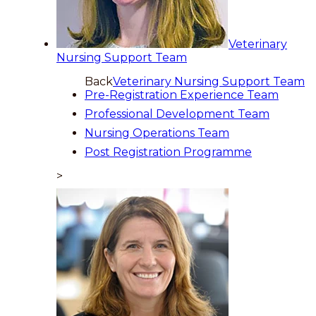
Veterinary
Nursing Support Team
Back
Veterinary Nursing Support Team
Pre-Registration Experience Team
Professional Development Team
Nursing Operations Team
Post Registration Programme
>