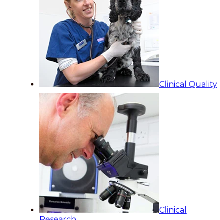
Clinical Quality
Clinical
Research