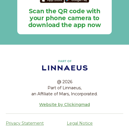
Scan the QR code with
your phone camera to
download the app now
@ 2026
Part of Linnaeus,
an Affiliate of Mars, Incorporated.
Website by Clickingmad
Privacy Statement
Legal Notice