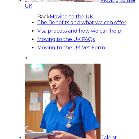
Moving to the
UK
Back
Moving to the UK
The Benefits and what we can offer
Visa process and how we can help
Moving to the UK FAQs
Moving to the UK Vet Form
>
Talent