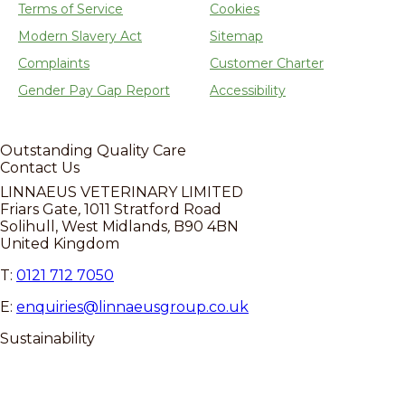
Terms of Service
Cookies
Modern Slavery Act
Sitemap
Complaints
Customer Charter
Gender Pay Gap Report
Accessibility
Outstanding
Quality Care
Contact Us
LINNAEUS VETERINARY LIMITED
Friars Gate
,
1011 Stratford Road
Solihull, West Midlands
,
B90 4BN
United Kingdom
T:
0121 712 7050
E:
enquiries@linnaeusgroup.co.uk
Sustainability