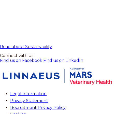
Read about Sustainability
Connect with us
Find us on Facebook
Find us on LinkedIn
Legal Information
Privacy Statement
Recruitment Privacy Policy