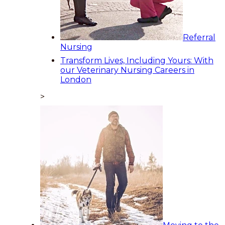
Referral
Nursing
Transform Lives, Including Yours: With
our Veterinary Nursing Careers in
London
>