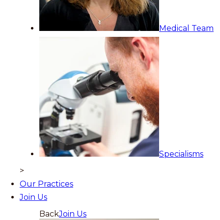
Medical Team
Specialisms
>
Our Practices
Join Us
Back
Join Us