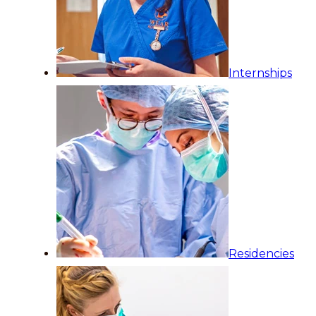
Internships
Residencies