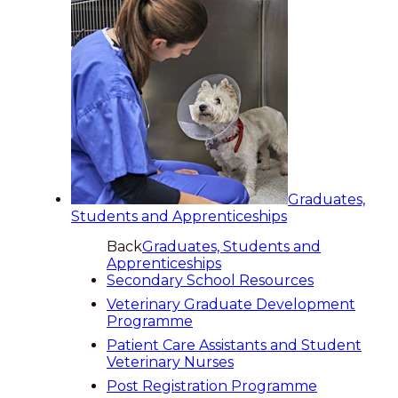
Graduates,
Students and Apprenticeships
Back
Graduates, Students and
Apprenticeships
Secondary School Resources
Veterinary Graduate Development
Programme
Patient Care Assistants and Student
Veterinary Nurses
Post Registration Programme