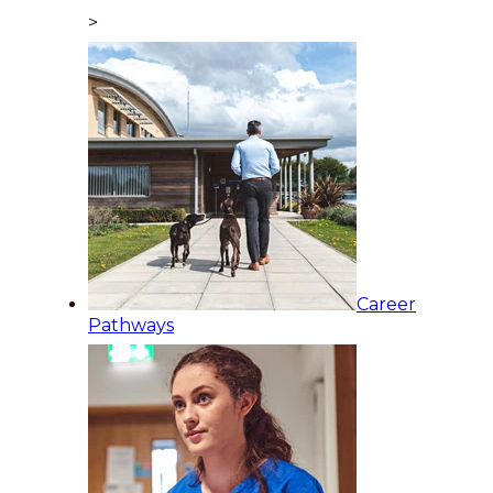
>
Career
Pathways