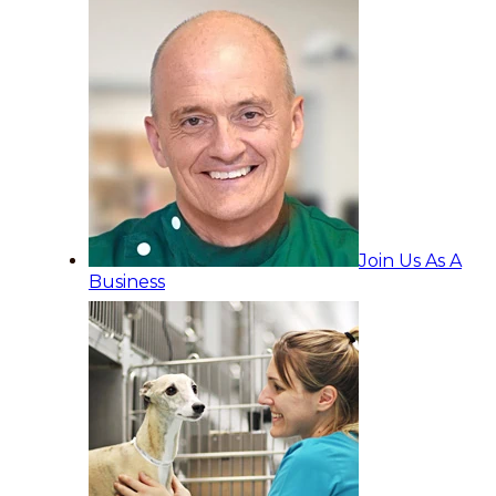
Join Us As A
Business