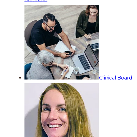
Clinical Board