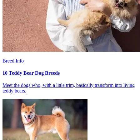
Breed Info
10 Teddy Bear Dog Breeds
Meet the dogs who, with a little trim, basically transform into living
teddy bears.