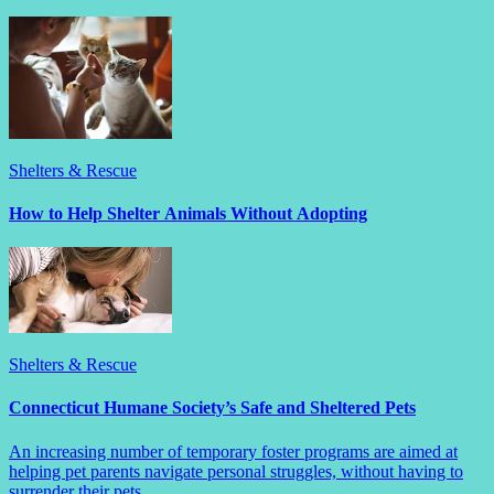
Shelters & Rescue
How to Help Shelter Animals Without Adopting
Shelters & Rescue
Connecticut Humane Society’s Safe and Sheltered Pets
An increasing number of temporary foster programs are aimed at
helping pet parents navigate personal struggles, without having to
surrender their pets.