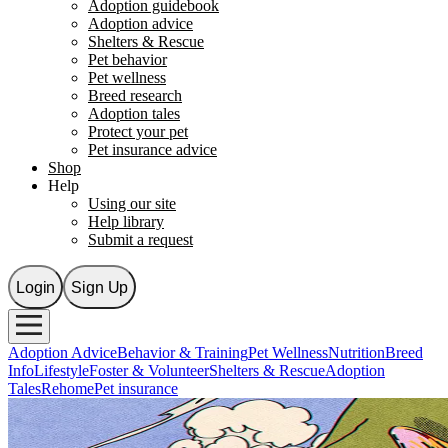
Adoption guidebook
Adoption advice
Shelters & Rescue
Pet behavior
Pet wellness
Breed research
Adoption tales
Protect your pet
Pet insurance advice
Shop
Help
Using our site
Help library
Submit a request
Login
Sign Up
Adoption Advice
Behavior & Training
Pet Wellness
Nutrition
Breed
Info
Lifestyle
Foster & Volunteer
Shelters & Rescue
Adoption
Tales
Rehome
Pet insurance