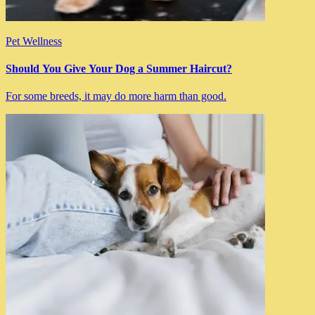
Pet Wellness
Should You Give Your Dog a Summer Haircut?
For some breeds, it may do more harm than good.