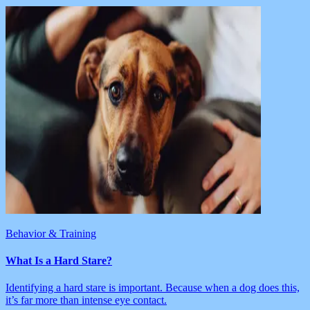
Behavior & Training
What Is a Hard Stare?
Identifying a hard stare is important. Because when a dog does this,
it’s far more than intense eye contact.