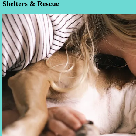
Shelters & Rescue