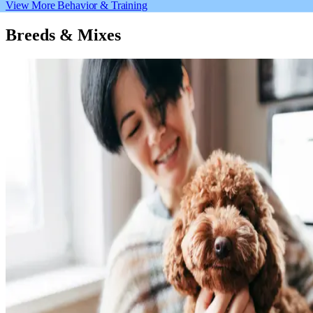
View More Behavior & Training
Breeds & Mixes