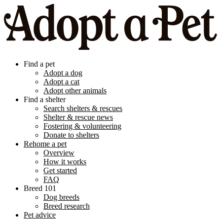
Find a pet
Adopt a dog
Adopt a cat
Adopt other animals
Find a shelter
Search shelters & rescues
Shelter & rescue news
Fostering & volunteering
Donate to shelters
Rehome a pet
Overview
How it works
Get started
FAQ
Breed 101
Dog breeds
Breed research
Pet advice