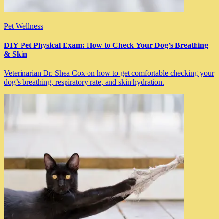
Pet Wellness
DIY Pet Physical Exam: How to Check Your Dog’s Breathing
& Skin
Veterinarian Dr. Shea Cox on how to get comfortable checking your
dog’s breathing, respiratory rate, and skin hydration.