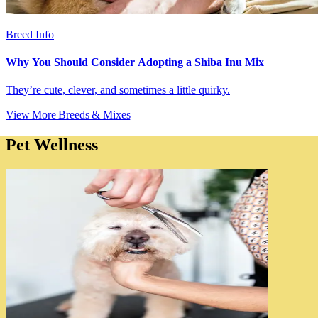
Breed Info
Why You Should Consider Adopting a Shiba Inu Mix
They’re cute, clever, and sometimes a little quirky.
View More Breeds & Mixes
Pet Wellness