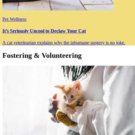
Pet Wellness
It’s Seriously Uncool to Declaw Your Cat
A cat veterinarian explains why the inhumane surgery is no joke.
Fostering & Volunteering