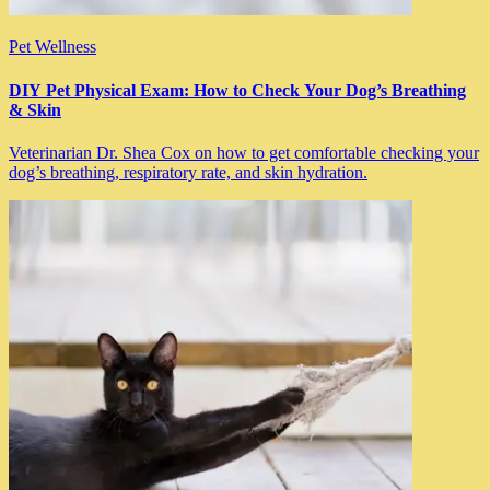
Pet Wellness
DIY Pet Physical Exam: How to Check Your Dog’s Breathing
& Skin
Veterinarian Dr. Shea Cox on how to get comfortable checking your
dog’s breathing, respiratory rate, and skin hydration.