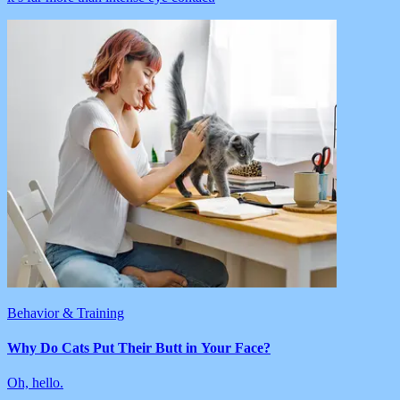
Behavior & Training
Why Do Cats Put Their Butt in Your Face?
Oh, hello.