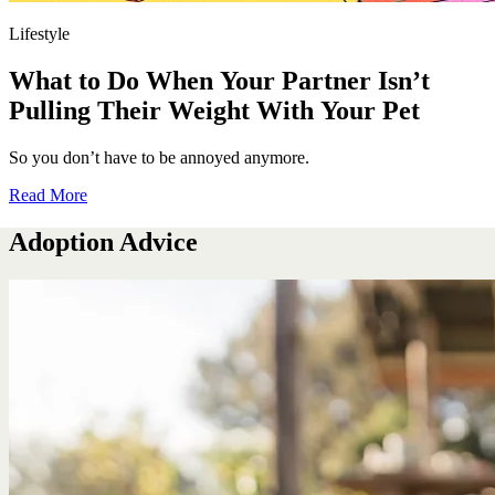
Lifestyle
What to Do When Your Partner Isn’t
Pulling Their Weight With Your Pet
So you don’t have to be annoyed anymore.
Read More
Adoption Advice