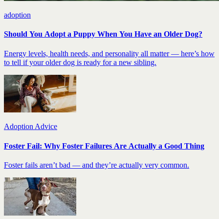
adoption
Should You Adopt a Puppy When You Have an Older Dog?
Energy levels, health needs, and personality all matter — here’s how
to tell if your older dog is ready for a new sibling.
Adoption Advice
Foster Fail: Why Foster Failures Are Actually a Good Thing
Foster fails aren’t bad — and they’re actually very common.