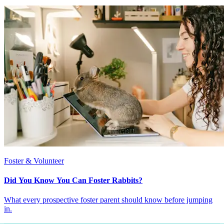
Foster & Volunteer
Did You Know You Can Foster Rabbits?
What every prospective foster parent should know before jumping
in.