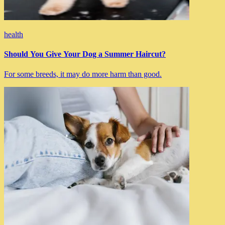
health
Should You Give Your Dog a Summer Haircut?
For some breeds, it may do more harm than good.