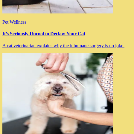
Pet Wellness
It’s Seriously Uncool to Declaw Your Cat
A cat veterinarian explains why the inhumane surgery is no joke.