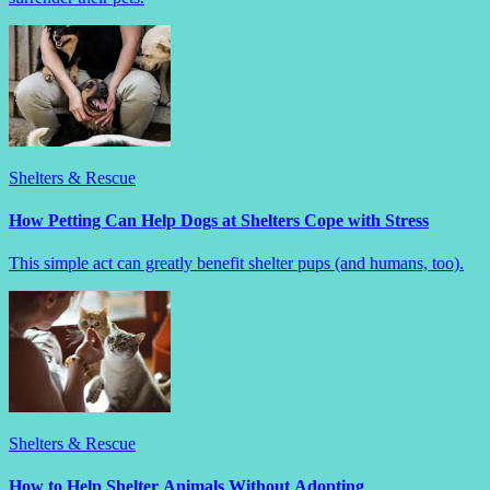
Shelters & Rescue
How Petting Can Help Dogs at Shelters Cope with Stress
This simple act can greatly benefit shelter pups (and humans, too).
Shelters & Rescue
How to Help Shelter Animals Without Adopting