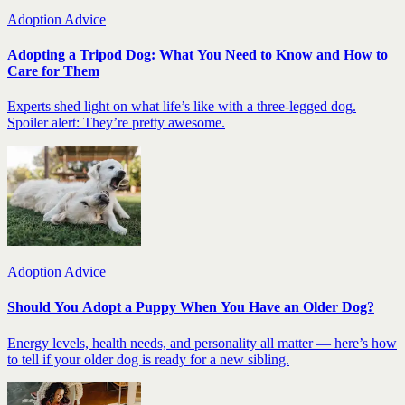
Adoption Advice
Adopting a Tripod Dog: What You Need to Know and How to
Care for Them
Experts shed light on what life’s like with a three-legged dog.
Spoiler alert: They’re pretty awesome.
Adoption Advice
Should You Adopt a Puppy When You Have an Older Dog?
Energy levels, health needs, and personality all matter — here’s how
to tell if your older dog is ready for a new sibling.