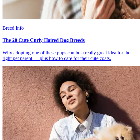
Breed Info
The 20 Cute Curly-Haired Dog Breeds
Why adopting one of these pups can be a really great idea for the
right pet parent — plus how to care for their cute coats.