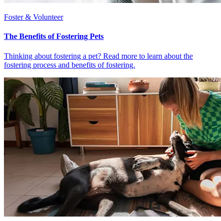
Foster & Volunteer
The Benefits of Fostering Pets
Thinking about fostering a pet? Read more to learn about the
fostering process and benefits of fostering.