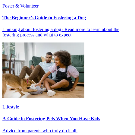
Foster & Volunteer
The Beginner’s Guide to Fostering a Dog
Thinking about fostering a dog? Read more to learn about the
fostering process and what to expect.
Lifestyle
A Guide to Fostering Pets When You Have Kids
Advice from parents who truly do it all.