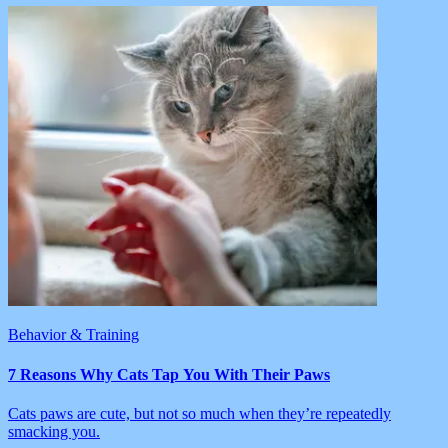
Behavior & Training
7 Reasons Why Cats Tap You With Their Paws
Cats paws are cute, but not so much when they’re repeatedly
smacking you.