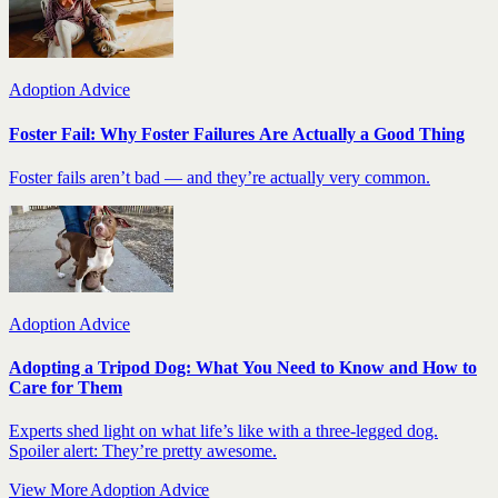
Adoption Advice
Foster Fail: Why Foster Failures Are Actually a Good Thing
Foster fails aren’t bad — and they’re actually very common.
Adoption Advice
Adopting a Tripod Dog: What You Need to Know and How to
Care for Them
Experts shed light on what life’s like with a three-legged dog.
Spoiler alert: They’re pretty awesome.
View More Adoption Advice