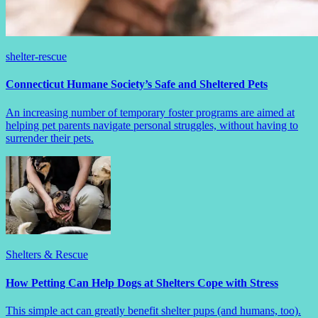
shelter-rescue
Connecticut Humane Society’s Safe and Sheltered Pets
An increasing number of temporary foster programs are aimed at
helping pet parents navigate personal struggles, without having to
surrender their pets.
Shelters & Rescue
How Petting Can Help Dogs at Shelters Cope with Stress
This simple act can greatly benefit shelter pups (and humans, too).