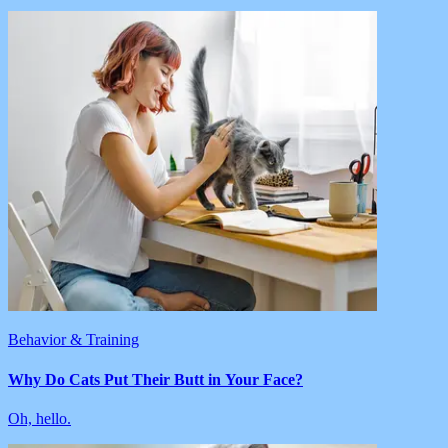
Behavior & Training
Why Do Cats Put Their Butt in Your Face?
Oh, hello.