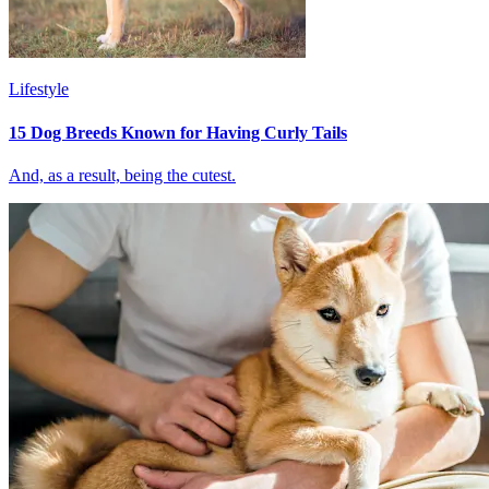
Lifestyle
15 Dog Breeds Known for Having Curly Tails
And, as a result, being the cutest.