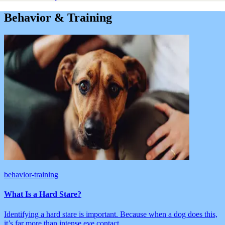
Behavior & Training
behavior-training
What Is a Hard Stare?
Identifying a hard stare is important. Because when a dog does this,
it’s far more than intense eye contact.