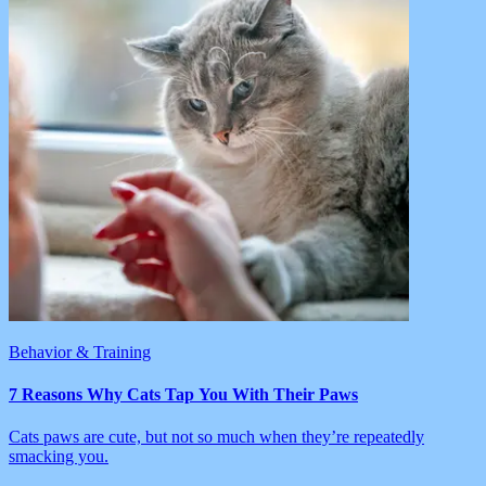
Behavior & Training
7 Reasons Why Cats Tap You With Their Paws
Cats paws are cute, but not so much when they’re repeatedly
smacking you.