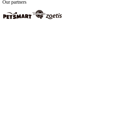
Our partners