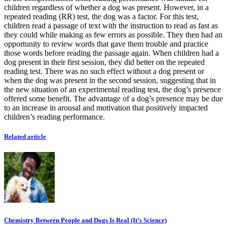
children regardless of whether a dog was present. However, in a
repeated reading (RR) test, the dog was a factor. For this test,
children read a passage of text with the instruction to read as fast as
they could while making as few errors as possible. They then had an
opportunity to review words that gave them trouble and practice
those words before reading the passage again. When children had a
dog present in their first session, they did better on the repeated
reading test. There was no such effect without a dog present or
when the dog was present in the second session, suggesting that in
the new situation of an experimental reading test, the dog’s presence
offered some benefit. The advantage of a dog’s presence may be due
to an increase in arousal and motivation that positively impacted
children’s reading performance.
Related article
Chemistry Between People and Dogs Is Real (It’s Science)