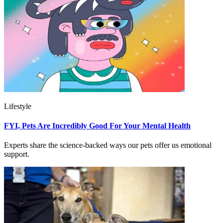
Lifestyle
FYI, Pets Are Incredibly Good For Your Mental Health
Experts share the science-backed ways our pets offer us emotional
support.