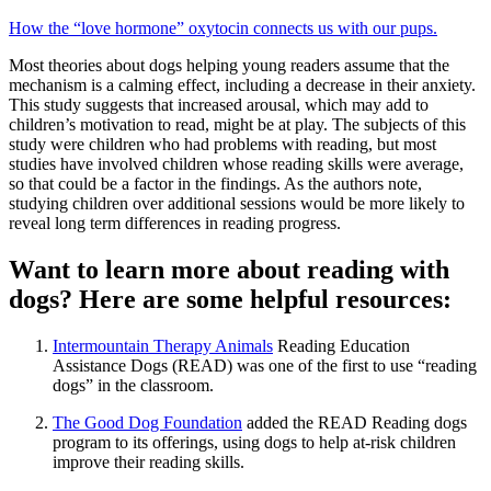
How the “love hormone” oxytocin connects us with our pups.
Most theories about dogs helping young readers assume that the
mechanism is a calming effect, including a decrease in their anxiety.
This study suggests that increased arousal, which may add to
children’s motivation to read, might be at play. The subjects of this
study were children who had problems with reading, but most
studies have involved children whose reading skills were average,
so that could be a factor in the findings. As the authors note,
studying children over additional sessions would be more likely to
reveal long term differences in reading progress.
Want to learn more about reading with
dogs? Here are some helpful resources:
Intermountain Therapy Animals
Reading Education
Assistance Dogs (READ) was one of the first to use “reading
dogs” in the classroom.
The Good Dog Foundation
added the READ Reading dogs
program to its offerings, using dogs to help at-risk children
improve their reading skills.