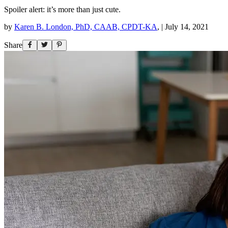
Spoiler alert: it’s more than just cute.
by
Karen B. London, PhD, CAAB, CPDT-KA
,
|
July 14, 2021
Share