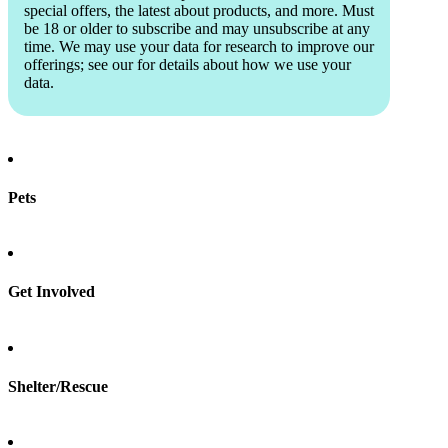
special offers, the latest about products, and more. Must
be 18 or older to subscribe and may unsubscribe at any
time. We may use your data for research to improve our
offerings; see our
for details about how we use your
data.
Pets
Find a pet
Rehome a pet
Spay & neuter
Get Involved
Total Dog Manual
Total Cat Manual
Foster
Shelter/Rescue
Sign up