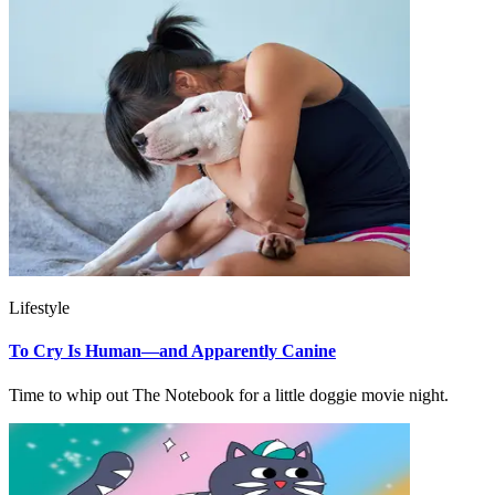
Lifestyle
To Cry Is Human—and Apparently Canine
Time to whip out The Notebook for a little doggie movie night.