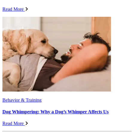
Read More
Behavior & Training
Dog Whimpering: Why a Dog’s Whimper Affects Us
Read More