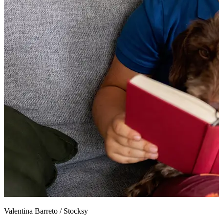
Valentina Barreto
/
Stocksy