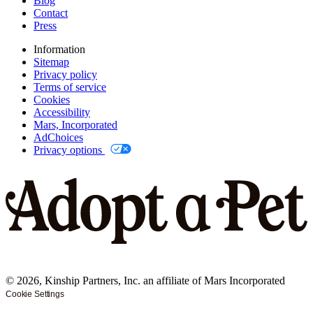
Blog
Contact
Press
Information
Sitemap
Privacy policy
Terms of service
Cookies
Accessibility
Mars, Incorporated
AdChoices
Privacy options
©
2026
, Kinship Partners, Inc. an affiliate of Mars Incorporated
Cookie Settings