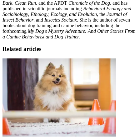
Bark
,
Clean Run
, and the APDT
Chronicle of the Dog
, and has
published in scientific journals including
Behavioral Ecology and
Sociobiology
,
Ethology, Ecology, and Evolution
, the
Journal of
Insect Behavior
, and
Insectes Sociaux
. She is the author of seven
books about dog training and canine behavior, including the
forthcoming
My Dog's Mystery Adventure: And Other Stories From
a Canine Behaviorist and Dog Trainer
.
Related articles