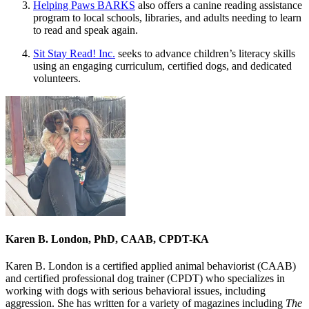
Helping Paws BARKS
also offers a canine reading assistance
program to local schools, libraries, and adults needing to learn
to read and speak again.
Sit Stay Read! Inc.
seeks to advance children’s literacy skills
using an engaging curriculum, certified dogs, and dedicated
volunteers.
Karen B. London, PhD, CAAB, CPDT-KA
Karen B. London is a certified applied animal behaviorist (CAAB)
and certified professional dog trainer (CPDT) who specializes in
working with dogs with serious behavioral issues, including
aggression. She has written for a variety of magazines including
The