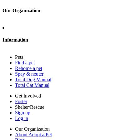
Log in
Our Organization
About Adopt a Pet
Blog
Contact
Information
Press
Sitemap
Pets
Privacy policy
Find a pet
Terms of service
Rehome a pet
Cookies
Spay & neuter
Accessibility
Total Dog Manual
Mars, Incorporated
Total Cat Manual
AdChoices
Privacy options
Get Involved
Foster
Shelter/Rescue
Sign up
Log in
Our Organization
About Adopt a Pet