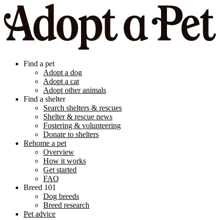
Find a pet
Adopt a dog
Adopt a cat
Adopt other animals
Find a shelter
Search shelters & rescues
Shelter & rescue news
Fostering & volunteering
Donate to shelters
Rehome a pet
Overview
How it works
Get started
FAQ
Breed 101
Dog breeds
Breed research
Pet advice