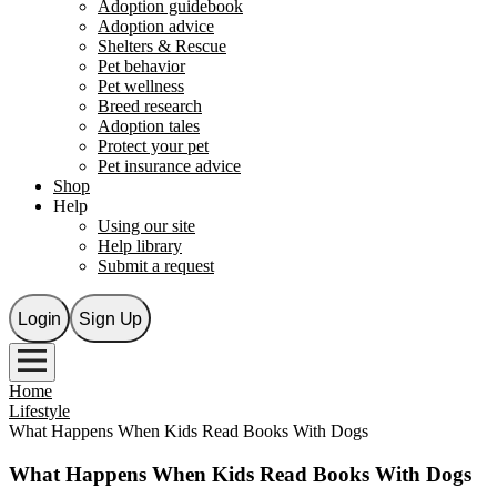
Adoption guidebook
Adoption advice
Shelters & Rescue
Pet behavior
Pet wellness
Breed research
Adoption tales
Protect your pet
Pet insurance advice
Shop
Help
Using our site
Help library
Submit a request
Login
Sign Up
Home
Lifestyle
What Happens When Kids Read Books With Dogs
What Happens When Kids Read Books With Dogs