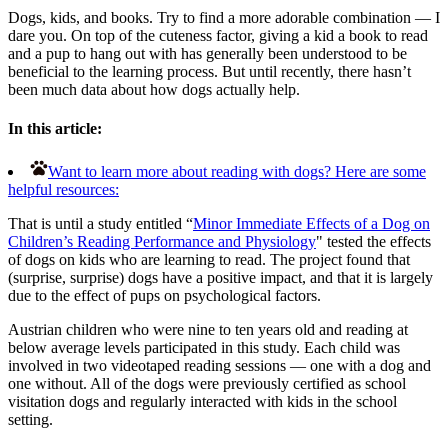
Dogs, kids, and books. Try to find a more adorable combination — I
dare you. On top of the cuteness factor, giving a kid a book to read
and a pup to hang out with has generally been understood to be
beneficial to the learning process. But until recently, there hasn’t
been much data about how dogs actually help.
In this article:
Want to learn more about reading with dogs? Here are some
helpful resources:
That is until a study entitled “
Minor Immediate Effects of a Dog on
Children’s Reading Performance and Physiology
" tested the effects
of dogs on kids who are learning to read. The project found that
(surprise, surprise) dogs have a positive impact, and that it is largely
due to the effect of pups on psychological factors.
Austrian children who were nine to ten years old and reading at
below average levels participated in this study. Each child was
involved in two videotaped reading sessions — one with a dog and
one without. All of the dogs were previously certified as school
visitation dogs and regularly interacted with kids in the school
setting.