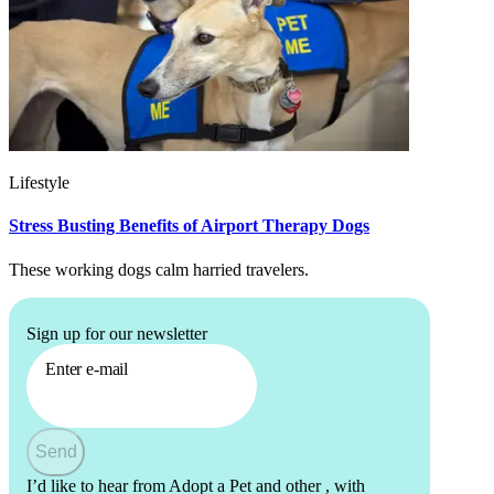
Lifestyle
Stress Busting Benefits of Airport Therapy Dogs
These working dogs calm harried travelers.
Sign up for our newsletter
Enter e-mail
Send
I’d like to hear from Adopt a Pet and other
, with