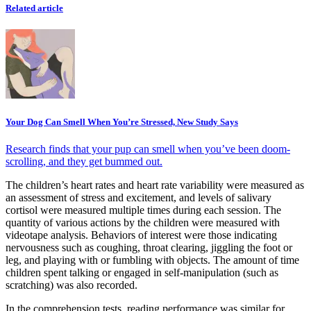
Related article
Your Dog Can Smell When You’re Stressed, New Study Says
Research finds that your pup can smell when you’ve been doom-
scrolling, and they get bummed out.
The children’s heart rates and heart rate variability were measured as
an assessment of stress and excitement, and levels of salivary
cortisol were measured multiple times during each session. The
quantity of various actions by the children were measured with
videotape analysis. Behaviors of interest were those indicating
nervousness such as coughing, throat clearing, jiggling the foot or
leg, and playing with or fumbling with objects. The amount of time
children spent talking or engaged in self-manipulation (such as
scratching) was also recorded.
In the comprehension tests, reading performance was similar for