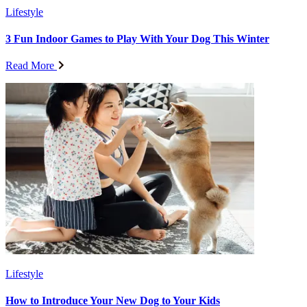
Lifestyle
3 Fun Indoor Games to Play With Your Dog This Winter
Read More
Lifestyle
How to Introduce Your New Dog to Your Kids