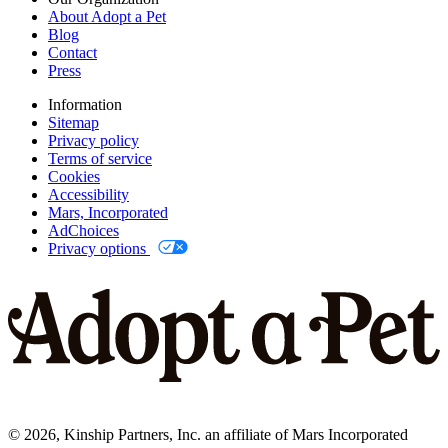
About Adopt a Pet
Blog
Contact
Press
Information
Sitemap
Privacy policy
Terms of service
Cookies
Accessibility
Mars, Incorporated
AdChoices
Privacy options
©
2026
, Kinship Partners, Inc. an affiliate of Mars Incorporated