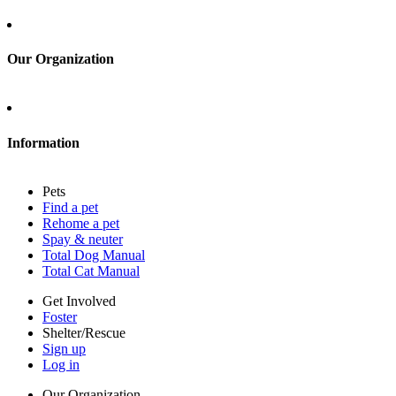
Sign up
Log in
Our Organization
About Adopt a Pet
Blog
Contact
Information
Press
Sitemap
Pets
Privacy policy
Find a pet
Terms of service
Rehome a pet
Cookies
Spay & neuter
Accessibility
Total Dog Manual
Mars, Incorporated
Total Cat Manual
AdChoices
Privacy options
Get Involved
Foster
Shelter/Rescue
Sign up
Log in
Our Organization