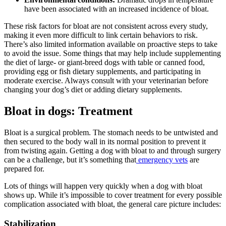
have been associated with an increased incidence of bloat.
These risk factors for bloat are not consistent across every study,
making it even more difficult to link certain behaviors to risk.
There’s also limited information available on proactive steps to take
to avoid the issue. Some things that may help include supplementing
the diet of large- or giant-breed dogs with table or canned food,
providing egg or fish dietary supplements, and participating in
moderate exercise. Always consult with your veterinarian before
changing your dog’s diet or adding dietary supplements.
Bloat in dogs: Treatment
Bloat is a surgical problem. The stomach needs to be untwisted and
then secured to the body wall in its normal position to prevent it
from twisting again. Getting a dog with bloat to and through surgery
can be a challenge, but it’s something that
emergency vets
are
prepared for.
Lots of things will happen very quickly when a dog with bloat
shows up. While it’s impossible to cover treatment for every possible
complication associated with bloat, the general care picture includes:
Stabilization