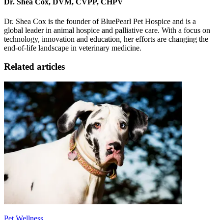
Dr. Shea Cox, DVM, CVPP, CHPV
Dr. Shea Cox is the founder of BluePearl Pet Hospice and is a
global leader in animal hospice and palliative care. With a focus on
technology, innovation and education, her efforts are changing the
end-of-life landscape in veterinary medicine.
Related articles
Pet Wellness