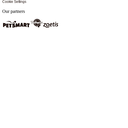
Cookie Settings
Our partners