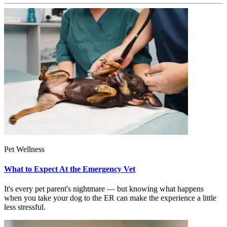
Pet Wellness
What to Expect At the Emergency Vet
It's every pet parent's nightmare — but knowing what happens
when you take your dog to the ER can make the experience a little
less stressful.