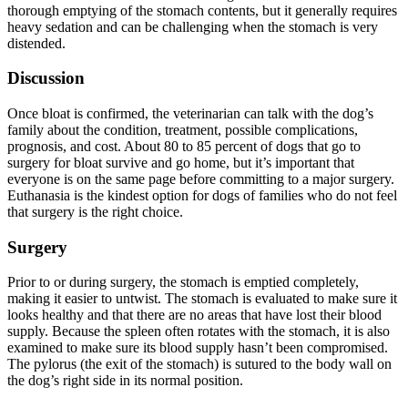
thorough emptying of the stomach contents, but it generally requires
heavy sedation and can be challenging when the stomach is very
distended.
Discussion
Once bloat is confirmed, the veterinarian can talk with the dog’s
family about the condition, treatment, possible complications,
prognosis, and cost. About 80 to 85 percent of dogs that go to
surgery for bloat survive and go home, but it’s important that
everyone is on the same page before committing to a major surgery.
Euthanasia is the kindest option for dogs of families who do not feel
that surgery is the right choice.
Surgery
Prior to or during surgery, the stomach is emptied completely,
making it easier to untwist. The stomach is evaluated to make sure it
looks healthy and that there are no areas that have lost their blood
supply. Because the spleen often rotates with the stomach, it is also
examined to make sure its blood supply hasn’t been compromised.
The pylorus (the exit of the stomach) is sutured to the body wall on
the dog’s right side in its normal position.