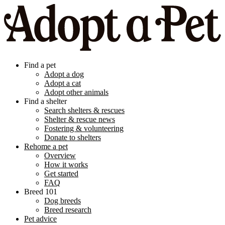
Find a pet
Adopt a dog
Adopt a cat
Adopt other animals
Find a shelter
Search shelters & rescues
Shelter & rescue news
Fostering & volunteering
Donate to shelters
Rehome a pet
Overview
How it works
Get started
FAQ
Breed 101
Dog breeds
Breed research
Pet advice