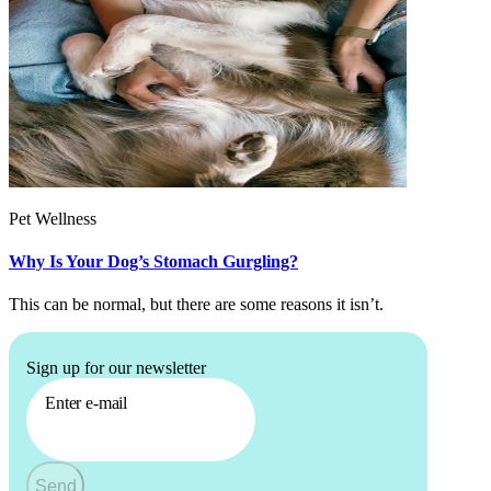
Pet Wellness
Why Is Your Dog’s Stomach Gurgling?
This can be normal, but there are some reasons it isn’t.
Sign up for our newsletter
Enter e-mail
Send