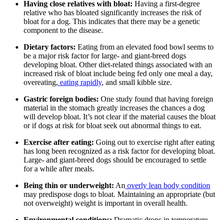
Having close relatives with bloat:
Having a first-degree
relative who has bloated significantly increases the risk of
bloat for a dog. This indicates that there may be a genetic
component to the disease.
Dietary factors:
Eating from an elevated food bowl seems to
be a major risk factor for large- and giant-breed dogs
developing bloat. Other diet-related things associated with an
increased risk of bloat include being fed only one meal a day,
overeating,
eating rapidly
, and small kibble size.
Gastric foreign bodies:
One study found that having foreign
material in the stomach greatly increases the chances a dog
will develop bloat. It’s not clear if the material causes the bloat
or if dogs at risk for bloat seek out abnormal things to eat.
Exercise after eating:
Going out to exercise right after eating
has long been recognized as a risk factor for developing bloat.
Large- and giant-breed dogs should be encouraged to settle
for a while after meals.
Being thin or underweight:
An
overly lean body condition
may predispose dogs to bloat. Maintaining an appropriate (but
not overweight) weight is important in overall health.
Environmental conditions:
Dramatic drops in temperature