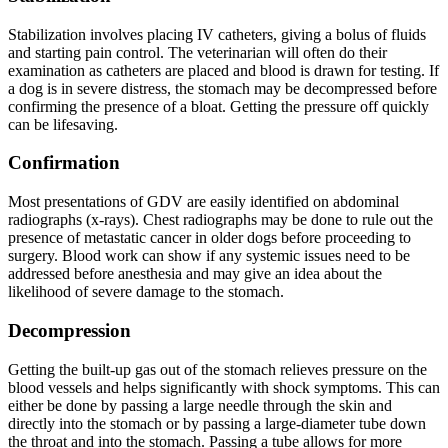
Stabilization involves placing IV catheters, giving a bolus of fluids
and starting pain control. The veterinarian will often do their
examination as catheters are placed and blood is drawn for testing. If
a dog is in severe distress, the stomach may be decompressed before
confirming the presence of a bloat. Getting the pressure off quickly
can be lifesaving.
Confirmation
Most presentations of GDV are easily identified on abdominal
radiographs (x-rays). Chest radiographs may be done to rule out the
presence of metastatic cancer in older dogs before proceeding to
surgery. Blood work can show if any systemic issues need to be
addressed before anesthesia and may give an idea about the
likelihood of severe damage to the stomach.
Decompression
Getting the built-up gas out of the stomach relieves pressure on the
blood vessels and helps significantly with shock symptoms. This can
either be done by passing a large needle through the skin and
directly into the stomach or by passing a large-diameter tube down
the throat and into the stomach. Passing a tube allows for more