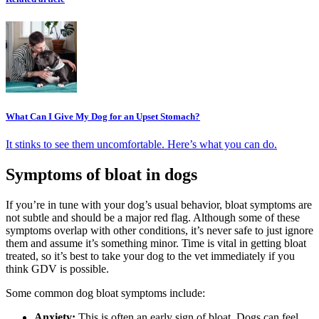
What Can I Give My Dog for an Upset Stomach?
It stinks to see them uncomfortable. Here’s what you can do.
Symptoms of bloat in dogs
If you’re in tune with your dog’s usual behavior, bloat symptoms are
not subtle and should be a major red flag. Although some of these
symptoms overlap with other conditions, it’s never safe to just ignore
them and assume it’s something minor. Time is vital in getting bloat
treated, so it’s best to take your dog to the vet immediately if you
think GDV is possible.
Some common dog bloat symptoms include:
Anxiety:
This is often an early sign of bloat. Dogs can feel