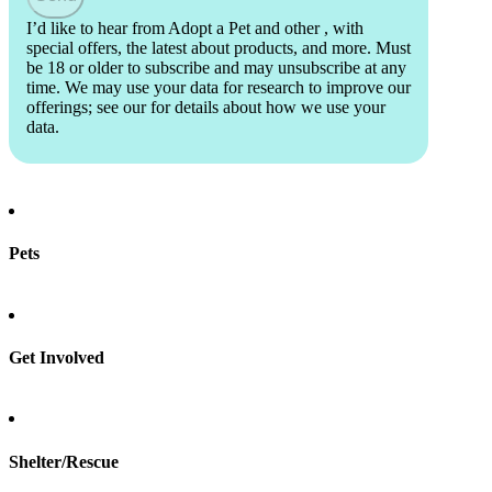
I’d like to hear from Adopt a Pet and other
, with
special offers, the latest about products, and more. Must
be 18 or older to subscribe and may unsubscribe at any
time. We may use your data for research to improve our
offerings; see our
for details about how we use your
data.
Pets
Find a pet
Rehome a pet
Spay & neuter
Get Involved
Total Dog Manual
Total Cat Manual
Foster
Shelter/Rescue