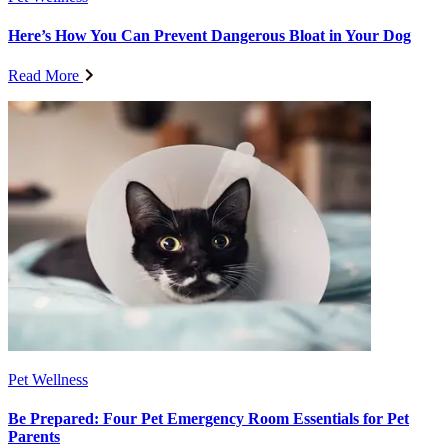
Here’s How You Can Prevent Dangerous Bloat in Your Dog
Read More
Pet Wellness
Be Prepared: Four Pet Emergency Room Essentials for Pet
Parents