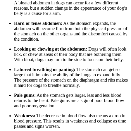
A bloated abdomen in dogs can occur for a few different
reasons, but a sudden change in the appearance of your dog’s
belly is a cause for alarm.
Hard or tense abdomen:
As the stomach expands, the
abdomen will become firm from both the physical pressure of
the stomach on the other organs and the discomfort caused by
the condition.
Looking or chewing at the abdomen:
Dogs will often look,
lick, or chew at areas of their body that are bothering them.
With bloat, dogs may turn to the side to focus on their belly.
Labored breathing or panting:
The stomach can get so
large that it impairs the ability of the lungs to expand fully.
The pressure of the stomach on the diaphragm and ribs makes
it hard for dogs to breathe normally.
Pale gums:
As the stomach gets larger, less and less blood
returns to the heart. Pale gums are a sign of poor blood flow
and poor oxygenation.
Weakness:
The decrease in blood flow also means a drop in
blood pressure. This results in weakness and collapse as time
passes and signs worsen.