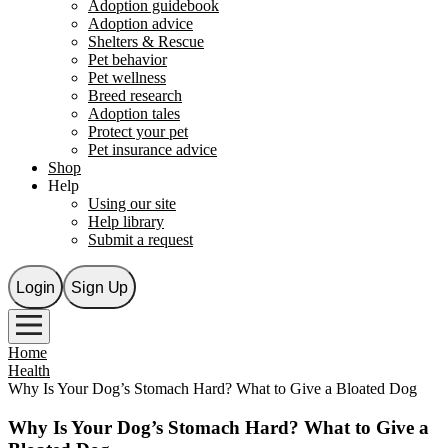
Adoption guidebook
Adoption advice
Shelters & Rescue
Pet behavior
Pet wellness
Breed research
Adoption tales
Protect your pet
Pet insurance advice
Shop
Help
Using our site
Help library
Submit a request
Login
Sign Up
Home
Health
Why Is Your Dog’s Stomach Hard? What to Give a Bloated Dog
Why Is Your Dog’s Stomach Hard? What to Give a