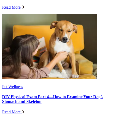
Read More
Pet Wellness
DIY Physical Exam Part 4—How to Examine Your Dog’s
Stomach and Skeleton
Read More