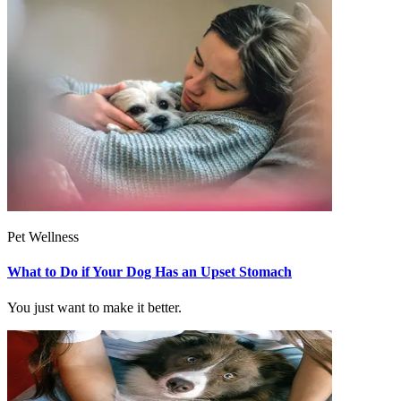
Pet Wellness
What to Do if Your Dog Has an Upset Stomach
You just want to make it better.