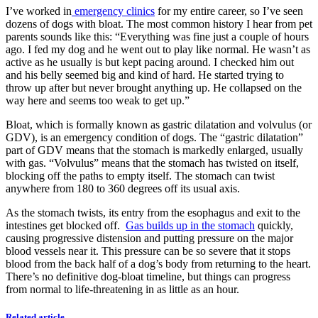
I’ve worked in
emergency clinics
for my entire career, so I’ve seen
dozens of dogs with bloat. The most common history I hear from pet
parents sounds like this: “Everything was fine just a couple of hours
ago. I fed my dog and he went out to play like normal. He wasn’t as
active as he usually is but kept pacing around. I checked him out
and his belly seemed big and kind of hard. He started trying to
throw up after but never brought anything up. He collapsed on the
way here and seems too weak to get up.”
Bloat, which is formally known as gastric dilatation and volvulus (or
GDV), is an emergency condition of dogs. The “gastric dilatation”
part of GDV means that the stomach is markedly enlarged, usually
with gas. “Volvulus” means that the stomach has twisted on itself,
blocking off the paths to empty itself. The stomach can twist
anywhere from 180 to 360 degrees off its usual axis.
As the stomach twists, its entry from the esophagus and exit to the
intestines get blocked off.
Gas builds up in the stomach
quickly,
causing progressive distension and putting pressure on the major
blood vessels near it. This pressure can be so severe that it stops
blood from the back half of a dog’s body from returning to the heart.
There’s no definitive dog-bloat timeline, but things can progress
from normal to life-threatening in as little as an hour.
Related article