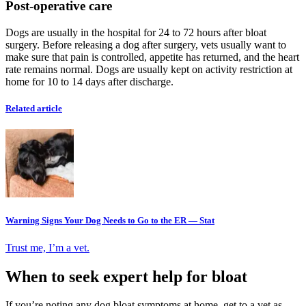
Post-operative care
Dogs are usually in the hospital for 24 to 72 hours after bloat
surgery. Before releasing a dog after surgery, vets usually want to
make sure that pain is controlled, appetite has returned, and the heart
rate remains normal. Dogs are usually kept on activity restriction at
home for 10 to 14 days after discharge.
Related article
Warning Signs Your Dog Needs to Go to the ER — Stat
Trust me, I’m a vet.
When to seek expert help for bloat
If you’re noting any dog bloat symptoms at home, get to a vet as