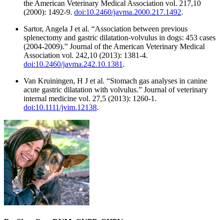
the American Veterinary Medical Association vol. 217,10
(2000): 1492-9.
doi:10.2460/javma.2000.217.1492
.
Sartor, Angela J et al. “Association between previous
splenectomy and gastric dilatation-volvulus in dogs: 453 cases
(2004-2009).” Journal of the American Veterinary Medical
Association vol. 242,10 (2013): 1381-4.
doi:10.2460/javma.242.10.1381
.
Van Kruiningen, H J et al. “Stomach gas analyses in canine
acute gastric dilatation with volvulus.” Journal of veterinary
internal medicine vol. 27,5 (2013): 1260-1.
doi:10.1111/jvim.12138
.