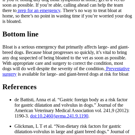
soon as possible. If you’re able, calling ahead can help the team
there to
prep for an emergency
. There’s no way to treat bloat at
home, so there’s no point in wasting time if you’re worried your dog
is bloated.
Bottom line
Bloat is a serious emergency that primarily affects large- and giant-
breed dogs. Because bloat progresses so quickly, it’s vital to bring
any dog suspected of being bloated to the vet as soon as possible.
With appropriate care and surgery to correct the condition, most
dogs will do well despite the severity of the condition.
Preventative
surgery
is available for large- and giant-breed dogs at risk for bloat
References
de Battisti, Anna et al. “Gastric foreign body as a risk factor
for gastric dilatation and volvulus in dogs.” Journal of the
American Veterinary Medical Association vol. 241,9 (2012):
1190-3.
doi:10.2460/javma.241.9.1190
.
Glickman, L T et al. “Non-dietary risk factors for gastric
dilatation-volvulus in large and giant breed dogs.” Journal of