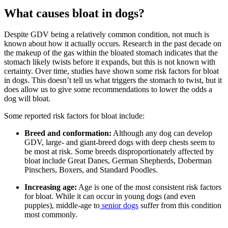
What causes bloat in dogs?
Despite GDV being a relatively common condition, not much is
known about how it actually occurs. Research in the past decade on
the makeup of the gas within the bloated stomach indicates that the
stomach likely twists before it expands, but this is not known with
certainty. Over time, studies have shown some risk factors for bloat
in dogs. This doesn’t tell us what triggers the stomach to twist, but it
does allow us to give some recommendations to lower the odds a
dog will bloat.
Some reported risk factors for bloat include:
Breed and conformation:
Although any dog can develop
GDV, large- and giant-breed dogs with deep chests seem to
be most at risk. Some breeds disproportionately affected by
bloat include Great Danes, German Shepherds, Doberman
Pinschers, Boxers, and Standard Poodles.
Increasing age:
Age is one of the most consistent risk factors
for bloat. While it can occur in young dogs (and even
puppies), middle-age to
senior dogs
suffer from this condition
most commonly.