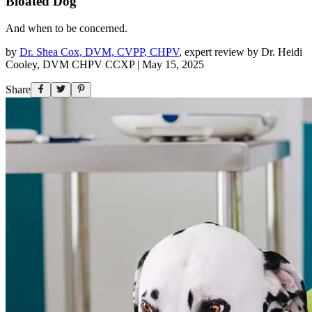
Bloated Dog
And when to be concerned.
by
Dr. Shea Cox, DVM, CVPP, CHPV
,
expert review by
Dr. Heidi
Cooley, DVM CHPV CCXP
|
May 15, 2025
Share