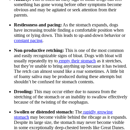
something has gone wrong before other symptoms become
obvious and
may be agitated
or seek attention from their
parents.
Restlessness and pacing:
As the stomach expands, dogs
have increasing trouble finding a comfortable position when
sitting or lying down. This leads to up-and-down behavior or
constant pacing
.
Non-productive retching:
This is one of the most common
and easily recognizable signs of bloat. Dogs with bloat will
usually repeatedly try to
empty their stomach
as it stretches,
but they’re unable to bring anything up because it has twisted.
The retch can almost sound like a roar sometimes. A little bit
of foamy saliva may be produced during these attempts but
shouldn’t be confused for stomach contents.
Drooling:
This may occur either due to nausea from the
stretching of the stomach or an inability to swallow effectively
because of the twisting of the esophagus.
Swollen or distended stomach:
The
rapidly growing
stomach
may become visible behind the ribcage as it expands.
Despite its large size, the stomach may never become visible
in some exceptionally deep-chested breeds like Great Danes.