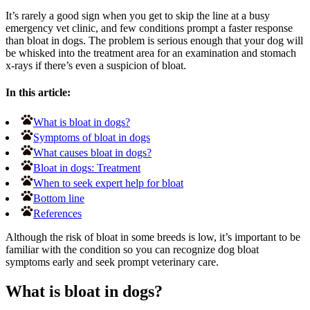
It’s rarely a good sign when you get to skip the line at a busy
emergency vet clinic, and few conditions prompt a faster response
than bloat in dogs. The problem is serious enough that your dog will
be whisked into the treatment area for an examination and stomach
x-rays if there’s even a suspicion of bloat.
In this article:
What is bloat in dogs?
Symptoms of bloat in dogs
What causes bloat in dogs?
Bloat in dogs: Treatment
When to seek expert help for bloat
Bottom line
References
Although the risk of bloat in some breeds is low, it’s important to be
familiar with the condition so you can recognize dog bloat
symptoms early and seek prompt veterinary care.
What is bloat in dogs?